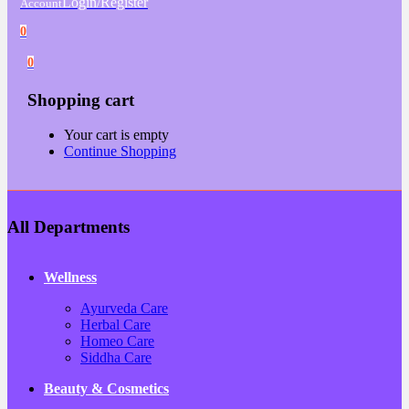
Login/Register
Account
0
0
Shopping cart
Your cart is empty
Continue Shopping
All Departments
Wellness
Ayurveda Care
Herbal Care
Homeo Care
Siddha Care
Beauty & Cosmetics