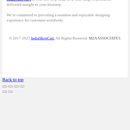
delivered straight to your doorstep.
We’re committed to providing a seamless and enjoyable shopping
experience for customers worldwide.
© 2017-2025
IndiaShopCart.
All Rights Reserved.
M2A ASSOCIATES
Back to top