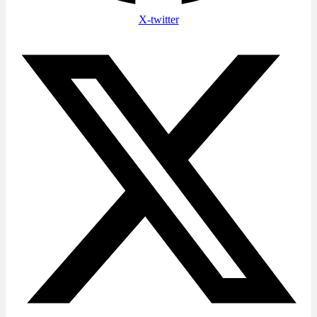
X-twitter