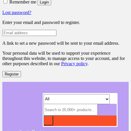
Remember me
Login
Lost password?
Enter your email and password to register.
A link to set a new password will be sent to your email address.
Your personal data will be used to support your experience
throughout this website, to manage access to your account, and for
other purposes described in our
Privacy policy
.
Register