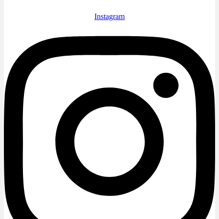
Instagram