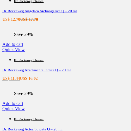
Dr.Reckeweg Homeo
Dr. Reckeweg Angelica Archangelica Q – 20 ml
Current
Original
US$
12.70
US$
17.78
price
price
is:
was:
Save 29%
US$ 12.70.
US$ 17.78.
Add to cart
Quick View
Dr.Reckeweg Homeo
Dr. Reckeweg Azadirachta Indica Q – 20 ml
Current
Original
US$
11.44
US$
16.02
price
price
is:
was:
Save 29%
US$ 11.44.
US$ 16.02.
Add to cart
Quick View
Dr.Reckeweg Homeo
Dr. Reckeweg Actea Spicata Q – 20 ml