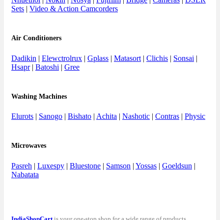
Sets
|
Video & Action Camcorders
Air Conditioners
Dadikin
|
Elewctrolrux
|
Gplass
|
Matasort
|
Clichis
|
Sonsai
|
Hsapr
|
Batoshi
|
Gree
Washing Machines
Elurots
|
Sanogo
|
Bishato
|
Achita
|
Nashotic
|
Contras
|
Physic
Microwaves
Pasreh
|
Luxespy
|
Bluestone
|
Samson
|
Yossas
|
Goeldsun
|
Nabatata
IndiaShopCart
is your one-stop shop for a wide range of products,