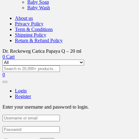
Baby Soap
Baby Wash
About us
Privacy Policy
Term & Conditions
Shipping Policy
Return & Refund Policy
Dr. Reckeweg Carica Papaya Q – 20 ml
0
Cart
0
Login
Register
Enter your username and password to login.