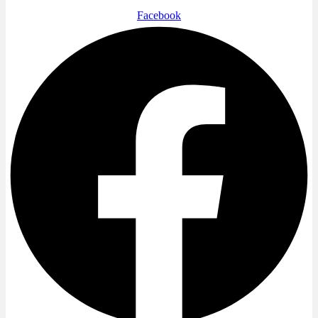
Facebook