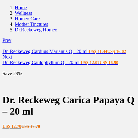
Home
Wellness
Homeo Care
Mother Tinctures
Dr.Reckeweg Homeo
Prev
Current
Origin
Dr. Reckeweg Carduus Marianus Q - 20 ml
US$
11.44
US$
16.02
price
price
Next
Current
is:
Original
was:
Dr. Reckeweg Caulophyllum Q - 20 ml
US$
12.07
US$
16.90
price
US$ 11.44.
price
US$ 1
is:
was:
Save 29%
US$ 12.07.
US$ 16.9
Dr. Reckeweg Carica Papaya Q
– 20 ml
Current
Original
US$
12.70
US$
17.78
price
price
is:
was: