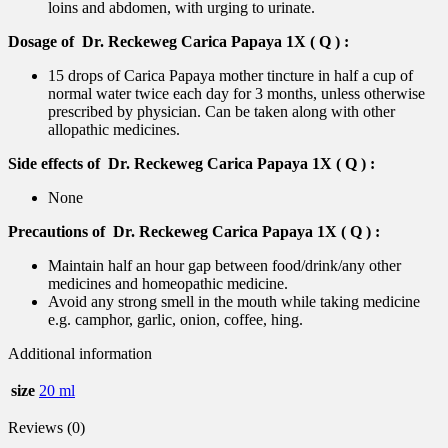
loins and abdomen, with urging to urinate.
Dosage of Dr. Reckeweg Carica Papaya 1X ( Q ) :
15 drops of Carica Papaya mother tincture in half a cup of
normal water twice each day for 3 months, unless otherwise
prescribed by physician. Can be taken along with other
allopathic medicines.
Side effects of Dr. Reckeweg Carica Papaya 1X ( Q ) :
None
Precautions of Dr. Reckeweg Carica Papaya 1X ( Q ) :
Maintain half an hour gap between food/drink/any other
medicines and homeopathic medicine.
Avoid any strong smell in the mouth while taking medicine
e.g. camphor, garlic, onion, coffee, hing.
Additional information
size
20 ml
Reviews (0)