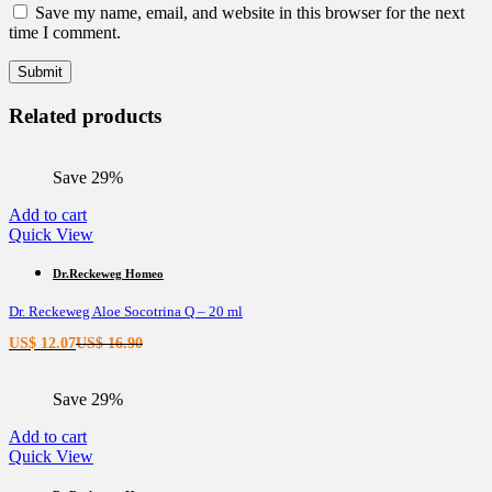
Save my name, email, and website in this browser for the next
time I comment.
Related products
Save 29%
Add to cart
Quick View
Dr.Reckeweg Homeo
Dr. Reckeweg Aloe Socotrina Q – 20 ml
Current
Original
US$
12.07
US$
16.90
price
price
is:
was:
Save 29%
US$ 12.07.
US$ 16.90.
Add to cart
Quick View