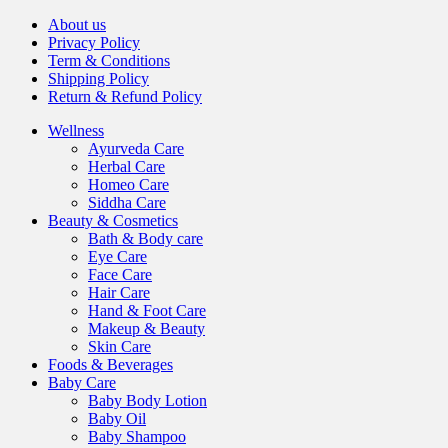
About us
Privacy Policy
Term & Conditions
Shipping Policy
Return & Refund Policy
Wellness
Ayurveda Care
Herbal Care
Homeo Care
Siddha Care
Beauty & Cosmetics
Bath & Body care
Eye Care
Face Care
Hair Care
Hand & Foot Care
Makeup & Beauty
Skin Care
Foods & Beverages
Baby Care
Baby Body Lotion
Baby Oil
Baby Shampoo