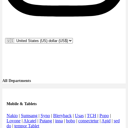
All Departments
Mobile & Tablets
Nakio
|
Sumsang
|
Syno
|
Bleryback
|
Usas
|
TCH
|
Popo
|
Lovone
|
Alcatel
|
Putang
|
inna
|
bobo
|
consectetur
|
Apid
|
sed
do
|
tempor Tablet