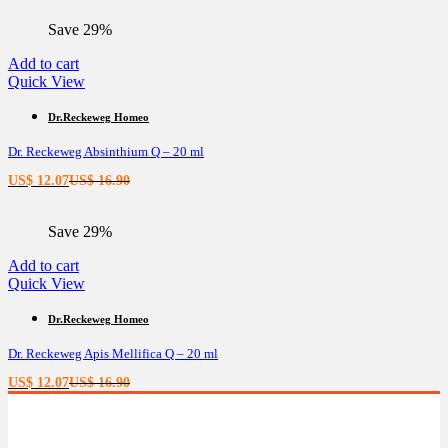
is:
was:
Save 29%
US$ 11.44.
US$ 16.02.
Add to cart
Quick View
Dr.Reckeweg Homeo
Dr. Reckeweg Absinthium Q – 20 ml
Current
Original
US$
12.07
US$
16.90
price
price
is:
was:
Save 29%
US$ 12.07.
US$ 16.90.
Add to cart
Quick View
Dr.Reckeweg Homeo
Dr. Reckeweg Apis Mellifica Q – 20 ml
Current
Original
US$
12.07
US$
16.90
price
price
is:
was:
US$ 12.07.
US$ 16.90.