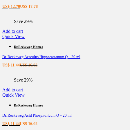
Current
Original
US$
12.70
US$
17.78
price
price
is:
was:
Save 29%
US$ 12.70.
US$ 17.78.
Add to cart
Quick View
Dr.Reckeweg Homeo
Dr. Reckeweg Aesculus Hippocastanum Q – 20 ml
Current
Original
US$
11.44
US$
16.02
price
price
is:
was:
Save 29%
US$ 11.44.
US$ 16.02.
Add to cart
Quick View
Dr.Reckeweg Homeo
Dr. Reckeweg Acid Phosphoricum Q – 20 ml
Current
Original
US$
11.44
US$
16.02
price
price