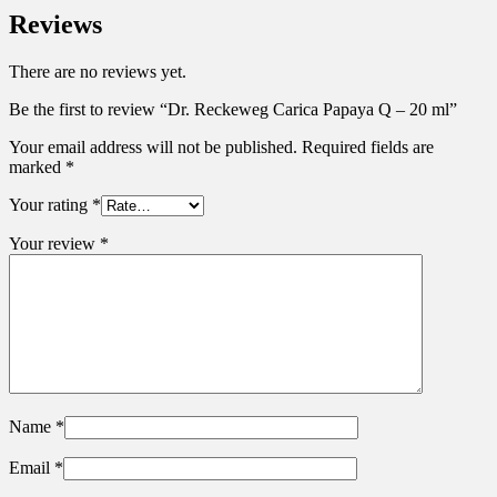
Reviews
There are no reviews yet.
Be the first to review “Dr. Reckeweg Carica Papaya Q – 20 ml”
Your email address will not be published.
Required fields are
marked
*
Your rating
*
Your review
*
Name
*
Email
*