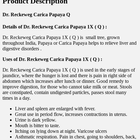
Product Description
Dr. Reckeweg Carica Papaya Q
Details of Dr. Reckeweg Carica Papaya 1X ( Q ) :
Dr. Reckeweg Carica Papaya 1X ( Q ) is small tree, grown
throughout India, Papaya or Carica Papaya helps to relieve liver and
digestive disorders .
Uses of Dr. Reckeweg Carica Papaya 1X ( Q ) :
Dr. Reckeweg Carica Papaya 1X ( Q ) is used in the early stages of
jaundice, where the hunger is lost and there is pain in right side of
abdomen which increases after lunch or dinner. Good remedy to
improve digestion, for those who cannot take milk or meat. Stools
are constipated, contain undigested particles, passes stool many
times in a day.
Liver and spleen are enlarged with fever.
Great use in period flow, increases contractions in uterus.
Urine is dark yellow.
Mouth is bitter to taste.
Itching on lying down at night. Varicose ulcers
Asthmatic respiration. Pain in chest, going to shoulders, back,