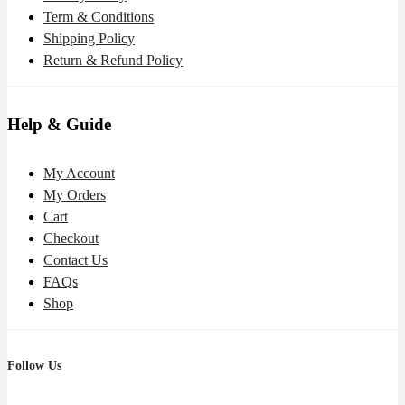
Term & Conditions
Shipping Policy
Return & Refund Policy
Help & Guide
My Account
My Orders
Cart
Checkout
Contact Us
FAQs
Shop
Follow Us