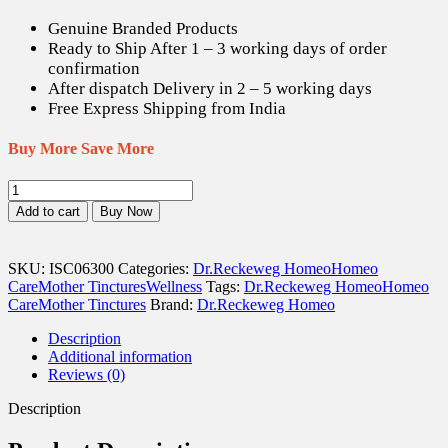
US$ 12.70.
US$ 17.78.
Genuine Branded Products
Ready to Ship After 1 – 3 working days of order
confirmation
After dispatch Delivery in 2 – 5 working days
Free Express Shipping from India
Buy More Save More
Dr.
Reckeweg
Add to cart
Buy Now
Carica
Papaya
Q
SKU:
ISC06300
Categories:
Dr.Reckeweg Homeo
Homeo
-
Care
Mother Tinctures
Wellness
Tags:
Dr.Reckeweg Homeo
Homeo
20
Care
Mother Tinctures
Brand:
Dr.Reckeweg Homeo
ml
quantity
Description
Additional information
Reviews (0)
Description