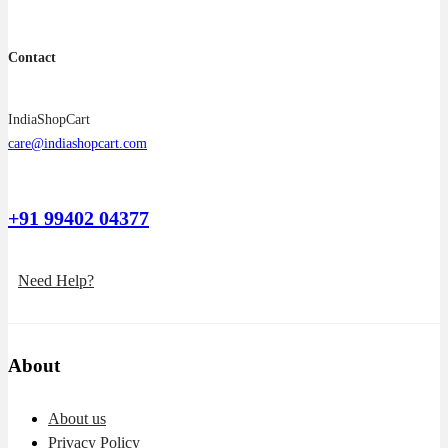
Contact
IndiaShopCart
care@indiashopcart.com
+91 99402 04377
Need Help?
About
About us
Privacy Policy