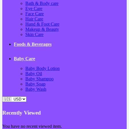
Bath & Body care
Eye Care
Face Care
Hair Care
Hand & Foot Care
Makeup & Beauty
Skin Care
Foods & Beverages
Baby Care
Baby Body Lotion
Baby Oil
Baby Shampoo
Baby Soap
Baby Wash
Recently Viewed
You have no recent viewed item.