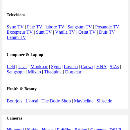
Televisions
Syno TV
|
Pate TV
|
labore TV
|
Sangsum TV
|
Posanoic TV
|
Excepteur TV
|
Sunt TV
|
Vnulla TV
|
Qsint TV
|
Duis TV
|
Lenim TV
Computer & Laptop
Leld
|
Usas
|
Mookbac
|
Syno
|
Lovena
|
Caewr
|
HNA
|
SIAs
|
Sangsogn
|
Miixao
|
Thadpink
|
Dorpetar
Health & Beauty
Bourjois
|
L'oreal
|
The Body Shop
|
Maybeline
|
Shiseido
Cameras
Nhuetnol
|
Nokin
|
Nosya
|
Fujifilm
|
Bridge
|
Cameras
|
DSLR