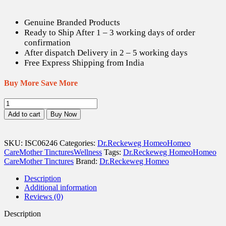
Genuine Branded Products
Ready to Ship After 1 – 3 working days of order
confirmation
After dispatch Delivery in 2 – 5 working days
Free Express Shipping from India
Buy More Save More
Dr.
Reckeweg
Add to cart
Buy Now
Artemisia
Vulgaris
Q
SKU:
ISC06246
Categories:
Dr.Reckeweg Homeo
Homeo
-
Care
Mother Tinctures
Wellness
Tags:
Dr.Reckeweg Homeo
Homeo
20
Care
Mother Tinctures
Brand:
Dr.Reckeweg Homeo
ml
quantity
Description
Additional information
Reviews (0)
Description