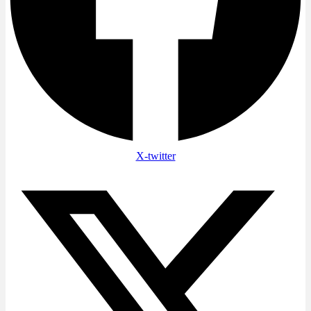
X-twitter