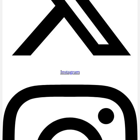
Instagram