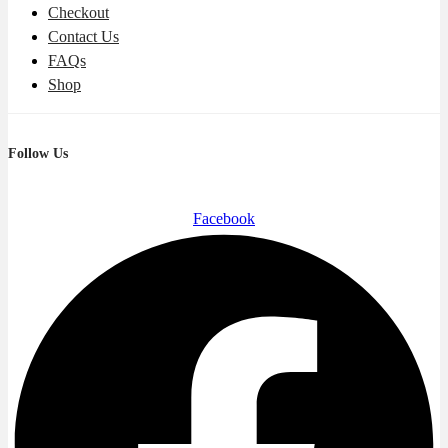
Checkout
Contact Us
FAQs
Shop
Follow Us
Facebook