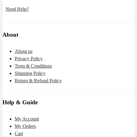
Need Help?
About
About us
Privacy Policy
Term & Conditions
Shipping Policy
Return & Refund Policy
Help & Guide
My Account
My Orders
Cart