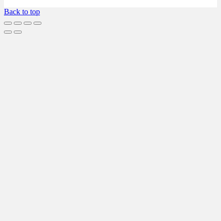
Back to top