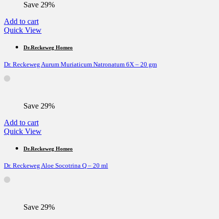
Save 29%
Add to cart
Quick View
Dr.Reckeweg Homeo
Dr. Reckeweg Aurum Muriaticum Natronatum 6X – 20 gm
Save 29%
Add to cart
Quick View
Dr.Reckeweg Homeo
Dr. Reckeweg Aloe Socotrina Q – 20 ml
Save 29%