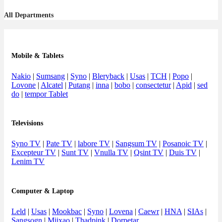
All Departments
Mobile & Tablets
Nakio
|
Sumsang
|
Syno
|
Bleryback
|
Usas
|
TCH
|
Popo
|
Lovone
|
Alcatel
|
Putang
|
inna
|
bobo
|
consectetur
|
Apid
|
sed
do
|
tempor Tablet
Televisions
Syno TV
|
Pate TV
|
labore TV
|
Sangsum TV
|
Posanoic TV
|
Excepteur TV
|
Sunt TV
|
Vnulla TV
|
Qsint TV
|
Duis TV
|
Lenim TV
Computer & Laptop
Leld
|
Usas
|
Mookbac
|
Syno
|
Lovena
|
Caewr
|
HNA
|
SIAs
|
Sangsogn
|
Miixao
|
Thadpink
|
Dorpetar