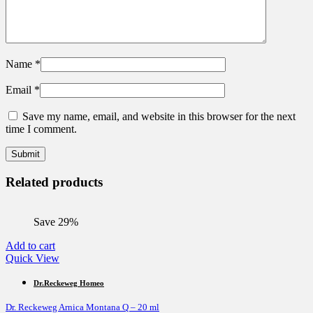
Name
*
Email
*
Save my name, email, and website in this browser for the next
time I comment.
Related products
Save 29%
Add to cart
Quick View
Dr.Reckeweg Homeo
Dr. Reckeweg Arnica Montana Q – 20 ml