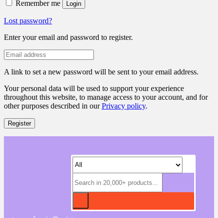
Remember me
Login
Lost password?
Enter your email and password to register.
A link to set a new password will be sent to your email address.
Your personal data will be used to support your experience
throughout this website, to manage access to your account, and for
other purposes described in our
Privacy policy
.
Register