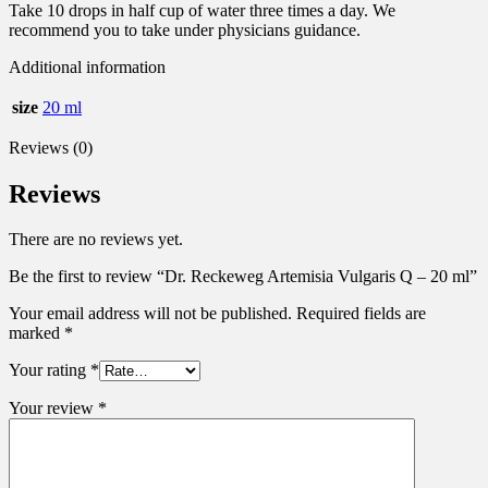
Take 10 drops in half cup of water three times a day. We
recommend you to take under physicians guidance.
Additional information
size
20 ml
Reviews (0)
Reviews
There are no reviews yet.
Be the first to review “Dr. Reckeweg Artemisia Vulgaris Q – 20 ml”
Your email address will not be published.
Required fields are
marked
*
Your rating
*
Your review
*