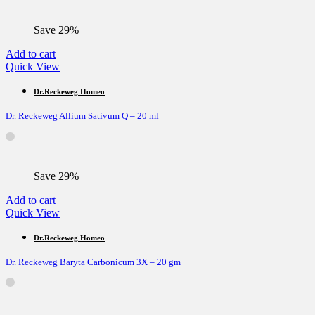
Save 29%
Add to cart
Quick View
Dr.Reckeweg Homeo
Dr. Reckeweg Allium Sativum Q – 20 ml
Save 29%
Add to cart
Quick View
Dr.Reckeweg Homeo
Dr. Reckeweg Baryta Carbonicum 3X – 20 gm