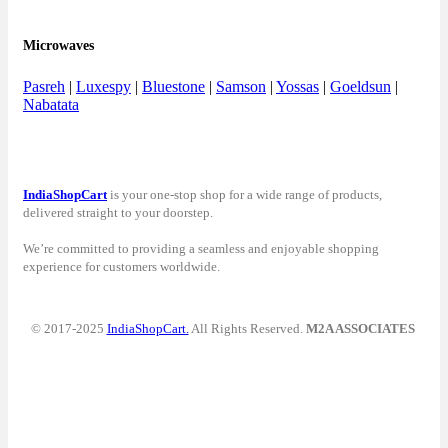
Microwaves
Pasreh
|
Luxespy
|
Bluestone
|
Samson
|
Yossas
|
Goeldsun
|
Nabatata
IndiaShopCart
is your one-stop shop for a wide range of products,
delivered straight to your doorstep.
We’re committed to providing a seamless and enjoyable shopping
experience for customers worldwide.
© 2017-2025
IndiaShopCart.
All Rights Reserved.
M2A ASSOCIATES