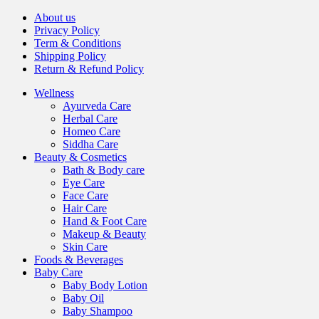
About us
Privacy Policy
Term & Conditions
Shipping Policy
Return & Refund Policy
Wellness
Ayurveda Care
Herbal Care
Homeo Care
Siddha Care
Beauty & Cosmetics
Bath & Body care
Eye Care
Face Care
Hair Care
Hand & Foot Care
Makeup & Beauty
Skin Care
Foods & Beverages
Baby Care
Baby Body Lotion
Baby Oil
Baby Shampoo