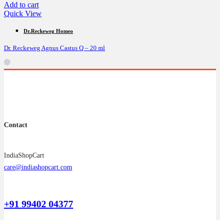
Add to cart
Quick View
Dr.Reckeweg Homeo
Dr. Reckeweg Agnus Castus Q – 20 ml
Contact
IndiaShopCart
care@indiashopcart.com
+91 99402 04377