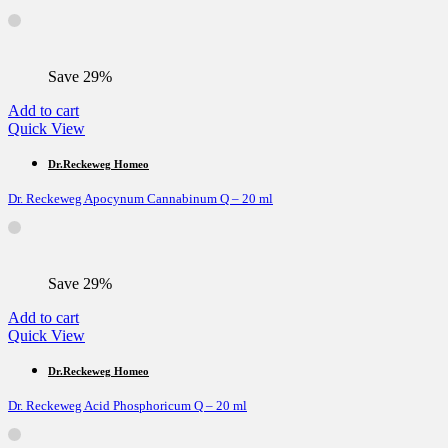
Save 29%
Add to cart
Quick View
Dr.Reckeweg Homeo
Dr. Reckeweg Apocynum Cannabinum Q – 20 ml
Save 29%
Add to cart
Quick View
Dr.Reckeweg Homeo
Dr. Reckeweg Acid Phosphoricum Q – 20 ml