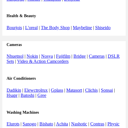
Health & Beauty
Bourjois
|
L'oreal
|
The Body Shop
|
Maybeline
|
Shiseido
Cameras
Nhuetnol
|
Nokin
|
Nosya
|
Fujifilm
|
Bridge
|
Cameras
|
DSLR
Sets
|
Video & Action Camcorders
Air Conditioners
Dadikin
|
Elewctrolrux
|
Gplass
|
Matasort
|
Clichis
|
Sonsai
|
Hsapr
|
Batoshi
|
Gree
Washing Machines
Elurots
|
Sanogo
|
Bishato
|
Achita
|
Nashotic
|
Contras
|
Physic