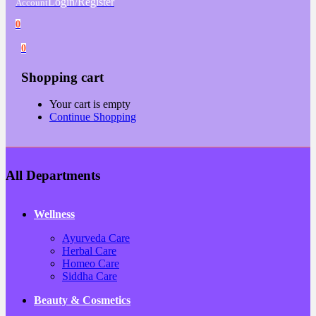
Login/Register
Account
0
0
Shopping cart
Your cart is empty
Continue Shopping
All Departments
Wellness
Ayurveda Care
Herbal Care
Homeo Care
Siddha Care
Beauty & Cosmetics