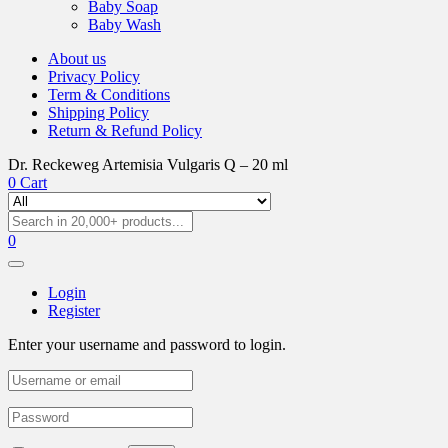
Baby Soap
Baby Wash
About us
Privacy Policy
Term & Conditions
Shipping Policy
Return & Refund Policy
Dr. Reckeweg Artemisia Vulgaris Q – 20 ml
0
Cart
0
Login
Register
Enter your username and password to login.