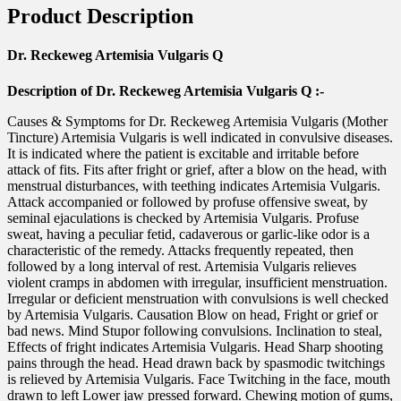
Product Description
Dr. Reckeweg Artemisia Vulgaris Q
Description of Dr. Reckeweg Artemisia Vulgaris Q :-
Causes & Symptoms for Dr. Reckeweg Artemisia Vulgaris (Mother
Tincture) Artemisia Vulgaris is well indicated in convulsive diseases.
It is indicated where the patient is excitable and irritable before
attack of fits. Fits after fright or grief, after a blow on the head, with
menstrual disturbances, with teething indicates Artemisia Vulgaris.
Attack accompanied or followed by profuse offensive sweat, by
seminal ejaculations is checked by Artemisia Vulgaris. Profuse
sweat, having a peculiar fetid, cadaverous or garlic-like odor is a
characteristic of the remedy. Attacks frequently repeated, then
followed by a long interval of rest. Artemisia Vulgaris relieves
violent cramps in abdomen with irregular, insufficient menstruation.
Irregular or deficient menstruation with convulsions is well checked
by Artemisia Vulgaris. Causation Blow on head, Fright or grief or
bad news. Mind Stupor following convulsions. Inclination to steal,
Effects of fright indicates Artemisia Vulgaris. Head Sharp shooting
pains through the head. Head drawn back by spasmodic twitchings
is relieved by Artemisia Vulgaris. Face Twitching in the face, mouth
drawn to left Lower jaw pressed forward. Chewing motion of gums,