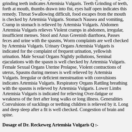
grinding teeth indicates Artemisia Vulgaris. Teeth Grinding of teeth,
forth at mouth, thumbs drawn into fist, eyes half open indicates this
remedy. Throat Swallowing difficult, food escapes from the mouth
is checked by Artemisia Vulgaris. Stomach Nausea and vomiting,
Cramp in stomach is relieved by Artemisia Vulgaris. Abdomen
Artemisia Vulgaris relieves Violent cramps in abdomen, irregular,
insufficient menses. Stool and Anus Greenish diarrhoea, Passes
feces and urine with the spasms, Worm complaints are well checked
by Artemisia Vulgaris. Urinary Organs Artemisia Vulgaris is
indicated for the complaint of frequent urination, yellowish
urination. Male Sexual Organs Nightly pollutions, Seminal
ejaculations with the spasm is well checked by Artemisia Vulgaris.
Female Sexual Organs Uterine Prolapse, Violent contractions of
uterus, Spasms during menses is well relieved by Artemisia
Vulgaris. Irregular or deficient menstruation with convulsions
indicates Artemisia Vulgaris. Respiratory Organs Rattling breathing
with the spasms is relieved by Artemisia Vulgaris. Lower Limbs
Artemisia Vulgaris is indicated for relieving Over-fatigue or
weakness of the feet after long walks or long illness. Generalities
Convulsions of sucklings or teething children is relieved by it. Long
and deep sleep after a fit is well checked. Congestion of brain and
spine.
Dosage of Dr. Reckeweg Artemisia Vulgaris Q :-