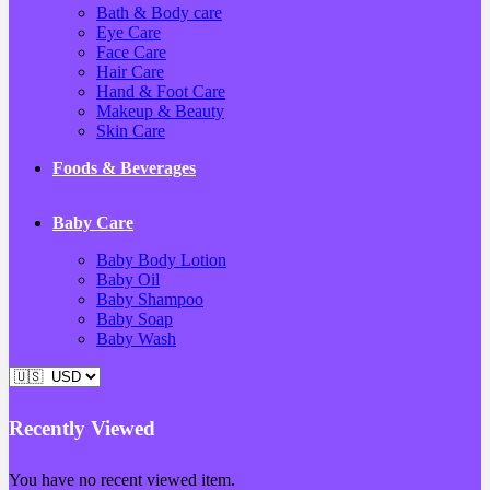
Bath & Body care
Eye Care
Face Care
Hair Care
Hand & Foot Care
Makeup & Beauty
Skin Care
Foods & Beverages
Baby Care
Baby Body Lotion
Baby Oil
Baby Shampoo
Baby Soap
Baby Wash
Recently Viewed
You have no recent viewed item.