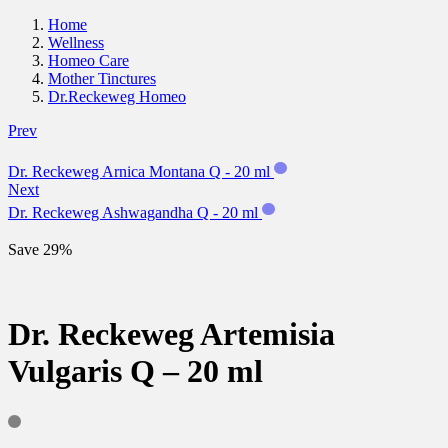
Home
Wellness
Homeo Care
Mother Tinctures
Dr.Reckeweg Homeo
Prev
Dr. Reckeweg Arnica Montana Q - 20 ml
Next
Dr. Reckeweg Ashwagandha Q - 20 ml
Save 29%
Dr. Reckeweg Artemisia
Vulgaris Q – 20 ml