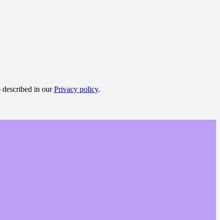
s described in our
Privacy policy
.