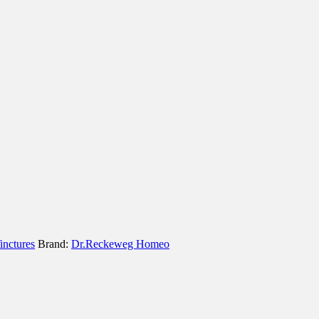
inctures
Brand:
Dr.Reckeweg Homeo