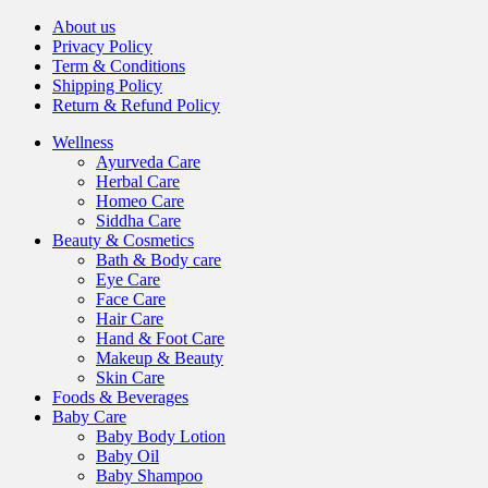
About us
Privacy Policy
Term & Conditions
Shipping Policy
Return & Refund Policy
Wellness
Ayurveda Care
Herbal Care
Homeo Care
Siddha Care
Beauty & Cosmetics
Bath & Body care
Eye Care
Face Care
Hair Care
Hand & Foot Care
Makeup & Beauty
Skin Care
Foods & Beverages
Baby Care
Baby Body Lotion
Baby Oil
Baby Shampoo