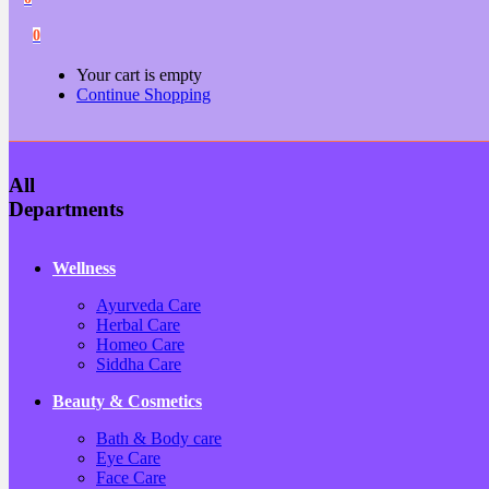
0
Your cart is empty
Continue Shopping
All
Departments
Wellness
Ayurveda Care
Herbal Care
Homeo Care
Siddha Care
Beauty & Cosmetics
Bath & Body care
Eye Care
Face Care