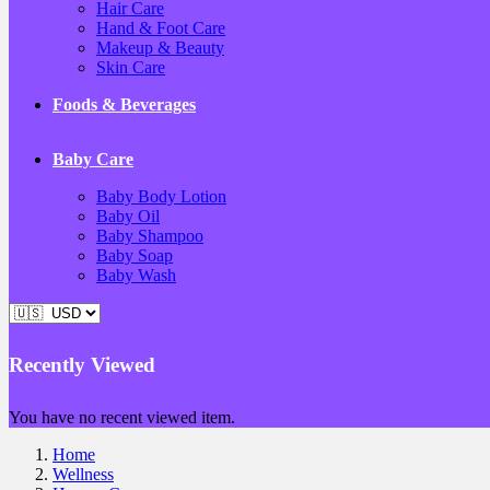
Hair Care
Hand & Foot Care
Makeup & Beauty
Skin Care
Foods & Beverages
Baby Care
Baby Body Lotion
Baby Oil
Baby Shampoo
Baby Soap
Baby Wash
Recently Viewed
You have no recent viewed item.
Home
Wellness