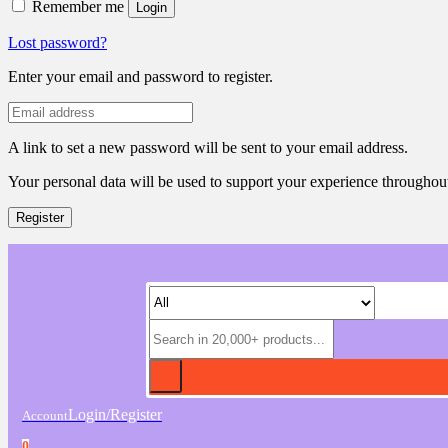
Remember me
Login
Lost password?
Enter your email and password to register.
A link to set a new password will be sent to your email address.
Your personal data will be used to support your experience throughout
Register
Login/Register
Account
0