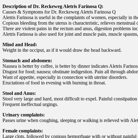
Description of Dr. Reckeweg Aletris Farinosa Q:
Causes & Symptoms for Dr. Reckeweg Aletris Farinosa Q
Aletris Farinosa is useful in the complaints of women, especially in 
Copious bleeding from the uterus is characteristic, relieves menstrual
There are violent pains in the rectum and anus, digestion problems inc
Aletris Farinosa is also used for joint and muscle pain, muscle spasms
Mind and Head:
Weight in the occiput, as if it would draw the head backward.
Stomach and abdomen:
Nausea is better by coffee, is better by dinner indicates Aletris Farinos
Disgust for food; nausea; obstinate indigestion. Pain all through abdome
Want of appetite, especially in connection with uterine disorders.
Eructations of food in evening with burning in throat.
Stool and Anus:
Stool very large and hard, most difficult to expel. Painful constipatio
Frequent ineffectual urgings.
Urinary complaints:
Passes urine when coughing, sleeping or walking is relieved with Alet
Female complaints:
Large clots, followed by copious hemorrhage with or without painful 