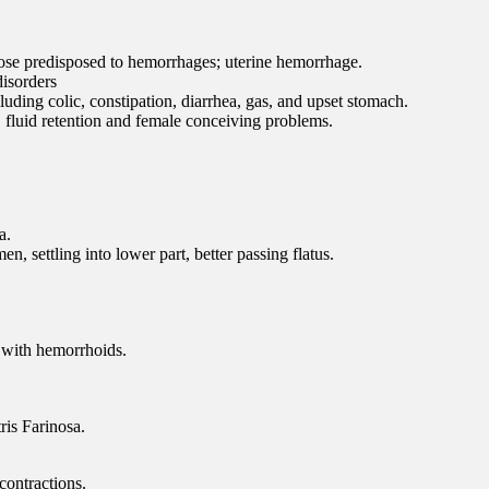
those predisposed to hemorrhages; uterine hemorrhage.
 disorders
luding colic, constipation, diarrhea, gas, and upset stomach.
, fluid retention and female conceiving problems.
a.
n, settling into lower part, better passing flatus.
n with hemorrhoids.
ris Farinosa.
contractions.