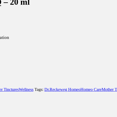
Q – 20 ml
ation
r Tinctures
Wellness
Tags:
Dr.Reckeweg Homeo
Homeo Care
Mother T