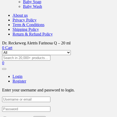
Baby Soap
Baby Wash
About us
Privacy Policy
Term & Conditions
Shipping Policy
Return & Refund Policy
Dr. Reckeweg Aletris Farinosa Q – 20 ml
0
Cart
0
Login
Register
Enter your username and password to login.