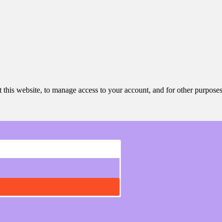
 this website, to manage access to your account, and for other purpose