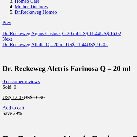
Homeo Care
Mother Tinctures
Dr.Reckeweg Homeo
Prev
Current
Original
Dr. Reckeweg Agnus Castus Q - 20 ml
US$
11.44
US$
16.02
price
price
Next
Current
is:
Original
was:
Dr. Reckeweg Alfalfa Q - 20 ml
US$
11.44
US$
16.02
price
US$ 11.44.
price
US$ 16.
is:
was:
US$ 11.44.
US$ 16.02.
Dr. Reckeweg Aletris Farinosa Q – 20 ml
0
customer reviews
Sold:
0
Current
Original
US$
12.07
US$
16.90
price
price
Add to cart
is:
was:
Save 29%
US$ 12.07.
US$ 16.90.