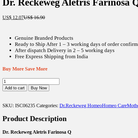
Dr. Reckeweg Aletris Farinosa 
Current
Original
US$
12.07
US$
16.90
price
price
is:
was:
US$ 12.07.
US$ 16.90.
Genuine Branded Products
Ready to Ship After 1 – 3 working days of order confirm
After dispatch Delivery in 2 – 5 working days
Free Express Shipping from India
Buy More Save More
Dr.
Reckeweg
Add to cart
Buy Now
Aletris
Farinosa
Q
SKU:
ISC06235
Categories:
Dr.Reckeweg Homeo
Homeo Care
Mothe
-
20
Product Description
ml
quantity
Dr. Reckeweg Aletris Farinosa Q