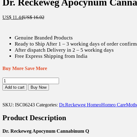
Dr. Reckeweg Apocynum Canna
Current
Original
US$
11.44
US$
16.02
price
price
is:
was:
US$ 11.44.
US$ 16.02.
Genuine Branded Products
Ready to Ship After 1 – 3 working days of order confirm
After dispatch Delivery in 2 – 5 working days
Free Express Shipping from India
Buy More Save More
Dr.
Reckeweg
Add to cart
Buy Now
Apocynum
Cannabinum
Q
SKU:
ISC06243
Categories:
Dr.Reckeweg Homeo
Homeo Care
Mothe
-
20
Product Description
ml
quantity
Dr. Reckeweg Apocynum Cannabinum Q