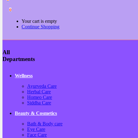
0
Your cart is empty
Continue Shopping
All
Departments
Wellness
Ayurveda Care
Herbal Care
Homeo Care
Siddha Care
Beauty & Cosmetics
Bath & Body care
Eye Care
Face Care