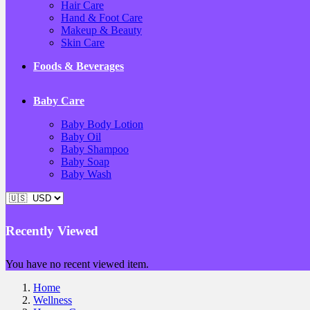
Hair Care
Hand & Foot Care
Makeup & Beauty
Skin Care
Foods & Beverages
Baby Care
Baby Body Lotion
Baby Oil
Baby Shampoo
Baby Soap
Baby Wash
Recently Viewed
You have no recent viewed item.
Home
Wellness