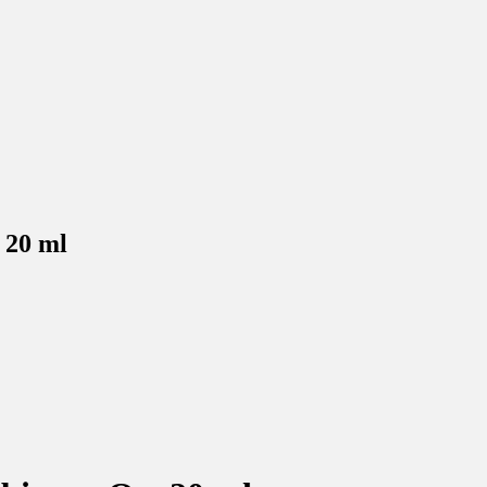
l
inal
.90.
17.78.
 20 ml