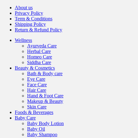
About us
Privacy Policy
Term & Conditions
Shipping Policy
Return & Refund Policy
Wellness
Ayurveda Care
Herbal Care
Homeo Care
Siddha Care
Beauty & Cosmetics
Bath & Body care
Eye Care
Face Care
Hair Care
Hand & Foot Care
Makeup & Beauty
Skin Care
Foods & Beverages
Baby Care
Baby Body Lotion
Baby Oil
Baby Shampoo