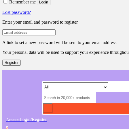
Remember me
Login
Lost password?
Enter your email and password to register.
A link to set a new password will be sent to your email address.
Your personal data will be used to support your experience throughout
Register
Login/Register
Account
0