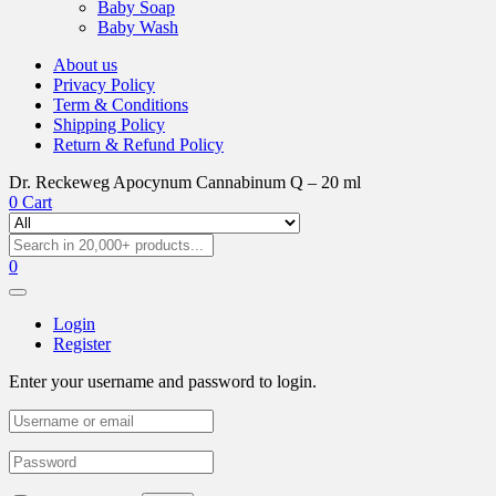
Baby Soap
Baby Wash
About us
Privacy Policy
Term & Conditions
Shipping Policy
Return & Refund Policy
Dr. Reckeweg Apocynum Cannabinum Q – 20 ml
0
Cart
0
Login
Register
Enter your username and password to login.