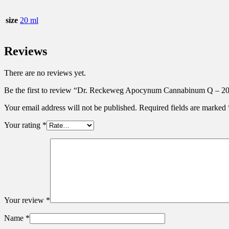
size
20 ml
Reviews
There are no reviews yet.
Be the first to review “Dr. Reckeweg Apocynum Cannabinum Q – 2
Your email address will not be published.
Required fields are marked
Your rating
*
Your review
*
Name
*