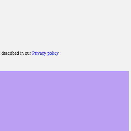
s described in our
Privacy policy
.