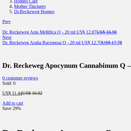
Homeo Care
Mother Tinctures
Dr.Reckeweg Homeo
Prev
Current
Origina
Dr. Reckeweg Apis Mellifica Q - 20 ml
US$
12.07
US$
16.90
price
price
Next
is:
Current
was:
Orig
Dr. Reckeweg Aralia Racemosa Q - 20 ml
US$
12.70
US$
17.78
US$ 12.07.
price
US$ 16
price
is:
was:
US$ 12.70.
US$ 
Dr. Reckeweg Apocynum Cannabinum Q –
0
customer reviews
Sold:
0
Current
Original
US$
11.44
US$
16.02
price
price
Add to cart
is:
was:
Save 29%
US$ 11.44.
US$ 16.02.