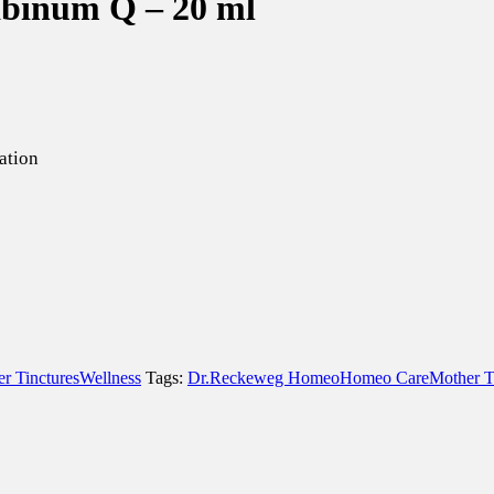
binum Q – 20 ml
ation
r Tinctures
Wellness
Tags:
Dr.Reckeweg Homeo
Homeo Care
Mother T