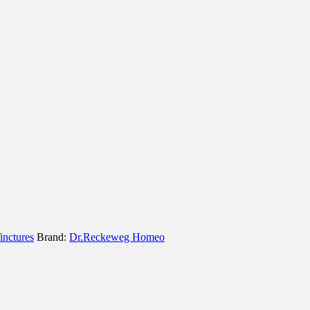
inctures
Brand:
Dr.Reckeweg Homeo