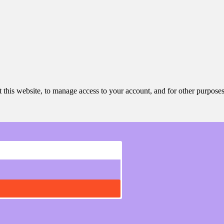
 this website, to manage access to your account, and for other purpose