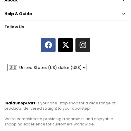
Help & Guide
Follow Us
IndiaShopCart
is your one-stop shop for a wide range of
products, delivered straight to your doorstep.
We’re committed to providing a seamless and enjoyable
shopping experience for customers worldwide.