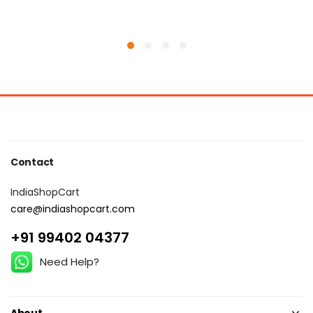
Contact
IndiaShopCart
care@indiashopcart.com
+91 99402 04377
Need Help?
About