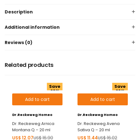
Description
Additional information
Reviews (0)
Related products
Save
Save
29%
29%
Add to cart
Add to cart
Dr.Reckeweg Homeo
Dr.Reckeweg Homeo
Dr. Reckeweg Arnica
Dr. Reckeweg Avena
Montana Q – 20 ml
Sativa Q – 20 ml
US$
12.07
US$
16.90
US$
11.44
US$
16.02