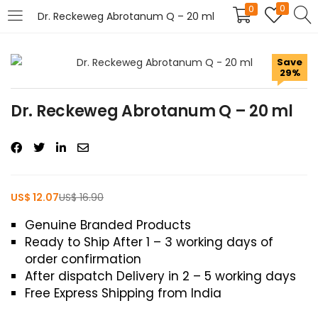
0
0
Dr. Reckeweg Abrotanum Q – 20 ml
LOGIN
REGISTER
Save
29%
Enter your username and password to login.
Dr. Reckeweg Abrotanum Q – 20 ml
US$
12.07
US$
16.90
Remember me
Genuine Branded Products
Login
Ready to Ship After 1 – 3 working days of
order confirmation
Lost password?
After dispatch Delivery in 2 – 5 working days
Free Express Shipping from India