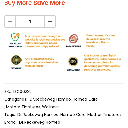
Buy More Save More
SKU:
ISC06225
Categories:
Dr.Reckeweg Homeo
Homeo Care
Mother Tinctures
Wellness
Tags:
Dr.Reckeweg Homeo
Homeo Care
Mother Tinctures
Brand:
Dr.Reckeweg Homeo