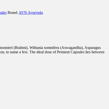
ules
Brand:
AVN Ayurveda
a monnieri (Brahmi), Withania somnifera (Aswagandha), Asparagus
ion, to name a few. The ideal dose of Perment Capsules lies between