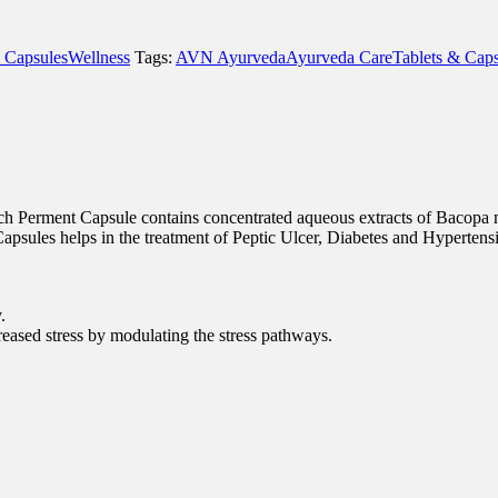
 Capsules
Wellness
Tags:
AVN Ayurveda
Ayurveda Care
Tablets & Caps
 Each Perment Capsule contains concentrated aqueous extracts of Bacop
psules helps in the treatment of Peptic Ulcer, Diabetes and Hypertens
.
creased stress by modulating the stress pathways.