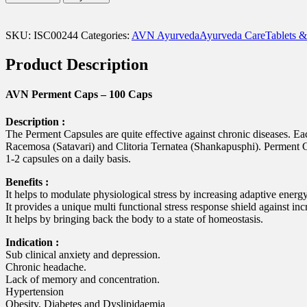
Caps
-
100
SKU:
ISC00244
Categories:
AVN Ayurveda
Ayurveda Care
Tablets &
Caps
quantity
Product Description
AVN Perment Caps – 100 Caps
Description :
The Perment Capsules are quite effective against chronic diseases.
Racemosa (Satavari) and Clitoria Ternatea (Shankapusphi). Perment Ca
1-2 capsules on a daily basis.
Benefits :
It helps to modulate physiological stress by increasing adaptive energy
It provides a unique multi functional stress response shield against in
It helps by bringing back the body to a state of homeostasis.
Indication :
Sub clinical anxiety and depression.
Chronic headache.
Lack of memory and concentration.
Hypertension
Obesity, Diabetes and Dyslipidaemia