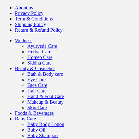
About us
Privacy Policy
Term & Conditions
Shipping Policy
Return & Refund Policy
Wellness
Ayurveda Care
Herbal Care
Homeo Care
Siddha Care
Beauty & Cosmetics
Bath & Body care
Eye Care
Face Care
Hair Care
Hand & Foot Care
Makeup & Beauty
Skin Care
Foods & Beverages
Baby Care
Baby Body Lotion
Baby Oil
Baby Shampoo