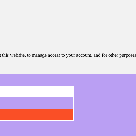
 this website, to manage access to your account, and for other purpose