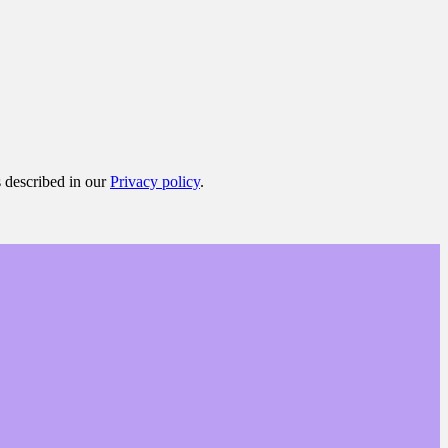
s described in our
Privacy policy
.