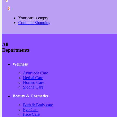
0
Your cart is empty
Continue Shopping
All
Departments
Wellness
Ayurveda Care
Herbal Care
Homeo Care
Siddha Care
Beauty & Cosmetics
Bath & Body care
Eye Care
Face Care