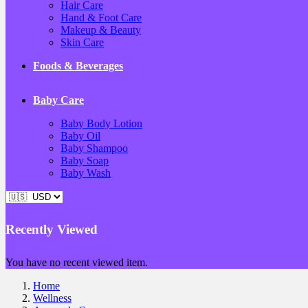
Hair Care
Hand & Foot Care
Makeup & Beauty
Skin Care
Foods & Beverages
Baby Care
Baby Body Lotion
Baby Oil
Baby Shampoo
Baby Soap
Baby Wash
Recently Viewed
You have no recent viewed item.
Home
Wellness