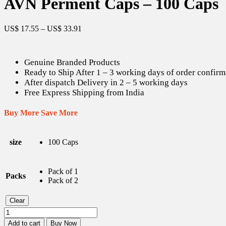
AVN Perment Caps – 100 Caps
US$
17.55
–
US$
33.91
Genuine Branded Products
Ready to Ship After 1 – 3 working days of order confirm
After dispatch Delivery in 2 – 5 working days
Free Express Shipping from India
Buy More Save More
size
100 Caps
Pack of 1
Packs
Pack of 2
Clear
AVN
Perment
Add to cart
Buy Now