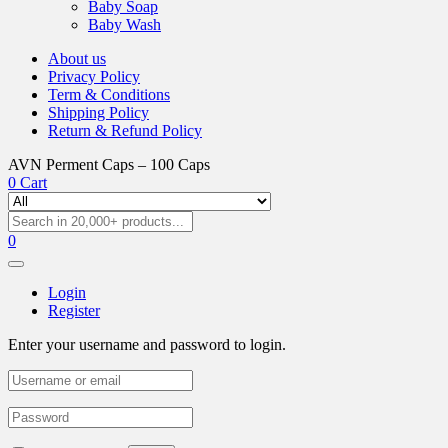
Baby Soap
Baby Wash
About us
Privacy Policy
Term & Conditions
Shipping Policy
Return & Refund Policy
AVN Perment Caps – 100 Caps
0
Cart
0
Login
Register
Enter your username and password to login.