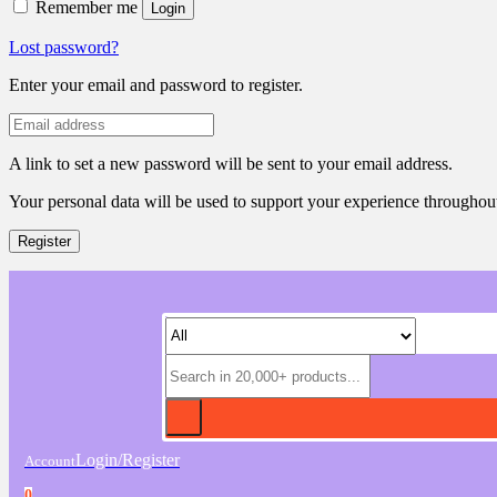
Remember me
Login
Lost password?
Enter your email and password to register.
A link to set a new password will be sent to your email address.
Your personal data will be used to support your experience throughout
Register
Login/Register
Account
0