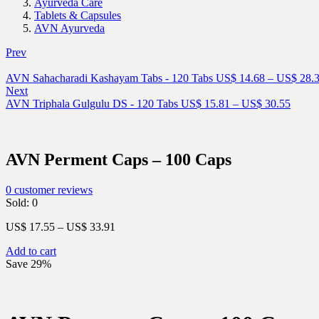
Ayurveda Care
Tablets & Capsules
AVN Ayurveda
Prev
AVN Sahacharadi Kashayam Tabs - 120 Tabs
US$
14.68
–
US$
28.
Next
AVN Triphala Gulgulu DS - 120 Tabs
US$
15.81
–
US$
30.55
AVN Perment Caps – 100 Caps
0
customer reviews
Sold:
0
US$
17.55
–
US$
33.91
Add to cart
Save 29%