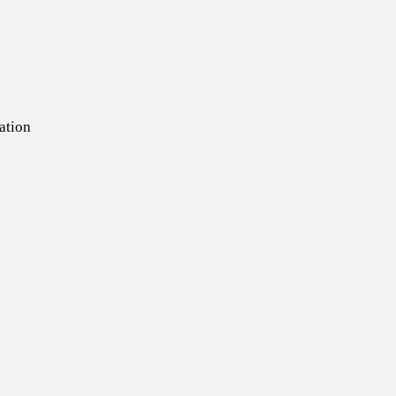
ation