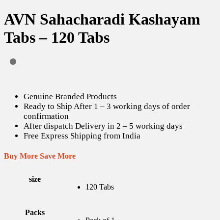
AVN Sahacharadi Kashayam
Tabs – 120 Tabs
Genuine Branded Products
Ready to Ship After 1 – 3 working days of order
confirmation
After dispatch Delivery in 2 – 5 working days
Free Express Shipping from India
Buy More Save More
size
120 Tabs
Packs