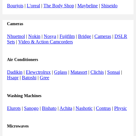
Bourjois
|
L'oreal
|
The Body Shop
|
Maybeline
|
Shiseido
Cameras
Nhuetnol
|
Nokin
|
Nosya
|
Fujifilm
|
Bridge
|
Cameras
|
DSLR
Sets
|
Video & Action Camcorders
Air Conditioners
Dadikin
|
Elewctrolrux
|
Gplass
|
Matasort
|
Clichis
|
Sonsai
|
Hsapr
|
Batoshi
|
Gree
Washing Machines
Elurots
|
Sanogo
|
Bishato
|
Achita
|
Nashotic
|
Contras
|
Physic
Microwaves