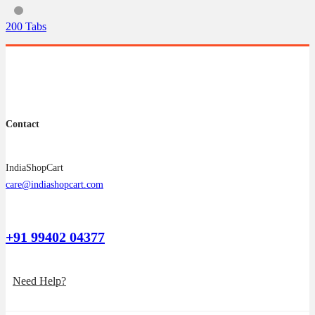
The
options
200 Tabs
may
be
chosen
on
the
product
page
Contact
IndiaShopCart
care@indiashopcart.com
+91 99402 04377
Need Help?