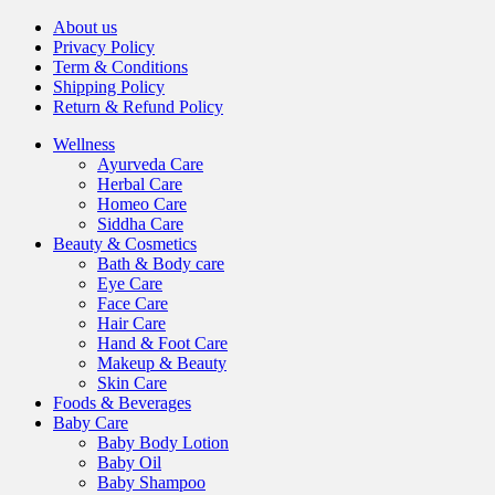
About us
Privacy Policy
Term & Conditions
Shipping Policy
Return & Refund Policy
Wellness
Ayurveda Care
Herbal Care
Homeo Care
Siddha Care
Beauty & Cosmetics
Bath & Body care
Eye Care
Face Care
Hair Care
Hand & Foot Care
Makeup & Beauty
Skin Care
Foods & Beverages
Baby Care
Baby Body Lotion
Baby Oil
Baby Shampoo