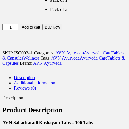
Pack of 1
Pack of 2
AVN
Add to cart
Buy Now
Sahacharadi
Kashayam
Tabs
-
120
SKU:
ISC00241
Categories:
AVN Ayurveda
Ayurveda Care
Tablets
Tabs
& Capsules
Wellness
Tags:
AVN Ayurveda
Ayurveda Care
Tablets &
quantity
Capsules
Brand:
AVN Ayurveda
Description
Additional information
Reviews (0)
Description
Product Description
AVN Sahacharadi Kashayam Tabs – 100 Tabs