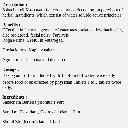
Description :
Sahacharadi Kashayam is a concentrated decoction prepared out of
herbal ingredients, which consist of water soluble active principles.
Benefits :
Effective in the management of vatarogas , sciatica, low back ache,
disc prolapsed, facial palsy, Paralysis.
Roga karma: Useful in Vatarogas.
Dosha karma: Kaphavatahara.
Agni karma: Pachana and deepana.
Dosage :
Kashayam 5  15 ml diluted with 15  45 ml of water twice daily
before food or as directed by physician.Tablets 1 to 2 tablets twice
daily.
Ingredients :
Sahachara Barleria prionitis 1 Part
Suradaru(Devadaru) Cedrus deodara 1 Part
Shunti Zingiber offcianlis 1 Part