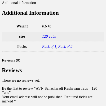
Additional information
Additional Information
Weight
0.6 kg
size
120 Tabs
Packs
Pack of 1
,
Pack of 2
Reviews (0)
Reviews
There are no reviews yet.
Be the first to review “AVN Sahacharadi Kashayam Tabs – 120
Tabs”
Your email address will not be published.
Required fields are
marked
*