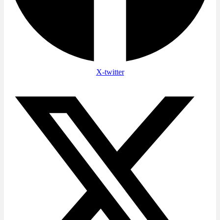
X-twitter