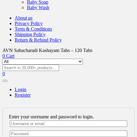
Baby Soap
Baby Wash
About us
Privacy Policy
Term & Conditions
Shipping Policy
Return & Refund Policy
AVN Sahacharadi Kashayam Tabs – 120 Tabs
0
Cart
0
Login
Register
Enter your username and password to login.