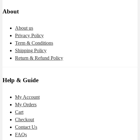
About
About us
Privacy Policy
Term & Conditions
Shipping Policy
Return & Refund Policy
Help & Guide
My Account
My Orders
Cart
Checkout
Contact Us
FAQs