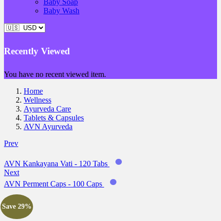
Baby Soap
Baby Wash
Recently Viewed
You have no recent viewed item.
Home
Wellness
Ayurveda Care
Tablets & Capsules
AVN Ayurveda
Prev
AVN Kankayana Vati - 120 Tabs
Next
AVN Perment Caps - 100 Caps
Save 29%