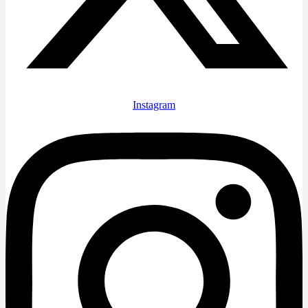
Instagram