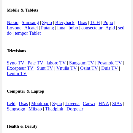
Mobile & Tablets
Nakio
|
Sumsang
|
Syno
|
Bleryback
|
Usas
|
TCH
|
Popo
|
Lovone
|
Alcatel
|
Putang
|
inna
|
bobo
|
consectetur
|
Apid
|
sed
do
|
tempor Tablet
Televisions
Syno TV
|
Pate TV
|
labore TV
|
Sangsum TV
|
Posanoic TV
|
Excepteur TV
|
Sunt TV
|
Vnulla TV
|
Qsint TV
|
Duis TV
|
Lenim TV
Computer & Laptop
Leld
|
Usas
|
Mookbac
|
Syno
|
Lovena
|
Caewr
|
HNA
|
SIAs
|
Sangsogn
|
Miixao
|
Thadpink
|
Dorpetar
Health & Beauty