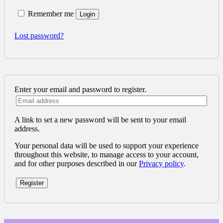
Remember me
Login
Lost password?
Enter your email and password to register.
A link to set a new password will be sent to your email
address.
Your personal data will be used to support your experience
throughout this website, to manage access to your account,
and for other purposes described in our
Privacy policy
.
Register