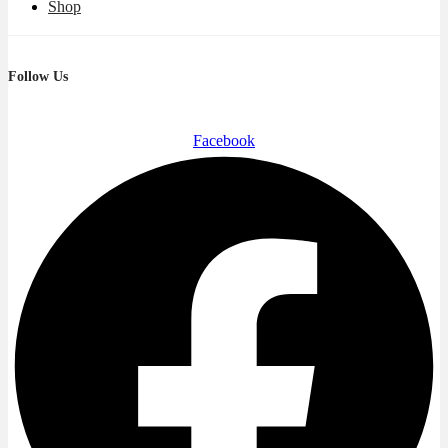
Shop
Follow Us
Facebook