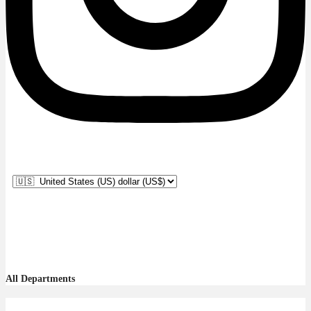
All Departments