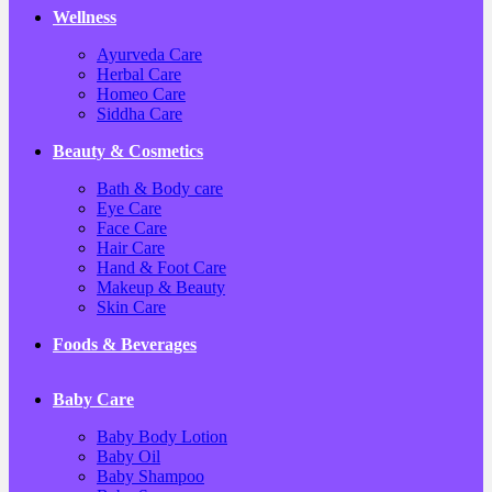
Wellness
Ayurveda Care
Herbal Care
Homeo Care
Siddha Care
Beauty & Cosmetics
Bath & Body care
Eye Care
Face Care
Hair Care
Hand & Foot Care
Makeup & Beauty
Skin Care
Foods & Beverages
Baby Care
Baby Body Lotion
Baby Oil
Baby Shampoo