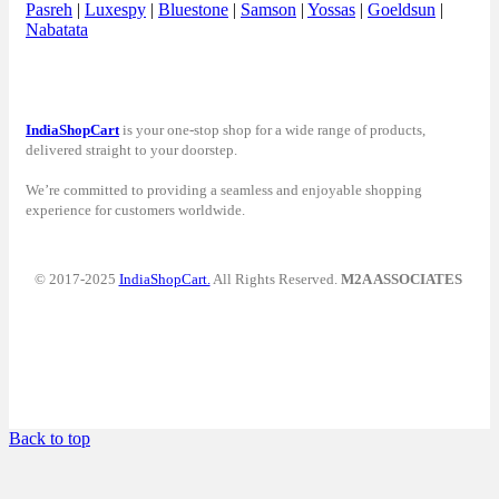
Pasreh
|
Luxespy
|
Bluestone
|
Samson
|
Yossas
|
Goeldsun
|
Nabatata
IndiaShopCart
is your one-stop shop for a wide range of products,
delivered straight to your doorstep.
We’re committed to providing a seamless and enjoyable shopping
experience for customers worldwide.
© 2017-2025
IndiaShopCart.
All Rights Reserved.
M2A ASSOCIATES
Back to top