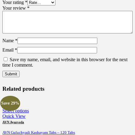
Your rating
*
Your review
*
Name
*
Email
*
Save my name, email, and website in this browser for the next
time I comment.
Related products
Save 29%
This
Select options
product
Quick View
has
AVN Ayurveda
multiple
variants.
AVN Guluchyadi Kashayam Tabs – 120 Tabs