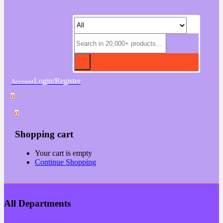
Login/Register
Account
0
0
Shopping cart
Your cart is empty
Continue Shopping
All Departments