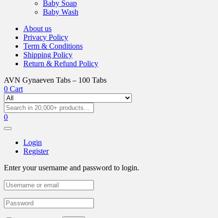
Baby Soap
Baby Wash
About us
Privacy Policy
Term & Conditions
Shipping Policy
Return & Refund Policy
AVN Gynaeven Tabs – 100 Tabs
0
Cart
0
Login
Register
Enter your username and password to login.