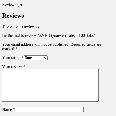
Reviews (0)
Reviews
There are no reviews yet.
Be the first to review “AVN Gynaeven Tabs – 100 Tabs”
Your email address will not be published.
Required fields are
marked
*
Your rating
*
Your review
*
Name
*