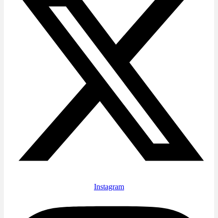
Instagram