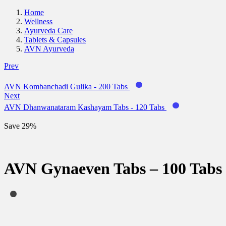
Home
Wellness
Ayurveda Care
Tablets & Capsules
AVN Ayurveda
Prev
AVN Kombanchadi Gulika - 200 Tabs
Next
AVN Dhanwanataram Kashayam Tabs - 120 Tabs
Save 29%
AVN Gynaeven Tabs – 100 Tabs