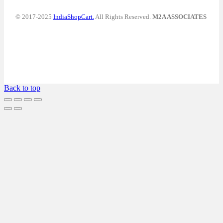
© 2017-2025
IndiaShopCart.
All Rights Reserved.
M2A ASSOCIATES
Back to top