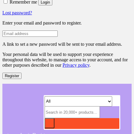
Remember me
Login
Lost password?
Enter your email and password to register.
A link to set a new password will be sent to your email address.
Your personal data will be used to support your experience
throughout this website, to manage access to your account, and for
other purposes described in our
Privacy policy
.
Register