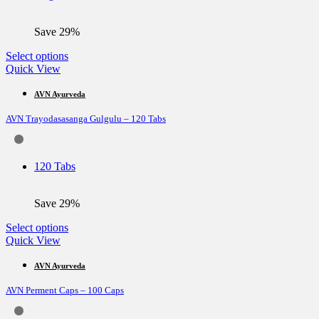
on
the
Save 29%
product
page
This
Select options
product
Quick View
has
multiple
AVN Ayurveda
variants.
AVN Trayodasasanga Gulgulu – 120 Tabs
The
options
may
be
120 Tabs
chosen
on
the
Save 29%
product
page
This
Select options
product
Quick View
has
multiple
AVN Ayurveda
variants.
AVN Perment Caps – 100 Caps
The
options
may