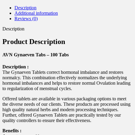
Description
Additional information
Reviews (0)
Description
Product Description
AVN Gynaeven Tabs – 100 Tabs
Description :
The Gynaeven Tablets correct hormonal imbalance and restores
normalcy. This combination effectively normalizes the underlying
hormonal imbalances and helps to restore normal Ovulation leading
to regularization of menstrual cycles.
Offered tablets are available in various packaging options to meet
the diverse needs of our clients. These products are processed using
high quality natural herbs and modern processing techniques.
Further, offered Gynaeven Tablets are practically tested by our
quality controllers to ensure their effectiveness.
Benefits :