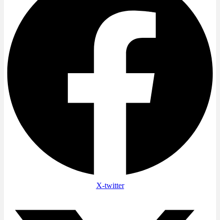
X-twitter