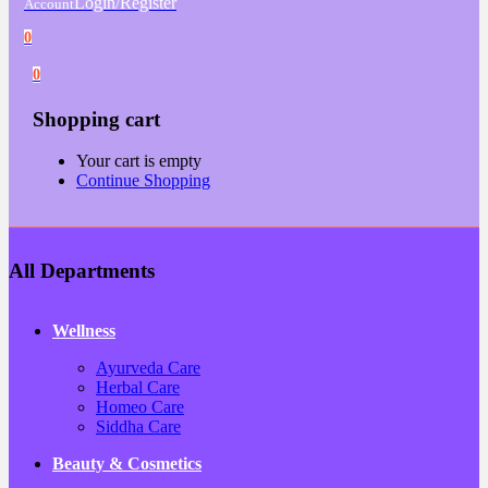
Login/Register
Account
0
0
Shopping cart
Your cart is empty
Continue Shopping
All Departments
Wellness
Ayurveda Care
Herbal Care
Homeo Care
Siddha Care
Beauty & Cosmetics