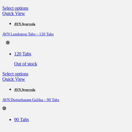
product
page
This
Select options
product
Quick View
has
multiple
AVN Ayurveda
variants.
AVN Lumbaton Tabs – 120 Tabs
The
options
may
be
120 Tabs
chosen
on
Out of stock
the
product
This
Select options
page
product
Quick View
has
multiple
AVN Ayurveda
variants.
AVN Dwirutharam Gulika – 90 Tabs
The
options
may
be
90 Tabs
chosen
on
the