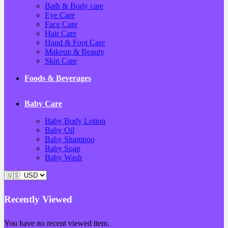
Bath & Body care
Eye Care
Face Care
Hair Care
Hand & Foot Care
Makeup & Beauty
Skin Care
Foods & Beverages
Baby Care
Baby Body Lotion
Baby Oil
Baby Shampoo
Baby Soap
Baby Wash
Recently Viewed
You have no recent viewed item.