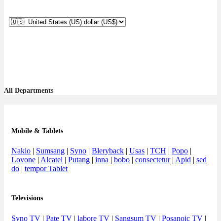
All Departments
Mobile & Tablets
Nakio
|
Sumsang
|
Syno
|
Bleryback
|
Usas
|
TCH
|
Popo
|
Lovone
|
Alcatel
|
Putang
|
inna
|
bobo
|
consectetur
|
Apid
|
sed
do
|
tempor Tablet
Televisions
Syno TV
|
Pate TV
|
labore TV
|
Sangsum TV
|
Posanoic TV
|