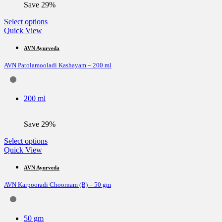
Save 29%
product
page
This
Select options
product
Quick View
has
multiple
AVN Ayurveda
variants.
AVN Patolamooladi Kashayam – 200 ml
The
options
may
be
200 ml
chosen
on
the
Save 29%
product
page
This
Select options
product
Quick View
has
multiple
AVN Ayurveda
variants.
AVN Karpooradi Choornam (B) – 50 gm
The
options
may
be
50 gm
chosen