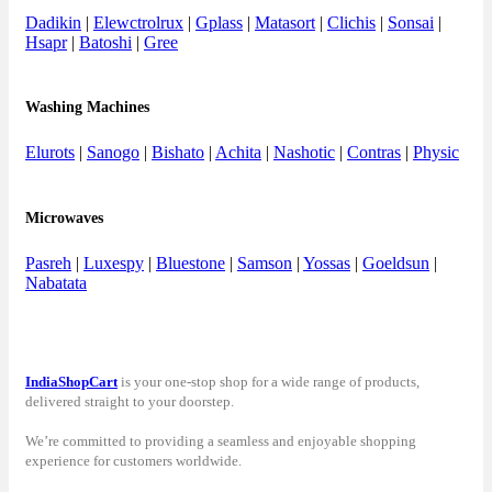
Dadikin
|
Elewctrolrux
|
Gplass
|
Matasort
|
Clichis
|
Sonsai
|
Hsapr
|
Batoshi
|
Gree
Washing Machines
Elurots
|
Sanogo
|
Bishato
|
Achita
|
Nashotic
|
Contras
|
Physic
Microwaves
Pasreh
|
Luxespy
|
Bluestone
|
Samson
|
Yossas
|
Goeldsun
|
Nabatata
IndiaShopCart
is your one-stop shop for a wide range of products,
delivered straight to your doorstep.
We’re committed to providing a seamless and enjoyable shopping
experience for customers worldwide.