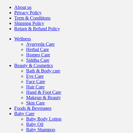
About us
Privacy Policy
Term & Conditions
Shipping Policy
Return & Refund Policy
Wellness
Ayurveda Care
Herbal Care
Homeo Care
Siddha Care
Beauty & Cosmetics
Bath & Body care
Eye Care
Face Care
Hair Care
Hand & Foot Care
Makeup & Beauty
Skin Care
Foods & Beverages
Baby Care
Baby Body Lotion
Baby Oil
Baby Shampoo