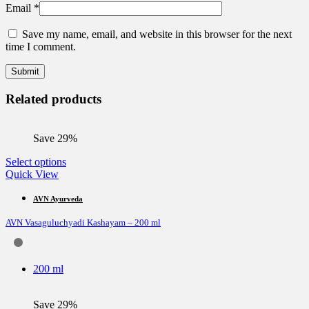
Email
*
Save my name, email, and website in this browser for the next
time I comment.
Related products
Save 29%
This
Select options
product
Quick View
has
multiple
AVN Ayurveda
variants.
AVN Vasaguluchyadi Kashayam – 200 ml
The
options
may
be
200 ml
chosen
on
the
Save 29%