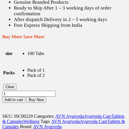
Genuine Branded Products
Ready to Ship After 1 – 3 working days of order
confirmation
After dispatch Delivery in 2 – 5 working days
Free Express Shipping from India
Buy More Save More
size
100 Tabs
Pack of 1
Packs
Pack of 2
Clear
AVN
Gynaeven
Add to cart
Buy Now
Tabs
-
100
SKU:
ISC00229
Categories:
AVN Ayurveda
Ayurveda Care
Tablets
Tabs
& Capsules
Wellness
Tags:
AVN Ayurveda
Ayurveda Care
Tablets &
quantity
Capsules
Brand:
AVN Ayurveda