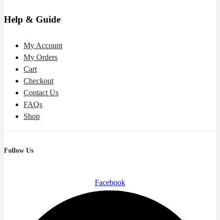
Help & Guide
My Account
My Orders
Cart
Checkout
Contact Us
FAQs
Shop
Follow Us
Facebook