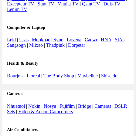
Excepteur TV
|
Sunt TV
|
Vnulla TV
|
Qsint TV
|
Duis TV
|
Lenim TV
Computer & Laptop
Leld
|
Usas
|
Mookbac
|
Syno
|
Lovena
|
Caewr
|
HNA
|
SIAs
|
Sangsogn
|
Miixao
|
Thadpink
|
Dorpetar
Health & Beauty
Bourjois
|
L'oreal
|
The Body Shop
|
Maybeline
|
Shiseido
Cameras
Nhuetnol
|
Nokin
|
Nosya
|
Fujifilm
|
Bridge
|
Cameras
|
DSLR
Sets
|
Video & Action Camcorders
Air Conditioners