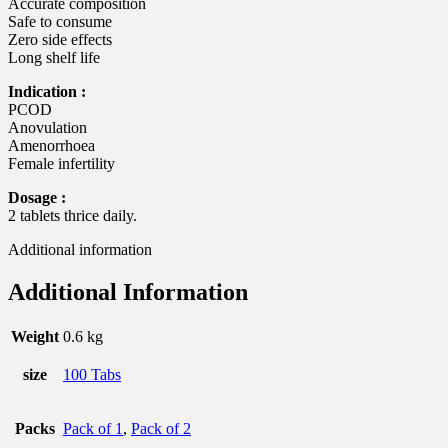
Accurate composition
Safe to consume
Zero side effects
Long shelf life
Indication :
PCOD
Anovulation
Amenorrhoea
Female infertility
Dosage :
2 tablets thrice daily.
Additional information
Additional Information
Weight
0.6 kg
size
100 Tabs
Packs
Pack of 1
,
Pack of 2