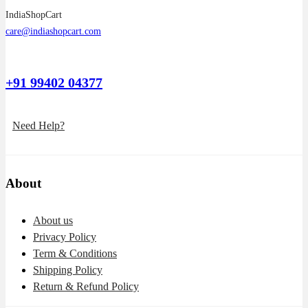
IndiaShopCart
care@indiashopcart.com
+91 99402 04377
Need Help?
About
About us
Privacy Policy
Term & Conditions
Shipping Policy
Return & Refund Policy