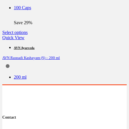
be
100 Caps
chosen
on
the
Save 29%
product
page
This
Select options
product
Quick View
has
multiple
AVN Ayurveda
variants.
AVN Rasnadi Kashayam (S) – 200 ml
The
options
may
be
200 ml
chosen
on
the
product
page
Contact