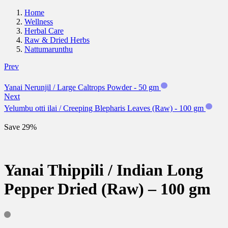
Home
Wellness
Herbal Care
Raw & Dried Herbs
Nattumarunthu
Prev
Yanai Nerunjil / Large Caltrops Powder - 50 gm
Next
Yelumbu otti ilai / Creeping Blepharis Leaves (Raw) - 100 gm
Save 29%
Yanai Thippili / Indian Long
Pepper Dried (Raw) – 100 gm