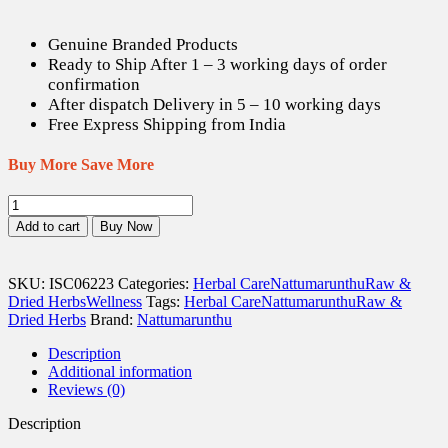
Genuine Branded Products
Ready to Ship After 1 – 3 working days of order
confirmation
After dispatch Delivery in 5 – 10 working days
Free Express Shipping from India
Buy More Save More
Yanai
Thippili
Add to cart
Buy Now
/
Indian
Long
SKU:
ISC06223
Categories:
Herbal Care
Nattumarunthu
Raw &
Pepper
Dried Herbs
Wellness
Tags:
Herbal Care
Nattumarunthu
Raw &
Dried
Dried Herbs
Brand:
Nattumarunthu
(Raw)
-
Description
100
Additional information
gm
Reviews (0)
quantity
Description