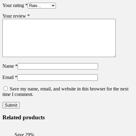
Your rating
*
Your review
*
Name
*
Email
*
Save my name, email, and website in this browser for the next
time I comment.
Related products
Save 29%