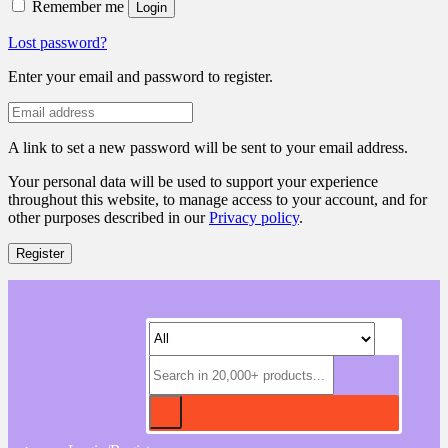
Remember me
Login
Lost password?
Enter your email and password to register.
A link to set a new password will be sent to your email address.
Your personal data will be used to support your experience
throughout this website, to manage access to your account, and for
other purposes described in our
Privacy policy
.
Register