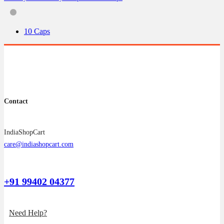
options
may
be
10 Caps
chosen
on
the
product
page
Contact
IndiaShopCart
care@indiashopcart.com
+91 99402 04377
Need Help?