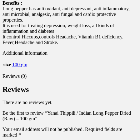
Benefits :
Long pepper has anti oxidant, anti depressant, anti inflammatory,
anti microbial, analgesic, anti fungal and cardio protective
properties.
It is used for treating depression, weight loss, all kinds of
inflammation and diabetes
It control Hiccups,controls Headache, Vitamin B1 deficiency,
Fever,Headache and Stroke.
Additional information
size
100 gm
Reviews (0)
Reviews
There are no reviews yet.
Be the first to review “Yanai Thippili / Indian Long Pepper Dried
(Raw) – 100 gm”
Your email address will not be published.
Required fields are
marked
*