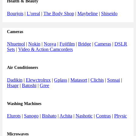
Health & Beauty
Bourjois
|
L'oreal
|
The Body Shop
|
Maybeline
|
Shiseido
Cameras
Nhuetnol
|
Nokin
|
Nosya
|
Fujifilm
|
Bridge
|
Cameras
|
DSLR
Sets
|
Video & Action Camcorders
Air Conditioners
Dadikin
|
Elewctrolrux
|
Gplass
|
Matasort
|
Clichis
|
Sonsai
|
Hsapr
|
Batoshi
|
Gree
Washing Machines
Elurots
|
Sanogo
|
Bishato
|
Achita
|
Nashotic
|
Contras
|
Physic
Microwaves