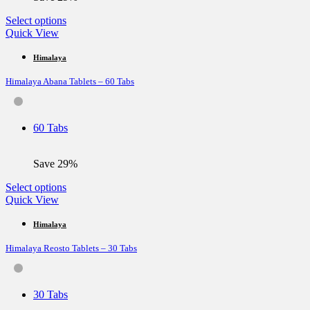
This
Select options
product
Quick View
has
multiple
Himalaya
variants.
Himalaya Abana Tablets – 60 Tabs
The
options
may
be
60 Tabs
chosen
on
the
Save 29%
product
page
This
Select options
product
Quick View
has
multiple
Himalaya
variants.
Himalaya Reosto Tablets – 30 Tabs
The
options
may
be
30 Tabs
chosen