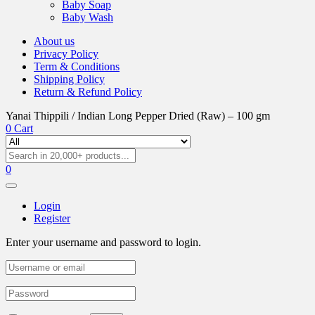
Baby Soap
Baby Wash
About us
Privacy Policy
Term & Conditions
Shipping Policy
Return & Refund Policy
Yanai Thippili / Indian Long Pepper Dried (Raw) – 100 gm
0
Cart
0
Login
Register
Enter your username and password to login.