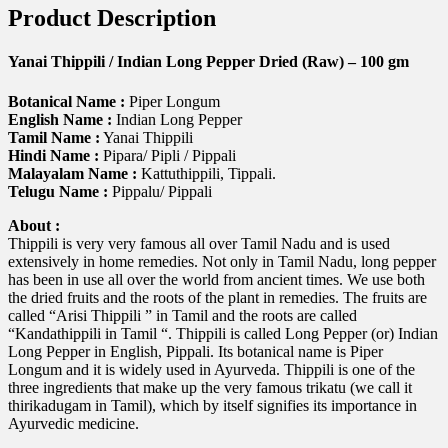
Product Description
Yanai Thippili / Indian Long Pepper Dried (Raw) – 100 gm
Botanical Name :
Piper Longum
English Name :
Indian Long Pepper
Tamil Name :
Yanai Thippili
Hindi Name :
Pipara/ Pipli / Pippali
Malayalam Name :
Kattuthippili, Tippali.
Telugu Name :
Pippalu/ Pippali
About :
Thippili is very very famous all over Tamil Nadu and is used
extensively in home remedies. Not only in Tamil Nadu, long pepper
has been in use all over the world from ancient times. We use both
the dried fruits and the roots of the plant in remedies. The fruits are
called “Arisi Thippili ” in Tamil and the roots are called
“Kandathippili in Tamil “. Thippili is called Long Pepper (or) Indian
Long Pepper in English, Pippali. Its botanical name is Piper
Longum and it is widely used in Ayurveda. Thippili is one of the
three ingredients that make up the very famous trikatu (we call it
thirikadugam in Tamil), which by itself signifies its importance in
Ayurvedic medicine.