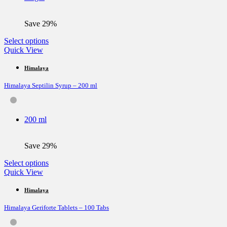
on
the
Save 29%
product
page
This
Select options
product
Quick View
has
multiple
Himalaya
variants.
Himalaya Septilin Syrup – 200 ml
The
options
may
be
200 ml
chosen
on
the
Save 29%
product
page
This
Select options
product
Quick View
has
multiple
Himalaya
variants.
Himalaya Geriforte Tablets – 100 Tabs
The
options
may