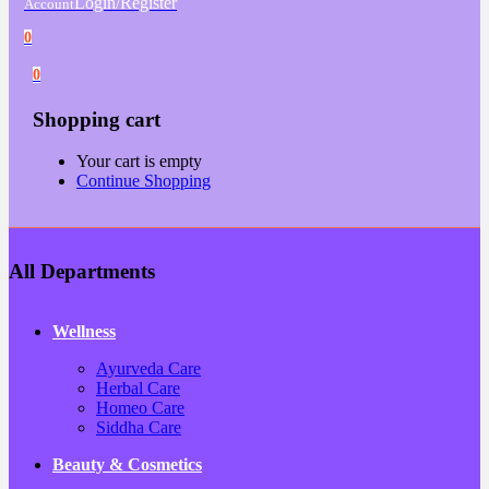
Login/Register
Account
0
0
Shopping cart
Your cart is empty
Continue Shopping
All Departments
Wellness
Ayurveda Care
Herbal Care
Homeo Care
Siddha Care
Beauty & Cosmetics