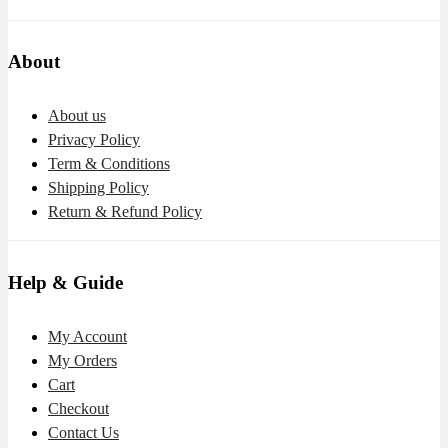
About
About us
Privacy Policy
Term & Conditions
Shipping Policy
Return & Refund Policy
Help & Guide
My Account
My Orders
Cart
Checkout
Contact Us