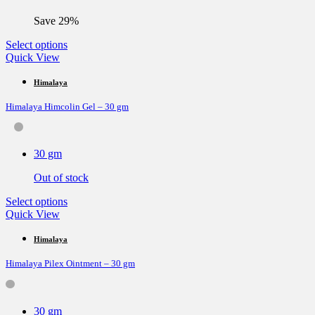
on
the
Save 29%
product
page
This
Select options
product
Quick View
has
multiple
Himalaya
variants.
Himalaya Himcolin Gel – 30 gm
The
options
may
be
30 gm
chosen
on
Out of stock
the
product
This
Select options
page
product
Quick View
has
multiple
Himalaya
variants.
Himalaya Pilex Ointment – 30 gm
The
options
may
be
30 gm
chosen