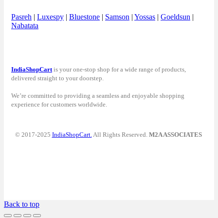
Pasreh
|
Luxespy
|
Bluestone
|
Samson
|
Yossas
|
Goeldsun
|
Nabatata
IndiaShopCart
is your one-stop shop for a wide range of products,
delivered straight to your doorstep.
We’re committed to providing a seamless and enjoyable shopping
experience for customers worldwide.
© 2017-2025
IndiaShopCart.
All Rights Reserved.
M2A ASSOCIATES
Back to top