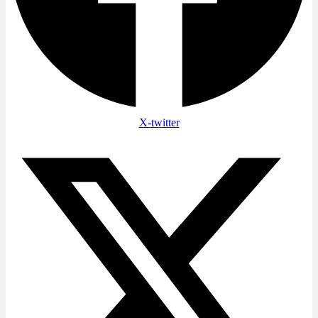
X-twitter