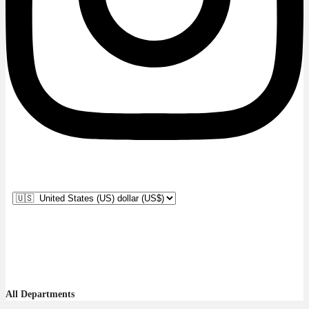
All Departments