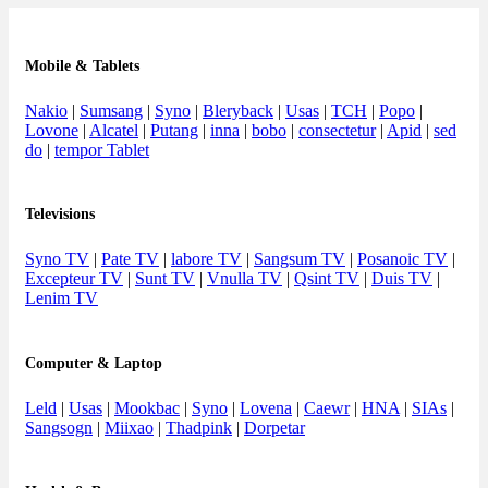
Mobile & Tablets
Nakio
|
Sumsang
|
Syno
|
Bleryback
|
Usas
|
TCH
|
Popo
|
Lovone
|
Alcatel
|
Putang
|
inna
|
bobo
|
consectetur
|
Apid
|
sed
do
|
tempor Tablet
Televisions
Syno TV
|
Pate TV
|
labore TV
|
Sangsum TV
|
Posanoic TV
|
Excepteur TV
|
Sunt TV
|
Vnulla TV
|
Qsint TV
|
Duis TV
|
Lenim TV
Computer & Laptop
Leld
|
Usas
|
Mookbac
|
Syno
|
Lovena
|
Caewr
|
HNA
|
SIAs
|
Sangsogn
|
Miixao
|
Thadpink
|
Dorpetar