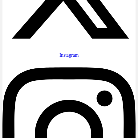
Instagram