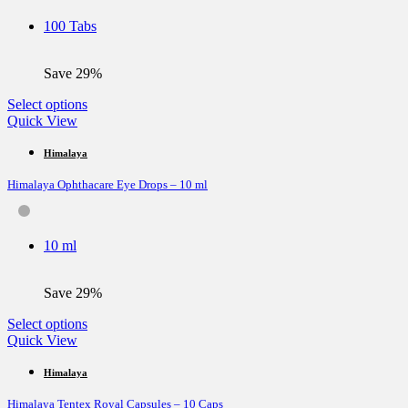
be
100 Tabs
chosen
on
the
Save 29%
product
page
This
Select options
product
Quick View
has
multiple
Himalaya
variants.
Himalaya Ophthacare Eye Drops – 10 ml
The
options
may
be
10 ml
chosen
on
the
Save 29%
product
page
This
Select options
product
Quick View
has
multiple
Himalaya
variants.
Himalaya Tentex Royal Capsules – 10 Caps
The