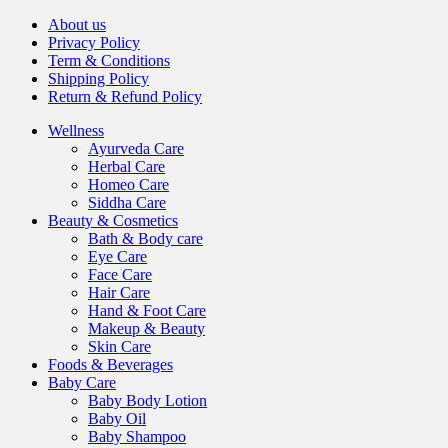
About us
Privacy Policy
Term & Conditions
Shipping Policy
Return & Refund Policy
Wellness
Ayurveda Care
Herbal Care
Homeo Care
Siddha Care
Beauty & Cosmetics
Bath & Body care
Eye Care
Face Care
Hair Care
Hand & Foot Care
Makeup & Beauty
Skin Care
Foods & Beverages
Baby Care
Baby Body Lotion
Baby Oil
Baby Shampoo