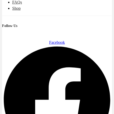
FAQs
Shop
Follow Us
Facebook