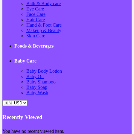
Bath & Body care
Eye Care
Face Care
Hair Care
Hand & Foot Care
Makeup & Beauty
Skin Care
Foods & Beverages
Baby Care
Baby Body Lotion
Baby Oil
Baby Shampoo
Baby Soap
Baby Wash
Recently Viewed
You have no recent viewed item.