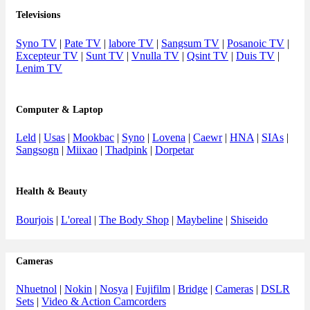
Televisions
Syno TV
|
Pate TV
|
labore TV
|
Sangsum TV
|
Posanoic TV
|
Excepteur TV
|
Sunt TV
|
Vnulla TV
|
Qsint TV
|
Duis TV
|
Lenim TV
Computer & Laptop
Leld
|
Usas
|
Mookbac
|
Syno
|
Lovena
|
Caewr
|
HNA
|
SIAs
|
Sangsogn
|
Miixao
|
Thadpink
|
Dorpetar
Health & Beauty
Bourjois
|
L'oreal
|
The Body Shop
|
Maybeline
|
Shiseido
Cameras
Nhuetnol
|
Nokin
|
Nosya
|
Fujifilm
|
Bridge
|
Cameras
|
DSLR
Sets
|
Video & Action Camcorders