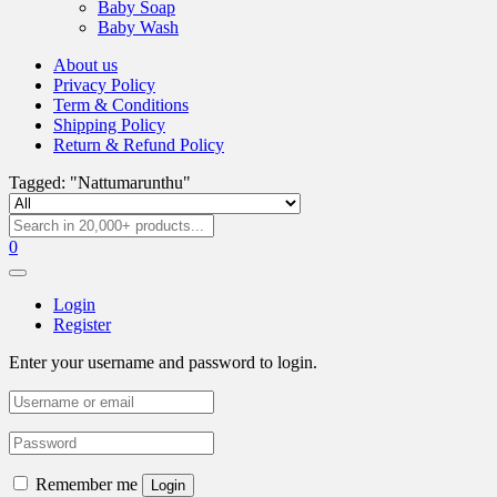
Baby Soap
Baby Wash
About us
Privacy Policy
Term & Conditions
Shipping Policy
Return & Refund Policy
Tagged: "Nattumarunthu"
0
Login
Register
Enter your username and password to login.
Remember me
Login