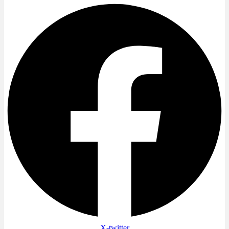
X-twitter