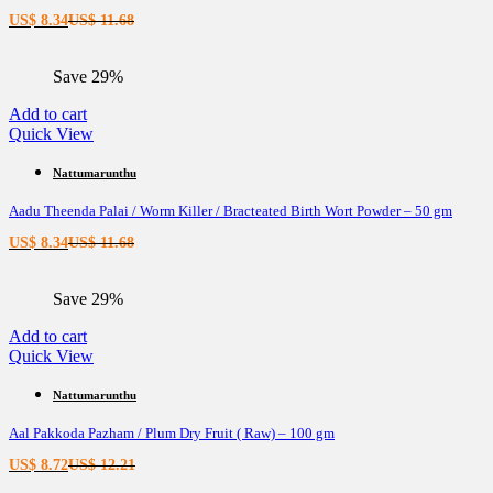
Current
Original
US$
8.34
US$
11.68
price
price
is:
was:
Save 29%
US$ 8.34.
US$ 11.68.
Add to cart
Quick View
Nattumarunthu
Aadu Theenda Palai / Worm Killer / Bracteated Birth Wort Powder – 50 gm
Current
Original
US$
8.34
US$
11.68
price
price
is:
was:
Save 29%
US$ 8.34.
US$ 11.68.
Add to cart
Quick View
Nattumarunthu
Aal Pakkoda Pazham / Plum Dry Fruit ( Raw) – 100 gm
Current
Original
US$
8.72
US$
12.21
price
price