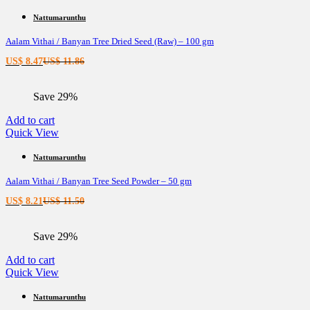
Nattumarunthu
Aalam Vithai / Banyan Tree Dried Seed (Raw) – 100 gm
Current
Original
US$
8.47
US$
11.86
price
price
is:
was:
Save 29%
US$ 8.47.
US$ 11.86.
Add to cart
Quick View
Nattumarunthu
Aalam Vithai / Banyan Tree Seed Powder – 50 gm
Current
Original
US$
8.21
US$
11.50
price
price
is:
was:
Save 29%
US$ 8.21.
US$ 11.50.
Add to cart
Quick View
Nattumarunthu