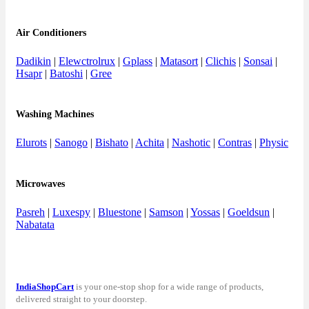
Air Conditioners
Dadikin
|
Elewctrolrux
|
Gplass
|
Matasort
|
Clichis
|
Sonsai
|
Hsapr
|
Batoshi
|
Gree
Washing Machines
Elurots
|
Sanogo
|
Bishato
|
Achita
|
Nashotic
|
Contras
|
Physic
Microwaves
Pasreh
|
Luxespy
|
Bluestone
|
Samson
|
Yossas
|
Goeldsun
|
Nabatata
IndiaShopCart
is your one-stop shop for a wide range of products,
delivered straight to your doorstep.