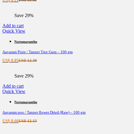
US$
8.21
US$
11.50
price
price
is:
was:
Save 29%
US$ 8.21.
US$ 11.50.
Add to cart
Quick View
Nattumarunthu
Aavaram Pisin / Tanner Tree Gum – 100 gm
Current
Original
US$
8.85
US$
12.39
price
price
is:
was:
Save 29%
US$ 8.85.
US$ 12.39.
Add to cart
Quick View
Nattumarunthu
Aavaram poo / Tanner flower Dried (Raw) – 100 gm
Current
Original
US$
8.66
US$
12.13
price
price
is:
was: