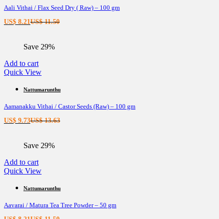
Aali Vithai / Flax Seed Dry ( Raw) – 100 gm
Current
Original
US$
8.21
US$
11.50
price
price
is:
was:
Save 29%
US$ 8.21.
US$ 11.50.
Add to cart
Quick View
Nattumarunthu
Aamanakku Vithai / Castor Seeds (Raw) – 100 gm
Current
Original
US$
9.73
US$
13.63
price
price
is:
was:
Save 29%
US$ 9.73.
US$ 13.63.
Add to cart
Quick View
Nattumarunthu
Aavarai / Matura Tea Tree Powder – 50 gm
Current
Original