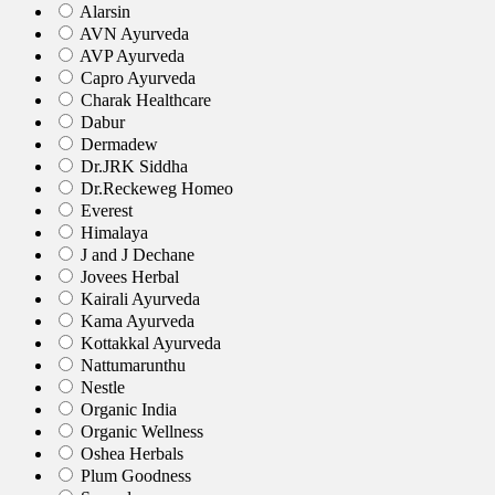
Alarsin
AVN Ayurveda
AVP Ayurveda
Capro Ayurveda
Charak Healthcare
Dabur
Dermadew
Dr.JRK Siddha
Dr.Reckeweg Homeo
Everest
Himalaya
J and J Dechane
Jovees Herbal
Kairali Ayurveda
Kama Ayurveda
Kottakkal Ayurveda
Nattumarunthu
Nestle
Organic India
Organic Wellness
Oshea Herbals
Plum Goodness