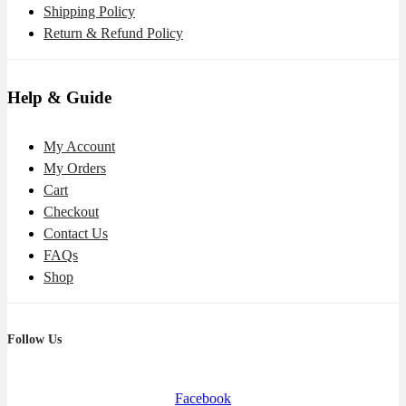
Shipping Policy
Return & Refund Policy
Help & Guide
My Account
My Orders
Cart
Checkout
Contact Us
FAQs
Shop
Follow Us
Facebook