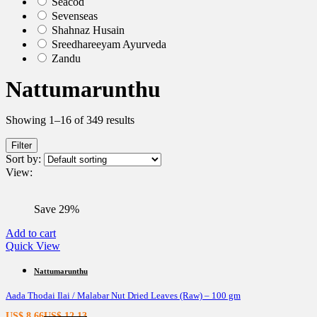
Seacod
Sevenseas
Shahnaz Husain
Sreedhareeyam Ayurveda
Zandu
Nattumarunthu
Showing 1–16 of 349 results
Filter
Sort by:
View:
Save 29%
Add to cart
Quick View
Nattumarunthu
Aada Thodai Ilai / Malabar Nut Dried Leaves (Raw) – 100 gm
Current
Original
US$
8.66
US$
12.13