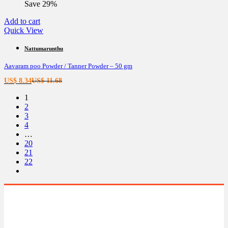
Save 29%
US$ 8.66.
US$ 12.13.
Add to cart
Quick View
Nattumarunthu
Aavaram poo Powder / Tanner Powder – 50 gm
Current
Original
US$
8.34
US$
11.68
price
price
1
is:
was:
2
US$ 8.34.
US$ 11.68.
3
4
…
20
21
22