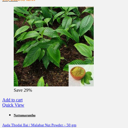
price
price
is:
was:
US$ 8.66.
US$ 12.13.
Save 29%
Add to cart
Quick View
Nattumarunthu
Aada Thodai Ilai / Malabar Nut Powder – 50 gm