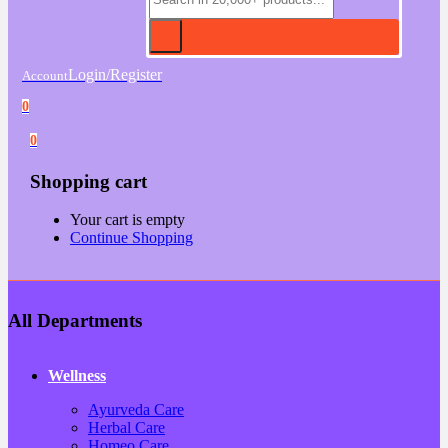
Login/Register
Account
0
0
Shopping cart
Your cart is empty
Continue Shopping
All Departments
Wellness
Ayurveda Care
Herbal Care
Homeo Care