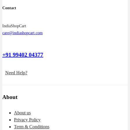
Contact
IndiaShopCart
care@indiashopcart.com
+91 99402 04377
Need Help?
About
About us
Privacy Policy
Term & Conditions