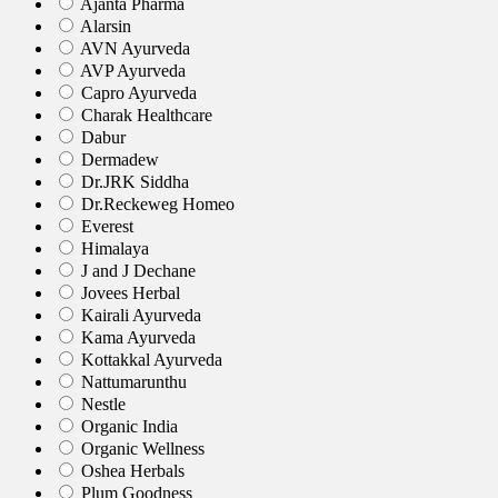
Ajanta Pharma
Alarsin
AVN Ayurveda
AVP Ayurveda
Capro Ayurveda
Charak Healthcare
Dabur
Dermadew
Dr.JRK Siddha
Dr.Reckeweg Homeo
Everest
Himalaya
J and J Dechane
Jovees Herbal
Kairali Ayurveda
Kama Ayurveda
Kottakkal Ayurveda
Nattumarunthu
Nestle
Organic India
Organic Wellness
Oshea Herbals
Plum Goodness