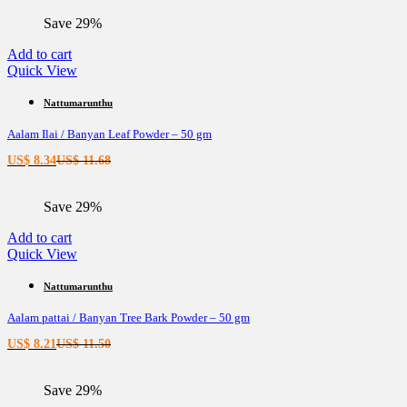
is:
was:
Save 29%
US$ 8.72.
US$ 12.21.
Add to cart
Quick View
Nattumarunthu
Aalam Ilai / Banyan Leaf Powder – 50 gm
Current
Original
US$
8.34
US$
11.68
price
price
is:
was:
Save 29%
US$ 8.34.
US$ 11.68.
Add to cart
Quick View
Nattumarunthu
Aalam pattai / Banyan Tree Bark Powder – 50 gm
Current
Original
US$
8.21
US$
11.50
price
price
is:
was:
Save 29%
US$ 8.21.
US$ 11.50.