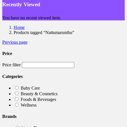
Recently Viewed
You have no recent viewed item.
Home
Products tagged “Nattumarunthu”
Previous page
Price
Price filter
Categories
Baby Care
Beauty & Cosmetics
Foods & Beverages
Wellness
Brands