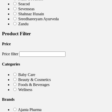
Seacod
Sevenseas
Shahnaz Husain
Sreedhareeyam Ayurveda
Zandu
Product Filter
Price
Price filter
Categories
Baby Care
Beauty & Cosmetics
Foods & Beverages
Wellness
Brands
Ajanta Pharma