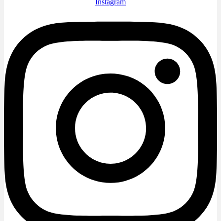
Instagram