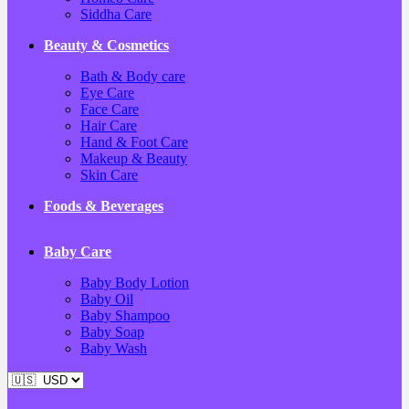
Siddha Care
Beauty & Cosmetics
Bath & Body care
Eye Care
Face Care
Hair Care
Hand & Foot Care
Makeup & Beauty
Skin Care
Foods & Beverages
Baby Care
Baby Body Lotion
Baby Oil
Baby Shampoo
Baby Soap
Baby Wash