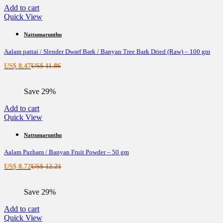
Add to cart
Quick View
Nattumarunthu
Aalam pattai / Slender Dwarf Bark / Banyan Tree Bark Dried (Raw) – 100 gm
Current
Original
US$
8.47
US$
11.86
price
price
is:
was:
Save 29%
US$ 8.47.
US$ 11.86.
Add to cart
Quick View
Nattumarunthu
Aalam Pazham / Banyan Fruit Powder – 50 gm
Current
Original
US$
8.72
US$
12.21
price
price
is:
was:
Save 29%
US$ 8.72.
US$ 12.21.
Add to cart
Quick View