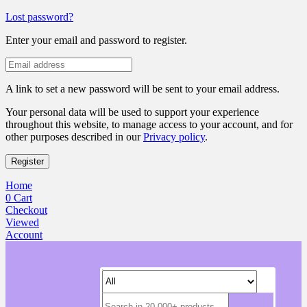
Lost password?
Enter your email and password to register.
A link to set a new password will be sent to your email address.
Your personal data will be used to support your experience
throughout this website, to manage access to your account, and for
other purposes described in our
Privacy policy
.
Register
Home
0
Cart
Checkout
Viewed
Account