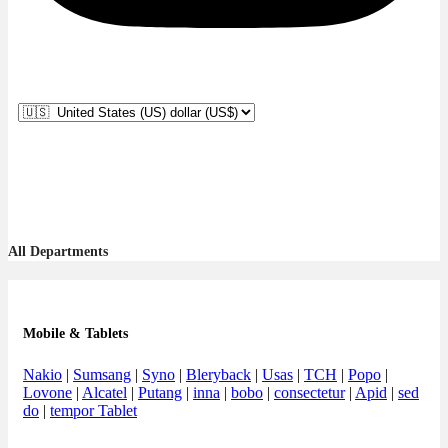
All Departments
Mobile & Tablets
Nakio
|
Sumsang
|
Syno
|
Bleryback
|
Usas
|
TCH
|
Popo
|
Lovone
|
Alcatel
|
Putang
|
inna
|
bobo
|
consectetur
|
Apid
|
sed
do
|
tempor Tablet