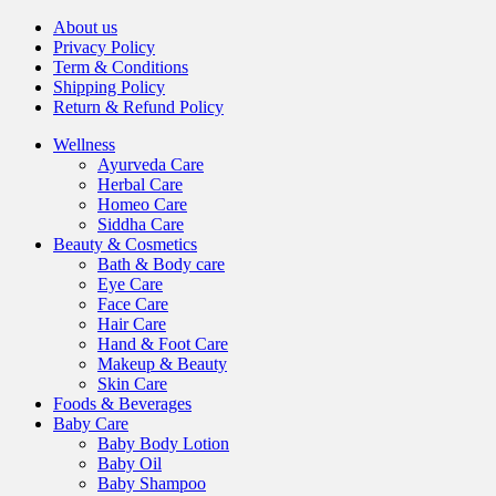
About us
Privacy Policy
Term & Conditions
Shipping Policy
Return & Refund Policy
Wellness
Ayurveda Care
Herbal Care
Homeo Care
Siddha Care
Beauty & Cosmetics
Bath & Body care
Eye Care
Face Care
Hair Care
Hand & Foot Care
Makeup & Beauty
Skin Care
Foods & Beverages
Baby Care
Baby Body Lotion
Baby Oil
Baby Shampoo