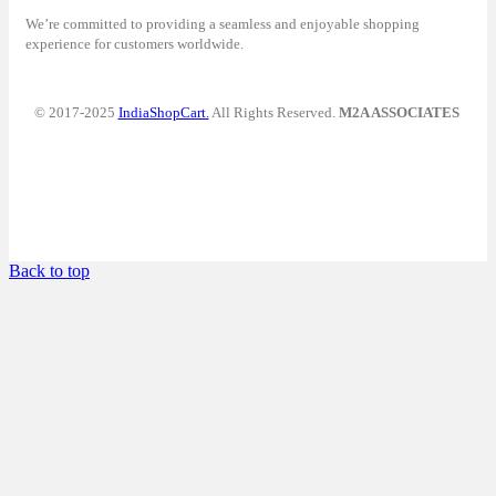
We’re committed to providing a seamless and enjoyable shopping
experience for customers worldwide.
© 2017-2025
IndiaShopCart.
All Rights Reserved.
M2A ASSOCIATES
Back to top