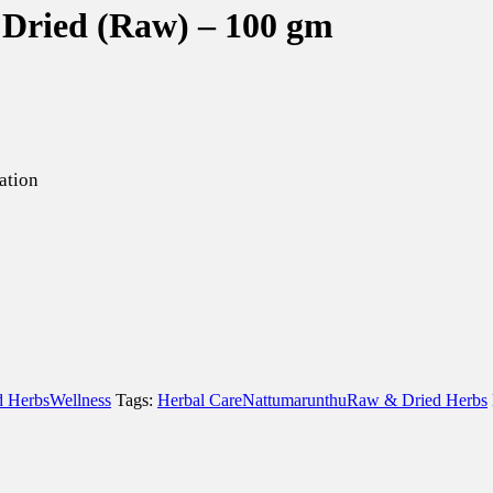
s Dried (Raw) – 100 gm
ation
 Herbs
Wellness
Tags:
Herbal Care
Nattumarunthu
Raw & Dried Herbs