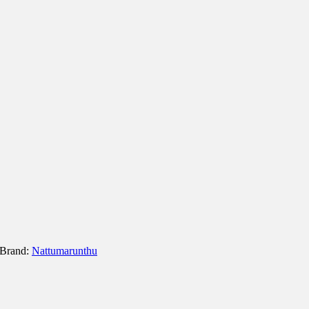
Brand:
Nattumarunthu