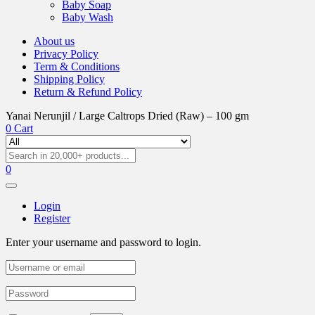
Baby Soap
Baby Wash
About us
Privacy Policy
Term & Conditions
Shipping Policy
Return & Refund Policy
Yanai Nerunjil / Large Caltrops Dried (Raw) – 100 gm
0
Cart
0
Login
Register
Enter your username and password to login.