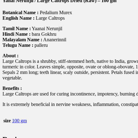
Yanai Nerunjil / Large Caltrops Dried (Raw) – 100 gm
quantity
Botanical Name :
Pedalium Murex
English Name :
Large Caltrops
Tamil Name :
Yaanai Nerunjil
Hindi Name :
bara Gokhru
Malayalam Name :
Ananerinnil
Telugu Name :
palleru
About :
Large Caltrops is a shrubby, stiff-stemmed herb, native to India, grown
turmeric in color. Leaves simple, opposite, ovate or oblong-obovate, 1
Sepals 2 mm long; teeth linear, scaly outside, persistent. Petals fused
vegetable.
Benefits :
Large Caltrops are used for curing incontinence, impotency, burning du
It is extremely beneficial in nervine weakness, inflammation, constipa
size
100 gm