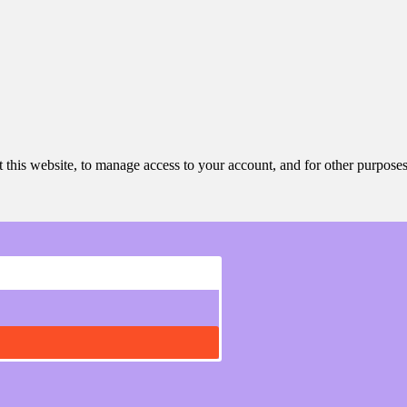
 this website, to manage access to your account, and for other purpose