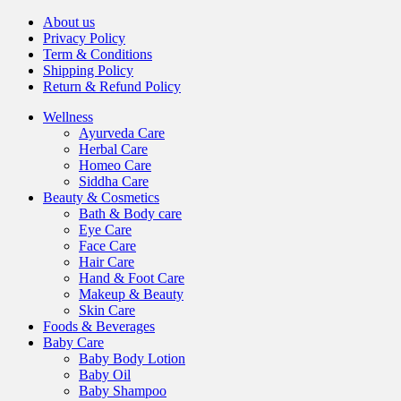
About us
Privacy Policy
Term & Conditions
Shipping Policy
Return & Refund Policy
Wellness
Ayurveda Care
Herbal Care
Homeo Care
Siddha Care
Beauty & Cosmetics
Bath & Body care
Eye Care
Face Care
Hair Care
Hand & Foot Care
Makeup & Beauty
Skin Care
Foods & Beverages
Baby Care
Baby Body Lotion
Baby Oil
Baby Shampoo