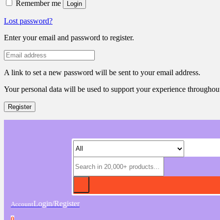
Remember me
Login
Lost password?
Enter your email and password to register.
A link to set a new password will be sent to your email address.
Your personal data will be used to support your experience throughout
Register
Login/Register
Account
0