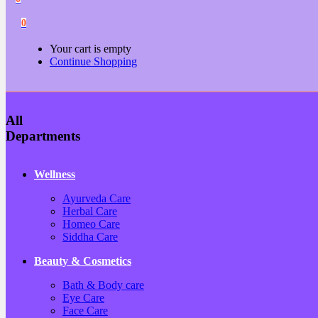
0
Your cart is empty
Continue Shopping
All
Departments
Wellness
Ayurveda Care
Herbal Care
Homeo Care
Siddha Care
Beauty & Cosmetics
Bath & Body care
Eye Care
Face Care