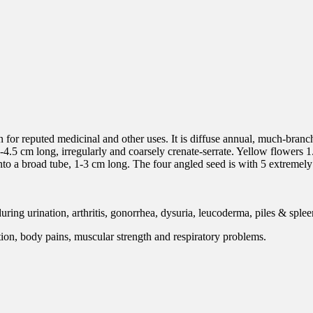
 for reputed medicinal and other uses. It is diffuse annual, much-branch
-4.5 cm long, irregularly and coarsely crenate-serrate. Yellow flowers 1
 into a broad tube, 1-3 cm long. The four angled seed is with 5 extremely
ring urination, arthritis, gonorrhea, dysuria, leucoderma, piles & sple
tion, body pains, muscular strength and respiratory problems.