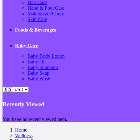
Hair Care
Hand & Foot Care
Makeup & Beauty
Skin Care
Foods & Beverages
Baby Care
Baby Body Lotion
Baby Oil
Baby Shampoo
Baby Soap
Baby Wash
Recently Viewed
You have no recent viewed item.
Home
Wellness