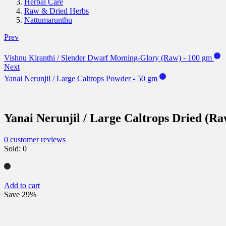
Herbal Care
Raw & Dried Herbs
Nattumarunthu
Prev
Vishnu Kiranthi / Slender Dwarf Morning-Glory (Raw) - 100 gm
Next
Yanai Nerunjil / Large Caltrops Powder - 50 gm
Yanai Nerunjil / Large Caltrops Dried (Ra
0
customer reviews
Sold:
0
Add to cart
Save 29%