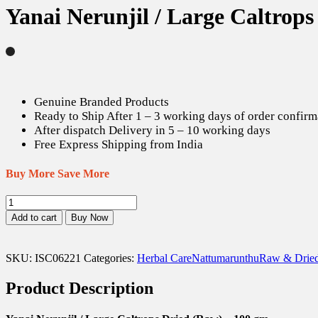
Yanai Nerunjil / Large Caltrop
Genuine Branded Products
Ready to Ship After 1 – 3 working days of order confirm
After dispatch Delivery in 5 – 10 working days
Free Express Shipping from India
Buy More Save More
Yanai
Nerunjil
Add to cart
Buy Now
/
Large
Caltrops
SKU:
ISC06221
Categories:
Herbal Care
Nattumarunthu
Raw & Dried
Dried
(Raw)
Product Description
-
100
gm