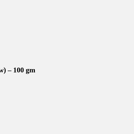
w) – 100 gm