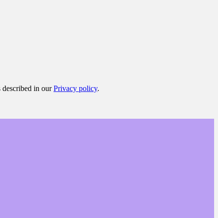
s described in our
Privacy policy
.