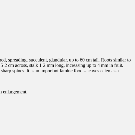
ed, spreading, succulent, glandular, up to 60 cm tall. Roots similar to
.5-2 cm across, stalk 1-2 mm long, increasing up to 4 mm in fruit.
 sharp spines. It is an important famine food – leaves eaten as a
en enlargement.