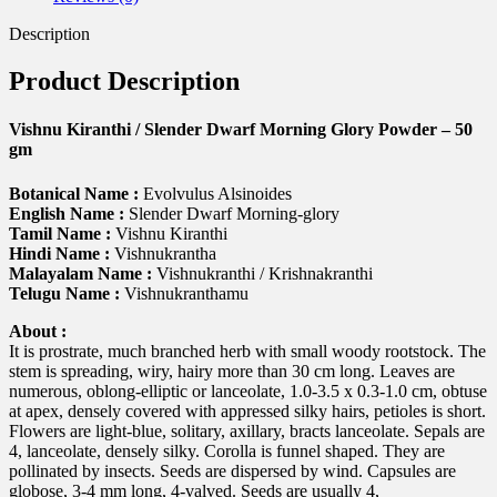
quantity
Description
Product Description
Vishnu Kiranthi / Slender Dwarf Morning Glory Powder – 50
gm
Botanical Name :
Evolvulus Alsinoides
English Name :
Slender Dwarf Morning-glory
Tamil Name :
Vishnu Kiranthi
Hindi Name :
Vishnukrantha
Malayalam Name :
Vishnukranthi / Krishnakranthi
Telugu Name :
Vishnukranthamu
About :
It is prostrate, much branched herb with small woody rootstock. The
stem is spreading, wiry, hairy more than 30 cm long. Leaves are
numerous, oblong-elliptic or lanceolate, 1.0-3.5 x 0.3-1.0 cm, obtuse
at apex, densely covered with appressed silky hairs, petioles is short.
Flowers are light-blue, solitary, axillary, bracts lanceolate. Sepals are
4, lanceolate, densely silky. Corolla is funnel shaped. They are
pollinated by insects. Seeds are dispersed by wind. Capsules are
globose, 3-4 mm long, 4-valved. Seeds are usually 4,