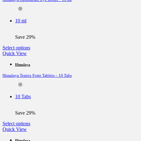
options
may
be
10 ml
chosen
on
the
Save 29%
product
page
This
Select options
product
Quick View
has
multiple
Himalaya
variants.
Himalaya Tentex Forte Tablets – 10 Tabs
The
options
may
be
10 Tabs
chosen
on
the
Save 29%
product
page
This
Select options
product
Quick View
has
multiple
Himalaya