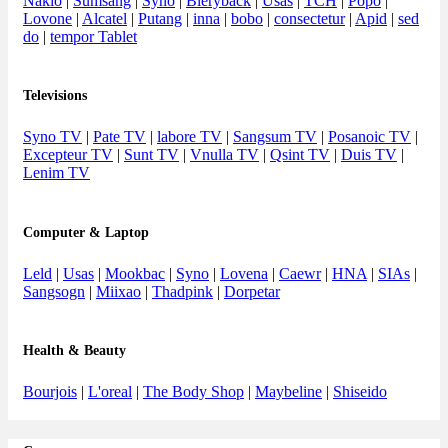
Nakio
|
Sumsang
|
Syno
|
Bleryback
|
Usas
|
TCH
|
Popo
|
Lovone
|
Alcatel
|
Putang
|
inna
|
bobo
|
consectetur
|
Apid
|
sed
do
|
tempor Tablet
Televisions
Syno TV
|
Pate TV
|
labore TV
|
Sangsum TV
|
Posanoic TV
|
Excepteur TV
|
Sunt TV
|
Vnulla TV
|
Qsint TV
|
Duis TV
|
Lenim TV
Computer & Laptop
Leld
|
Usas
|
Mookbac
|
Syno
|
Lovena
|
Caewr
|
HNA
|
SIAs
|
Sangsogn
|
Miixao
|
Thadpink
|
Dorpetar
Health & Beauty
Bourjois
|
L'oreal
|
The Body Shop
|
Maybeline
|
Shiseido