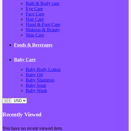
Bath & Body care
Eye Care
Face Care
Hair Care
Hand & Foot Care
Makeup & Beauty
Skin Care
Foods & Beverages
Baby Care
Baby Body Lotion
Baby Oil
Baby Shampoo
Baby Soap
Baby Wash
Recently Viewed
You have no recent viewed item.