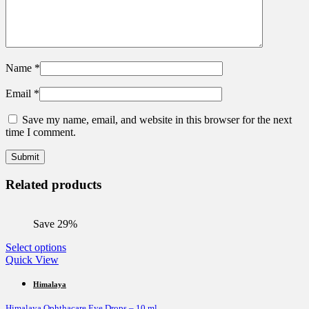
Name
*
Email
*
Save my name, email, and website in this browser for the next
time I comment.
Related products
Save 29%
This
Select options
product
Quick View
has
multiple
Himalaya
variants.
Himalaya Ophthacare Eye Drops – 10 ml
The