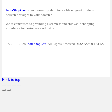
IndiaShopCart
is your one-stop shop for a wide range of products,
delivered straight to your doorstep.
We’re committed to providing a seamless and enjoyable shopping
experience for customers worldwide.
© 2017-2025
IndiaShopCart.
All Rights Reserved.
M2A ASSOCIATES
Back to top