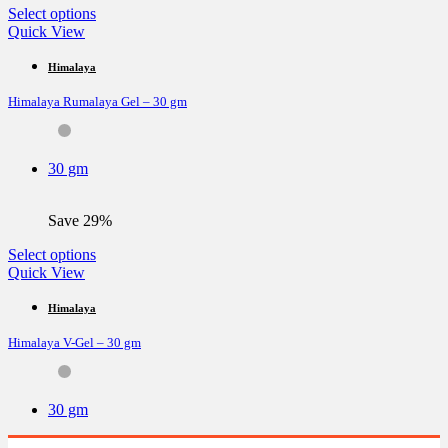
page
This
Select options
product
Quick View
has
multiple
Himalaya
variants.
Himalaya Rumalaya Gel – 30 gm
The
options
may
be
30 gm
chosen
on
the
Save 29%
product
page
This
Select options
product
Quick View
has
multiple
Himalaya
variants.
Himalaya V-Gel – 30 gm
The
options
may
be
30 gm
chosen
on