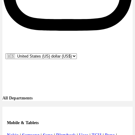
All Departments
Mobile & Tablets