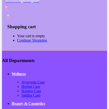
Login/Register
Account
0
0
Shopping cart
Your cart is empty
Continue Shopping
All Departments
Wellness
Ayurveda Care
Herbal Care
Homeo Care
Siddha Care
Beauty & Cosmetics