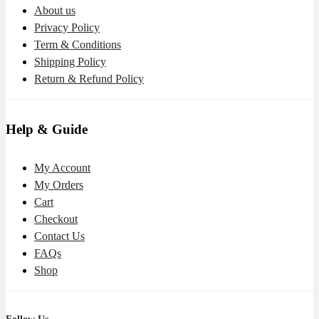
About us
Privacy Policy
Term & Conditions
Shipping Policy
Return & Refund Policy
Help & Guide
My Account
My Orders
Cart
Checkout
Contact Us
FAQs
Shop