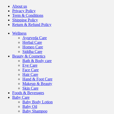
About us
Privacy Policy
Term & Conditions
Shipping Policy
Return & Refund Policy
Wellness
Ayurveda Care
Herbal Care
Homeo Care
Siddha Care
Beauty & Cosmetics
Bath & Body care
Eye Care
Face Care
Hair Care
Hand & Foot Care
Makeup & Beauty
Skin Care
Foods & Beverages
Baby Care
Baby Body Lotion
Baby Oil
Baby Shampoo