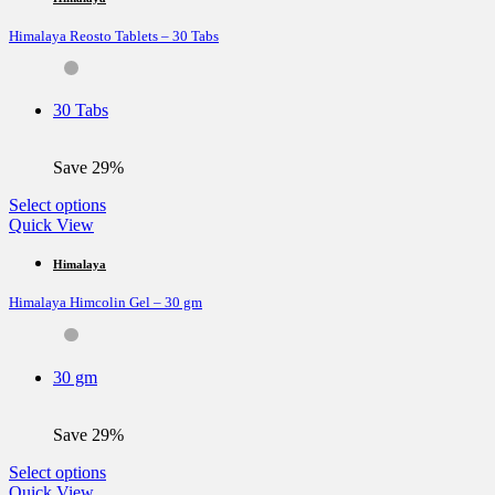
variants.
Himalaya Reosto Tablets – 30 Tabs
The
options
may
be
30 Tabs
chosen
on
the
Save 29%
product
page
This
Select options
product
Quick View
has
multiple
Himalaya
variants.
Himalaya Himcolin Gel – 30 gm
The
options
may
be
30 gm
chosen
on
the
Save 29%
product
page
This
Select options
product
Quick View