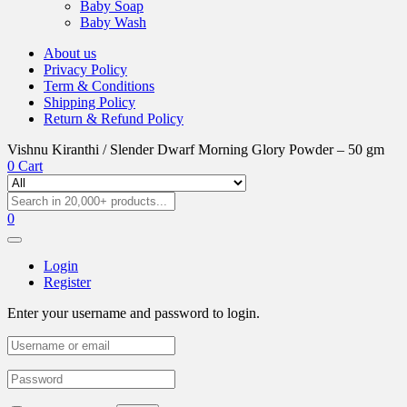
Baby Soap
Baby Wash
About us
Privacy Policy
Term & Conditions
Shipping Policy
Return & Refund Policy
Vishnu Kiranthi / Slender Dwarf Morning Glory Powder – 50 gm
0
Cart
0
Login
Register
Enter your username and password to login.