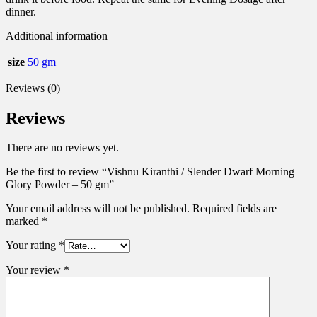
dinner.
Additional information
size
50 gm
Reviews (0)
Reviews
There are no reviews yet.
Be the first to review “Vishnu Kiranthi / Slender Dwarf Morning
Glory Powder – 50 gm”
Your email address will not be published.
Required fields are
marked
*
Your rating
*
Your review
*