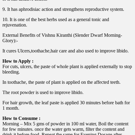
9. It has aphrodisiac action and strengthens reproductive system.
10. It is one of the best herbs used as a general tonic and
rejuvenation.
External Benefits of Vishnu Kiranthi (Slender Dwarf Morning-
Glory):-
It cures Ulcers,toothache,hair care and also used to improve libido.
How to Apply :
For cuts, ulcers, the paste of whole plant is applied externally to stop
bleeding.
In toothache, the paste of plant is applied on the affected teeth.
The root powder is used to improve libido.
For hair growth, the leaf paste is applied 30 minutes before bath for
1 month.
How to Consume :
Morning – Mix 5 gms of powder in 100 ml water, Boil the content
for few minutes. once the water gets warm, filter the content and
drink it before food. Repeat the same for Evening Dosage after