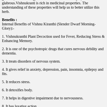
glabrous.Vishnukranti is rich in medicinal properties. The
understanding of these properties will help us to better utilize this
herb.
Benefits :
Internal Benefits of Vishnu Kiranthi (Slender Dwarf Morning-
Glory):-
1. Vishnukranthi Plant Decoction used for Fever, Reducing Stress &
Enhancing Memory.
2. It is one of the psychotropic drugs that cures nervous debility and
dementia.
3. It treats disorders of nervous system.
4. It gives relief in anxiety, depression, pain, insomnia, epilepsy and
fits.
5. It reduces stress.
6. It detoxifies body.
7. It helps in digestive impairment due to nervousness.
8. It has laxative action.