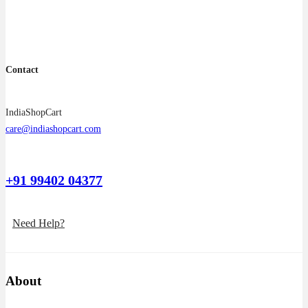
the
product
page
Contact
IndiaShopCart
care@indiashopcart.com
+91 99402 04377
Need Help?
About