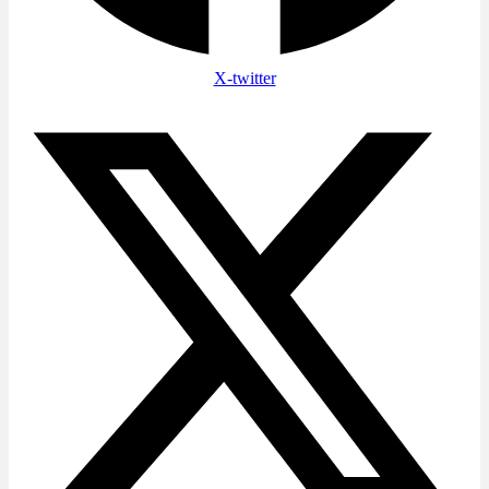
X-twitter