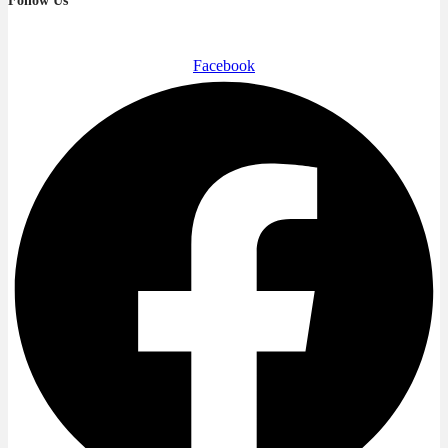
Follow Us
Facebook