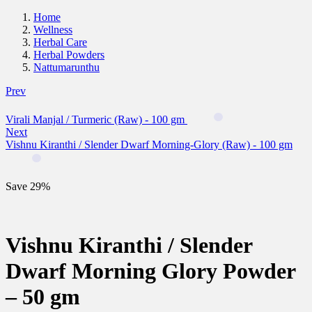
Home
Wellness
Herbal Care
Herbal Powders
Nattumarunthu
Prev
Virali Manjal / Turmeric (Raw) - 100 gm
Next
Vishnu Kiranthi / Slender Dwarf Morning-Glory (Raw) - 100 gm
Save 29%
Vishnu Kiranthi / Slender
Dwarf Morning Glory Powder
– 50 gm