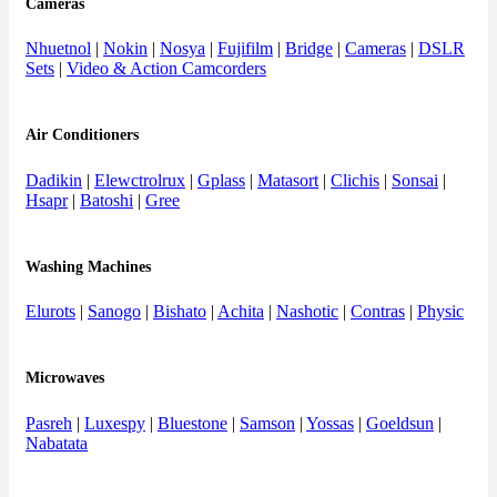
Cameras
Nhuetnol
|
Nokin
|
Nosya
|
Fujifilm
|
Bridge
|
Cameras
|
DSLR
Sets
|
Video & Action Camcorders
Air Conditioners
Dadikin
|
Elewctrolrux
|
Gplass
|
Matasort
|
Clichis
|
Sonsai
|
Hsapr
|
Batoshi
|
Gree
Washing Machines
Elurots
|
Sanogo
|
Bishato
|
Achita
|
Nashotic
|
Contras
|
Physic
Microwaves
Pasreh
|
Luxespy
|
Bluestone
|
Samson
|
Yossas
|
Goeldsun
|
Nabatata