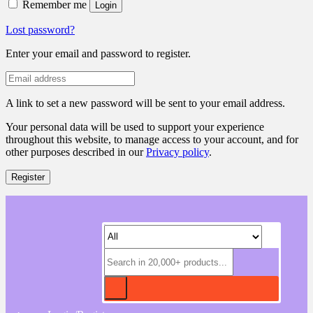
Remember me
Login
Lost password?
Enter your email and password to register.
A link to set a new password will be sent to your email address.
Your personal data will be used to support your experience
throughout this website, to manage access to your account, and for
other purposes described in our
Privacy policy
.
Register