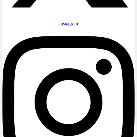
Instagram