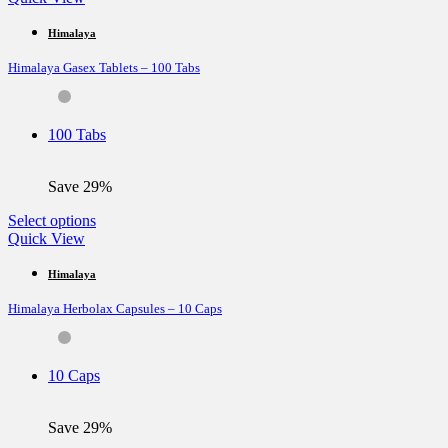
has
multiple
Himalaya
variants.
Himalaya Gasex Tablets – 100 Tabs
The
options
may
be
100 Tabs
chosen
on
the
Save 29%
product
page
This
Select options
product
Quick View
has
multiple
Himalaya
variants.
Himalaya Herbolax Capsules – 10 Caps
The
options
may
be
10 Caps
chosen
on
the
Save 29%
product