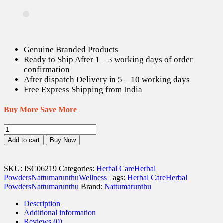
Genuine Branded Products
Ready to Ship After 1 – 3 working days of order
confirmation
After dispatch Delivery in 5 – 10 working days
Free Express Shipping from India
Buy More Save More
Vishnu
Kiranthi
Add to cart
Buy Now
/
Slender
Dwarf
SKU:
ISC06219
Categories:
Herbal Care
Herbal
Morning
Powders
Nattumarunthu
Wellness
Tags:
Herbal Care
Herbal
Glory
Powders
Nattumarunthu
Brand:
Nattumarunthu
Powder
-
Description
50
Additional information
gm
Reviews (0)