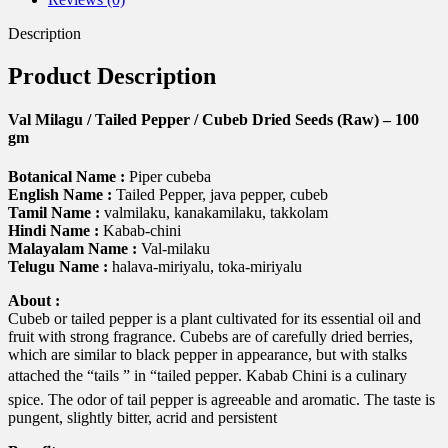
100
gm
Description
quantity
Product Description
Val Milagu / Tailed Pepper / Cubeb Dried Seeds (Raw) – 100
gm
Botanical Name :
Piper cubeba
English Name :
Tailed Pepper, java pepper, cubeb
Tamil Name :
valmilaku, kanakamilaku, takkolam
Hindi Name :
Kabab-chini
Malayalam Name :
Val-milaku
Telugu Name :
halava-miriyalu, toka-miriyalu
About :
Cubeb or tailed pepper is a plant cultivated for its essential oil and
fruit with strong fragrance. Cubebs are of carefully dried berries,
which are similar to black pepper in appearance, but with stalks
attached the “tails ” in “tailed pepper. Kabab Chini is a culinary
spice. The odor of tail pepper is agreeable and aromatic. The taste is
pungent, slightly bitter, acrid and persistent