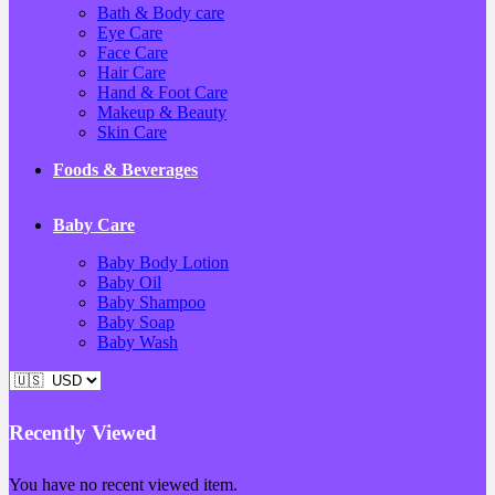
Bath & Body care
Eye Care
Face Care
Hair Care
Hand & Foot Care
Makeup & Beauty
Skin Care
Foods & Beverages
Baby Care
Baby Body Lotion
Baby Oil
Baby Shampoo
Baby Soap
Baby Wash
Recently Viewed
You have no recent viewed item.