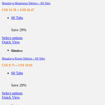
Himalaya Himplasia Tablets – 60 Tabs
The
options
–
US$
13.70
US$
26.47
may
be
60 Tabs
chosen
on
the
Save 29%
product
page
This
Select options
product
Quick View
has
multiple
Himalaya
variants.
Himalaya Purim Tablets – 60 Tabs
The
options
–
US$
9.73
US$
18.81
may
be
60 Tabs
chosen
on
the
Save 29%
product
page
This
Select options
product
Quick View
has