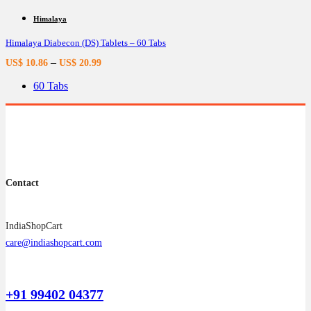
has
multiple
Himalaya
variants.
Himalaya Diabecon (DS) Tablets – 60 Tabs
The
options
–
US$
10.86
US$
20.99
may
be
60 Tabs
chosen
on
the
product
page
Contact
IndiaShopCart
care@indiashopcart.com
+91 99402 04377