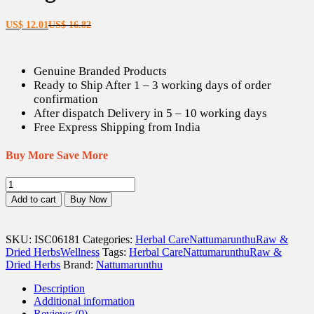
Current
Original
US$
12.01
US$
16.82
price
price
is:
was:
US$ 12.01.
US$ 16.82.
Genuine Branded Products
Ready to Ship After 1 – 3 working days of order
confirmation
After dispatch Delivery in 5 – 10 working days
Free Express Shipping from India
Buy More Save More
Val
Milagu
Add to cart
Buy Now
/
Tailed
Pepper
SKU:
ISC06181
Categories:
Herbal Care
Nattumarunthu
Raw &
/
Dried Herbs
Wellness
Tags:
Herbal Care
Nattumarunthu
Raw &
Cubeb
Dried Herbs
Brand:
Nattumarunthu
Dried
Seeds
Description
(Raw)
Additional information
-
Reviews (0)