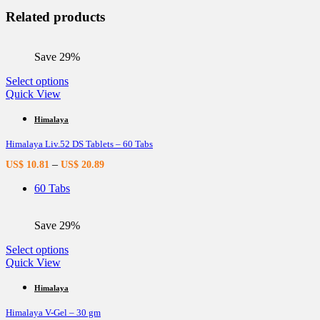
Related products
Save 29%
This
Select options
product
Quick View
has
multiple
Himalaya
variants.
Himalaya Liv.52 DS Tablets – 60 Tabs
The
options
–
US$
10.81
US$
20.89
may
be
60 Tabs
chosen
on
the
Save 29%
product
page
This
Select options
product
Quick View
has
multiple
Himalaya
variants.
Himalaya V-Gel – 30 gm
The