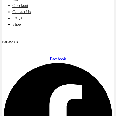
Checkout
Contact Us
FAQs
Shop
Follow Us
Facebook