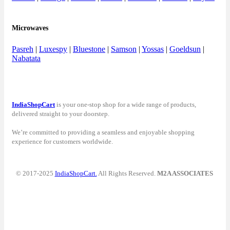
Microwaves
Pasreh
|
Luxespy
|
Bluestone
|
Samson
|
Yossas
|
Goeldsun
|
Nabatata
IndiaShopCart
is your one-stop shop for a wide range of products,
delivered straight to your doorstep.
We’re committed to providing a seamless and enjoyable shopping
experience for customers worldwide.
© 2017-2025
IndiaShopCart.
All Rights Reserved.
M2A ASSOCIATES