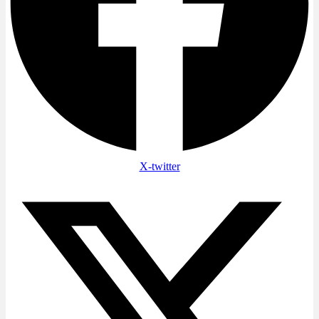
X-twitter