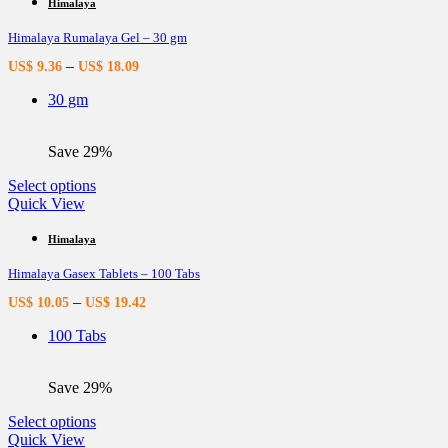
multiple
Himalaya
variants.
Himalaya Rumalaya Gel – 30 gm
The
options
–
US$
9.36
US$
18.09
may
be
30 gm
chosen
on
the
Save 29%
product
page
This
Select options
product
Quick View
has
multiple
Himalaya
variants.
Himalaya Gasex Tablets – 100 Tabs
The
options
–
US$
10.05
US$
19.42
may
be
100 Tabs
chosen
on
the
Save 29%
product
page
This
Select options
product
Quick View