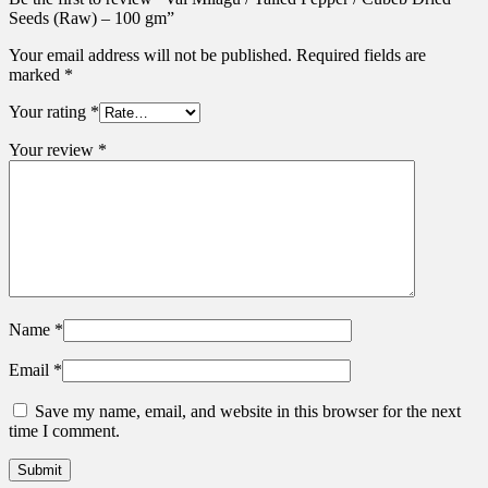
Seeds (Raw) – 100 gm”
Your email address will not be published.
Required fields are
marked
*
Your rating
*
Your review
*
Name
*
Email
*
Save my name, email, and website in this browser for the next
time I comment.