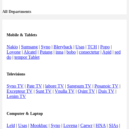
All Departments
Mobile & Tablets
Nakio
|
Sumsang
|
Syno
|
Bleryback
|
Usas
|
TCH
|
Popo
|
Lovone
|
Alcatel
|
Putang
|
inna
|
bobo
|
consectetur
|
Apid
|
sed
do
|
tempor Tablet
Televisions
Syno TV
|
Pate TV
|
labore TV
|
Sangsum TV
|
Posanoic TV
|
Excepteur TV
|
Sunt TV
|
Vnulla TV
|
Qsint TV
|
Duis TV
|
Lenim TV
Computer & Laptop
Leld
|
Usas
|
Mookbac
|
Syno
|
Lovena
|
Caewr
|
HNA
|
SIAs
|