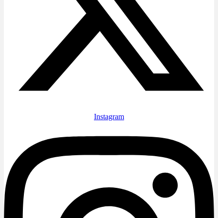
Instagram