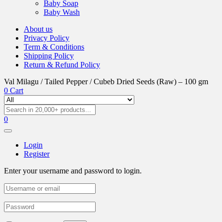
Baby Soap
Baby Wash
About us
Privacy Policy
Term & Conditions
Shipping Policy
Return & Refund Policy
Val Milagu / Tailed Pepper / Cubeb Dried Seeds (Raw) – 100 gm
0
Cart
0
Login
Register
Enter your username and password to login.