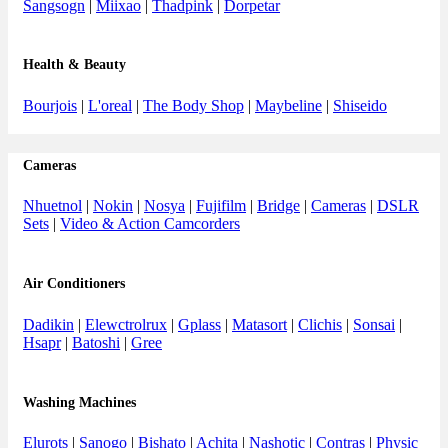
Sangsogn
|
Miixao
|
Thadpink
|
Dorpetar
Health & Beauty
Bourjois
|
L'oreal
|
The Body Shop
|
Maybeline
|
Shiseido
Cameras
Nhuetnol
|
Nokin
|
Nosya
|
Fujifilm
|
Bridge
|
Cameras
|
DSLR
Sets
|
Video & Action Camcorders
Air Conditioners
Dadikin
|
Elewctrolrux
|
Gplass
|
Matasort
|
Clichis
|
Sonsai
|
Hsapr
|
Batoshi
|
Gree
Washing Machines
Elurots
|
Sanogo
|
Bishato
|
Achita
|
Nashotic
|
Contras
|
Physic