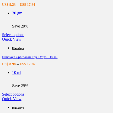
options
–
US$
9.23
US$
17.84
may
be
30 gm
chosen
on
the
Save 29%
product
page
This
Select options
product
Quick View
has
multiple
Himalaya
variants.
Himalaya Ophthacare Eye Drops – 10 ml
The
options
–
US$
8.98
US$
17.36
may
be
10 ml
chosen
on
the
Save 29%
product
page
This
Select options
product
Quick View
has
multiple
Himalaya
variants.