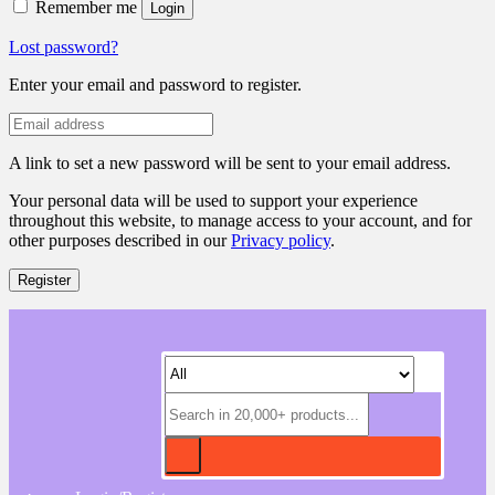
Remember me
Login
Lost password?
Enter your email and password to register.
A link to set a new password will be sent to your email address.
Your personal data will be used to support your experience
throughout this website, to manage access to your account, and for
other purposes described in our
Privacy policy
.
Register