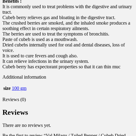
Benefits :
It is commonly used to treat problems with the digestive and urinary
tract.
Cubeb berry relieves gas and bloating in the digestive tract.
The crushed berries are smoked, and the inhaled smoke produces a
soothing effect in certain respiratory ailments.
The berries are used to treat the symptoms of bronchitis.
Paste of cubeb is used as a mouthwash.
Dried cubebs internally used for oral and dental diseases, loss of
voice.
It is used to cure fevers and cough also.
It can relieve infections in the urinary system.
Cubeb berry has expectorant properties so that it can thin muc
Additional information
size
100 gm
Reviews (0)
Reviews
There are no reviews yet.
Be the first to review “Val Milagu / Tailed Pepper / Cubeb Dried