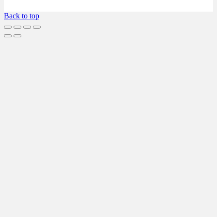
Back to top