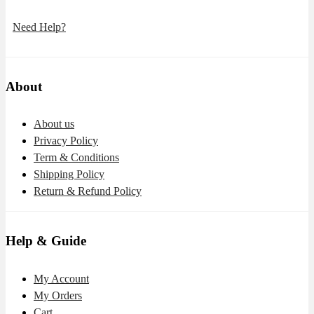
Need Help?
About
About us
Privacy Policy
Term & Conditions
Shipping Policy
Return & Refund Policy
Help & Guide
My Account
My Orders
Cart