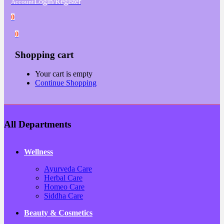
Login/Register
Account
0
0
Shopping cart
Your cart is empty
Continue Shopping
All Departments
Wellness
Ayurveda Care
Herbal Care
Homeo Care
Siddha Care
Beauty & Cosmetics