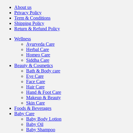
About us
Privacy Policy
Term & Conditions
Shipping Policy
Return & Refund Policy
Wellness
Ayurveda Care
Herbal Care
Homeo Care
Siddha Care
Beauty & Cosmetics
Bath & Body care
Eye Care
Face Care
Hair Care
Hand & Foot Care
Makeup & Beauty
Skin Care
Foods & Beverages
Baby Care
Baby Body Lotion
Baby Oil
Baby Shampoo