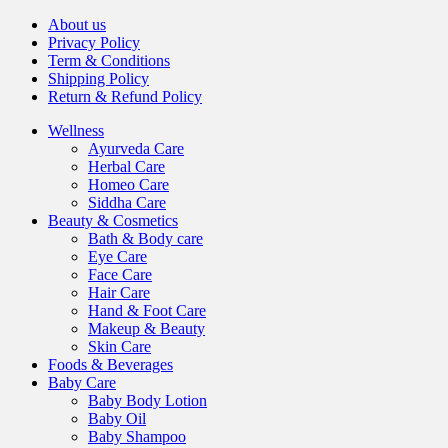
About us
Privacy Policy
Term & Conditions
Shipping Policy
Return & Refund Policy
Wellness
Ayurveda Care
Herbal Care
Homeo Care
Siddha Care
Beauty & Cosmetics
Bath & Body care
Eye Care
Face Care
Hair Care
Hand & Foot Care
Makeup & Beauty
Skin Care
Foods & Beverages
Baby Care
Baby Body Lotion
Baby Oil
Baby Shampoo