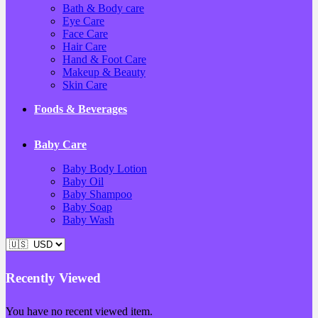
Bath & Body care
Eye Care
Face Care
Hair Care
Hand & Foot Care
Makeup & Beauty
Skin Care
Foods & Beverages
Baby Care
Baby Body Lotion
Baby Oil
Baby Shampoo
Baby Soap
Baby Wash
Recently Viewed
You have no recent viewed item.