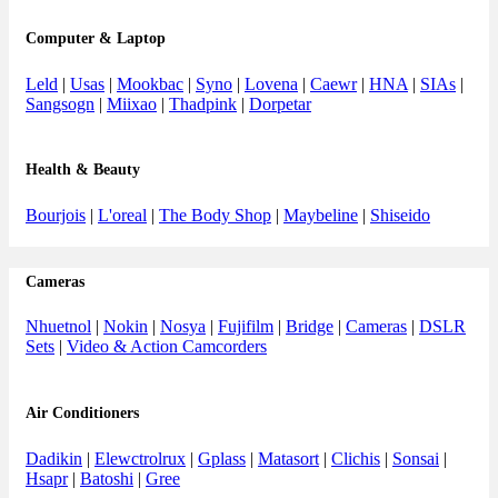
Computer & Laptop
Leld
|
Usas
|
Mookbac
|
Syno
|
Lovena
|
Caewr
|
HNA
|
SIAs
|
Sangsogn
|
Miixao
|
Thadpink
|
Dorpetar
Health & Beauty
Bourjois
|
L'oreal
|
The Body Shop
|
Maybeline
|
Shiseido
Cameras
Nhuetnol
|
Nokin
|
Nosya
|
Fujifilm
|
Bridge
|
Cameras
|
DSLR
Sets
|
Video & Action Camcorders
Air Conditioners
Dadikin
|
Elewctrolrux
|
Gplass
|
Matasort
|
Clichis
|
Sonsai
|
Hsapr
|
Batoshi
|
Gree