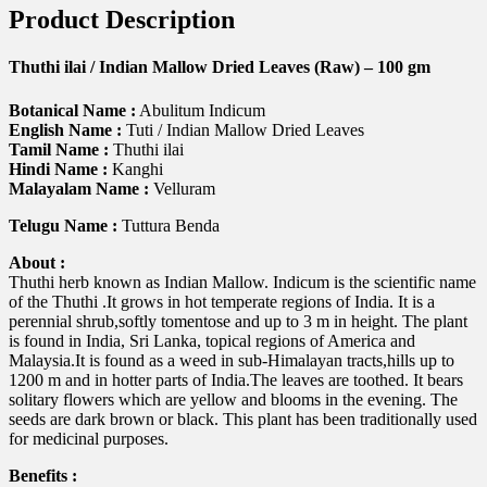
Product Description
Thuthi ilai / Indian Mallow Dried Leaves (Raw) – 100 gm
Botanical Name :
Abulitum Indicum
English Name :
Tuti / Indian Mallow Dried Leaves
Tamil Name :
Thuthi ilai
Hindi Name :
Kanghi
Malayalam Name :
Velluram
Telugu Name :
Tuttura Benda
About :
Thuthi herb known as Indian Mallow. Indicum is the scientific name
of the Thuthi .It grows in hot temperate regions of India. It is a
perennial shrub,softly tomentose and up to 3 m in height. The plant
is found in India, Sri Lanka, topical regions of America and
Malaysia.It is found as a weed in sub-Himalayan tracts,hills up to
1200 m and in hotter parts of India.The leaves are toothed. It bears
solitary flowers which are yellow and blooms in the evening. The
seeds are dark brown or black. This plant has been traditionally used
for medicinal purposes.
Benefits :