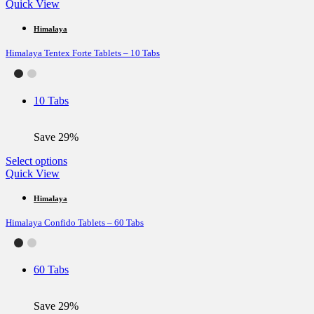
product
Quick View
has
multiple
Himalaya
variants.
Himalaya Tentex Forte Tablets – 10 Tabs
The
options
may
be
10 Tabs
chosen
on
the
Save 29%
product
page
This
Select options
product
Quick View
has
multiple
Himalaya
variants.
Himalaya Confido Tablets – 60 Tabs
The
options
may
be
60 Tabs
chosen
on
the
Save 29%
product