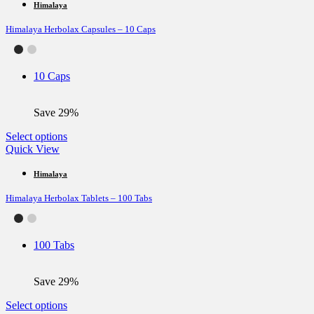
multiple
Himalaya
variants.
Himalaya Herbolax Capsules – 10 Caps
The
options
may
be
10 Caps
chosen
on
the
Save 29%
product
page
This
Select options
product
Quick View
has
multiple
Himalaya
variants.
Himalaya Herbolax Tablets – 100 Tabs
The
options
may
be
100 Tabs
chosen
on
the
Save 29%
product
page
This
Select options