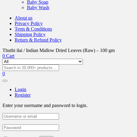
Baby Soap
Baby Wash
About us
Privacy Policy
Term & Conditions
Shipping Policy
Return & Refund Policy
Thuthi ilai / Indian Mallow Dried Leaves (Raw) – 100 gm
0
Cart
0
Login
Register
Enter your username and password to login.