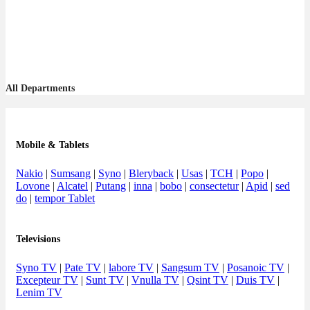
All Departments
Mobile & Tablets
Nakio
|
Sumsang
|
Syno
|
Bleryback
|
Usas
|
TCH
|
Popo
|
Lovone
|
Alcatel
|
Putang
|
inna
|
bobo
|
consectetur
|
Apid
|
sed
do
|
tempor Tablet
Televisions
Syno TV
|
Pate TV
|
labore TV
|
Sangsum TV
|
Posanoic TV
|
Excepteur TV
|
Sunt TV
|
Vnulla TV
|
Qsint TV
|
Duis TV
|
Lenim TV