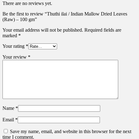
There are no reviews yet.
Be the first to review “Thuthi ilai / Indian Mallow Dried Leaves
(Raw) – 100 gm”
Your email address will not be published.
Required fields are
marked
*
Your rating
*
Your review
*
Name
*
Email
*
Save my name, email, and website in this browser for the next
time I comment.