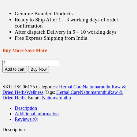
Genuine Branded Products
Ready to Ship After 1 – 3 working days of order
confirmation
After dispatch Delivery in 5 – 10 working days
Free Express Shipping from India
Buy More Save More
Thuthi
ilai
Add to cart
Buy Now
/
Indian
Mallow
SKU:
ISC06175
Categories:
Herbal Care
Nattumarunthu
Raw &
Dried
Dried Herbs
Wellness
Tags:
Herbal Care
Nattumarunthu
Raw &
Leaves
Dried Herbs
Brand:
Nattumarunthu
(Raw)
-
Description
100
Additional information
gm
Reviews (0)
quantity
Description