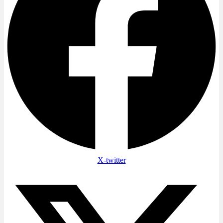
X-twitter