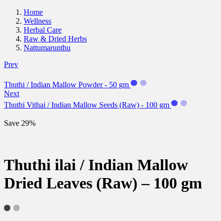
Home
Wellness
Herbal Care
Raw & Dried Herbs
Nattumarunthu
Prev
Thuthi / Indian Mallow Powder - 50 gm
Next
Thuthi Vithai / Indian Mallow Seeds (Raw) - 100 gm
Save 29%
Thuthi ilai / Indian Mallow
Dried Leaves (Raw) – 100 gm