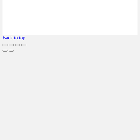
Back to top