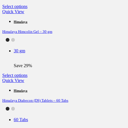
page
This
Select options
product
Quick View
has
multiple
Himalaya
variants.
Himalaya Himcolin Gel – 30 gm
The
options
may
be
30 gm
chosen
on
the
Save 29%
product
page
This
Select options
product
Quick View
has
multiple
Himalaya
variants.
Himalaya Diabecon (DS) Tablets – 60 Tabs
The
options
may
be
60 Tabs
chosen
on