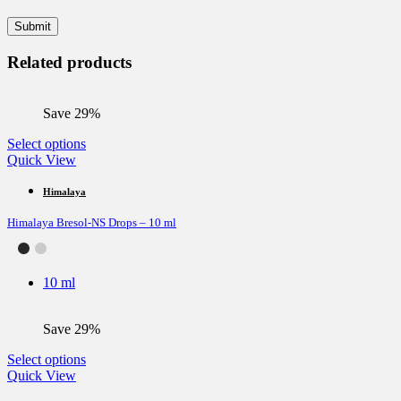
Related products
Save 29%
This
Select options
product
Quick View
has
multiple
Himalaya
variants.
Himalaya Bresol-NS Drops – 10 ml
The
options
may
be
10 ml
chosen
on
the
Save 29%
product
page
This
Select options
product
Quick View
has