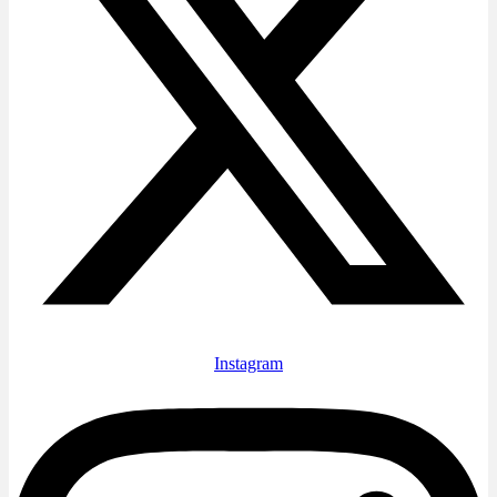
Instagram