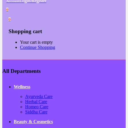
Login/Register
Account
0
0
Shopping cart
Your cart is empty
Continue Shopping
All Departments
Wellness
Ayurveda Care
Herbal Care
Homeo Care
Siddha Care
Beauty & Cosmetics