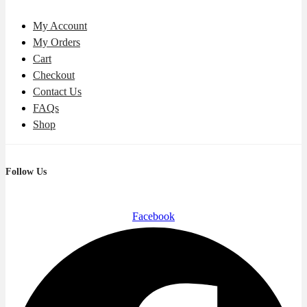
My Account
My Orders
Cart
Checkout
Contact Us
FAQs
Shop
Follow Us
Facebook