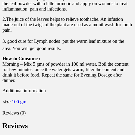
the leaf powder with a little turmeric and apply on wounds to treat
inflammation, pain and infections.
2.The juice of the leaves helps to relieve toothache. An infusion
made out of the twigs of the plant are used as a mouthwash for tooth
pain.
3. good cure for Lymph nodes  put the warm leaf mixture on the
area. You will get good results.
How to Consume :
Morning – Mix 5 gms of powder in 100 ml water, Boil the content
for few minutes. once the water gets warm, filter the content and
drink it before food. Repeat the same for Evening Dosage after
dinner.
Additional information
size
100 gm
Reviews (0)
Reviews