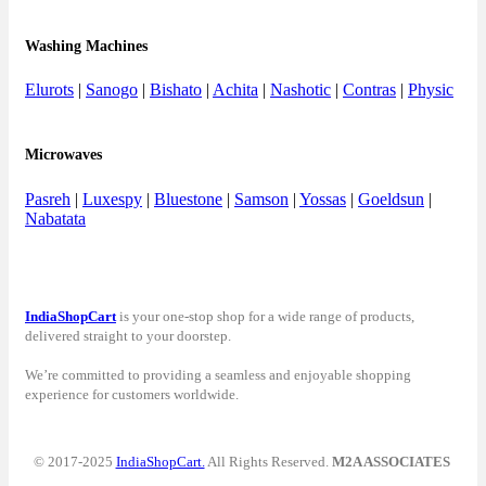
Washing Machines
Elurots
|
Sanogo
|
Bishato
|
Achita
|
Nashotic
|
Contras
|
Physic
Microwaves
Pasreh
|
Luxespy
|
Bluestone
|
Samson
|
Yossas
|
Goeldsun
|
Nabatata
IndiaShopCart
is your one-stop shop for a wide range of products,
delivered straight to your doorstep.
We’re committed to providing a seamless and enjoyable shopping
experience for customers worldwide.
© 2017-2025
IndiaShopCart.
All Rights Reserved.
M2A ASSOCIATES