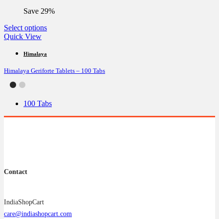
the
Save 29%
product
page
This
Select options
product
Quick View
has
multiple
Himalaya
variants.
Himalaya Geriforte Tablets – 100 Tabs
The
options
may
be
100 Tabs
chosen
on
the
product
page
Contact
IndiaShopCart
care@indiashopcart.com