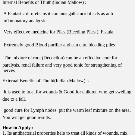
Internal Benefits of Thuthi(Indian Mallow) :-
 A Fantastic di-uretic as it contains gallic acid it acts as anti
inflammatory analgesic.
 Very effective medicine for Piles (Bleeding Piles ), Fistula.
 Extremely good Blood purifier and can cure bleeding piles
 The mixture of root (Decoction) can be an effective cure for
paralysis, renal failure and very good tonic for strengthening of
nerves
External Benefits of Thuthi(Indian Mallow) :-
 It is used to treat for wounds & Good for children who get swelling
due to a fall.
 good cure for Lymph nodes  put the warm leaf mixture on the area.
You will get good results.
How to Apply :
1. Its antibacterial properties help to treat all kinds of wounds. mix