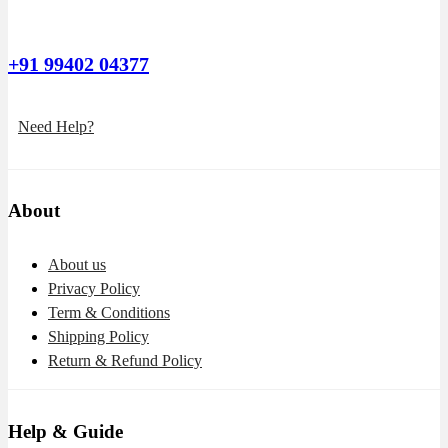
+91 99402 04377
Need Help?
About
About us
Privacy Policy
Term & Conditions
Shipping Policy
Return & Refund Policy
Help & Guide