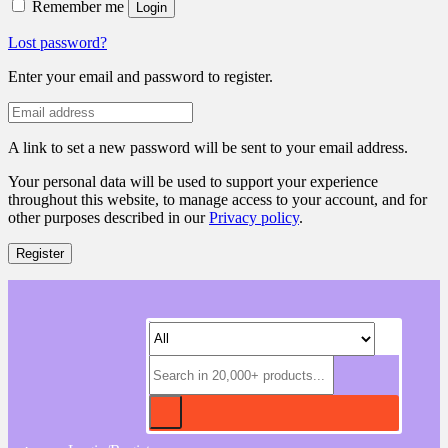
Remember me
Login
Lost password?
Enter your email and password to register.
A link to set a new password will be sent to your email address.
Your personal data will be used to support your experience
throughout this website, to manage access to your account, and for
other purposes described in our
Privacy policy
.
Register