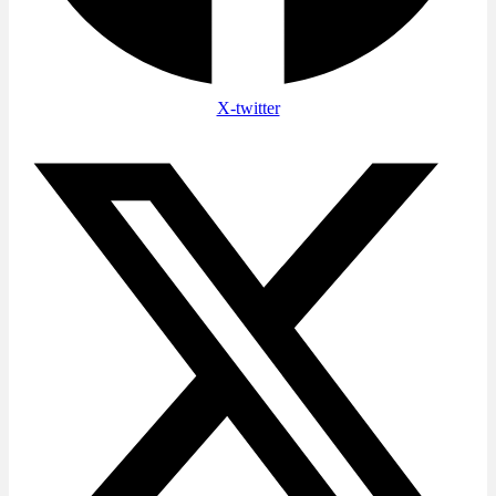
X-twitter