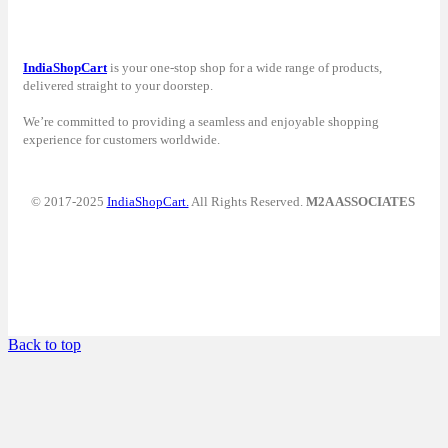
IndiaShopCart
is your one-stop shop for a wide range of products,
delivered straight to your doorstep.
We’re committed to providing a seamless and enjoyable shopping
experience for customers worldwide.
© 2017-2025
IndiaShopCart.
All Rights Reserved.
M2A ASSOCIATES
Back to top