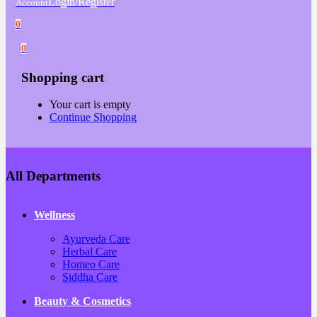
Login/Register
Account
0
0
Shopping cart
Your cart is empty
Continue Shopping
All Departments
Wellness
Ayurveda Care
Herbal Care
Homeo Care
Siddha Care
Beauty & Cosmetics