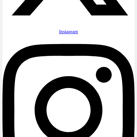
Instagram