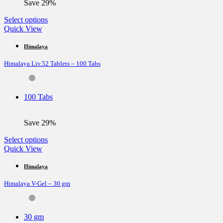
Save 29%
product
page
This
Select options
product
Quick View
has
multiple
Himalaya
variants.
Himalaya Liv.52 Tablets – 100 Tabs
The
options
may
be
100 Tabs
chosen
on
the
Save 29%
product
page
This
Select options
product
Quick View
has
multiple
Himalaya
variants.
Himalaya V-Gel – 30 gm
The
options
may
be
30 gm
chosen