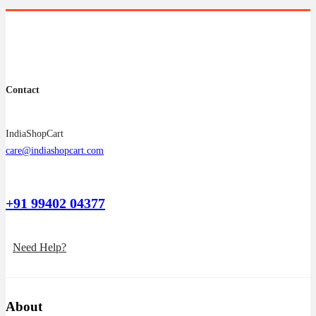
on
the
product
page
Contact
IndiaShopCart
care@indiashopcart.com
+91 99402 04377
Need Help?
About