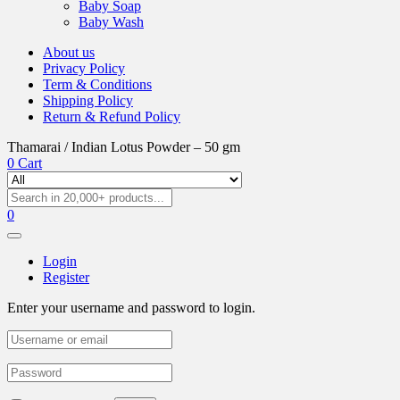
Baby Soap
Baby Wash
About us
Privacy Policy
Term & Conditions
Shipping Policy
Return & Refund Policy
Thamarai / Indian Lotus Powder – 50 gm
0
Cart
0
Login
Register
Enter your username and password to login.