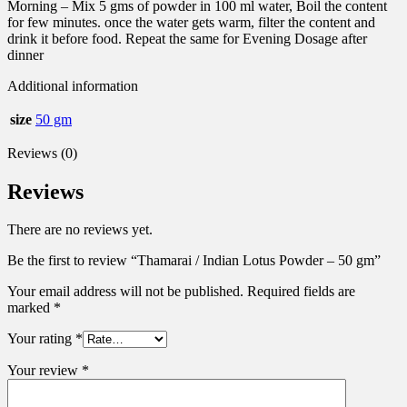
Morning – Mix 5 gms of powder in 100 ml water, Boil the content
for few minutes. once the water gets warm, filter the content and
drink it before food. Repeat the same for Evening Dosage after
dinner
Additional information
size
50 gm
Reviews (0)
Reviews
There are no reviews yet.
Be the first to review “Thamarai / Indian Lotus Powder – 50 gm”
Your email address will not be published.
Required fields are
marked
*
Your rating
*
Your review
*