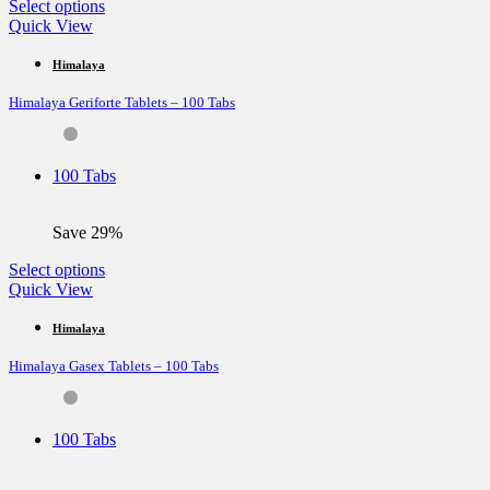
This
Select options
product
Quick View
has
multiple
Himalaya
variants.
Himalaya Geriforte Tablets – 100 Tabs
The
options
may
be
100 Tabs
chosen
on
the
Save 29%
product
page
This
Select options
product
Quick View
has
multiple
Himalaya
variants.
Himalaya Gasex Tablets – 100 Tabs
The
options
may
be
100 Tabs
chosen
on
the