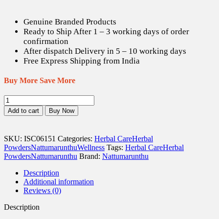
Genuine Branded Products
Ready to Ship After 1 – 3 working days of order
confirmation
After dispatch Delivery in 5 – 10 working days
Free Express Shipping from India
Buy More Save More
Thamarai
/
Add to cart
Buy Now
Indian
Lotus
Powder
SKU:
ISC06151
Categories:
Herbal Care
Herbal
-
Powders
Nattumarunthu
Wellness
Tags:
Herbal Care
Herbal
50
Powders
Nattumarunthu
Brand:
Nattumarunthu
gm
quantity
Description
Additional information
Reviews (0)
Description