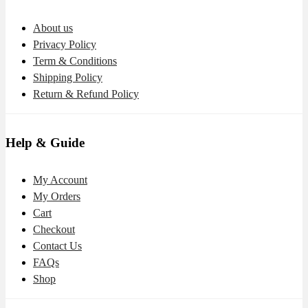
About us
Privacy Policy
Term & Conditions
Shipping Policy
Return & Refund Policy
Help & Guide
My Account
My Orders
Cart
Checkout
Contact Us
FAQs
Shop