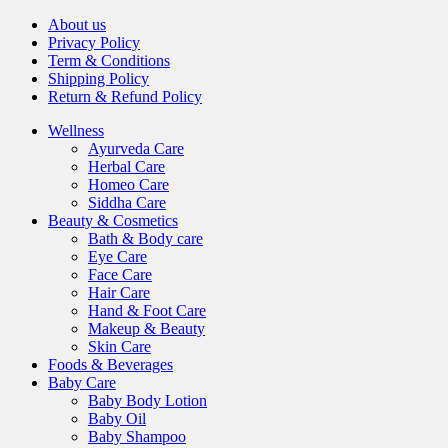
About us
Privacy Policy
Term & Conditions
Shipping Policy
Return & Refund Policy
Wellness
Ayurveda Care
Herbal Care
Homeo Care
Siddha Care
Beauty & Cosmetics
Bath & Body care
Eye Care
Face Care
Hair Care
Hand & Foot Care
Makeup & Beauty
Skin Care
Foods & Beverages
Baby Care
Baby Body Lotion
Baby Oil
Baby Shampoo