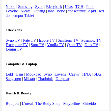
Nakio
|
Sumsang
|
Syno
|
Bleryback
|
Usas
|
TCH
|
Popo
|
Lovone
|
Alcatel
|
Putang
|
inna
|
bobo
|
consectetur
|
Apid
|
sed
do
|
tempor Tablet
Televisions
Syno TV
|
Pate TV
|
labore TV
|
Sangsum TV
|
Posanoic TV
|
Excepteur TV
|
Sunt TV
|
Vnulla TV
|
Qsint TV
|
Duis TV
|
Lenim TV
Computer & Laptop
Leld
|
Usas
|
Mookbac
|
Syno
|
Lovena
|
Caewr
|
HNA
|
SIAs
|
Sangsogn
|
Miixao
|
Thadpink
|
Dorpetar
Health & Beauty
Bourjois
|
L'oreal
|
The Body Shop
|
Maybeline
|
Shiseido