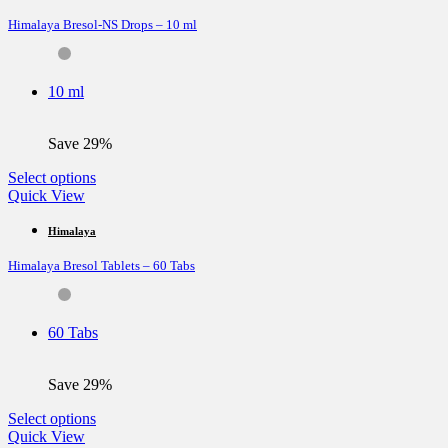
variants.
Himalaya Bresol-NS Drops – 10 ml
The
options
may
be
10 ml
chosen
on
the
Save 29%
product
page
This
Select options
product
Quick View
has
multiple
Himalaya
variants.
Himalaya Bresol Tablets – 60 Tabs
The
options
may
be
60 Tabs
chosen
on
the
Save 29%
product
page
This
Select options
product
Quick View