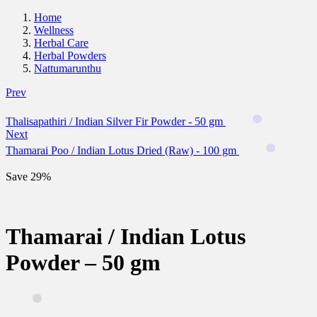
Home
Wellness
Herbal Care
Herbal Powders
Nattumarunthu
Prev
Thalisapathiri / Indian Silver Fir Powder - 50 gm
Next
Thamarai Poo / Indian Lotus Dried (Raw) - 100 gm
Save 29%
Thamarai / Indian Lotus
Powder – 50 gm