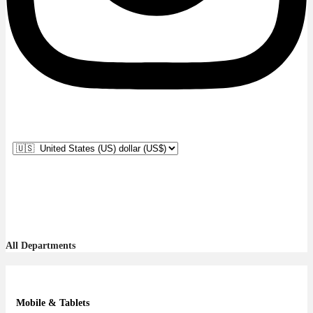
All Departments
Mobile & Tablets