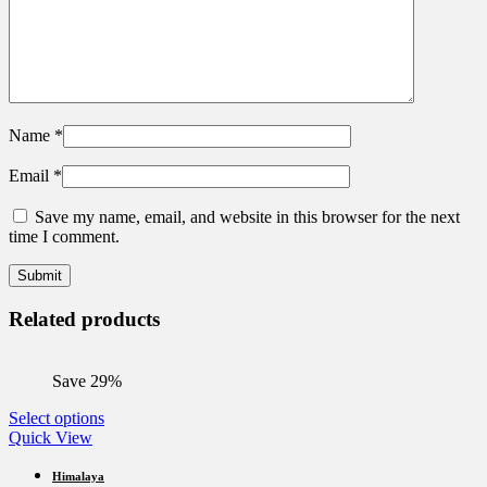
Name
*
Email
*
Save my name, email, and website in this browser for the next
time I comment.
Related products
Save 29%
This
Select options
product
Quick View
has
multiple
Himalaya