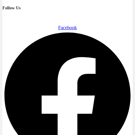
Follow Us
Facebook