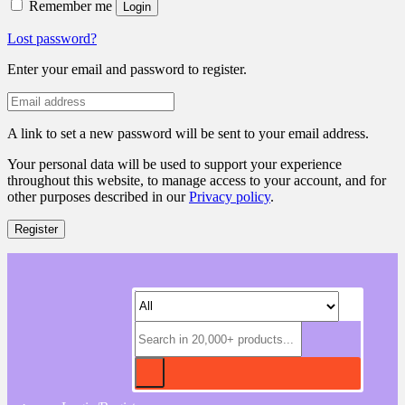
Remember me
Login
Lost password?
Enter your email and password to register.
A link to set a new password will be sent to your email address.
Your personal data will be used to support your experience
throughout this website, to manage access to your account, and for
other purposes described in our
Privacy policy
.
Register