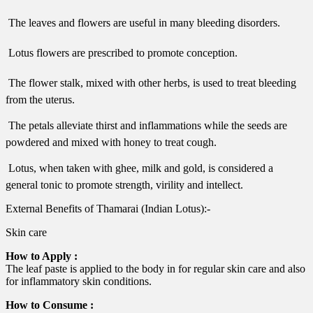
 The leaves and flowers are useful in many bleeding disorders.
 Lotus flowers are prescribed to promote conception.
 The flower stalk, mixed with other herbs, is used to treat bleeding
from the uterus.
 The petals alleviate thirst and inflammations while the seeds are
powdered and mixed with honey to treat cough.
 Lotus, when taken with ghee, milk and gold, is considered a
general tonic to promote strength, virility and intellect.
External Benefits of Thamarai (Indian Lotus):-
Skin care
How to Apply :
The leaf paste is applied to the body in for regular skin care and also
for inflammatory skin conditions.
How to Consume :