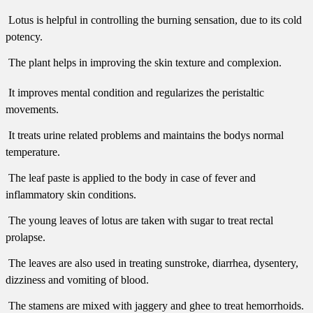
 Lotus is helpful in controlling the burning sensation, due to its cold
potency.
 The plant helps in improving the skin texture and complexion.
 It improves mental condition and regularizes the peristaltic
movements.
 It treats urine related problems and maintains the bodys normal
temperature.
 The leaf paste is applied to the body in case of fever and
inflammatory skin conditions.
 The young leaves of lotus are taken with sugar to treat rectal
prolapse.
 The leaves are also used in treating sunstroke, diarrhea, dysentery,
dizziness and vomiting of blood.
 The stamens are mixed with jaggery and ghee to treat hemorrhoids.