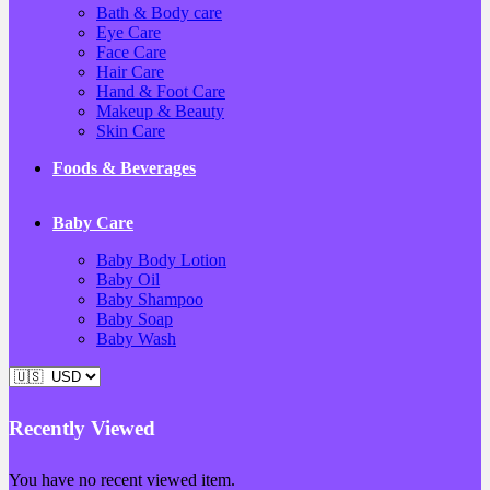
Bath & Body care
Eye Care
Face Care
Hair Care
Hand & Foot Care
Makeup & Beauty
Skin Care
Foods & Beverages
Baby Care
Baby Body Lotion
Baby Oil
Baby Shampoo
Baby Soap
Baby Wash
Recently Viewed
You have no recent viewed item.