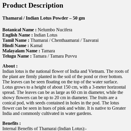
Product Description
Thamarai / Indian Lotus Powder – 50 gm
Botanical Name :
Nelumbo Nucifera
English Name :
Indian Lotus
Tamil Name :
Thamarai / Chenthaamarai / Taavarai
Hindi Name :
Kamal
Malayalam Name :
Tamara
Telugu Name :
Tamara / Tamara Puvvu
About :
Indian lotus is the national flower of India and Vietnam. The roots of
the plant are firmly planted in the soil of the pond or river bottom.
The leaves can be seen floating on the top of the water surface.
Lotus grows to a height of about 150 cm, with a 3-meter horizontal
spread. The leaves can be as large as 60 cm in diameter, while the
showy flowers can be up to 20 cm in diameter. The fruits are a
conical pod, with seeds contained in holes in the pod. The lotus
flower can be seen in hues of pink and white. It is native to Greater
India and commonly cultivated in water gardens.
Benefits :
Internal Benefits of Thamarai (Indian Lotus):-