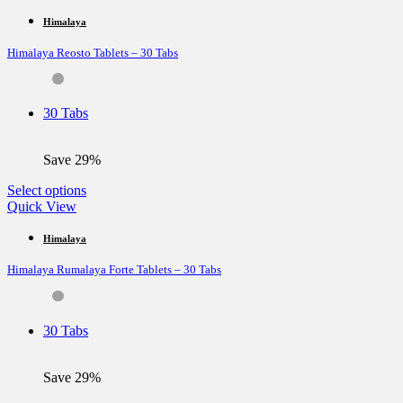
has
multiple
Himalaya
variants.
Himalaya Reosto Tablets – 30 Tabs
The
options
may
be
30 Tabs
chosen
on
the
Save 29%
product
page
This
Select options
product
Quick View
has
multiple
Himalaya
variants.
Himalaya Rumalaya Forte Tablets – 30 Tabs
The
options
may
be
30 Tabs
chosen
on
the
Save 29%
product
page