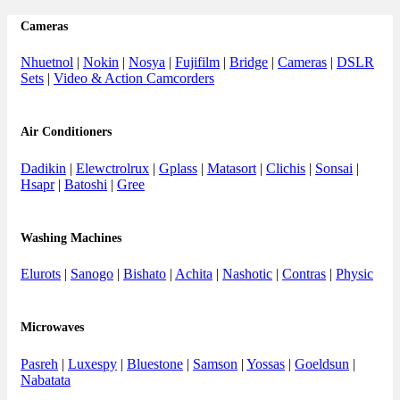
Cameras
Nhuetnol
|
Nokin
|
Nosya
|
Fujifilm
|
Bridge
|
Cameras
|
DSLR
Sets
|
Video & Action Camcorders
Air Conditioners
Dadikin
|
Elewctrolrux
|
Gplass
|
Matasort
|
Clichis
|
Sonsai
|
Hsapr
|
Batoshi
|
Gree
Washing Machines
Elurots
|
Sanogo
|
Bishato
|
Achita
|
Nashotic
|
Contras
|
Physic
Microwaves
Pasreh
|
Luxespy
|
Bluestone
|
Samson
|
Yossas
|
Goeldsun
|
Nabatata