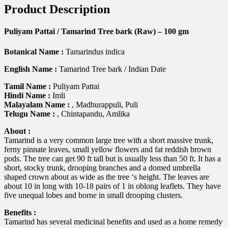
Product Description
Puliyam Pattai / Tamarind Tree bark (Raw) – 100 gm
Botanical Name :
Tamarindus indica
English Name :
Tamarind Tree bark / Indian Date
Tamil Name :
Puliyam Pattai
Hindi Name :
Imli
Malayalam Name :
, Madhurappuli, Puli
Telugu Name :
, Chintapandu, Amlika
About :
Tamarind is a very common large tree with a short massive trunk,
ferny pinnate leaves, small yellow flowers and fat reddish brown
pods. The tree can get 90 ft tall but is usually less than 50 ft. It has a
short, stocky trunk, drooping branches and a domed umbrella
shaped crown about as wide as the tree ‘s height. The leaves are
about 10 in long with 10-18 pairs of 1 in oblong leaflets. They have
five unequal lobes and borne in small drooping clusters.
Benefits :
Tamarind has several medicinal benefits and used as a home remedy