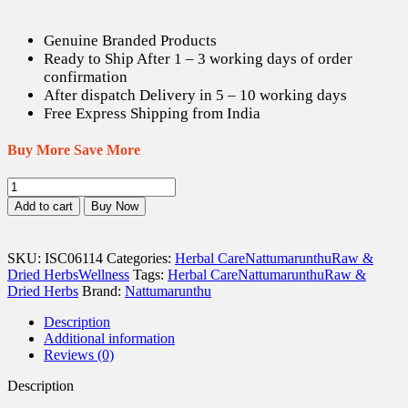
Genuine Branded Products
Ready to Ship After 1 – 3 working days of order
confirmation
After dispatch Delivery in 5 – 10 working days
Free Express Shipping from India
Buy More Save More
Puliyam
Pattai
Add to cart
Buy Now
/
Tamarind
Tree
SKU:
ISC06114
Categories:
Herbal Care
Nattumarunthu
Raw &
bark
Dried Herbs
Wellness
Tags:
Herbal Care
Nattumarunthu
Raw &
(Raw)
Dried Herbs
Brand:
Nattumarunthu
-
100
Description
gm
Additional information
quantity
Reviews (0)
Description