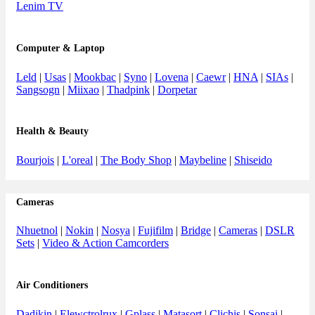
Lenim TV
Computer & Laptop
Leld
|
Usas
|
Mookbac
|
Syno
|
Lovena
|
Caewr
|
HNA
|
SIAs
|
Sangsogn
|
Miixao
|
Thadpink
|
Dorpetar
Health & Beauty
Bourjois
|
L'oreal
|
The Body Shop
|
Maybeline
|
Shiseido
Cameras
Nhuetnol
|
Nokin
|
Nosya
|
Fujifilm
|
Bridge
|
Cameras
|
DSLR
Sets
|
Video & Action Camcorders
Air Conditioners
Dadikin
|
Elewctrolrux
|
Gplass
|
Matasort
|
Clichis
|
Sonsai
|