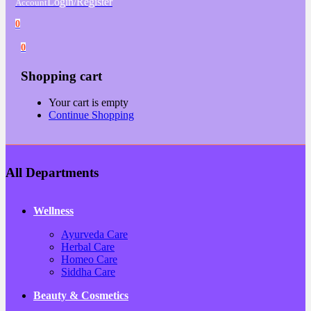
Login/Register
Account
0
0
Shopping cart
Your cart is empty
Continue Shopping
All Departments
Wellness
Ayurveda Care
Herbal Care
Homeo Care
Siddha Care
Beauty & Cosmetics