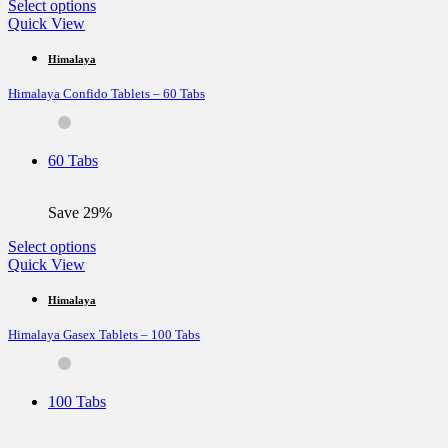
This
Select options
product
Quick View
has
multiple
Himalaya
variants.
Himalaya Confido Tablets – 60 Tabs
The
options
may
be
60 Tabs
chosen
on
the
Save 29%
product
page
This
Select options
product
Quick View
has
multiple
Himalaya
variants.
Himalaya Gasex Tablets – 100 Tabs
The
options
may
be
100 Tabs
chosen
on
the