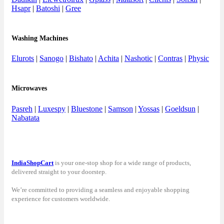
Hsapr
|
Batoshi
|
Gree
Washing Machines
Elurots
|
Sanogo
|
Bishato
|
Achita
|
Nashotic
|
Contras
|
Physic
Microwaves
Pasreh
|
Luxespy
|
Bluestone
|
Samson
|
Yossas
|
Goeldsun
|
Nabatata
IndiaShopCart
is your one-stop shop for a wide range of products,
delivered straight to your doorstep.
We’re committed to providing a seamless and enjoyable shopping
experience for customers worldwide.