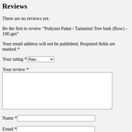
Reviews
There are no reviews yet.
Be the first to review “Puliyam Pattai / Tamarind Tree bark (Raw) –
100 gm”
Your email address will not be published.
Required fields are
marked
*
Your rating
*
Your review
*
Name
*
Email
*