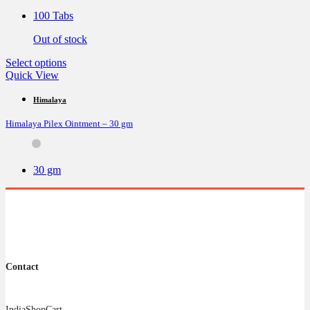
be
100 Tabs
chosen
on
Out of stock
the
product
This
Select options
page
product
Quick View
has
multiple
Himalaya
variants.
Himalaya Pilex Ointment – 30 gm
The
options
may
be
30 gm
chosen
on
the
product
page
Contact
IndiaShopCart