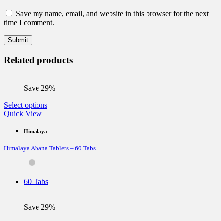
Save my name, email, and website in this browser for the next
time I comment.
Related products
Save 29%
This
Select options
product
Quick View
has
multiple
Himalaya
variants.
Himalaya Abana Tablets – 60 Tabs
The
options
may
be
60 Tabs
chosen
on
the
Save 29%
product
page