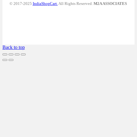
© 2017-2025
IndiaShopCart.
All Rights Reserved.
M2A ASSOCIATES
Back to top