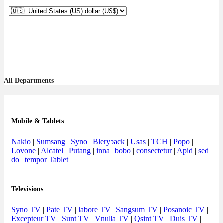
All Departments
Mobile & Tablets
Nakio
|
Sumsang
|
Syno
|
Bleryback
|
Usas
|
TCH
|
Popo
|
Lovone
|
Alcatel
|
Putang
|
inna
|
bobo
|
consectetur
|
Apid
|
sed
do
|
tempor Tablet
Televisions
Syno TV
|
Pate TV
|
labore TV
|
Sangsum TV
|
Posanoic TV
|
Excepteur TV
|
Sunt TV
|
Vnulla TV
|
Qsint TV
|
Duis TV
|