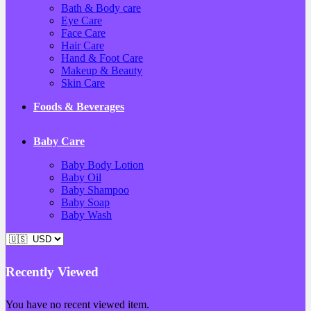
Bath & Body care
Eye Care
Face Care
Hair Care
Hand & Foot Care
Makeup & Beauty
Skin Care
Foods & Beverages
Baby Care
Baby Body Lotion
Baby Oil
Baby Shampoo
Baby Soap
Baby Wash
Recently Viewed
You have no recent viewed item.