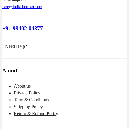
care@indiashopcart.com
+91 99402 04377
Need Help?
About
About us
Privacy Policy
Term & Conditions
Shipping Policy
Return & Refund Policy