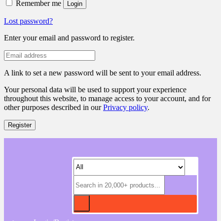
Remember me
Login
Lost password?
Enter your email and password to register.
A link to set a new password will be sent to your email address.
Your personal data will be used to support your experience
throughout this website, to manage access to your account, and for
other purposes described in our
Privacy policy
.
Register