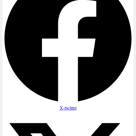
X-twitter