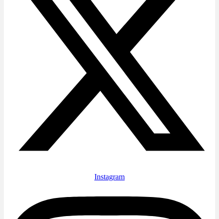
Instagram