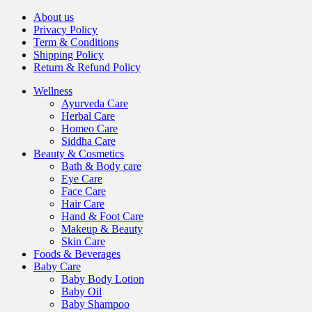
About us
Privacy Policy
Term & Conditions
Shipping Policy
Return & Refund Policy
Wellness
Ayurveda Care
Herbal Care
Homeo Care
Siddha Care
Beauty & Cosmetics
Bath & Body care
Eye Care
Face Care
Hair Care
Hand & Foot Care
Makeup & Beauty
Skin Care
Foods & Beverages
Baby Care
Baby Body Lotion
Baby Oil
Baby Shampoo