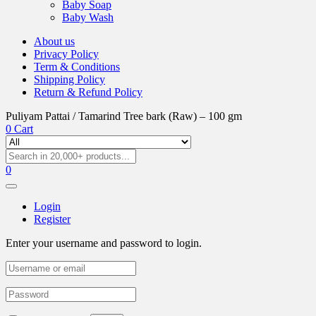
Baby Soap
Baby Wash
About us
Privacy Policy
Term & Conditions
Shipping Policy
Return & Refund Policy
Puliyam Pattai / Tamarind Tree bark (Raw) – 100 gm
0
Cart
0
Login
Register
Enter your username and password to login.