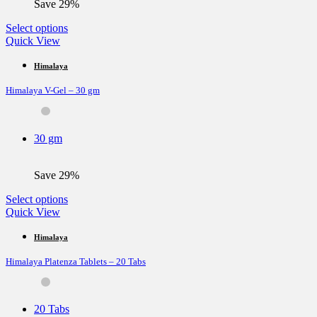
Save 29%
product
page
This
Select options
product
Quick View
has
multiple
Himalaya
variants.
Himalaya V-Gel – 30 gm
The
options
may
be
30 gm
chosen
on
the
Save 29%
product
page
This
Select options
product
Quick View
has
multiple
Himalaya
variants.
Himalaya Platenza Tablets – 20 Tabs
The
options
may
be
20 Tabs
chosen