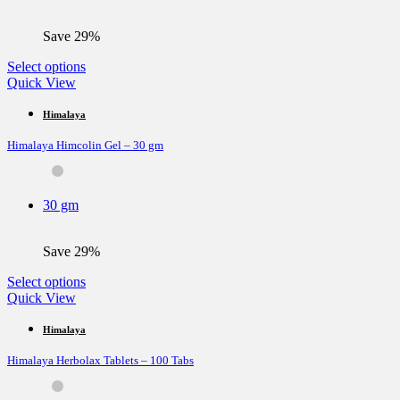
on
the
Save 29%
product
page
This
Select options
product
Quick View
has
multiple
Himalaya
variants.
Himalaya Himcolin Gel – 30 gm
The
options
may
be
30 gm
chosen
on
the
Save 29%
product
page
This
Select options
product
Quick View
has
multiple
Himalaya
variants.
Himalaya Herbolax Tablets – 100 Tabs
The
options
may