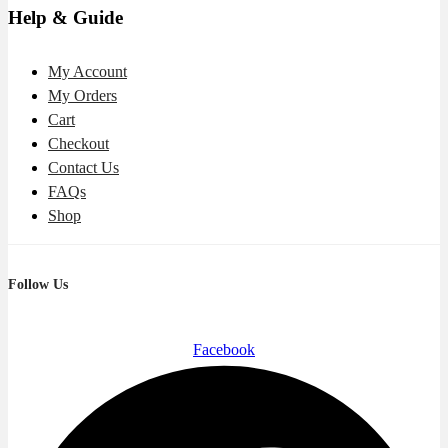
Help & Guide
My Account
My Orders
Cart
Checkout
Contact Us
FAQs
Shop
Follow Us
Facebook