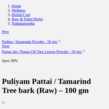
Home
Wellness
Herbal Care
Raw & Dried Herbs
Nattumarunthu
Prev
Pudina / Spearmint Powder - 50 gm
Next
Punga ilai / Punga Oil Tree Leaves Powder - 50 gm
Save 29%
Puliyam Pattai / Tamarind
Tree bark (Raw) – 100 gm