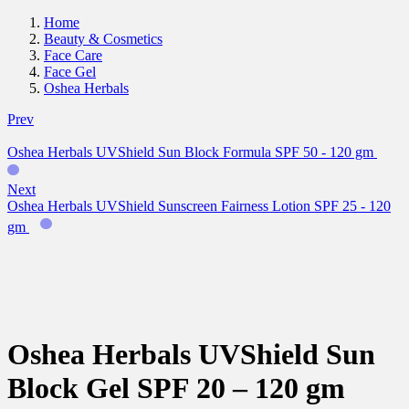
Home
Beauty & Cosmetics
Face Care
Face Gel
Oshea Herbals
Prev
Oshea Herbals UVShield Sun Block Formula SPF 50 - 120 gm
Next
Oshea Herbals UVShield Sunscreen Fairness Lotion SPF 25 - 120
gm
Oshea Herbals UVShield Sun
Block Gel SPF 20 – 120 gm