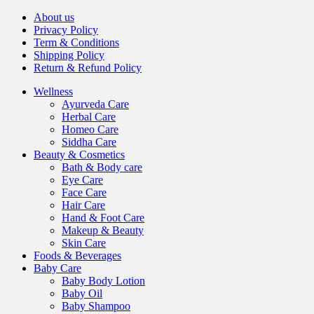
About us
Privacy Policy
Term & Conditions
Shipping Policy
Return & Refund Policy
Wellness
Ayurveda Care
Herbal Care
Homeo Care
Siddha Care
Beauty & Cosmetics
Bath & Body care
Eye Care
Face Care
Hair Care
Hand & Foot Care
Makeup & Beauty
Skin Care
Foods & Beverages
Baby Care
Baby Body Lotion
Baby Oil
Baby Shampoo