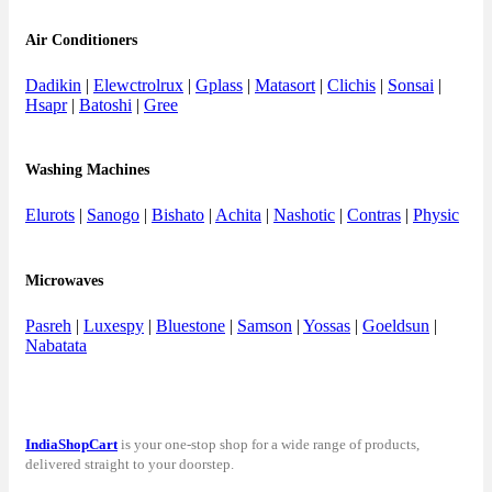
Air Conditioners
Dadikin
|
Elewctrolrux
|
Gplass
|
Matasort
|
Clichis
|
Sonsai
|
Hsapr
|
Batoshi
|
Gree
Washing Machines
Elurots
|
Sanogo
|
Bishato
|
Achita
|
Nashotic
|
Contras
|
Physic
Microwaves
Pasreh
|
Luxespy
|
Bluestone
|
Samson
|
Yossas
|
Goeldsun
|
Nabatata
IndiaShopCart
is your one-stop shop for a wide range of products,
delivered straight to your doorstep.