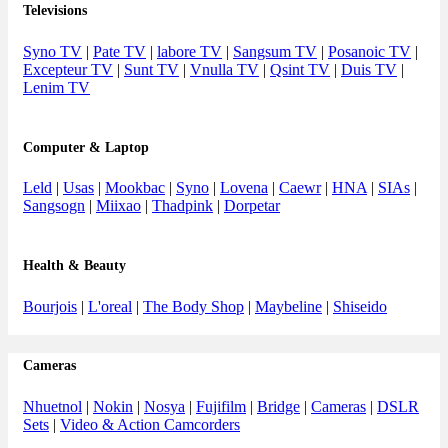
Televisions
Syno TV
|
Pate TV
|
labore TV
|
Sangsum TV
|
Posanoic TV
|
Excepteur TV
|
Sunt TV
|
Vnulla TV
|
Qsint TV
|
Duis TV
|
Lenim TV
Computer & Laptop
Leld
|
Usas
|
Mookbac
|
Syno
|
Lovena
|
Caewr
|
HNA
|
SIAs
|
Sangsogn
|
Miixao
|
Thadpink
|
Dorpetar
Health & Beauty
Bourjois
|
L'oreal
|
The Body Shop
|
Maybeline
|
Shiseido
Cameras
Nhuetnol
|
Nokin
|
Nosya
|
Fujifilm
|
Bridge
|
Cameras
|
DSLR
Sets
|
Video & Action Camcorders