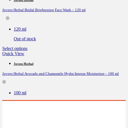
variants.
Jovees Herbal Bridal Brightening Face Wash – 120 ml
The
options
may
be
120 ml
chosen
on
Out of stock
the
product
This
Select options
page
product
Quick View
has
multiple
Jovees Herbal
variants.
Jovees Herbal Avocado and Chamomile Hydra Intense Moisturiser – 100 ml
The
options
may
be
100 ml
chosen
on
the
product
page