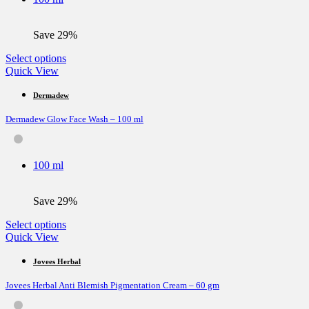
chosen
on
the
Save 29%
product
page
This
Select options
product
Quick View
has
multiple
Dermadew
variants.
Dermadew Glow Face Wash – 100 ml
The
options
may
be
100 ml
chosen
on
the
Save 29%
product
page
This
Select options
product
Quick View
has
multiple
Jovees Herbal
variants.
Jovees Herbal Anti Blemish Pigmentation Cream – 60 gm
The
options