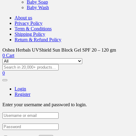
Baby Soap
Baby Wash
About us
Privacy Policy
Term & Conditions
Shipping Policy
Return & Refund Policy
Oshea Herbals UVShield Sun Block Gel SPF 20 – 120 gm
0
Cart
0
Login
Register
Enter your username and password to login.