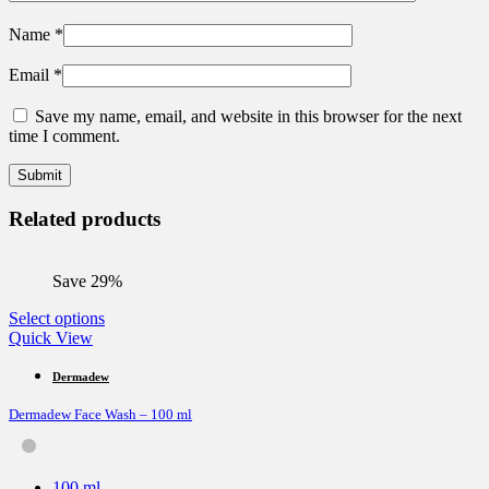
Name
*
Email
*
Save my name, email, and website in this browser for the next
time I comment.
Related products
Save 29%
This
Select options
product
Quick View
has
multiple
Dermadew
variants.
Dermadew Face Wash – 100 ml
The
options
may
be
100 ml