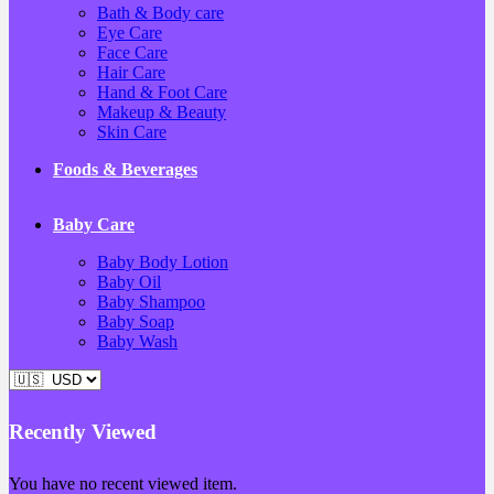
Bath & Body care
Eye Care
Face Care
Hair Care
Hand & Foot Care
Makeup & Beauty
Skin Care
Foods & Beverages
Baby Care
Baby Body Lotion
Baby Oil
Baby Shampoo
Baby Soap
Baby Wash
Recently Viewed
You have no recent viewed item.