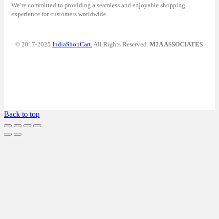
We’re committed to providing a seamless and enjoyable shopping
experience for customers worldwide.
© 2017-2025
IndiaShopCart.
All Rights Reserved.
M2A ASSOCIATES
Back to top