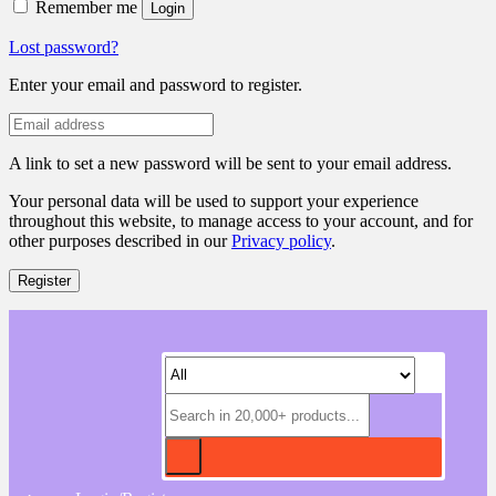
Remember me
Login
Lost password?
Enter your email and password to register.
A link to set a new password will be sent to your email address.
Your personal data will be used to support your experience
throughout this website, to manage access to your account, and for
other purposes described in our
Privacy policy
.
Register