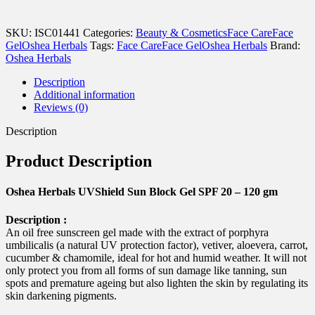
UVShield
Sun
Block
SKU:
ISC01441
Categories:
Beauty & Cosmetics
Face Care
Face
Gel
Gel
Oshea Herbals
Tags:
Face Care
Face Gel
Oshea Herbals
Brand:
SPF
Oshea Herbals
20
-
Description
120
Additional information
gm
Reviews (0)
quantity
Description
Product Description
Oshea Herbals UVShield Sun Block Gel SPF 20 – 120 gm
Description :
An oil free sunscreen gel made with the extract of porphyra
umbilicalis (a natural UV protection factor), vetiver, aloevera, carrot,
cucumber & chamomile, ideal for hot and humid weather. It will not
only protect you from all forms of sun damage like tanning, sun
spots and premature ageing but also lighten the skin by regulating its
skin darkening pigments.