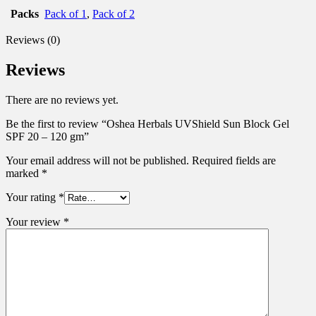
Packs
Pack of 1
,
Pack of 2
Reviews (0)
Reviews
There are no reviews yet.
Be the first to review “Oshea Herbals UVShield Sun Block Gel
SPF 20 – 120 gm”
Your email address will not be published.
Required fields are
marked
*
Your rating
*
Your review
*