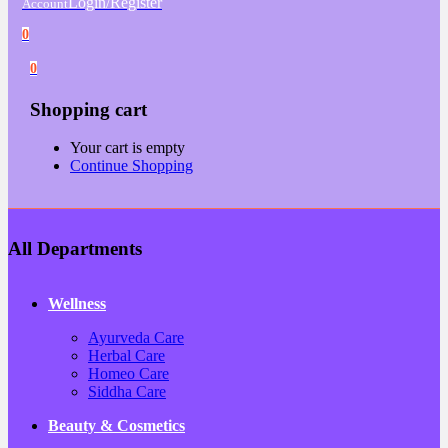
Login/Register
Account
0
0
Shopping cart
Your cart is empty
Continue Shopping
All Departments
Wellness
Ayurveda Care
Herbal Care
Homeo Care
Siddha Care
Beauty & Cosmetics