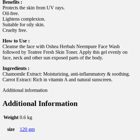
Benefits :
Protects the skin from UV rays.
Oil-free.
Lightens complexion.
Suitable for oily skin.
Cruelty free.
How to Use :
Cleanse the face with Oshea Herbals Neempure Face Wash
followed by Teatree Fresh Skin Toner. Apply this gel evenly on
face, neck and other sun exposed parts of the body.
Ingredients :
Chamomile Extract: Moisturizing, anti-inflammatory & soothing.
Carrot Extract: Rich in vitamin A and natural sunscreen.
Additional information
Additional Information
Weight
0.6 kg
size
120 gm