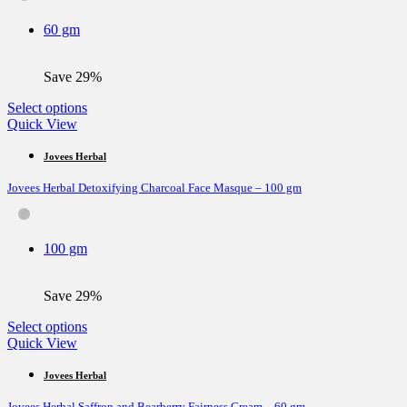
may
be
60 gm
chosen
on
the
Save 29%
product
page
This
Select options
product
Quick View
has
multiple
Jovees Herbal
variants.
Jovees Herbal Detoxifying Charcoal Face Masque – 100 gm
The
options
may
be
100 gm
chosen
on
the
Save 29%
product
page
This
Select options
product
Quick View
has
multiple
Jovees Herbal
variants.
Jovees Herbal Saffron and Bearberry Fairness Cream – 60 gm