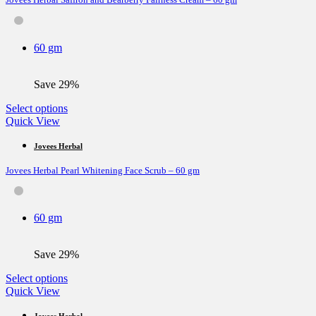
The
options
may
be
60 gm
chosen
on
the
Save 29%
product
page
This
Select options
product
Quick View
has
multiple
Jovees Herbal
variants.
Jovees Herbal Pearl Whitening Face Scrub – 60 gm
The
options
may
be
60 gm
chosen
on
the
Save 29%
product
page
This
Select options
product
Quick View
has
multiple
Jovees Herbal