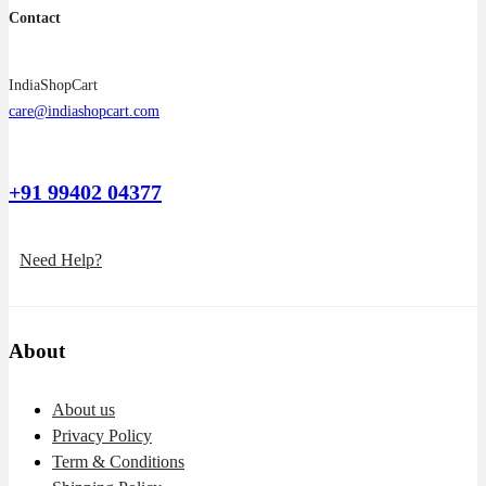
Contact
IndiaShopCart
care@indiashopcart.com
+91 99402 04377
Need Help?
About
About us
Privacy Policy
Term & Conditions