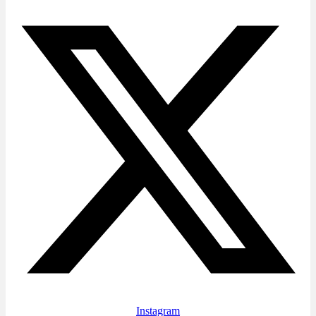
Instagram