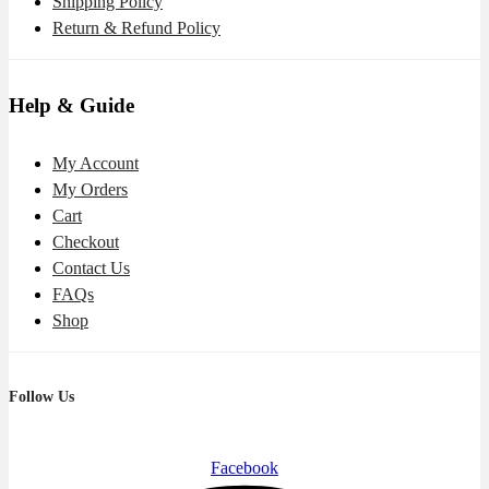
Shipping Policy
Return & Refund Policy
Help & Guide
My Account
My Orders
Cart
Checkout
Contact Us
FAQs
Shop
Follow Us
Facebook