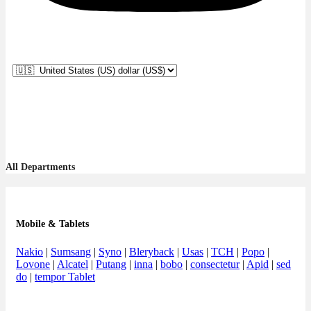
All Departments
Mobile & Tablets
Nakio
|
Sumsang
|
Syno
|
Bleryback
|
Usas
|
TCH
|
Popo
|
Lovone
|
Alcatel
|
Putang
|
inna
|
bobo
|
consectetur
|
Apid
|
sed
do
|
tempor Tablet