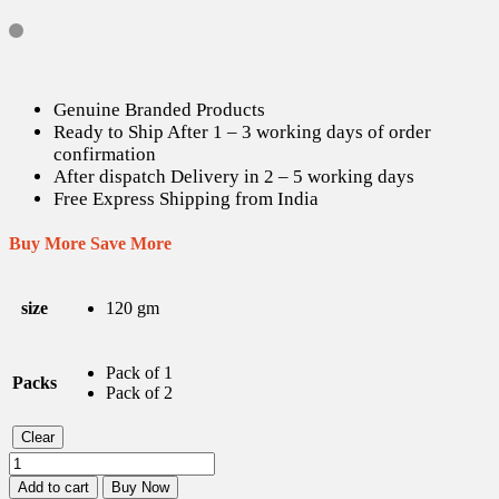
Genuine Branded Products
Ready to Ship After 1 – 3 working days of order
confirmation
After dispatch Delivery in 2 – 5 working days
Free Express Shipping from India
Buy More Save More
size
120 gm
Pack of 1
Packs
Pack of 2
Clear
Oshea
Herbals
Add to cart
Buy Now