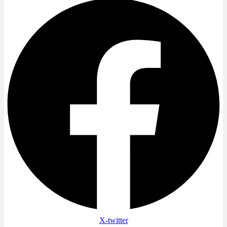
X-twitter