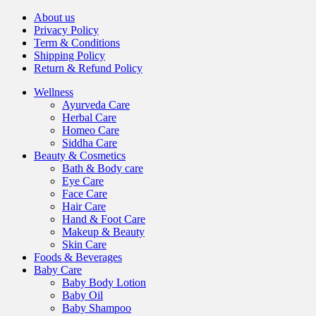
About us
Privacy Policy
Term & Conditions
Shipping Policy
Return & Refund Policy
Wellness
Ayurveda Care
Herbal Care
Homeo Care
Siddha Care
Beauty & Cosmetics
Bath & Body care
Eye Care
Face Care
Hair Care
Hand & Foot Care
Makeup & Beauty
Skin Care
Foods & Beverages
Baby Care
Baby Body Lotion
Baby Oil
Baby Shampoo