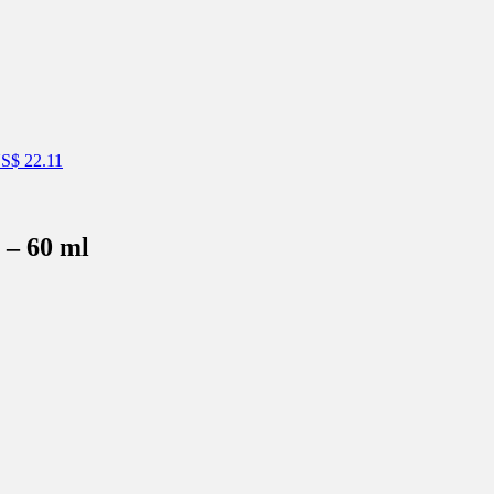
S$
22.11
 – 60 ml