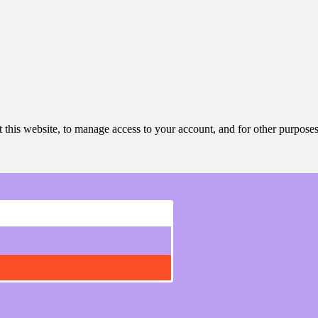
 this website, to manage access to your account, and for other purpose