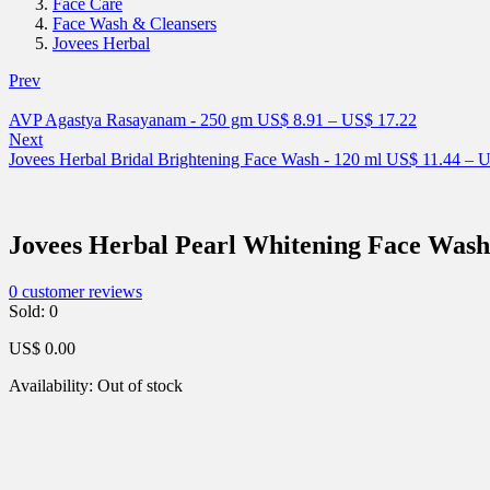
Face Care
Face Wash & Cleansers
Jovees Herbal
Prev
AVP Agastya Rasayanam - 250 gm
US$
8.91
–
US$
17.22
Next
Jovees Herbal Bridal Brightening Face Wash - 120 ml
US$
11.44
–
U
Jovees Herbal Pearl Whitening Face Wash
0
customer reviews
Sold:
0
US$
0.00
Availability:
Out of stock