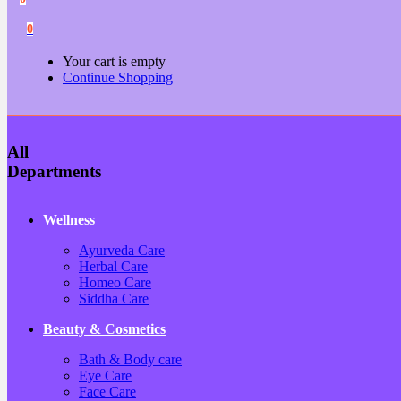
0
Your cart is empty
Continue Shopping
All
Departments
Wellness
Ayurveda Care
Herbal Care
Homeo Care
Siddha Care
Beauty & Cosmetics
Bath & Body care
Eye Care
Face Care