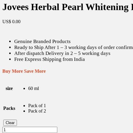
Jovees Herbal Pearl Whitening 
US$
0.00
Genuine Branded Products
Ready to Ship After 1 – 3 working days of order confirm
After dispatch Delivery in 2 – 5 working days
Free Express Shipping from India
Buy More Save More
size
60 ml
Pack of 1
Packs
Pack of 2
Clear
Jovees