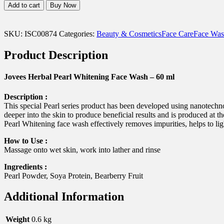
Herbal
Add to cart
Buy Now
Pearl
Whitening
Face
SKU:
ISC00874
Categories:
Beauty & Cosmetics
Face Care
Face Was
Wash
-
Product Description
60
ml
quantity
Jovees Herbal Pearl Whitening Face Wash – 60 ml
Description :
This special Pearl series product has been developed using nanotechno
deeper into the skin to produce beneficial results and is produced at t
Pearl Whitening face wash effectively removes impurities, helps to ligh
How to Use :
Massage onto wet skin, work into lather and rinse
Ingredients :
Pearl Powder, Soya Protein, Bearberry Fruit
Additional Information
Weight
0.6 kg