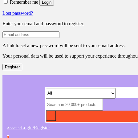
Remember me
Login
Lost password?
Enter your email and password to register.
A link to set a new password will be sent to your email address.
Your personal data will be used to support your experience throughout
Register
Login/Register
Account
0