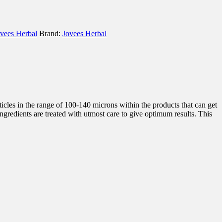
vees Herbal
Brand:
Jovees Herbal
icles in the range of 100-140 microns within the products that can get
ingredients are treated with utmost care to give optimum results. This