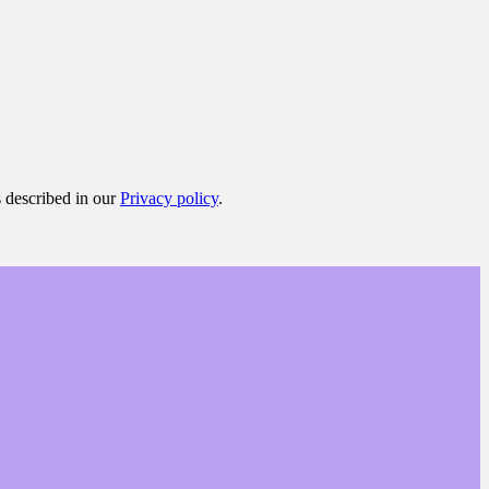
s described in our
Privacy policy
.