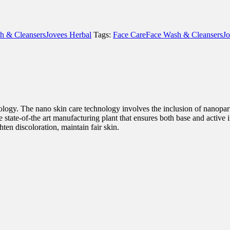
h & Cleansers
Jovees Herbal
Tags:
Face Care
Face Wash & Cleansers
Jo
logy. The nano skin care technology involves the inclusion of nanopart
he state-of-the art manufacturing plant that ensures both base and active 
ten discoloration, maintain fair skin.