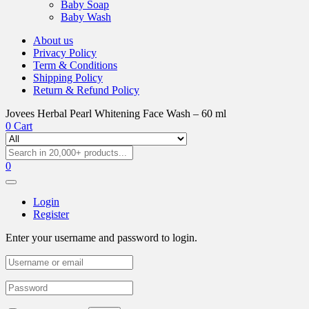
Baby Soap
Baby Wash
About us
Privacy Policy
Term & Conditions
Shipping Policy
Return & Refund Policy
Jovees Herbal Pearl Whitening Face Wash – 60 ml
0
Cart
0
Login
Register
Enter your username and password to login.