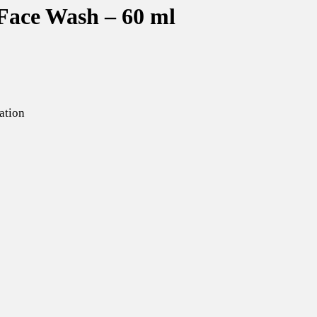
Face Wash – 60 ml
ation