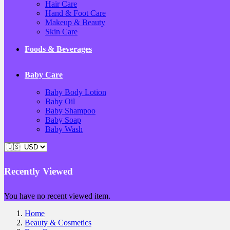
Hair Care
Hand & Foot Care
Makeup & Beauty
Skin Care
Foods & Beverages
Baby Care
Baby Body Lotion
Baby Oil
Baby Shampoo
Baby Soap
Baby Wash
Recently Viewed
You have no recent viewed item.
Home
Beauty & Cosmetics