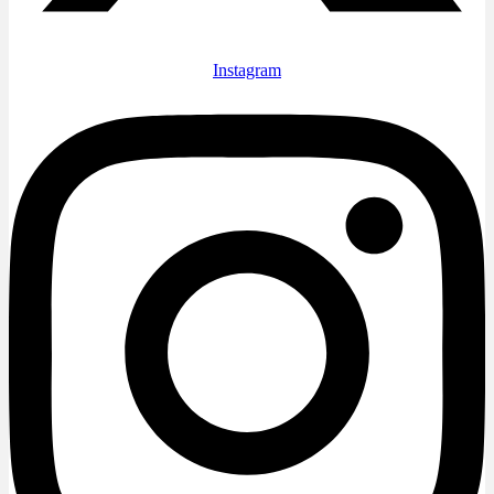
Instagram