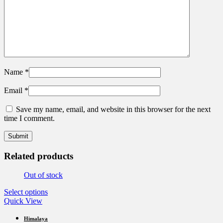
Name
*
Email
*
Save my name, email, and website in this browser for the next
time I comment.
Related products
Out of stock
This
Select options
product
Quick View
has
multiple
Himalaya