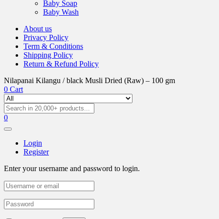
Baby Soap
Baby Wash
About us
Privacy Policy
Term & Conditions
Shipping Policy
Return & Refund Policy
Nilapanai Kilangu / black Musli Dried (Raw) – 100 gm
0
Cart
0
Login
Register
Enter your username and password to login.