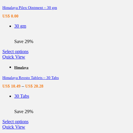
variants.
Himalaya Pilex Ointment – 30 gm
The
options
US$
0.00
may
be
30 gm
chosen
on
the
Save 29%
product
page
This
Select options
product
Quick View
has
multiple
Himalaya
variants.
Himalaya Reosto Tablets – 30 Tabs
The
options
–
US$
10.49
US$
20.28
may
be
30 Tabs
chosen
on
the
Save 29%
product
page
This
Select options
product
Quick View
has