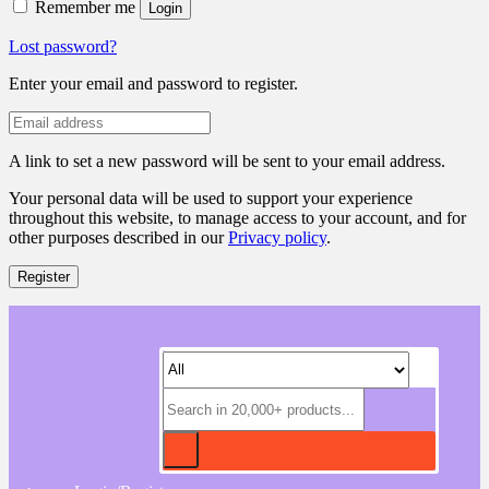
Remember me
Login
Lost password?
Enter your email and password to register.
A link to set a new password will be sent to your email address.
Your personal data will be used to support your experience
throughout this website, to manage access to your account, and for
other purposes described in our
Privacy policy
.
Register