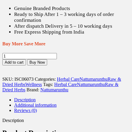
US$ 8.83.
US$ 12.37.
Genuine Branded Products
Ready to Ship After 1 – 3 working days of order
confirmation
After dispatch Delivery in 5 – 10 working days
Free Express Shipping from India
Buy More Save More
Nilapanai
Kilangu
Add to cart
Buy Now
/
black
Musli
SKU:
ISC06073
Categories:
Herbal Care
Nattumarunthu
Raw &
Dried
Dried Herbs
Wellness
Tags:
Herbal Care
Nattumarunthu
Raw &
(Raw)
Dried Herbs
Brand:
Nattumarunthu
-
100
Description
gm
Additional information
quantity
Reviews (0)
Description