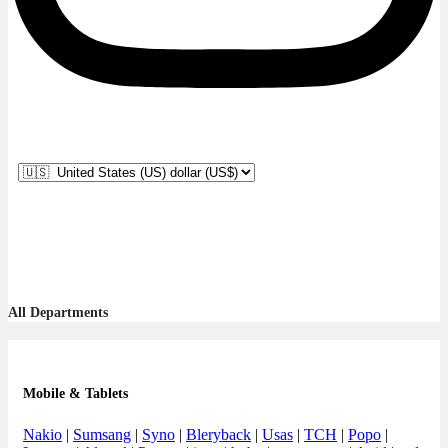
All Departments
Mobile & Tablets
Nakio
|
Sumsang
|
Syno
|
Bleryback
|
Usas
|
TCH
|
Popo
|