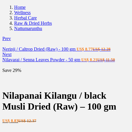
Home
Wellness
Herbal Care
Raw & Dried Herbs
Nattumarunthu
Prev
Current
Original
Nerinji / Caltrop Dried (Raw) - 100 gm
US$
8.77
US$
12.28
price
price
Next
is:
Current
was:
Original
Nilavarai / Senna Leaves Powder - 50 gm
US$
8.21
US$
11.50
US$ 8.77.
price
US$ 12.28.
price
is:
was:
Save 29%
US$ 8.21.
US$ 11.5
Nilapanai Kilangu / black
Musli Dried (Raw) – 100 gm
Current
Original
US$
8.83
US$
12.37
price
price
is:
was: