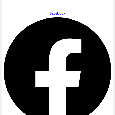
Facebook