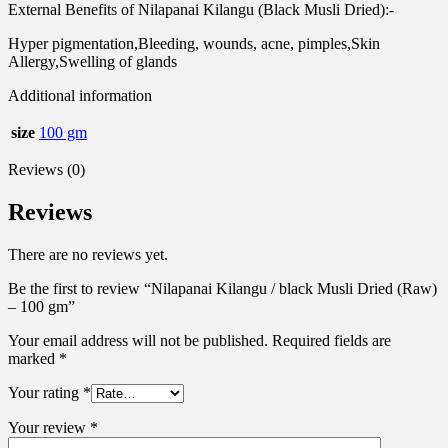
External Benefits of Nilapanai Kilangu (Black Musli Dried):-
Hyper pigmentation,Bleeding, wounds, acne, pimples,Skin
Allergy,Swelling of glands
Additional information
size
100 gm
Reviews (0)
Reviews
There are no reviews yet.
Be the first to review “Nilapanai Kilangu / black Musli Dried (Raw)
– 100 gm”
Your email address will not be published.
Required fields are
marked
*
Your rating
*
Your review
*