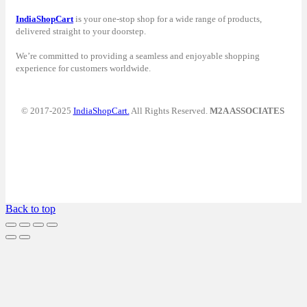
IndiaShopCart
is your one-stop shop for a wide range of products,
delivered straight to your doorstep.
We’re committed to providing a seamless and enjoyable shopping
experience for customers worldwide.
© 2017-2025
IndiaShopCart.
All Rights Reserved.
M2A ASSOCIATES
Back to top