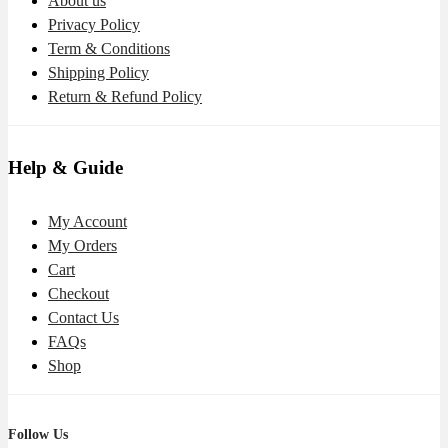
About us
Privacy Policy
Term & Conditions
Shipping Policy
Return & Refund Policy
Help & Guide
My Account
My Orders
Cart
Checkout
Contact Us
FAQs
Shop
Follow Us