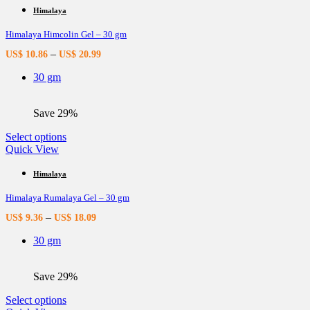
multiple
Himalaya
variants.
Himalaya Himcolin Gel – 30 gm
The
options
–
US$
10.86
US$
20.99
may
be
30 gm
chosen
on
the
Save 29%
product
page
This
Select options
product
Quick View
has
multiple
Himalaya
variants.
Himalaya Rumalaya Gel – 30 gm
The
options
–
US$
9.36
US$
18.09
may
be
30 gm
chosen
on
the
Save 29%
product
page
This
Select options