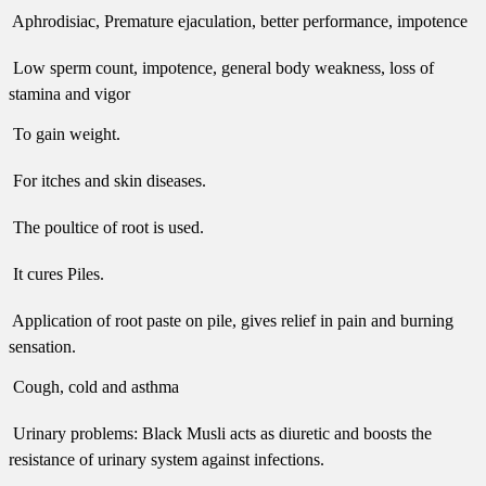
 Aphrodisiac, Premature ejaculation, better performance, impotence
 Low sperm count, impotence, general body weakness, loss of
stamina and vigor
 To gain weight.
 For itches and skin diseases.
 The poultice of root is used.
 It cures Piles.
 Application of root paste on pile, gives relief in pain and burning
sensation.
 Cough, cold and asthma
 Urinary problems: Black Musli acts as diuretic and boosts the
resistance of urinary system against infections.