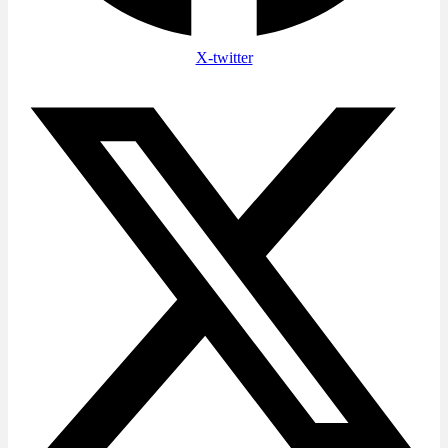
X-twitter