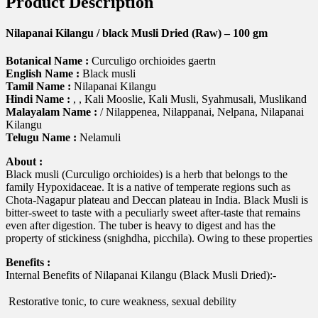
Product Description
Nilapanai Kilangu / black Musli Dried (Raw) – 100 gm
Botanical Name :
Curculigo orchioides gaertn
English Name :
Black musli
Tamil Name :
Nilapanai Kilangu
Hindi Name :
, , Kali Mooslie, Kali Musli, Syahmusali, Muslikand
Malayalam Name :
/ Nilappenea, Nilappanai, Nelpana, Nilapanai
Kilangu
Telugu Name :
Nelamuli
About :
Black musli (Curculigo orchioides) is a herb that belongs to the
family Hypoxidaceae. It is a native of temperate regions such as
Chota-Nagapur plateau and Deccan plateau in India. Black Musli is
bitter-sweet to taste with a peculiarly sweet after-taste that remains
even after digestion. The tuber is heavy to digest and has the
property of stickiness (snighdha, picchila). Owing to these properties
Benefits :
Internal Benefits of Nilapanai Kilangu (Black Musli Dried):-
 Restorative tonic, to cure weakness, sexual debility