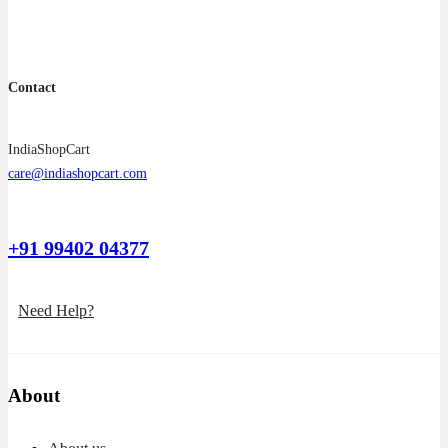
product
page
Contact
IndiaShopCart
care@indiashopcart.com
+91 99402 04377
Need Help?
About