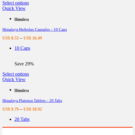
page
This
Select options
product
Quick View
has
multiple
Himalaya
variants.
Himalaya Herbolax Capsules – 10 Caps
The
options
–
US$
8.53
US$
16.49
may
be
10 Caps
chosen
on
the
Save 29%
product
page
This
Select options
product
Quick View
has
multiple
Himalaya
variants.
Himalaya Platenza Tablets – 20 Tabs
The
options
–
US$
9.79
US$
18.92
may
be
20 Tabs
chosen
on
the