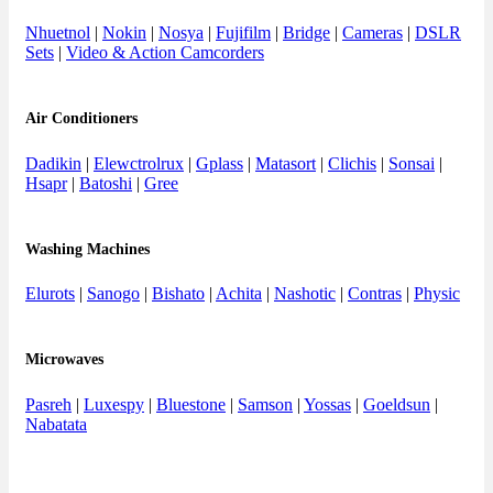
Nhuetnol
|
Nokin
|
Nosya
|
Fujifilm
|
Bridge
|
Cameras
|
DSLR
Sets
|
Video & Action Camcorders
Air Conditioners
Dadikin
|
Elewctrolrux
|
Gplass
|
Matasort
|
Clichis
|
Sonsai
|
Hsapr
|
Batoshi
|
Gree
Washing Machines
Elurots
|
Sanogo
|
Bishato
|
Achita
|
Nashotic
|
Contras
|
Physic
Microwaves
Pasreh
|
Luxespy
|
Bluestone
|
Samson
|
Yossas
|
Goeldsun
|
Nabatata