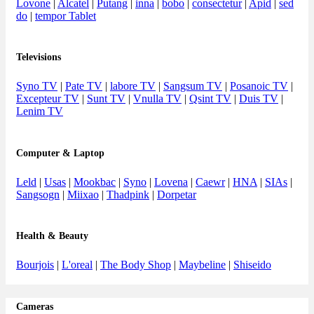
Lovone
|
Alcatel
|
Putang
|
inna
|
bobo
|
consectetur
|
Apid
|
sed
do
|
tempor Tablet
Televisions
Syno TV
|
Pate TV
|
labore TV
|
Sangsum TV
|
Posanoic TV
|
Excepteur TV
|
Sunt TV
|
Vnulla TV
|
Qsint TV
|
Duis TV
|
Lenim TV
Computer & Laptop
Leld
|
Usas
|
Mookbac
|
Syno
|
Lovena
|
Caewr
|
HNA
|
SIAs
|
Sangsogn
|
Miixao
|
Thadpink
|
Dorpetar
Health & Beauty
Bourjois
|
L'oreal
|
The Body Shop
|
Maybeline
|
Shiseido
Cameras