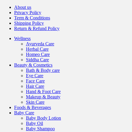
About us
Privacy Policy
Term & Conditions
Shipping Policy
Return & Refund Policy
Wellness
Ayurveda Care
Herbal Care
Homeo Care
Siddha Care
Beauty & Cosmetics
Bath & Body care
Eye Care
Face Care
Hair Care
Hand & Foot Care
Makeup & Beauty
Skin Care
Foods & Beverages
Baby Care
Baby Body Lotion
Baby Oil
Baby Shampoo