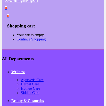
Login/Register
Account
0
0
Shopping cart
Your cart is empty
Continue Shopping
All Departments
Wellness
Ayurveda Care
Herbal Care
Homeo Care
Siddha Care
Beauty & Cosmetics