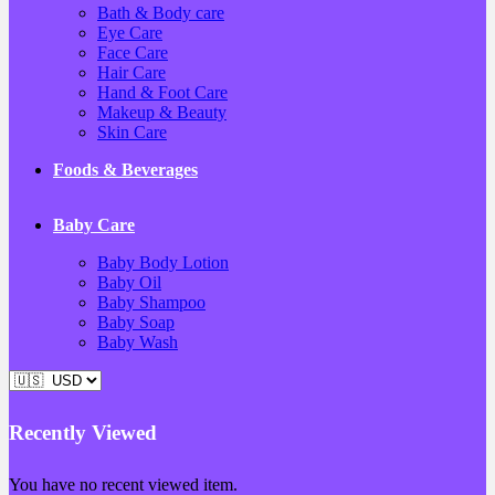
Bath & Body care
Eye Care
Face Care
Hair Care
Hand & Foot Care
Makeup & Beauty
Skin Care
Foods & Beverages
Baby Care
Baby Body Lotion
Baby Oil
Baby Shampoo
Baby Soap
Baby Wash
Recently Viewed
You have no recent viewed item.