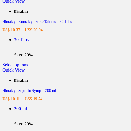
product
Quick View
has
multiple
Himalaya
variants.
Himalaya Rumalaya Forte Tablets – 30 Tabs
The
options
–
US$
10.37
US$
20.04
may
be
30 Tabs
chosen
on
the
Save 29%
product
page
This
Select options
product
Quick View
has
multiple
Himalaya
variants.
Himalaya Septilin Syrup – 200 ml
The
options
–
US$
10.11
US$
19.54
may
be
200 ml
chosen
on
the
Save 29%
product