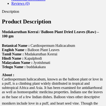
gm
Reviews (0)
quantity
Description
Product Description
Mudakaruthan Keerai / Balloon Plant Dried Leaves (Raw) –
100 gm
Botanical Name :
Cardiospermum Halicacabum
English Name :
Balloon Plant Leaves
Tamil Name :
Mudakaruthan Keerai
Hindi Name :
Kapalphodi
Malayalam Name :
Jyotishmati
Telugu Name :
buddakakara
About :
Cardiospermum halicacabum, known as the balloon plant or love in
a puff, is a climbing plant widely distributed in tropical and
subtropical Africa and Asia. It has been examined for antidiarrhoeal
as well as homoeopathic medicina properties. Indians use the leaves
as the base of a few Indian dishes. Balloon vines other descriptive
monikers include love in a puff, and heart seed vine. Though the