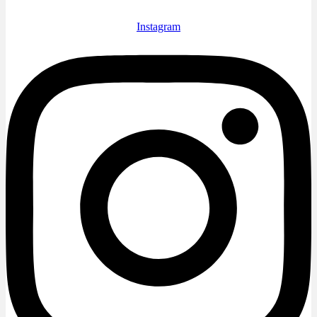
Instagram