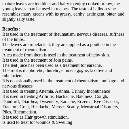
mature leaves are too bitter and hairy to enjoy cooked or raw, the
young leaves may be used in recipes. The taste of balloon vine
resembles many greens with its grassy, earthy, astringent, bitter, and
slightly salty taste.
Benefits :
It is used in the treatment of rheumatism, nervous diseases, stiffness
of the limbs.
The leaves are rubefacient, they are applied as a poultice in the
treatment of rheumatism
A tea made from them is used in the treatment of itchy skin.
It is used in the treatment of Join pains.
The leaf juice has been used as a treatment for earache.
The root is diaphoretic, diuretic, emmenagogue, laxative and
rubefacient
It is occasionally used in the treatment of rheumatism, lumbago and
nervous diseases
It is used in treating Anemia, Asthma, Urinary Incontinence
It is used in treating Arthritis, Backache, Baldness, Cough,
Dandruff, Diarrhea, Dysentery, Earache, Eczema, Eye Diseases,
Fracture, Gout, Headache, Menses Scanty, Menstrual Disorders,
Piles, Rheumatism.
It is used as Hair growth stimulation.
Is used to treat for wounds & Swelling