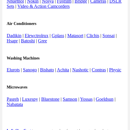
Nhuetnol
|
Nokin
|
Nosya
|
Fujifilm
|
Bridge
|
Cameras
|
DSLR
Sets
|
Video & Action Camcorders
Air Conditioners
Dadikin
|
Elewctrolrux
|
Gplass
|
Matasort
|
Clichis
|
Sonsai
|
Hsapr
|
Batoshi
|
Gree
Washing Machines
Elurots
|
Sanogo
|
Bishato
|
Achita
|
Nashotic
|
Contras
|
Physic
Microwaves
Pasreh
|
Luxespy
|
Bluestone
|
Samson
|
Yossas
|
Goeldsun
|
Nabatata