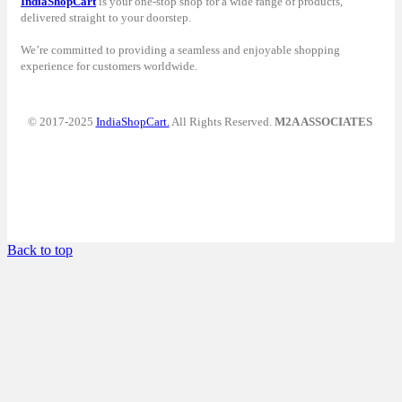
IndiaShopCart
is your one-stop shop for a wide range of products,
delivered straight to your doorstep.
We’re committed to providing a seamless and enjoyable shopping
experience for customers worldwide.
© 2017-2025
IndiaShopCart.
All Rights Reserved.
M2A ASSOCIATES
Back to top