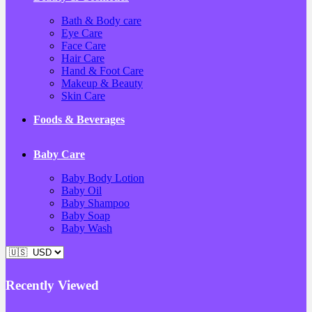
Bath & Body care
Eye Care
Face Care
Hair Care
Hand & Foot Care
Makeup & Beauty
Skin Care
Foods & Beverages
Baby Care
Baby Body Lotion
Baby Oil
Baby Shampoo
Baby Soap
Baby Wash
Recently Viewed