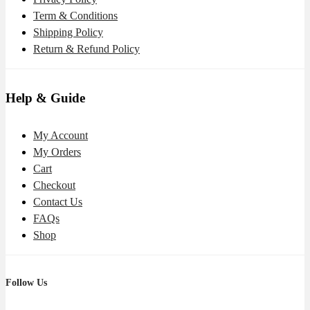
Term & Conditions
Shipping Policy
Return & Refund Policy
Help & Guide
My Account
My Orders
Cart
Checkout
Contact Us
FAQs
Shop
Follow Us