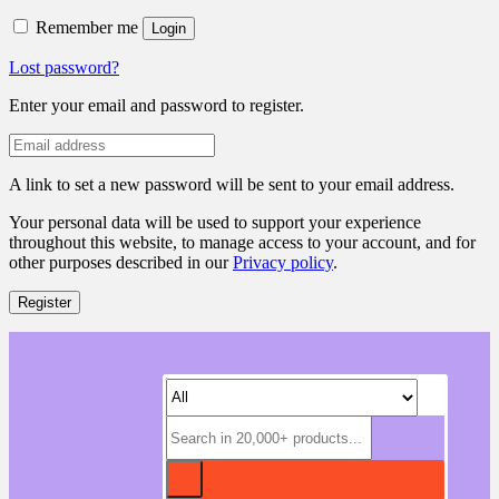
Remember me
Login
Lost password?
Enter your email and password to register.
A link to set a new password will be sent to your email address.
Your personal data will be used to support your experience
throughout this website, to manage access to your account, and for
other purposes described in our
Privacy policy
.
Register