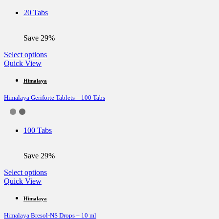
be
20 Tabs
chosen
on
the
Save 29%
product
page
This
Select options
product
Quick View
has
multiple
Himalaya
variants.
Himalaya Geriforte Tablets – 100 Tabs
The
options
may
be
100 Tabs
chosen
on
the
Save 29%
product
page
This
Select options
product
Quick View
has
multiple
Himalaya
variants.
Himalaya Bresol-NS Drops – 10 ml
The