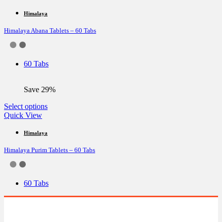
has
multiple
Himalaya
variants.
Himalaya Abana Tablets – 60 Tabs
The
options
may
be
60 Tabs
chosen
on
the
Save 29%
product
page
This
Select options
product
Quick View
has
multiple
Himalaya
variants.
Himalaya Purim Tablets – 60 Tabs
The
options
may
be
60 Tabs
chosen
on
the
product
page