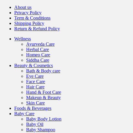
About us
Privacy Policy
Term & Conditions
Shipping Policy
Return & Refund Policy
Wellness
Ayurveda Care
Herbal Care
Homeo Care
Siddha Care
Beauty & Cosmetics
Bath & Body care
Eye Care
Face Care
Hair Care
Hand & Foot Care
Makeup & Beauty
Skin Care
Foods & Beverages
Baby Care
Baby Body Lotion
Baby Oil
Baby Shampoo