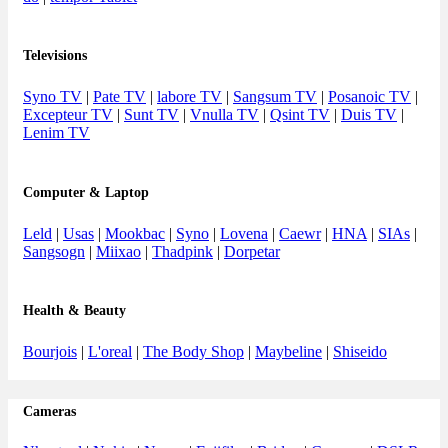
Televisions
Syno TV
|
Pate TV
|
labore TV
|
Sangsum TV
|
Posanoic TV
|
Excepteur TV
|
Sunt TV
|
Vnulla TV
|
Qsint TV
|
Duis TV
|
Lenim TV
Computer & Laptop
Leld
|
Usas
|
Mookbac
|
Syno
|
Lovena
|
Caewr
|
HNA
|
SIAs
|
Sangsogn
|
Miixao
|
Thadpink
|
Dorpetar
Health & Beauty
Bourjois
|
L'oreal
|
The Body Shop
|
Maybeline
|
Shiseido
Cameras