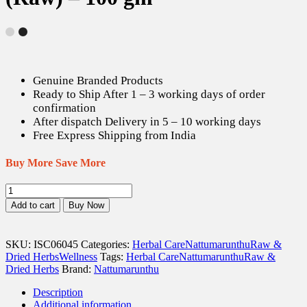
Genuine Branded Products
Ready to Ship After 1 – 3 working days of order
confirmation
After dispatch Delivery in 5 – 10 working days
Free Express Shipping from India
Buy More Save More
Mudakaruthan
Keerai
Add to cart
Buy Now
/
Balloon
Plant
SKU:
ISC06045
Categories:
Herbal Care
Nattumarunthu
Raw &
Dried
Dried Herbs
Wellness
Tags:
Herbal Care
Nattumarunthu
Raw &
Leaves
Dried Herbs
Brand:
Nattumarunthu
(Raw)
-
Description
100
Additional information