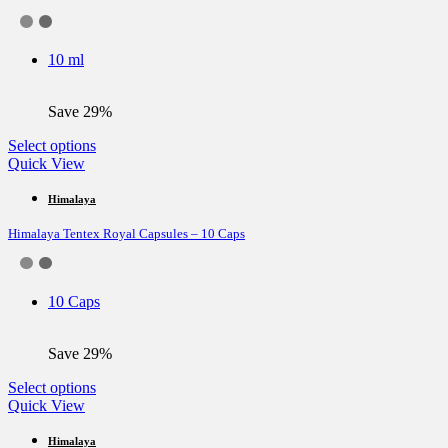
options
may
be
10 ml
chosen
on
the
Save 29%
product
page
This
Select options
product
Quick View
has
multiple
Himalaya
variants.
Himalaya Tentex Royal Capsules – 10 Caps
The
options
may
be
10 Caps
chosen
on
the
Save 29%
product
page
This
Select options
product
Quick View
has
multiple
Himalaya