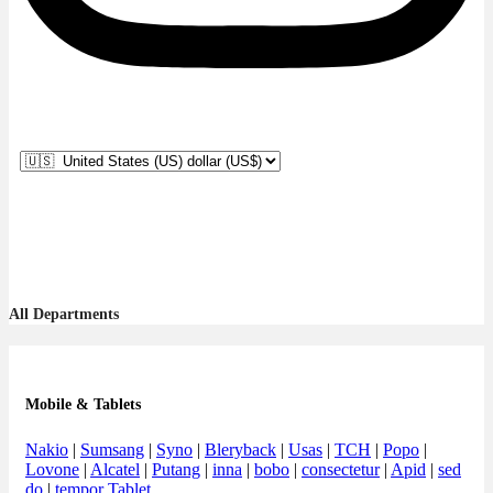
All Departments
Mobile & Tablets
Nakio
|
Sumsang
|
Syno
|
Bleryback
|
Usas
|
TCH
|
Popo
|
Lovone
|
Alcatel
|
Putang
|
inna
|
bobo
|
consectetur
|
Apid
|
sed
do
|
tempor Tablet