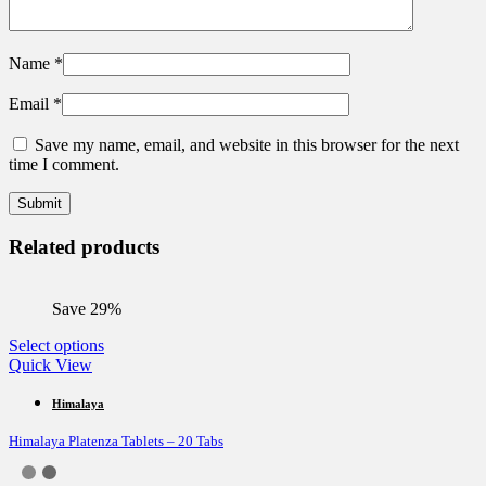
Name
*
Email
*
Save my name, email, and website in this browser for the next
time I comment.
Related products
Save 29%
This
Select options
product
Quick View
has
multiple
Himalaya
variants.
Himalaya Platenza Tablets – 20 Tabs
The
options
may