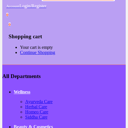
Login/Register
Account
0
0
Shopping cart
Your cart is empty
Continue Shopping
All Departments
Wellness
Ayurveda Care
Herbal Care
Homeo Care
Siddha Care
Beauty & Cosmetics