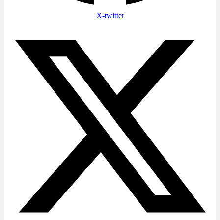
X-twitter