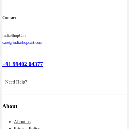
Contact
IndiaShopCart
care@indiashopcart.com
+91 99402 04377
Need Help?
About
About us
Privacy Policy