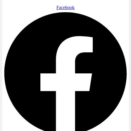
Facebook