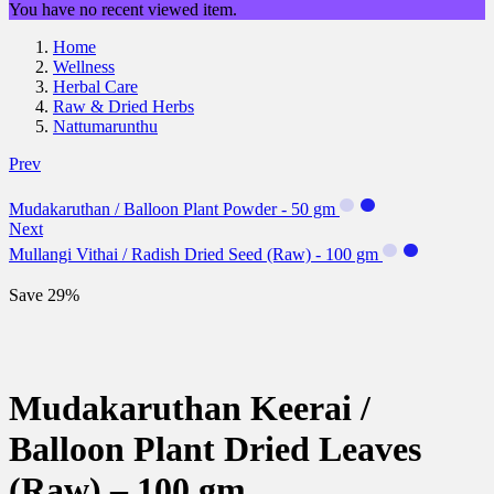
You have no recent viewed item.
Home
Wellness
Herbal Care
Raw & Dried Herbs
Nattumarunthu
Prev
Mudakaruthan / Balloon Plant Powder - 50 gm
Next
Mullangi Vithai / Radish Dried Seed (Raw) - 100 gm
Save 29%
Mudakaruthan Keerai /
Balloon Plant Dried Leaves
(Raw) – 100 gm