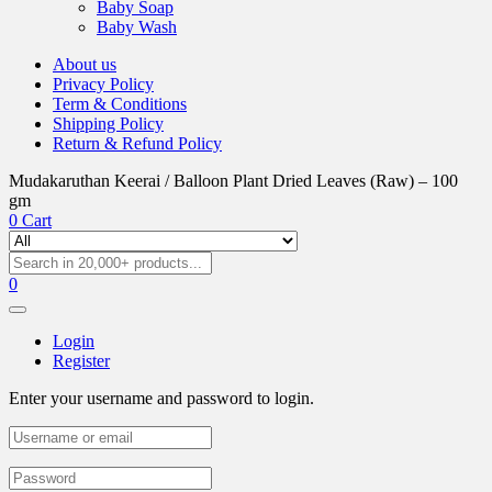
Baby Soap
Baby Wash
About us
Privacy Policy
Term & Conditions
Shipping Policy
Return & Refund Policy
Mudakaruthan Keerai / Balloon Plant Dried Leaves (Raw) – 100
gm
0
Cart
0
Login
Register
Enter your username and password to login.