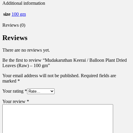
Additional information
size
100 gm
Reviews (0)
Reviews
There are no reviews yet.
Be the first to review “Mudakaruthan Keerai / Balloon Plant Dried
Leaves (Raw) – 100 gm”
Your email address will not be published.
Required fields are
marked
*
Your rating
*
Your review
*