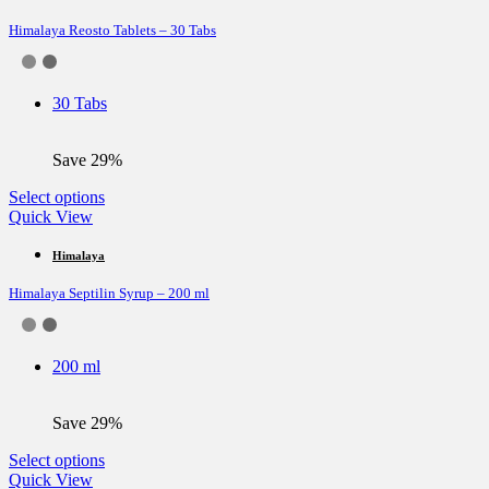
variants.
Himalaya Reosto Tablets – 30 Tabs
The
options
may
be
30 Tabs
chosen
on
the
Save 29%
product
page
This
Select options
product
Quick View
has
multiple
Himalaya
variants.
Himalaya Septilin Syrup – 200 ml
The
options
may
be
200 ml
chosen
on
the
Save 29%
product
page
This
Select options
product
Quick View