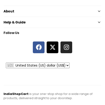
About
Help & Guide
Follow Us
IndiaShopCart
is your one-stop shop for a wide range of
products, delivered straight to your doorstep.