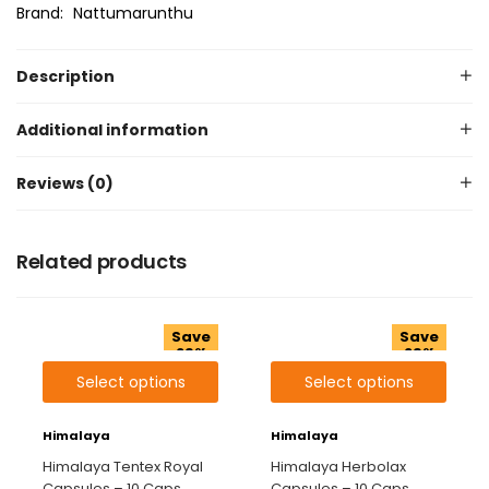
Brand:
Nattumarunthu
Description
Additional information
Reviews (0)
Related products
Save
Save
29%
29%
Select options
Select options
Himalaya
Himalaya
Himalaya Tentex Royal
Himalaya Herbolax
Capsules – 10 Caps
Capsules – 10 Caps