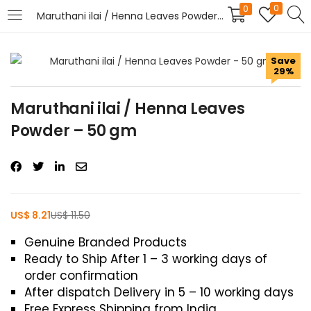
0
0
Maruthani ilai / Henna Leaves Powder – 50 gm
LOGIN
REGISTER
Save
29%
Enter your username and password to login.
Maruthani ilai / Henna Leaves
Powder – 50 gm
Remember me
US$
8.21
US$
11.50
Login
Genuine Branded Products
Ready to Ship After 1 – 3 working days of
Lost password?
order confirmation
After dispatch Delivery in 5 – 10 working days
Free Express Shipping from India