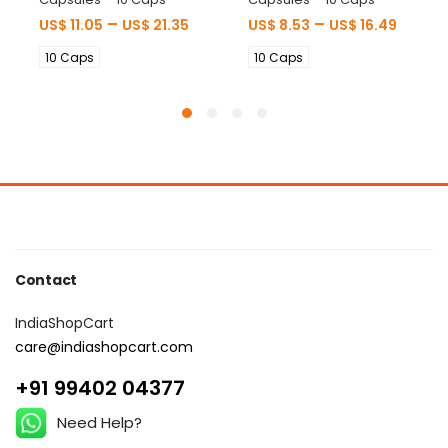
–
–
US$
11.05
US$
21.35
US$
8.53
US$
16.49
10 Caps
10 Caps
Contact
IndiaShopCart
care@indiashopcart.com
+91 99402 04377
Need Help?