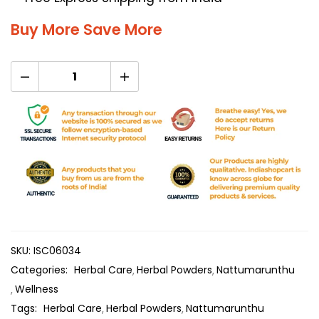
Buy More Save More
SKU:
ISC06034
Categories:
Herbal Care
Herbal Powders
Nattumarunthu
Wellness
Tags:
Herbal Care
Herbal Powders
Nattumarunthu