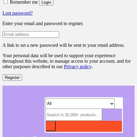
Remember me
Login
Lost password?
Enter your email and password to register.
A link to set a new password will be sent to your email address.
Your personal data will be used to support your experience
throughout this website, to manage access to your account, and for
other purposes described in our
Privacy policy
.
Register