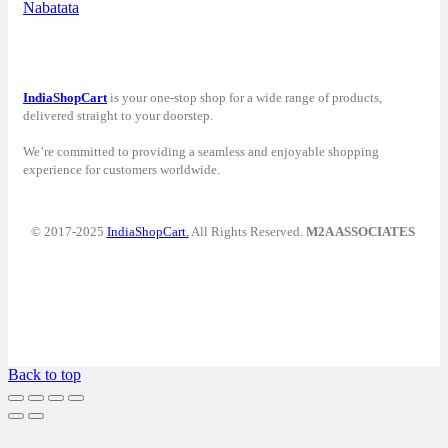
Nabatata
IndiaShopCart
is your one-stop shop for a wide range of products,
delivered straight to your doorstep.
We’re committed to providing a seamless and enjoyable shopping
experience for customers worldwide.
© 2017-2025
IndiaShopCart.
All Rights Reserved.
M2A ASSOCIATES
Back to top