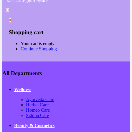
Login/Register
Account
0
0
Shopping cart
Your cart is empty
Continue Shopping
All Departments
Wellness
Ayurveda Care
Herbal Care
Homeo Care
Siddha Care
Beauty & Cosmetics