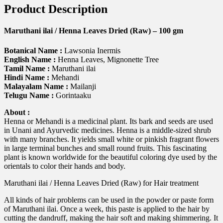
Product Description
Maruthani ilai / Henna Leaves Dried (Raw) – 100 gm
Botanical Name :
Lawsonia Inermis
English Name :
Henna Leaves, Mignonette Tree
Tamil Name :
Maruthani ilai
Hindi Name :
Mehandi
Malayalam Name :
Mailanji
Telugu Name :
Gorintaaku
About :
Henna or Mehandi is a medicinal plant. Its bark and seeds are used
in Unani and Ayurvedic medicines. Henna is a middle-sized shrub
with many branches. It yields small white or pinkish fragrant flowers
in large terminal bunches and small round fruits. This fascinating
plant is known worldwide for the beautiful coloring dye used by the
orientals to color their hands and body.
Maruthani ilai / Henna Leaves Dried (Raw) for Hair treatment
All kinds of hair problems can be used in the powder or paste form
of Maruthani ilai. Once a week, this paste is applied to the hair by
cutting the dandruff, making the hair soft and making shimmering. It