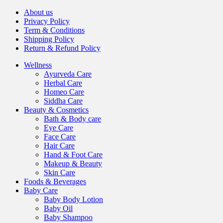
About us
Privacy Policy
Term & Conditions
Shipping Policy
Return & Refund Policy
Wellness
Ayurveda Care
Herbal Care
Homeo Care
Siddha Care
Beauty & Cosmetics
Bath & Body care
Eye Care
Face Care
Hair Care
Hand & Foot Care
Makeup & Beauty
Skin Care
Foods & Beverages
Baby Care
Baby Body Lotion
Baby Oil
Baby Shampoo