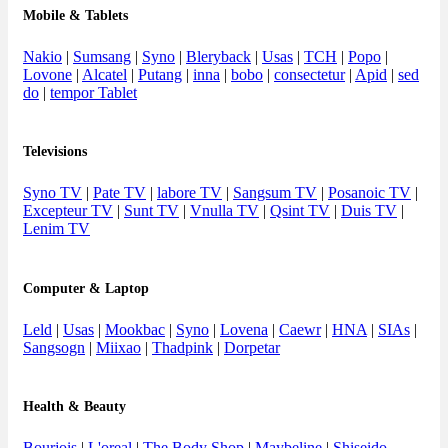
Mobile & Tablets
Nakio
|
Sumsang
|
Syno
|
Bleryback
|
Usas
|
TCH
|
Popo
|
Lovone
|
Alcatel
|
Putang
|
inna
|
bobo
|
consectetur
|
Apid
|
sed
do
|
tempor Tablet
Televisions
Syno TV
|
Pate TV
|
labore TV
|
Sangsum TV
|
Posanoic TV
|
Excepteur TV
|
Sunt TV
|
Vnulla TV
|
Qsint TV
|
Duis TV
|
Lenim TV
Computer & Laptop
Leld
|
Usas
|
Mookbac
|
Syno
|
Lovena
|
Caewr
|
HNA
|
SIAs
|
Sangsogn
|
Miixao
|
Thadpink
|
Dorpetar
Health & Beauty
Bourjois
|
L'oreal
|
The Body Shop
|
Maybeline
|
Shiseido