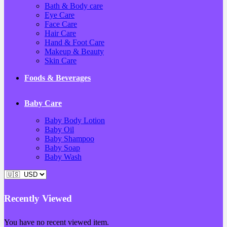
Bath & Body care
Eye Care
Face Care
Hair Care
Hand & Foot Care
Makeup & Beauty
Skin Care
Foods & Beverages
Baby Care
Baby Body Lotion
Baby Oil
Baby Shampoo
Baby Soap
Baby Wash
Recently Viewed
You have no recent viewed item.