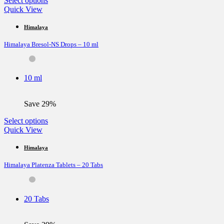
Select options
product
Quick View
has
multiple
Himalaya
variants.
Himalaya Bresol-NS Drops – 10 ml
The
options
may
be
10 ml
chosen
on
the
Save 29%
product
page
This
Select options
product
Quick View
has
multiple
Himalaya
variants.
Himalaya Platenza Tablets – 20 Tabs
The
options
may
be
20 Tabs
chosen
on
the