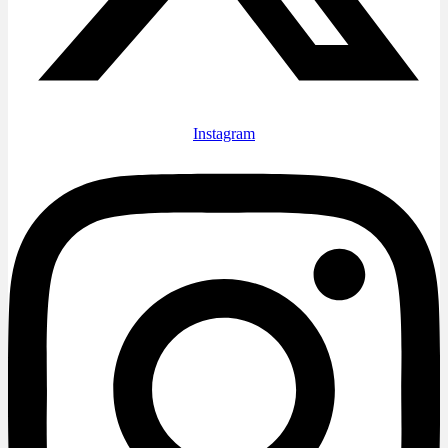
Instagram