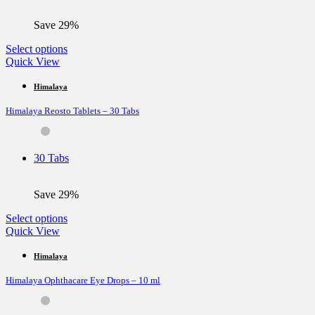
on
the
Save 29%
product
page
This
Select options
product
Quick View
has
multiple
Himalaya
variants.
Himalaya Reosto Tablets – 30 Tabs
The
options
may
be
30 Tabs
chosen
on
the
Save 29%
product
page
This
Select options
product
Quick View
has
multiple
Himalaya
variants.
Himalaya Ophthacare Eye Drops – 10 ml
The
options
may