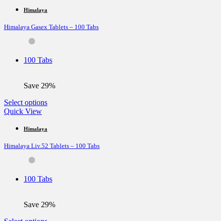
has
multiple
Himalaya
variants.
Himalaya Gasex Tablets – 100 Tabs
The
options
may
be
100 Tabs
chosen
on
the
Save 29%
product
page
This
Select options
product
Quick View
has
multiple
Himalaya
variants.
Himalaya Liv.52 Tablets – 100 Tabs
The
options
may
be
100 Tabs
chosen
on
the
Save 29%
product
page
This