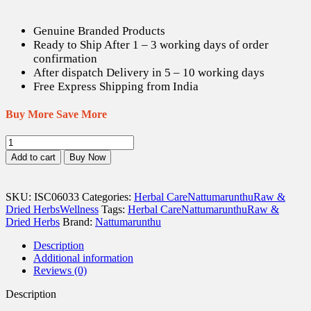
Genuine Branded Products
Ready to Ship After 1 – 3 working days of order
confirmation
After dispatch Delivery in 5 – 10 working days
Free Express Shipping from India
Buy More Save More
Maruthani
ilai
Add to cart
Buy Now
/
Henna
Leaves
SKU:
ISC06033
Categories:
Herbal Care
Nattumarunthu
Raw &
Dried
Dried Herbs
Wellness
Tags:
Herbal Care
Nattumarunthu
Raw &
(Raw)
Dried Herbs
Brand:
Nattumarunthu
-
100
Description
gm
Additional information
quantity
Reviews (0)
Description