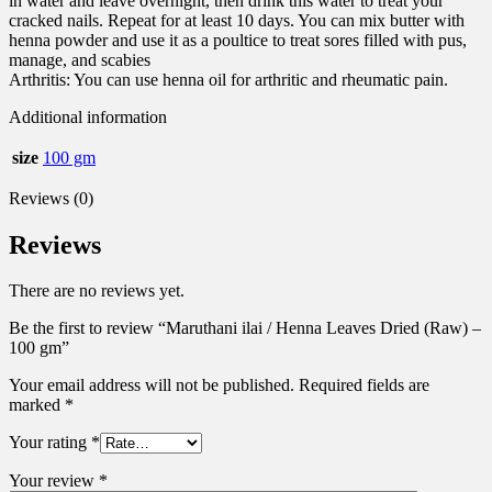
in water and leave overnight, then drink this water to treat your
cracked nails. Repeat for at least 10 days. You can mix butter with
henna powder and use it as a poultice to treat sores filled with pus,
manage, and scabies
Arthritis: You can use henna oil for arthritic and rheumatic pain.
Additional information
size
100 gm
Reviews (0)
Reviews
There are no reviews yet.
Be the first to review “Maruthani ilai / Henna Leaves Dried (Raw) –
100 gm”
Your email address will not be published.
Required fields are
marked
*
Your rating
*
Your review
*