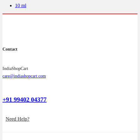
be
10 ml
chosen
on
the
product
page
Contact
IndiaShopCart
care@indiashopcart.com
+91 99402 04377
Need Help?