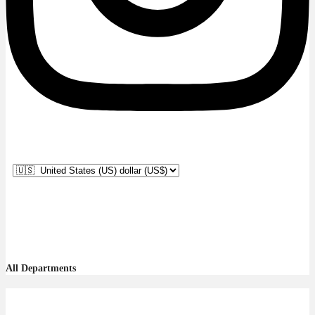
All Departments