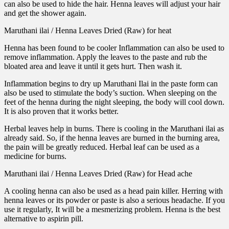
can also be used to hide the hair. Henna leaves will adjust your hair
and get the shower again.
Maruthani ilai / Henna Leaves Dried (Raw) for heat
Henna has been found to be cooler Inflammation can also be used to
remove inflammation. Apply the leaves to the paste and rub the
bloated area and leave it until it gets hurt. Then wash it.
Inflammation begins to dry up Maruthani Ilai in the paste form can
also be used to stimulate the body’s suction. When sleeping on the
feet of the henna during the night sleeping, the body will cool down.
It is also proven that it works better.
Herbal leaves help in burns. There is cooling in the Maruthani ilai as
already said. So, if the henna leaves are burned in the burning area,
the pain will be greatly reduced. Herbal leaf can be used as a
medicine for burns.
Maruthani ilai / Henna Leaves Dried (Raw) for Head ache
A cooling henna can also be used as a head pain killer. Herring with
henna leaves or its powder or paste is also a serious headache. If you
use it regularly, It will be a mesmerizing problem. Henna is the best
alternative to aspirin pill.