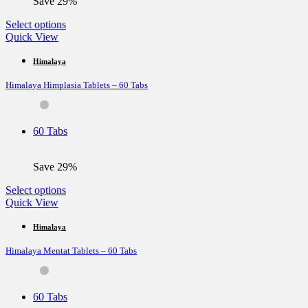
Save 29%
product
page
This
Select options
product
Quick View
has
multiple
Himalaya
variants.
Himalaya Himplasia Tablets – 60 Tabs
The
options
may
be
60 Tabs
chosen
on
the
Save 29%
product
page
This
Select options
product
Quick View
has
multiple
Himalaya
variants.
Himalaya Mentat Tablets – 60 Tabs
The
options
may
be
60 Tabs
chosen