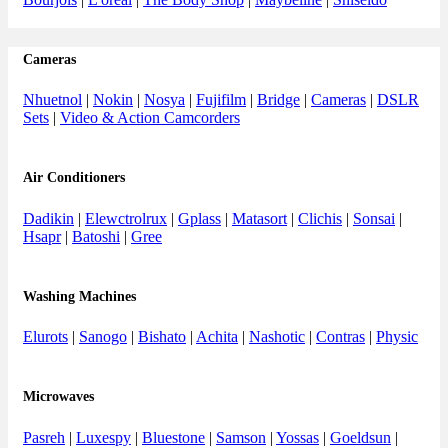
Cameras
Nhuetnol
|
Nokin
|
Nosya
|
Fujifilm
|
Bridge
|
Cameras
|
DSLR
Sets
|
Video & Action Camcorders
Air Conditioners
Dadikin
|
Elewctrolrux
|
Gplass
|
Matasort
|
Clichis
|
Sonsai
|
Hsapr
|
Batoshi
|
Gree
Washing Machines
Elurots
|
Sanogo
|
Bishato
|
Achita
|
Nashotic
|
Contras
|
Physic
Microwaves
Pasreh
|
Luxespy
|
Bluestone
|
Samson
|
Yossas
|
Goeldsun
|