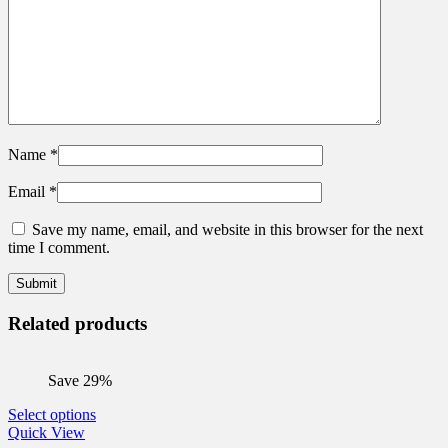
Name
*
Email
*
Save my name, email, and website in this browser for the next
time I comment.
Related products
Save 29%
This
Select options
product
Quick View