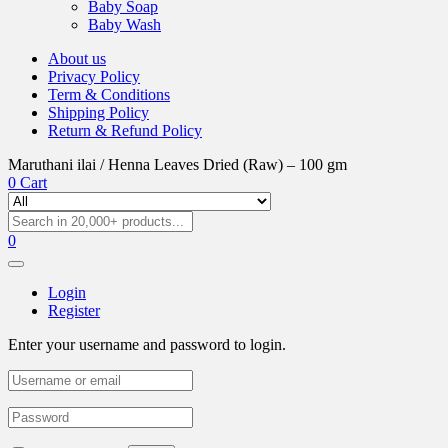
Baby Soap
Baby Wash
About us
Privacy Policy
Term & Conditions
Shipping Policy
Return & Refund Policy
Maruthani ilai / Henna Leaves Dried (Raw) – 100 gm
0
Cart
0
Login
Register
Enter your username and password to login.