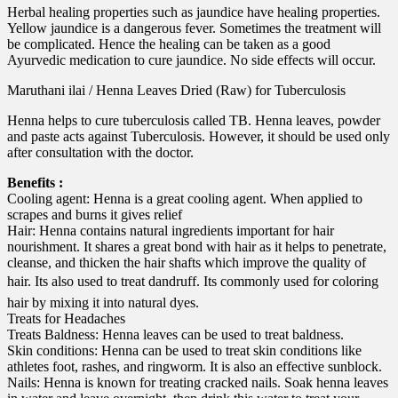
Herbal healing properties such as jaundice have healing properties.
Yellow jaundice is a dangerous fever. Sometimes the treatment will
be complicated. Hence the healing can be taken as a good
Ayurvedic medication to cure jaundice. No side effects will occur.
Maruthani ilai / Henna Leaves Dried (Raw) for Tuberculosis
Henna helps to cure tuberculosis called TB. Henna leaves, powder
and paste acts against Tuberculosis. However, it should be used only
after consultation with the doctor.
Benefits :
Cooling agent: Henna is a great cooling agent. When applied to
scrapes and burns it gives relief
Hair: Henna contains natural ingredients important for hair
nourishment. It shares a great bond with hair as it helps to penetrate,
cleanse, and thicken the hair shafts which improve the quality of
hair. Its also used to treat dandruff. Its commonly used for coloring
hair by mixing it into natural dyes.
Treats for Headaches
Treats Baldness: Henna leaves can be used to treat baldness.
Skin conditions: Henna can be used to treat skin conditions like
athletes foot, rashes, and ringworm. It is also an effective sunblock.
Nails: Henna is known for treating cracked nails. Soak henna leaves