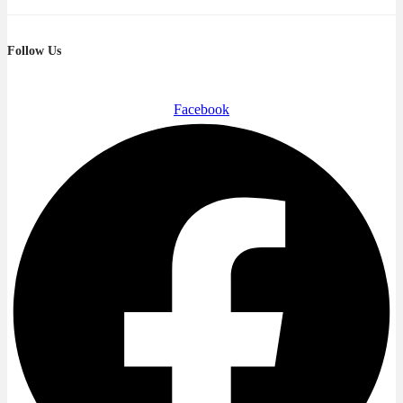
Follow Us
Facebook