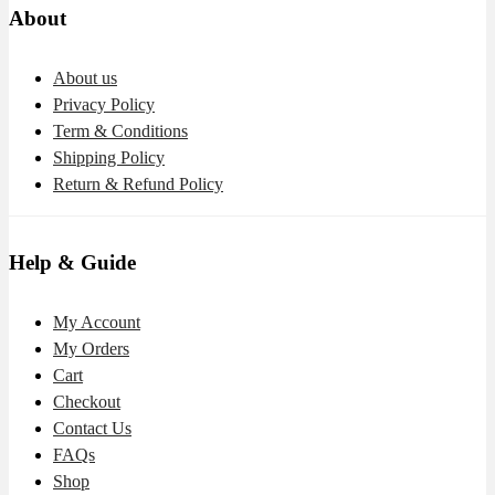
About
About us
Privacy Policy
Term & Conditions
Shipping Policy
Return & Refund Policy
Help & Guide
My Account
My Orders
Cart
Checkout
Contact Us
FAQs
Shop