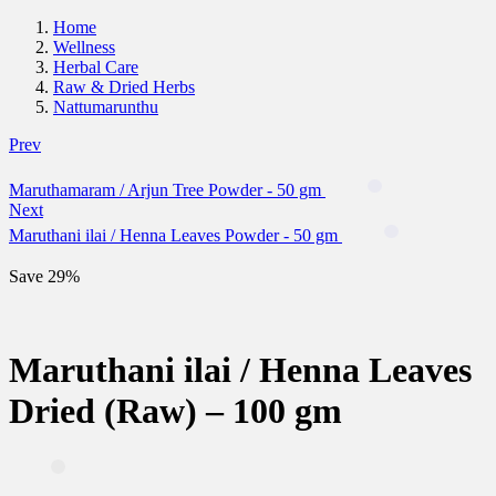
Home
Wellness
Herbal Care
Raw & Dried Herbs
Nattumarunthu
Prev
Maruthamaram / Arjun Tree Powder - 50 gm
Next
Maruthani ilai / Henna Leaves Powder - 50 gm
Save 29%
Maruthani ilai / Henna Leaves
Dried (Raw) – 100 gm