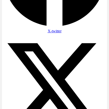
X-twitter