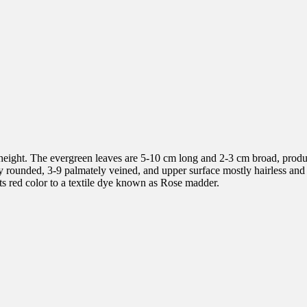
height. The evergreen leaves are 5-10 cm long and 2-3 cm broad, produc
rely rounded, 3-9 palmately veined, and upper surface mostly hairless an
its red color to a textile dye known as Rose madder.