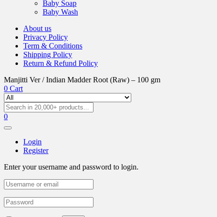
Baby Soap
Baby Wash
About us
Privacy Policy
Term & Conditions
Shipping Policy
Return & Refund Policy
Manjitti Ver / Indian Madder Root (Raw) – 100 gm
0
Cart
0
Login
Register
Enter your username and password to login.