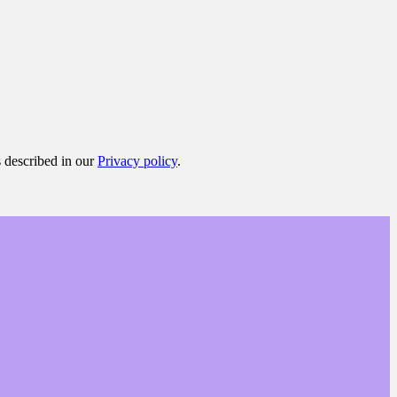
s described in our
Privacy policy
.