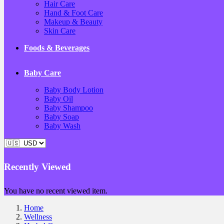
Hair Care
Hand & Foot Care
Makeup & Beauty
Skin Care
Foods & Beverages
Baby Care
Baby Body Lotion
Baby Oil
Baby Shampoo
Baby Soap
Baby Wash
Recently Viewed
You have no recent viewed item.
Home
Wellness