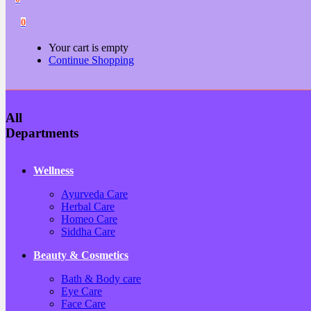
0
Your cart is empty
Continue Shopping
All
Departments
Wellness
Ayurveda Care
Herbal Care
Homeo Care
Siddha Care
Beauty & Cosmetics
Bath & Body care
Eye Care
Face Care