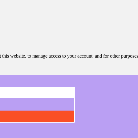
 this website, to manage access to your account, and for other purpose