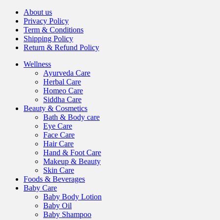
About us
Privacy Policy
Term & Conditions
Shipping Policy
Return & Refund Policy
Wellness
Ayurveda Care
Herbal Care
Homeo Care
Siddha Care
Beauty & Cosmetics
Bath & Body care
Eye Care
Face Care
Hair Care
Hand & Foot Care
Makeup & Beauty
Skin Care
Foods & Beverages
Baby Care
Baby Body Lotion
Baby Oil
Baby Shampoo