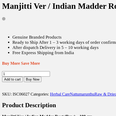
Manjitti Ver / Indian Madder R
Genuine Branded Products
Ready to Ship After 1 – 3 working days of order confirm
After dispatch Delivery in 5 – 10 working days
Free Express Shipping from India
Buy More Save More
Manjitti
Ver
Add to cart
Buy Now
/
Indian
Madder
SKU:
ISC06027
Categories:
Herbal Care
Nattumarunthu
Raw & Dried
Root
(Raw)
Product Description
-
100
gm