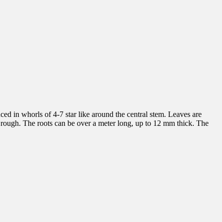
ed in whorls of 4-7 star like around the central stem. Leaves are
d rough. The roots can be over a meter long, up to 12 mm thick. The