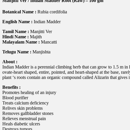
Manjitti Ver / Indian Madder Root (Raw) – 100 gm
quantity
Botanical Name :
Rubia cordifolia
English Name :
Indian Madder
Tamil Name :
Manjitti Ver
Hindi Name :
Majith
Malayalam Name :
Mancatti
Telugu Name :
Manjishta
About :
Indian Madder is a perennial climbing herb that can grow to 1.5 m in 
ovate-heart shaped, entire, pointed, and heart-shaped at the base, ra
plant ‘s roots contain an organic compound called Alizarin that gives 
Benefits :
Promotes healing of an injury
Blood purifier
Treats calcium deficiency
Relives skin problems
Removes gallbladder stones
Relieves menstrual pain
Heals diabetic ulcers
Destroys tumors