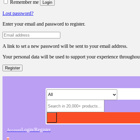
Remember me
Login
Lost password?
Enter your email and password to register.
A link to set a new password will be sent to your email address.
Your personal data will be used to support your experience throughout
Register
Login/Register
Account
0