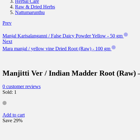
Herbal Care
Raw & Dried Herbs
Nattumarunthu
Prev
Manjal Karisalanganni / False Daicy Powder Yellow - 50 gm
Next
Mara manjal / yellow vine Dried Root (Raw) - 100 gm
Manjitti Ver / Indian Madder Root (Raw) 
0
customer reviews
Sold:
1
Add to cart
Save 29%