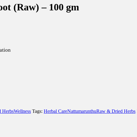
oot (Raw) – 100 gm
ation
 Herbs
Wellness
Tags:
Herbal Care
Nattumarunthu
Raw & Dried Herbs