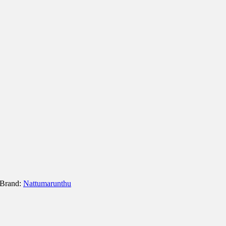
Brand:
Nattumarunthu