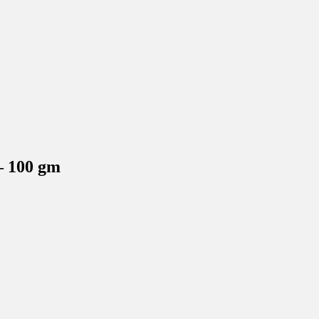
– 100 gm