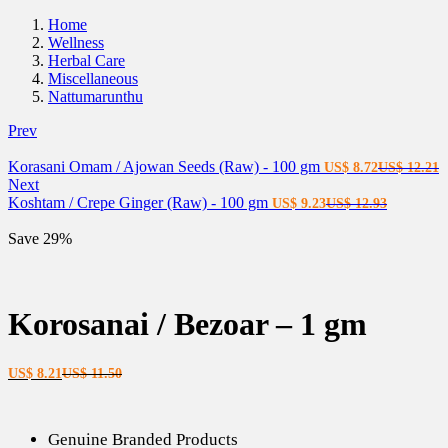
Home
Wellness
Herbal Care
Miscellaneous
Nattumarunthu
Prev
Current
O
Korasani Omam / Ajowan Seeds (Raw) - 100 gm
US$
8.72
US$
12.21
price
p
Next
Current
is:
Original
w
Koshtam / Crepe Ginger (Raw) - 100 gm
US$
9.23
US$
12.93
price
US$ 8.72.
price
U
is:
was:
Save 29%
US$ 9.23.
US$ 12.9
Korosanai / Bezoar – 1 gm
Current
Original
US$
8.21
US$
11.50
price
price
is:
was:
US$ 8.21.
US$ 11.50.
Genuine Branded Products