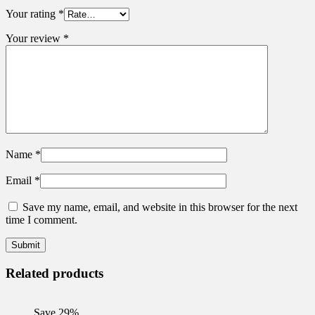
Your rating
*
Your review
*
Name
*
Email
*
Save my name, email, and website in this browser for the next
time I comment.
Related products
Save 29%