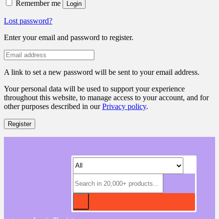
Remember me
Login
Lost password?
Enter your email and password to register.
A link to set a new password will be sent to your email address.
Your personal data will be used to support your experience
throughout this website, to manage access to your account, and for
other purposes described in our
Privacy policy
.
Register