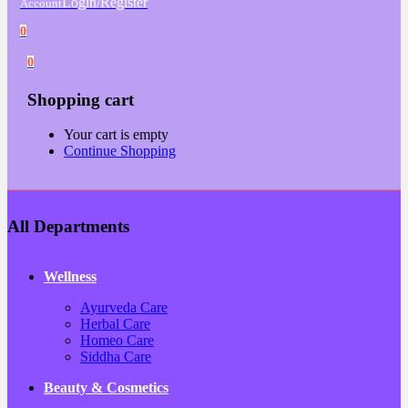
Login/Register
Account
0
0
Shopping cart
Your cart is empty
Continue Shopping
All Departments
Wellness
Ayurveda Care
Herbal Care
Homeo Care
Siddha Care
Beauty & Cosmetics