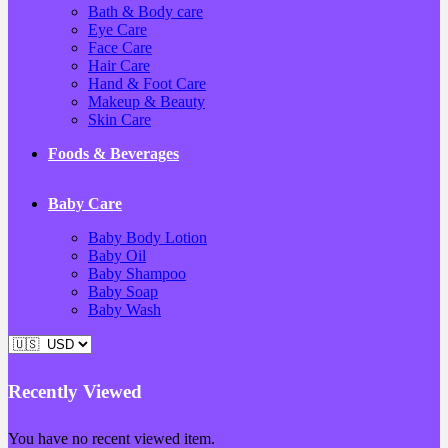
Bath & Body care
Eye Care
Face Care
Hair Care
Hand & Foot Care
Makeup & Beauty
Skin Care
Foods & Beverages
Baby Care
Baby Body Lotion
Baby Oil
Baby Shampoo
Baby Soap
Baby Wash
Recently Viewed
You have no recent viewed item.