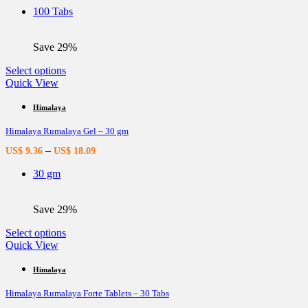
be
100 Tabs
chosen
on
the
Save 29%
product
page
This
Select options
product
Quick View
has
multiple
Himalaya
variants.
Himalaya Rumalaya Gel – 30 gm
The
options
–
US$
9.36
US$
18.09
may
be
30 gm
chosen
on
the
Save 29%
product
page
This
Select options
product
Quick View
has
multiple
Himalaya
variants.
Himalaya Rumalaya Forte Tablets – 30 Tabs
The
options