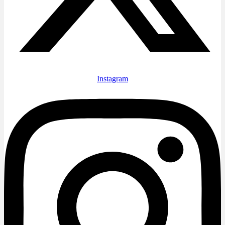
Instagram