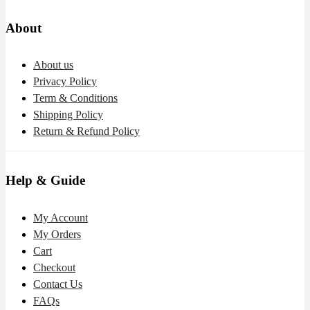
About
About us
Privacy Policy
Term & Conditions
Shipping Policy
Return & Refund Policy
Help & Guide
My Account
My Orders
Cart
Checkout
Contact Us
FAQs