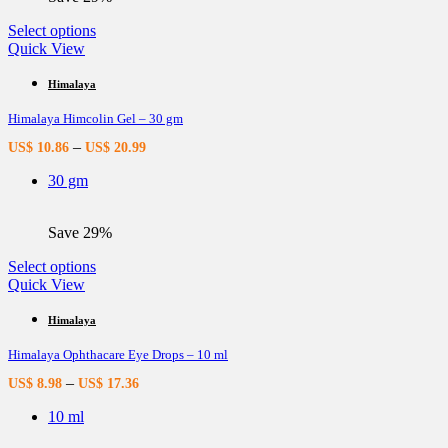
This
Select options
product
Quick View
has
multiple
Himalaya
variants.
Himalaya Himcolin Gel – 30 gm
The
options
–
US$
10.86
US$
20.99
may
be
30 gm
chosen
on
the
Save 29%
product
page
This
Select options
product
Quick View
has
multiple
Himalaya
variants.
Himalaya Ophthacare Eye Drops – 10 ml
The
options
–
US$
8.98
US$
17.36
may
be
10 ml
chosen
on