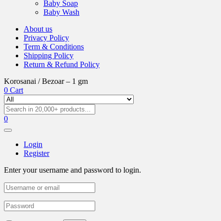
Baby Soap
Baby Wash
About us
Privacy Policy
Term & Conditions
Shipping Policy
Return & Refund Policy
Korosanai / Bezoar – 1 gm
0
Cart
0
Login
Register
Enter your username and password to login.