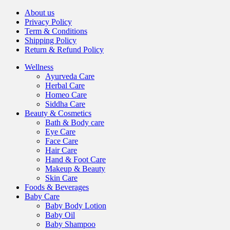
About us
Privacy Policy
Term & Conditions
Shipping Policy
Return & Refund Policy
Wellness
Ayurveda Care
Herbal Care
Homeo Care
Siddha Care
Beauty & Cosmetics
Bath & Body care
Eye Care
Face Care
Hair Care
Hand & Foot Care
Makeup & Beauty
Skin Care
Foods & Beverages
Baby Care
Baby Body Lotion
Baby Oil
Baby Shampoo