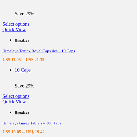
chosen
on
the
Save 29%
product
page
This
Select options
product
Quick View
has
multiple
Himalaya
variants.
Himalaya Tentex Royal Capsules – 10 Caps
The
options
–
US$
11.05
US$
21.35
may
be
10 Caps
chosen
on
the
Save 29%
product
page
This
Select options
product
Quick View
has
multiple
Himalaya
variants.
Himalaya Gasex Tablets – 100 Tabs
The
options
–
US$
10.05
US$
19.42
may