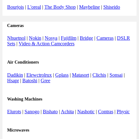
Bourjois
|
L'oreal
|
The Body Shop
|
Maybeline
|
Shiseido
Cameras
Nhuetnol
|
Nokin
|
Nosya
|
Fujifilm
|
Bridge
|
Cameras
|
DSLR
Sets
|
Video & Action Camcorders
Air Conditioners
Dadikin
|
Elewctrolrux
|
Gplass
|
Matasort
|
Clichis
|
Sonsai
|
Hsapr
|
Batoshi
|
Gree
Washing Machines
Elurots
|
Sanogo
|
Bishato
|
Achita
|
Nashotic
|
Contras
|
Physic
Microwaves