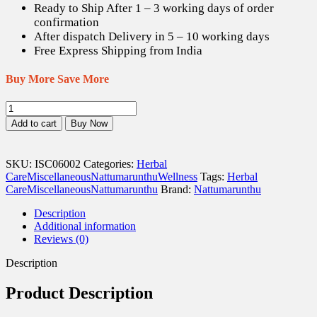
Ready to Ship After 1 – 3 working days of order
confirmation
After dispatch Delivery in 5 – 10 working days
Free Express Shipping from India
Buy More Save More
Korosanai
/
Add to cart
Buy Now
Bezoar
-
1
SKU:
ISC06002
Categories:
Herbal
gm
Care
Miscellaneous
Nattumarunthu
Wellness
Tags:
Herbal
quantity
Care
Miscellaneous
Nattumarunthu
Brand:
Nattumarunthu
Description
Additional information
Reviews (0)
Description
Product Description