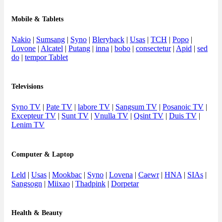
Mobile & Tablets
Nakio
|
Sumsang
|
Syno
|
Bleryback
|
Usas
|
TCH
|
Popo
|
Lovone
|
Alcatel
|
Putang
|
inna
|
bobo
|
consectetur
|
Apid
|
sed
do
|
tempor Tablet
Televisions
Syno TV
|
Pate TV
|
labore TV
|
Sangsum TV
|
Posanoic TV
|
Excepteur TV
|
Sunt TV
|
Vnulla TV
|
Qsint TV
|
Duis TV
|
Lenim TV
Computer & Laptop
Leld
|
Usas
|
Mookbac
|
Syno
|
Lovena
|
Caewr
|
HNA
|
SIAs
|
Sangsogn
|
Miixao
|
Thadpink
|
Dorpetar
Health & Beauty