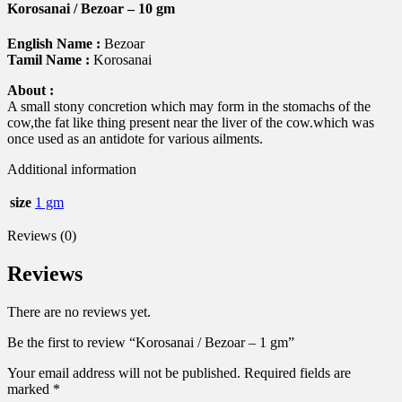
Korosanai / Bezoar – 10 gm
English Name :
Bezoar
Tamil Name :
Korosanai
About :
A small stony concretion which may form in the stomachs of the
cow,the fat like thing present near the liver of the cow.which was
once used as an antidote for various ailments.
Additional information
size
1 gm
Reviews (0)
Reviews
There are no reviews yet.
Be the first to review “Korosanai / Bezoar – 1 gm”
Your email address will not be published.
Required fields are
marked
*