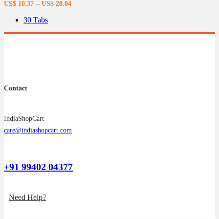
–
US$
10.37
US$
20.04
may
be
30 Tabs
chosen
on
the
product
page
Contact
IndiaShopCart
care@indiashopcart.com
+91 99402 04377
Need Help?