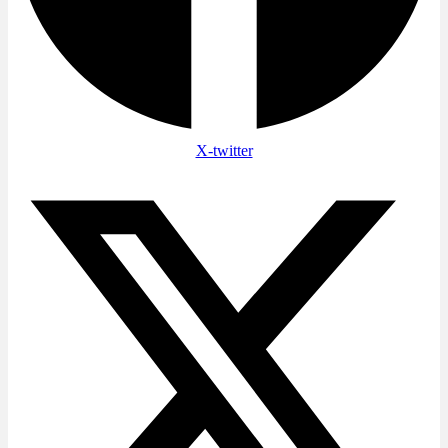
X-twitter