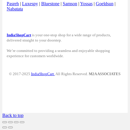
Pasreh
|
Luxespy
|
Bluestone
|
Samson
|
Yossas
|
Goeldsun
|
Nabatata
IndiaShopCart
is your one-stop shop for a wide range of products,
delivered straight to your doorstep.
We’re committed to providing a seamless and enjoyable shopping
experience for customers worldwide.
© 2017-2025
IndiaShopCart.
All Rights Reserved.
M2A ASSOCIATES
Back to top