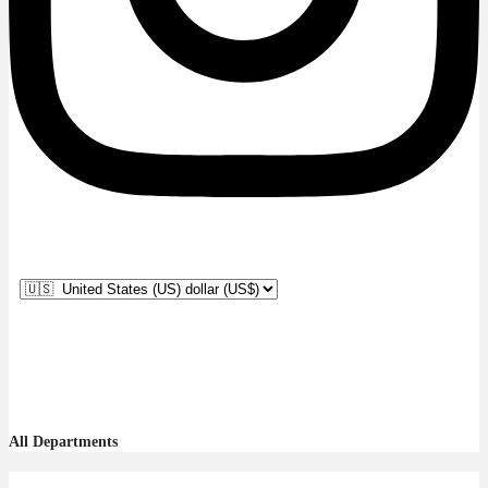
All Departments