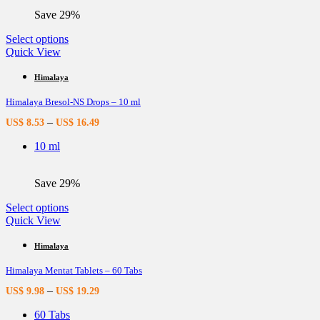
the
Save 29%
product
page
This
Select options
product
Quick View
has
multiple
Himalaya
variants.
Himalaya Bresol-NS Drops – 10 ml
The
options
–
US$
8.53
US$
16.49
may
be
10 ml
chosen
on
the
Save 29%
product
page
This
Select options
product
Quick View
has
multiple
Himalaya
variants.
Himalaya Mentat Tablets – 60 Tabs
The
options
–
US$
9.98
US$
19.29
may
be
60 Tabs