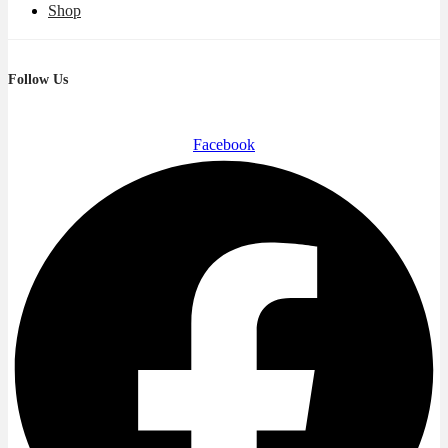
Shop
Follow Us
Facebook