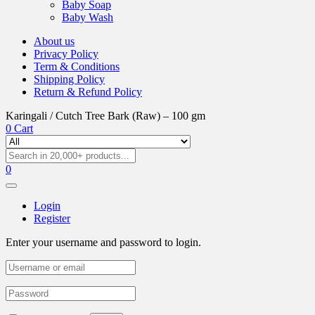
Baby Soap
Baby Wash
About us
Privacy Policy
Term & Conditions
Shipping Policy
Return & Refund Policy
Karingali / Cutch Tree Bark (Raw) – 100 gm
0
Cart
0
Login
Register
Enter your username and password to login.