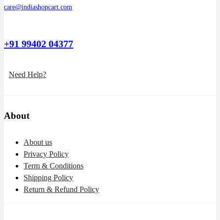
care@indiashopcart.com
+91 99402 04377
Need Help?
About
About us
Privacy Policy
Term & Conditions
Shipping Policy
Return & Refund Policy