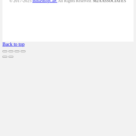
© 2017-2025
IndiaShopCart.
All Rights Reserved.
M2A ASSOCIATES
Back to top