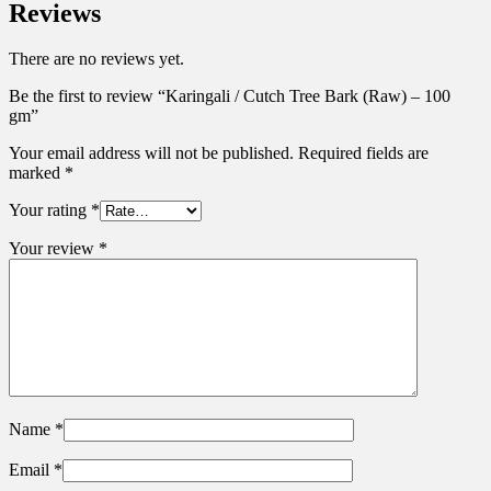
Reviews
There are no reviews yet.
Be the first to review “Karingali / Cutch Tree Bark (Raw) – 100
gm”
Your email address will not be published.
Required fields are
marked
*
Your rating
*
Your review
*
Name
*
Email
*