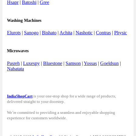
Hsapr
|
Batoshi
|
Gree
Washing Machines
Elurots
|
Sanogo
|
Bishato
|
Achita
|
Nashotic
|
Contras
|
Physic
Microwaves
Pasreh
|
Luxespy
|
Bluestone
|
Samson
|
Yossas
|
Goeldsun
|
Nabatata
IndiaShopCart
is your one-stop shop for a wide range of products,
delivered straight to your doorstep.
We’re committed to providing a seamless and enjoyable shopping
experience for customers worldwide.