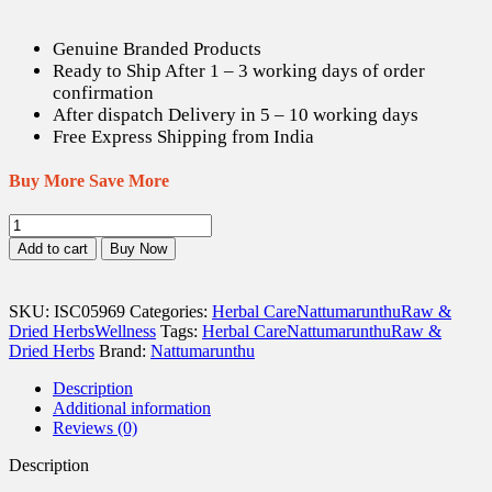
Genuine Branded Products
Ready to Ship After 1 – 3 working days of order
confirmation
After dispatch Delivery in 5 – 10 working days
Free Express Shipping from India
Buy More Save More
Karingali
/
Add to cart
Buy Now
Cutch
Tree
Bark
SKU:
ISC05969
Categories:
Herbal Care
Nattumarunthu
Raw &
(Raw)
Dried Herbs
Wellness
Tags:
Herbal Care
Nattumarunthu
Raw &
-
Dried Herbs
Brand:
Nattumarunthu
100
gm
Description
quantity
Additional information
Reviews (0)
Description