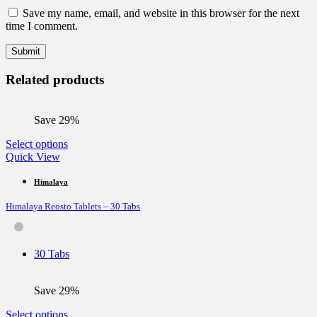
Save my name, email, and website in this browser for the next
time I comment.
Related products
Save 29%
This
Select options
product
Quick View
has
multiple
Himalaya
variants.
Himalaya Reosto Tablets – 30 Tabs
The
options
may
be
30 Tabs
chosen
on
the
Save 29%
product
page
This
Select options