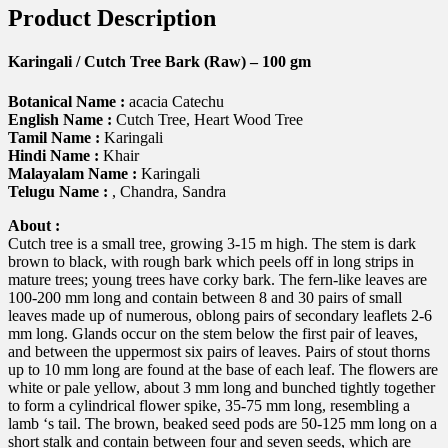
Product Description
Karingali / Cutch Tree Bark (Raw) – 100 gm
Botanical Name :
acacia Catechu
English Name :
Cutch Tree, Heart Wood Tree
Tamil Name :
Karingali
Hindi Name :
Khair
Malayalam Name :
Karingali
Telugu Name :
, Chandra, Sandra
About :
Cutch tree is a small tree, growing 3-15 m high. The stem is dark
brown to black, with rough bark which peels off in long strips in
mature trees; young trees have corky bark. The fern-like leaves are
100-200 mm long and contain between 8 and 30 pairs of small
leaves made up of numerous, oblong pairs of secondary leaflets 2-6
mm long. Glands occur on the stem below the first pair of leaves,
and between the uppermost six pairs of leaves. Pairs of stout thorns
up to 10 mm long are found at the base of each leaf. The flowers are
white or pale yellow, about 3 mm long and bunched tightly together
to form a cylindrical flower spike, 35-75 mm long, resembling a
lamb ‘s tail. The brown, beaked seed pods are 50-125 mm long on a
short stalk and contain between four and seven seeds, which are