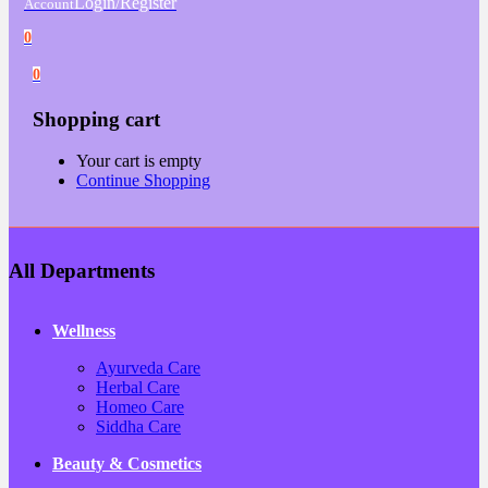
Login/Register
Account
0
0
Shopping cart
Your cart is empty
Continue Shopping
All Departments
Wellness
Ayurveda Care
Herbal Care
Homeo Care
Siddha Care
Beauty & Cosmetics