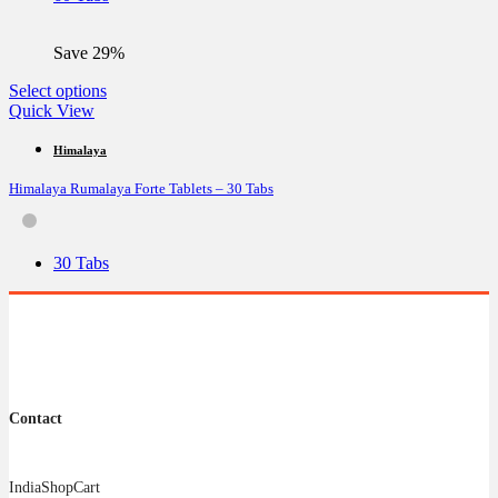
chosen
on
the
Save 29%
product
page
This
Select options
product
Quick View
has
multiple
Himalaya
variants.
Himalaya Rumalaya Forte Tablets – 30 Tabs
The
options
may
be
30 Tabs
chosen
on
the
product
page
Contact
IndiaShopCart