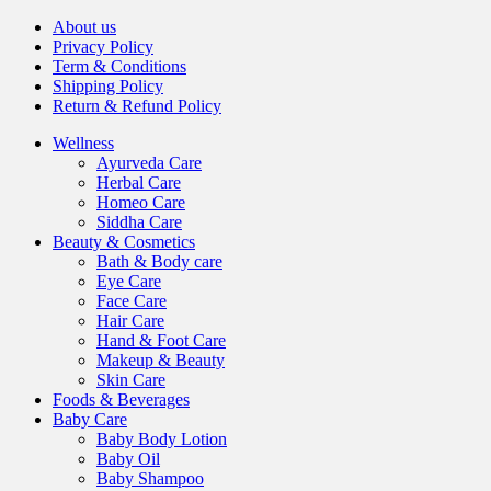
About us
Privacy Policy
Term & Conditions
Shipping Policy
Return & Refund Policy
Wellness
Ayurveda Care
Herbal Care
Homeo Care
Siddha Care
Beauty & Cosmetics
Bath & Body care
Eye Care
Face Care
Hair Care
Hand & Foot Care
Makeup & Beauty
Skin Care
Foods & Beverages
Baby Care
Baby Body Lotion
Baby Oil
Baby Shampoo