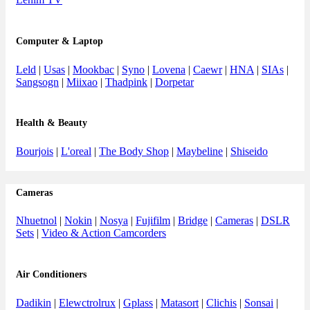
Computer & Laptop
Leld
|
Usas
|
Mookbac
|
Syno
|
Lovena
|
Caewr
|
HNA
|
SIAs
|
Sangsogn
|
Miixao
|
Thadpink
|
Dorpetar
Health & Beauty
Bourjois
|
L'oreal
|
The Body Shop
|
Maybeline
|
Shiseido
Cameras
Nhuetnol
|
Nokin
|
Nosya
|
Fujifilm
|
Bridge
|
Cameras
|
DSLR
Sets
|
Video & Action Camcorders
Air Conditioners
Dadikin
|
Elewctrolrux
|
Gplass
|
Matasort
|
Clichis
|
Sonsai
|