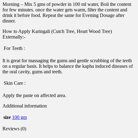
Morning – Mix 5 gms of powder in 100 ml water, Boil the content
for few minutes. once the water gets warm, filter the content and
drink it before food. Repeat the same for Evening Dosage after
dinner.
How to Apply Karingali (Cutch Tree, Heart Wood Tree)
Externally:-
 For Teeth :
It is great for massaging the gums and gentle scrubbing of the teeth
on a regular basis. It helps to balance the kapha induced diseases of
the oral cavity, gums and teeth.
 Skin Care :
Apply the paste on affected area.
Additional information
size
100 gm
Reviews (0)