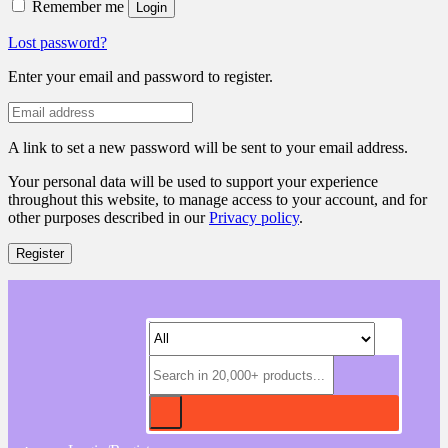
Remember me
Login
Lost password?
Enter your email and password to register.
A link to set a new password will be sent to your email address.
Your personal data will be used to support your experience
throughout this website, to manage access to your account, and for
other purposes described in our
Privacy policy
.
Register