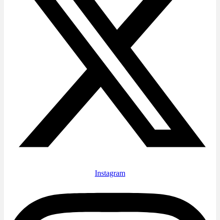
Instagram