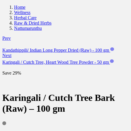
Home
Wellness
Herbal Care
Raw & Dried Herbs
Nattumarunthu
Prev
Kandathippili/ Indian Long Pepper Dried (Raw) - 100 gm
Next
Karingali / Cutch Tree, Heart Wood Tree Powder - 50 gm
Save 29%
Karingali / Cutch Tree Bark
(Raw) – 100 gm