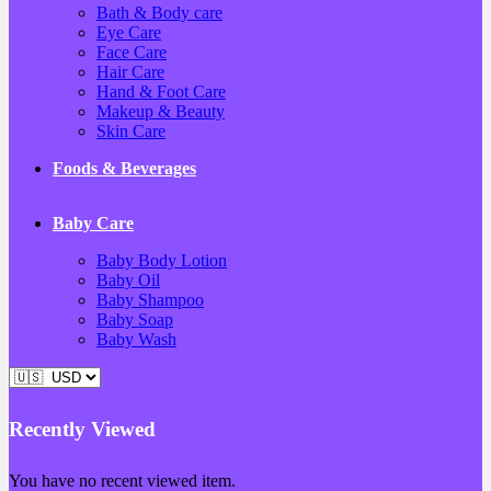
Bath & Body care
Eye Care
Face Care
Hair Care
Hand & Foot Care
Makeup & Beauty
Skin Care
Foods & Beverages
Baby Care
Baby Body Lotion
Baby Oil
Baby Shampoo
Baby Soap
Baby Wash
Recently Viewed
You have no recent viewed item.