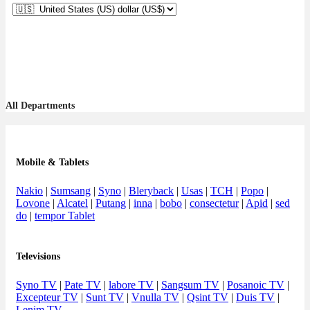
All Departments
Mobile & Tablets
Nakio
|
Sumsang
|
Syno
|
Bleryback
|
Usas
|
TCH
|
Popo
|
Lovone
|
Alcatel
|
Putang
|
inna
|
bobo
|
consectetur
|
Apid
|
sed
do
|
tempor Tablet
Televisions
Syno TV
|
Pate TV
|
labore TV
|
Sangsum TV
|
Posanoic TV
|
Excepteur TV
|
Sunt TV
|
Vnulla TV
|
Qsint TV
|
Duis TV
|
Lenim TV