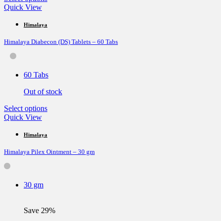
product
Quick View
has
multiple
Himalaya
variants.
Himalaya Diabecon (DS) Tablets – 60 Tabs
The
options
may
be
60 Tabs
chosen
on
Out of stock
the
product
This
Select options
page
product
Quick View
has
multiple
Himalaya
variants.
Himalaya Pilex Ointment – 30 gm
The
options
may
be
30 gm
chosen
on
the
Save 29%
product