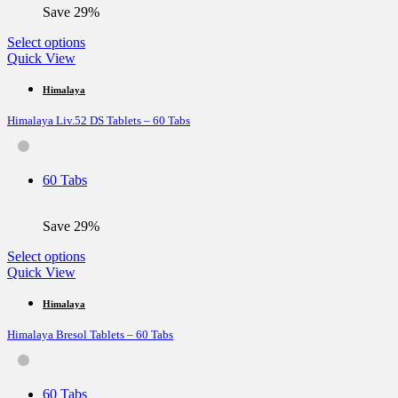
the
Save 29%
product
page
This
Select options
product
Quick View
has
multiple
Himalaya
variants.
Himalaya Liv.52 DS Tablets – 60 Tabs
The
options
may
be
60 Tabs
chosen
on
the
Save 29%
product
page
This
Select options
product
Quick View
has
multiple
Himalaya
variants.
Himalaya Bresol Tablets – 60 Tabs
The
options
may
be
60 Tabs