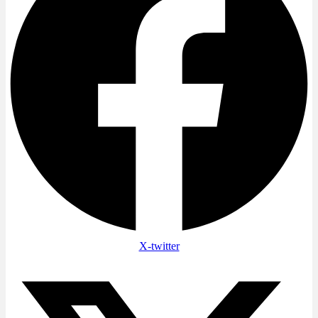
X-twitter