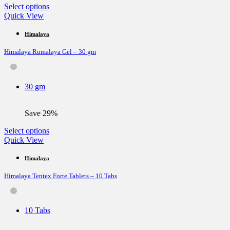
page
This
Select options
product
Quick View
has
multiple
Himalaya
variants.
Himalaya Rumalaya Gel – 30 gm
The
options
may
be
30 gm
chosen
on
the
Save 29%
product
page
This
Select options
product
Quick View
has
multiple
Himalaya
variants.
Himalaya Tentex Forte Tablets – 10 Tabs
The
options
may
be
10 Tabs
chosen
on