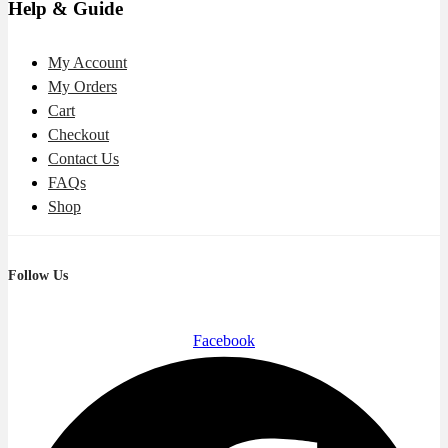
Help & Guide
My Account
My Orders
Cart
Checkout
Contact Us
FAQs
Shop
Follow Us
Facebook