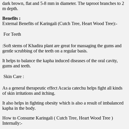
dark brown, flat and 5-8 mm in diameter. The taproot branches to 2
m depth.
Benefits :
External Benefits of Karingali (Cutch Tree, Heart Wood Tree):-
 For Teeth
:Soft stems of Khadira plant are great for massaging the gums and
gentle scrubbing of the teeth on a regular basis.
It helps to balance the kapha induced diseases of the oral cavity,
gums and teeth.
 Skin Care :
As a general therapeutic effect Acacia catechu helps fight all kinds
of skin irritations and itching.
It also helps in fighting obesity which is also a result of imbalanced
kapha in the body.
How to Consume Karingali ( Cutch Tree, Heart Wood Tree )
Internally:-