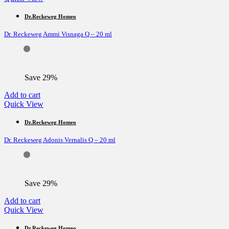
Dr.Reckeweg Homeo
Dr. Reckeweg Ammi Visnaga Q – 20 ml
Save 29%
Add to cart
Quick View
Dr.Reckeweg Homeo
Dr. Reckeweg Adonis Vernalis Q – 20 ml
Save 29%
Add to cart
Quick View
Dr.Reckeweg Homeo