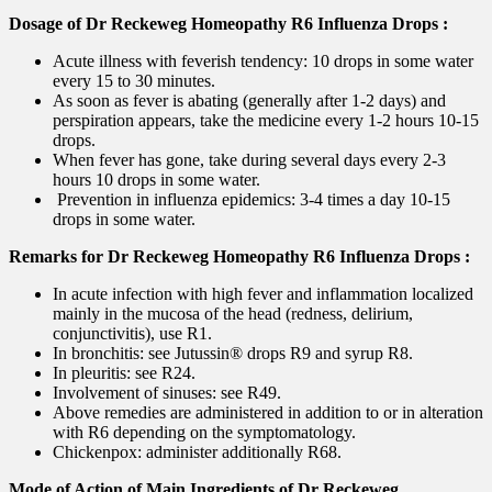
Dosage of Dr Reckeweg Homeopathy R6 Influenza Drops :
Acute illness with feverish tendency: 10 drops in some water
every 15 to 30 minutes.
As soon as fever is abating (generally after 1-2 days) and
perspiration appears, take the medicine every 1-2 hours 10-15
drops.
When fever has gone, take during several days every 2-3
hours 10 drops in some water.
Prevention in influenza epidemics: 3-4 times a day 10-15
drops in some water.
Remarks for Dr Reckeweg Homeopathy R6 Influenza Drops :
In acute infection with high fever and inflammation localized
mainly in the mucosa of the head (redness, delirium,
conjunctivitis), use R1.
In bronchitis: see Jutussin® drops R9 and syrup R8.
In pleuritis: see R24.
Involvement of sinuses: see R49.
Above remedies are administered in addition to or in alteration
with R6 depending on the symptomatology.
Chickenpox: administer additionally R68.
Mode of Action of Main Ingredients of Dr Reckeweg