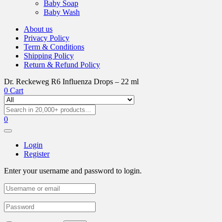
Baby Soap
Baby Wash
About us
Privacy Policy
Term & Conditions
Shipping Policy
Return & Refund Policy
Dr. Reckeweg R6 Influenza Drops – 22 ml
0
Cart
0
Login
Register
Enter your username and password to login.