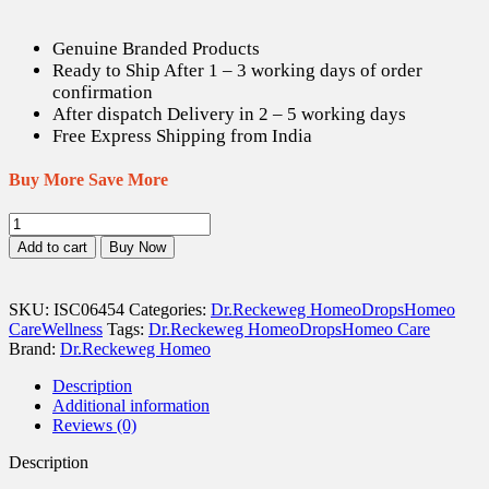
Genuine Branded Products
Ready to Ship After 1 – 3 working days of order
confirmation
After dispatch Delivery in 2 – 5 working days
Free Express Shipping from India
Buy More Save More
Dr.
Reckeweg
Add to cart
Buy Now
R6
Influenza
Drops
SKU:
ISC06454
Categories:
Dr.Reckeweg Homeo
Drops
Homeo
-
Care
Wellness
Tags:
Dr.Reckeweg Homeo
Drops
Homeo Care
22
Brand:
Dr.Reckeweg Homeo
ml
quantity
Description
Additional information
Reviews (0)
Description