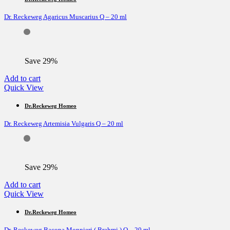
Dr. Reckeweg Agaricus Muscarius Q – 20 ml
Save 29%
Add to cart
Quick View
Dr.Reckeweg Homeo
Dr. Reckeweg Artemisia Vulgaris Q – 20 ml
Save 29%
Add to cart
Quick View
Dr.Reckeweg Homeo
Dr. Reckeweg Bacopa Monnieri ( Brahmi ) Q – 20 ml