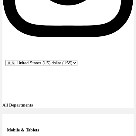
All Departments
Mobile & Tablets