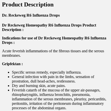
Product Description
Dr. Reckeweg R6 Influenza Drops
Dr Reckeweg Homeopathy R6 Influenza Drops Product
Description :
Indications for use of Dr Reckeweg Homeopathy R6 Influenza
Drops :
Acute feverish inflammations of the fibrous tissues and the serous
membranes.
Gripfektan :
Specific serous remedy, especially influenza.
General infection with pain in the limbs, sensation of
prostration, dull head-aches, restlessness.
Dry and burning skin, acute pains.
Feverish catarrh of the mucosa of the upper air-passages,
rhinopharyngitis, influenza bronchitis, pneumonia,
inflammation of the serous membranes, pleurisy, pericarditis,
peritonitis, irritation of the peritoneum during inflammatory
processes of the abdominal organs.