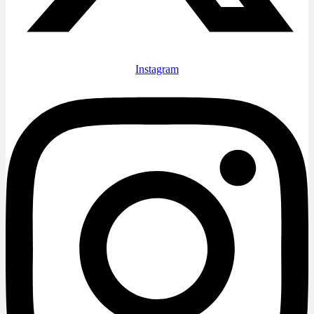
Instagram