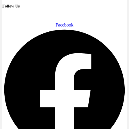
Follow Us
Facebook