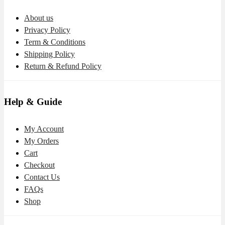
About us
Privacy Policy
Term & Conditions
Shipping Policy
Return & Refund Policy
Help & Guide
My Account
My Orders
Cart
Checkout
Contact Us
FAQs
Shop