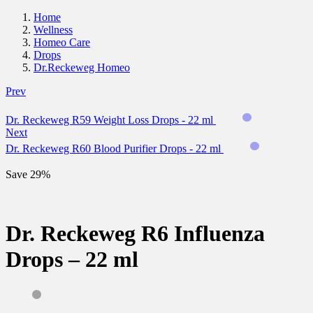
Home
Wellness
Homeo Care
Drops
Dr.Reckeweg Homeo
Prev
Dr. Reckeweg R59 Weight Loss Drops - 22 ml
Next
Dr. Reckeweg R60 Blood Purifier Drops - 22 ml
Save 29%
Dr. Reckeweg R6 Influenza
Drops – 22 ml