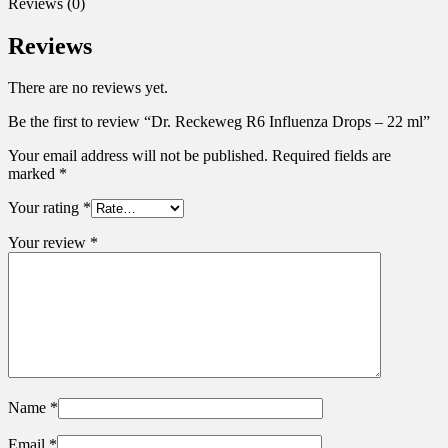
Reviews (0)
Reviews
There are no reviews yet.
Be the first to review “Dr. Reckeweg R6 Influenza Drops – 22 ml”
Your email address will not be published.
Required fields are
marked
*
Your rating
*
Your review
*
Name
*
Email
*