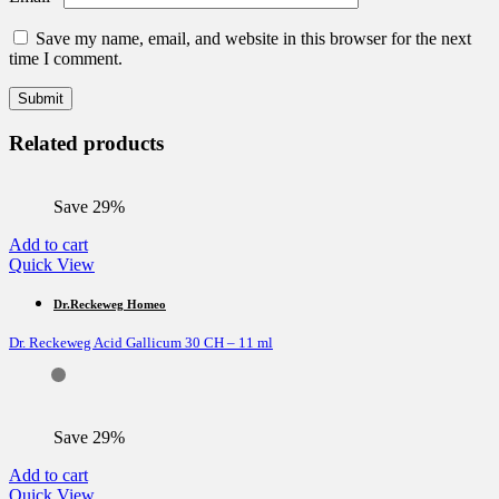
Save my name, email, and website in this browser for the next
time I comment.
Related products
Save 29%
Add to cart
Quick View
Dr.Reckeweg Homeo
Dr. Reckeweg Acid Gallicum 30 CH – 11 ml
Save 29%
Add to cart
Quick View