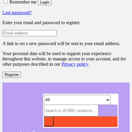
Remember me
Login
Lost password?
Enter your email and password to register.
A link to set a new password will be sent to your email address.
Your personal data will be used to support your experience
throughout this website, to manage access to your account, and for
other purposes described in our
Privacy policy
.
Register