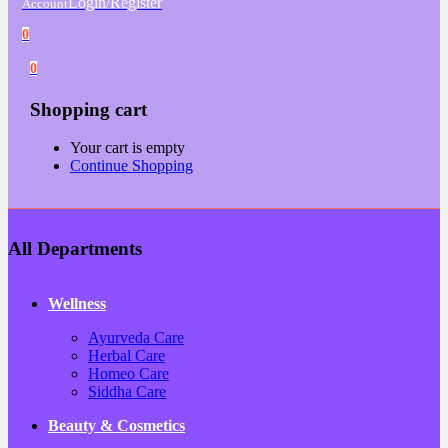
Login/Register
Account
0
0
Shopping cart
Your cart is empty
Continue Shopping
All Departments
Wellness
Ayurveda Care
Herbal Care
Homeo Care
Siddha Care
Beauty & Cosmetics