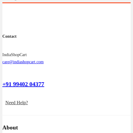
Contact
IndiaShopCart
care@indiashopcart.com
+91 99402 04377
Need Help?
About