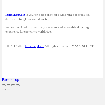
IndiaShopCart
is your one-stop shop for a wide range of products,
delivered straight to your doorstep.
We’re committed to providing a seamless and enjoyable shopping
experience for customers worldwide.
© 2017-2025
IndiaShopCart.
All Rights Reserved.
M2A ASSOCIATES
Back to top