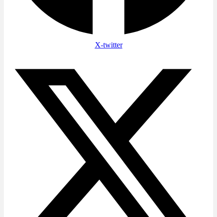
X-twitter