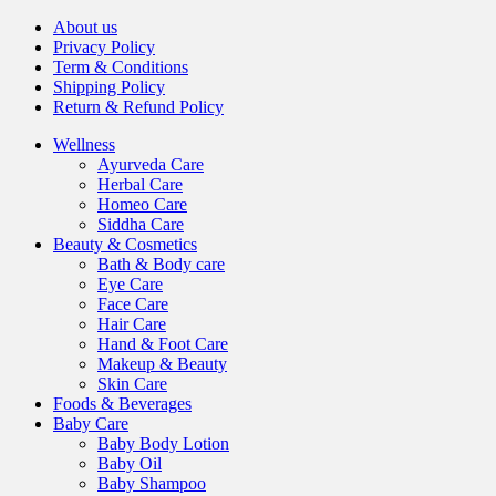
About us
Privacy Policy
Term & Conditions
Shipping Policy
Return & Refund Policy
Wellness
Ayurveda Care
Herbal Care
Homeo Care
Siddha Care
Beauty & Cosmetics
Bath & Body care
Eye Care
Face Care
Hair Care
Hand & Foot Care
Makeup & Beauty
Skin Care
Foods & Beverages
Baby Care
Baby Body Lotion
Baby Oil
Baby Shampoo