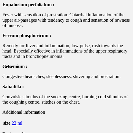
Eupatorium perfoliatum :
Fever with sensation of prostration. Catarrhal inflammation of the
upper air-passages with tendency to cough and sensation of rawness
of mucosa.
Ferrum phosphoricum :
Remedy for fever and inflammation, low pulse, rush towards the
head. Especially effective in inflammations of the upper respiratory
tracts and in bronchopneumonia.
Gelsemium :
Congestive headaches, sleeplessness, shivering and prostration.
Sabadilla :
Convulsic stimulus of the sneezing centre, burning cold stimulus of
the coughing centre, stitches on the chest.
Additional information
size
22 ml