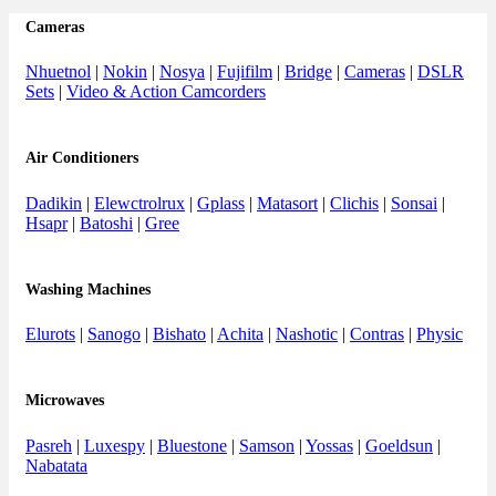
Cameras
Nhuetnol
|
Nokin
|
Nosya
|
Fujifilm
|
Bridge
|
Cameras
|
DSLR
Sets
|
Video & Action Camcorders
Air Conditioners
Dadikin
|
Elewctrolrux
|
Gplass
|
Matasort
|
Clichis
|
Sonsai
|
Hsapr
|
Batoshi
|
Gree
Washing Machines
Elurots
|
Sanogo
|
Bishato
|
Achita
|
Nashotic
|
Contras
|
Physic
Microwaves
Pasreh
|
Luxespy
|
Bluestone
|
Samson
|
Yossas
|
Goeldsun
|
Nabatata