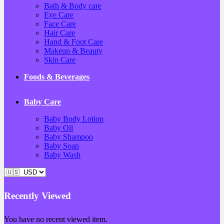
Bath & Body care
Eye Care
Face Care
Hair Care
Hand & Foot Care
Makeup & Beauty
Skin Care
Foods & Beverages
Baby Care
Baby Body Lotion
Baby Oil
Baby Shampoo
Baby Soap
Baby Wash
Recently Viewed
You have no recent viewed item.