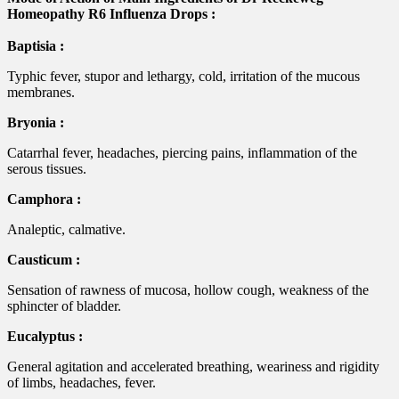
Homeopathy R6 Influenza Drops :
Baptisia :
Typhic fever, stupor and lethargy, cold, irritation of the mucous
membranes.
Bryonia :
Catarrhal fever, headaches, piercing pains, inflammation of the
serous tissues.
Camphora :
Analeptic, calmative.
Causticum :
Sensation of rawness of mucosa, hollow cough, weakness of the
sphincter of bladder.
Eucalyptus :
General agitation and accelerated breathing, weariness and rigidity
of limbs, headaches, fever.