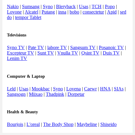
Nakio
|
Sumsang
|
Syno
|
Bleryback
|
Usas
|
TCH
|
Popo
|
Lovone
|
Alcatel
|
Putang
|
inna
|
bobo
|
consectetur
|
Apid
|
sed
do
|
tempor Tablet
Televisions
Syno TV
|
Pate TV
|
labore TV
|
Sangsum TV
|
Posanoic TV
|
Excepteur TV
|
Sunt TV
|
Vnulla TV
|
Qsint TV
|
Duis TV
|
Lenim TV
Computer & Laptop
Leld
|
Usas
|
Mookbac
|
Syno
|
Lovena
|
Caewr
|
HNA
|
SIAs
|
Sangsogn
|
Miixao
|
Thadpink
|
Dorpetar
Health & Beauty
Bourjois
|
L'oreal
|
The Body Shop
|
Maybeline
|
Shiseido