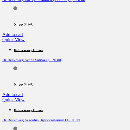
Save 29%
Add to cart
Quick View
Dr.Reckeweg Homeo
Dr. Reckeweg Avena Sativa Q – 20 ml
Save 29%
Add to cart
Quick View
Dr.Reckeweg Homeo
Dr. Reckeweg Aesculus Hippocastanum Q – 20 ml