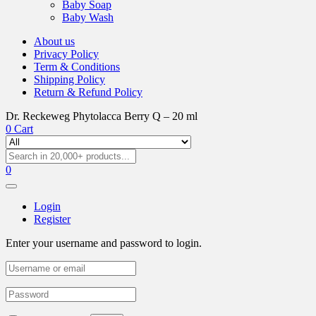
Baby Soap
Baby Wash
About us
Privacy Policy
Term & Conditions
Shipping Policy
Return & Refund Policy
Dr. Reckeweg Phytolacca Berry Q – 20 ml
0
Cart
0
Login
Register
Enter your username and password to login.