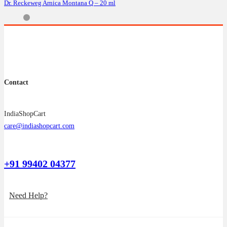
Dr. Reckeweg Arnica Montana Q – 20 ml
Contact
IndiaShopCart
care@indiashopcart.com
+91 99402 04377
Need Help?