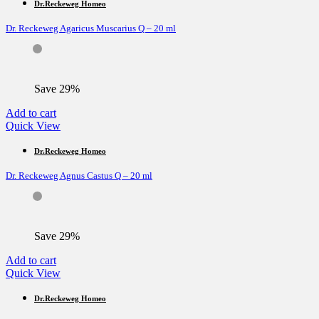
Dr.Reckeweg Homeo
Dr. Reckeweg Agaricus Muscarius Q – 20 ml
Save 29%
Add to cart
Quick View
Dr.Reckeweg Homeo
Dr. Reckeweg Agnus Castus Q – 20 ml
Save 29%
Add to cart
Quick View
Dr.Reckeweg Homeo