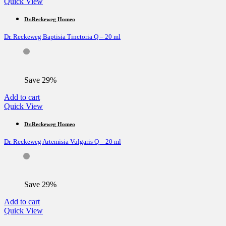
Quick View
Dr.Reckeweg Homeo
Dr. Reckeweg Baptisia Tinctoria Q – 20 ml
Save 29%
Add to cart
Quick View
Dr.Reckeweg Homeo
Dr. Reckeweg Artemisia Vulgaris Q – 20 ml
Save 29%
Add to cart
Quick View