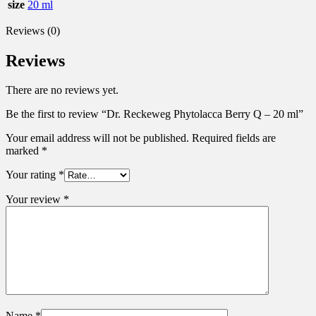
size
20 ml
Reviews (0)
Reviews
There are no reviews yet.
Be the first to review “Dr. Reckeweg Phytolacca Berry Q – 20 ml”
Your email address will not be published.
Required fields are
marked
*
Your rating
*
Your review
*
Name
*