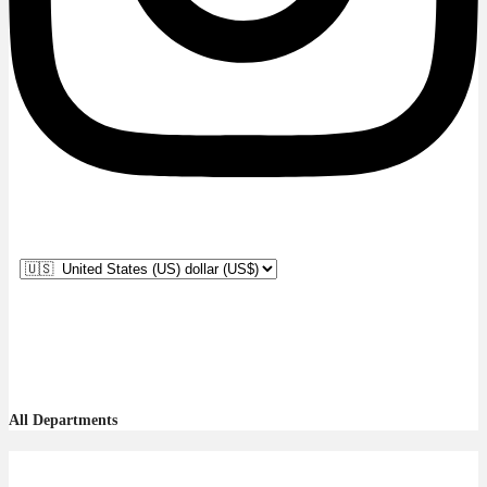
All Departments