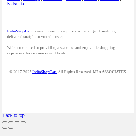
Nabatata
IndiaShopCart
is your one-stop shop for a wide range of products,
delivered straight to your doorstep.
We’re committed to providing a seamless and enjoyable shopping
experience for customers worldwide.
© 2017-2025
IndiaShopCart.
All Rights Reserved.
M2A ASSOCIATES
Back to top