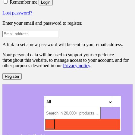
Remember me
Login
Lost password?
Enter your email and password to register.
A link to set a new password will be sent to your email address.
Your personal data will be used to support your experience
throughout this website, to manage access to your account, and for
other purposes described in our
Privacy policy
.
Register