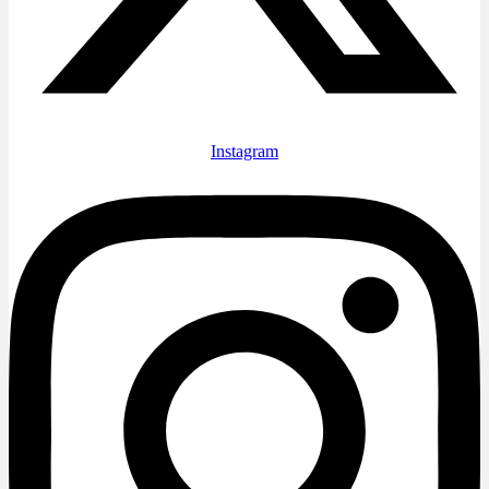
Instagram