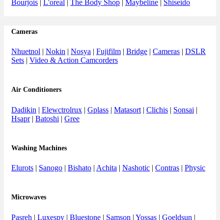
Bourjois
|
L'oreal
|
The Body Shop
|
Maybeline
|
Shiseido
Cameras
Nhuetnol
|
Nokin
|
Nosya
|
Fujifilm
|
Bridge
|
Cameras
|
DSLR
Sets
|
Video & Action Camcorders
Air Conditioners
Dadikin
|
Elewctrolrux
|
Gplass
|
Matasort
|
Clichis
|
Sonsai
|
Hsapr
|
Batoshi
|
Gree
Washing Machines
Elurots
|
Sanogo
|
Bishato
|
Achita
|
Nashotic
|
Contras
|
Physic
Microwaves
Pasreh
|
Luxespy
|
Bluestone
|
Samson
|
Yossas
|
Goeldsun
|