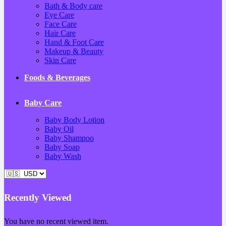
Bath & Body care
Eye Care
Face Care
Hair Care
Hand & Foot Care
Makeup & Beauty
Skin Care
Foods & Beverages
Baby Care
Baby Body Lotion
Baby Oil
Baby Shampoo
Baby Soap
Baby Wash
Recently Viewed
You have no recent viewed item.