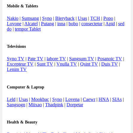
Mobile & Tablets
Nakio
|
Sumsang
|
Syno
|
Bleryback
|
Usas
|
TCH
|
Popo
|
Lovone
|
Alcatel
|
Putang
|
inna
|
bobo
|
consectetur
|
Apid
|
sed
do
|
tempor Tablet
Televisions
Syno TV
|
Pate TV
|
labore TV
|
Sangsum TV
|
Posanoic TV
|
Excepteur TV
|
Sunt TV
|
Vnulla TV
|
Qsint TV
|
Duis TV
|
Lenim TV
Computer & Laptop
Leld
|
Usas
|
Mookbac
|
Syno
|
Lovena
|
Caewr
|
HNA
|
SIAs
|
Sangsogn
|
Miixao
|
Thadpink
|
Dorpetar
Health & Beauty