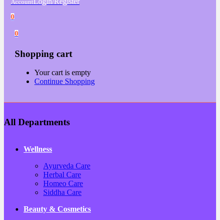
Login/Register
Account
0
0
Shopping cart
Your cart is empty
Continue Shopping
All Departments
Wellness
Ayurveda Care
Herbal Care
Homeo Care
Siddha Care
Beauty & Cosmetics