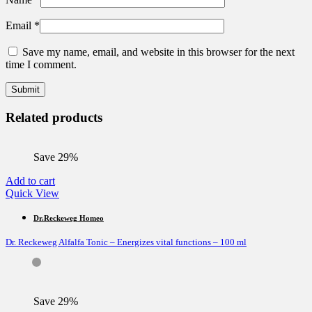
Email
*
Save my name, email, and website in this browser for the next
time I comment.
Related products
Save 29%
Add to cart
Quick View
Dr.Reckeweg Homeo
Dr. Reckeweg Alfalfa Tonic – Energizes vital functions – 100 ml
Save 29%