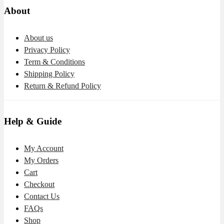
About
About us
Privacy Policy
Term & Conditions
Shipping Policy
Return & Refund Policy
Help & Guide
My Account
My Orders
Cart
Checkout
Contact Us
FAQs
Shop