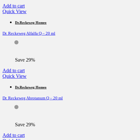
Add to cart
Quick View
Dr.Reckeweg Homeo
Dr. Reckeweg Alfalfa Q – 20 ml
Save 29%
Add to cart
Quick View
Dr.Reckeweg Homeo
Dr. Reckeweg Abrotanum Q – 20 ml
Save 29%
Add to cart