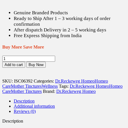
Genuine Branded Products
Ready to Ship After 1 – 3 working days of order
confirmation
After dispatch Delivery in 2 – 5 working days
Free Express Shipping from India
Buy More Save More
Dr.
Reckeweg
Add to cart
Buy Now
Phytolacca
Berry
Q
SKU:
ISC06392
Categories:
Dr.Reckeweg Homeo
Homeo
-
Care
Mother Tinctures
Wellness
Tags:
Dr.Reckeweg Homeo
Homeo
20
Care
Mother Tinctures
Brand:
Dr.Reckeweg Homeo
ml
quantity
Description
Additional information
Reviews (0)
Description