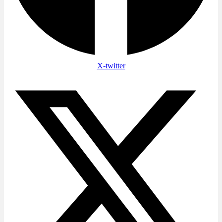
X-twitter