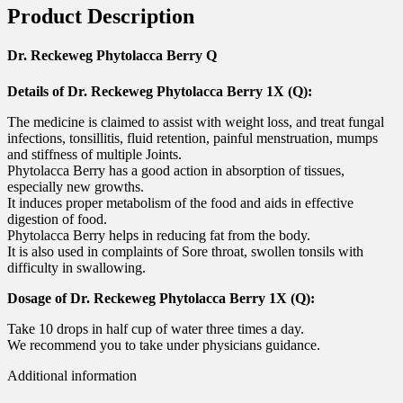
Product Description
Dr. Reckeweg Phytolacca Berry Q
Details of Dr. Reckeweg Phytolacca Berry 1X (Q):
The medicine is claimed to assist with weight loss, and treat fungal
infections, tonsillitis, fluid retention, painful menstruation, mumps
and stiffness of multiple Joints.
Phytolacca Berry has a good action in absorption of tissues,
especially new growths.
It induces proper metabolism of the food and aids in effective
digestion of food.
Phytolacca Berry helps in reducing fat from the body.
It is also used in complaints of Sore throat, swollen tonsils with
difficulty in swallowing.
Dosage of Dr. Reckeweg Phytolacca Berry 1X (Q):
Take 10 drops in half cup of water three times a day.
We recommend you to take under physicians guidance.
Additional information