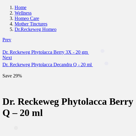
Home
Wellness
Homeo Care
Mother Tinctures
Dr.Reckeweg Homeo
Prev
Dr. Reckeweg Phytolacca Berry 3X - 20 gm
Next
Dr. Reckeweg Phytolacca Decandra Q - 20 ml
Save 29%
Dr. Reckeweg Phytolacca Berry
Q – 20 ml