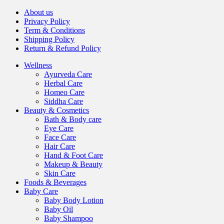
About us
Privacy Policy
Term & Conditions
Shipping Policy
Return & Refund Policy
Wellness
Ayurveda Care
Herbal Care
Homeo Care
Siddha Care
Beauty & Cosmetics
Bath & Body care
Eye Care
Face Care
Hair Care
Hand & Foot Care
Makeup & Beauty
Skin Care
Foods & Beverages
Baby Care
Baby Body Lotion
Baby Oil
Baby Shampoo