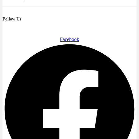
Follow Us
Facebook