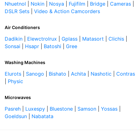
Nhuetnol
|
Nokin
|
Nosya
|
Fujifilm
|
Bridge
|
Cameras
|
DSLR Sets
|
Video & Action Camcorders
Air Conditioners
Dadikin
|
Elewctrolrux
|
Gplass
|
Matasort
|
Clichis
|
Sonsai
|
Hsapr
|
Batoshi
|
Gree
Washing Machines
Elurots
|
Sanogo
|
Bishato
|
Achita
|
Nashotic
|
Contras
|
Physic
Microwaves
Pasreh
|
Luxespy
|
Bluestone
|
Samson
|
Yossas
|
Goeldsun
|
Nabatata