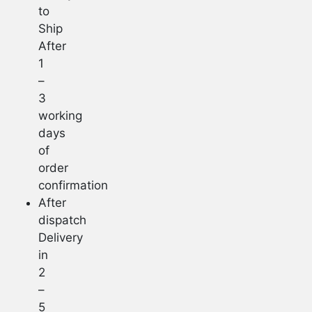
to
Ship
After
1
–
3
working
days
of
order
confirmation
After
dispatch
Delivery
in
2
–
5