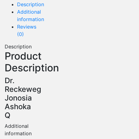
Description
Additional
information
Reviews
(0)
Description
Product
Description
Dr.
Reckeweg
Jonosia
Ashoka
Q
Additional
information