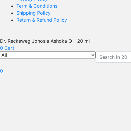
Term & Conditions
Shipping Policy
Return & Refund Policy
Dr. Reckeweg Jonosia Ashoka Q – 20 ml
0
Cart
0