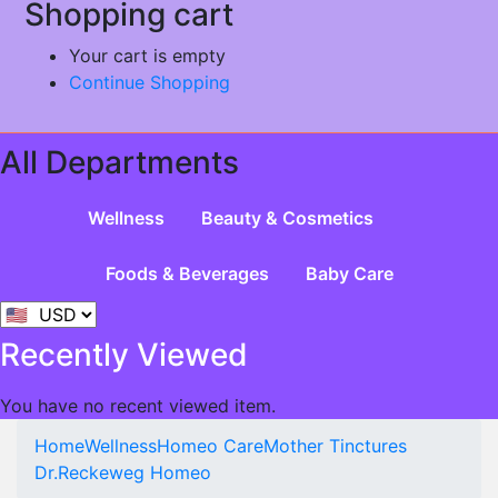
Shopping cart
Your cart is empty
Continue Shopping
All Departments
Wellness
Beauty & Cosmetics
Foods & Beverages
Baby Care
Recently Viewed
You have no recent viewed item.
Home
Wellness
Homeo Care
Mother Tinctures
Dr.Reckeweg Homeo