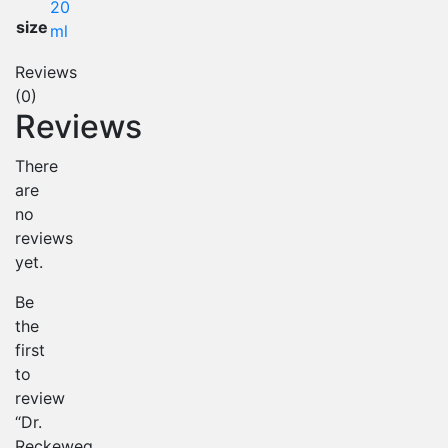
20
size
ml
Reviews
(0)
Reviews
There
are
no
reviews
yet.
Be
the
first
to
review
“Dr.
Reckeweg