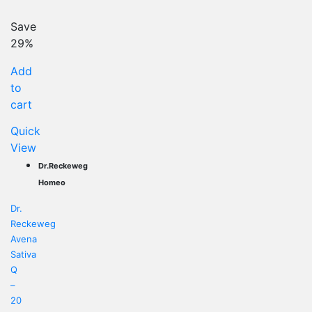
price
Original
is:
price
Save
US$ 12.07.
was:
29%
US$ 16.90.
Add
to
cart
Quick
View
Dr.Reckeweg
Homeo
Dr.
Reckeweg
Avena
Sativa
Q
–
20