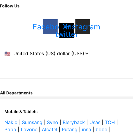
Follow Us
Facebook
X-
Instagram
twitter
All Departments
Mobile & Tablets
Nakio
|
Sumsang
|
Syno
|
Bleryback
|
Usas
|
TCH
|
Popo
|
Lovone
|
Alcatel
|
Putang
|
inna
|
bobo
|