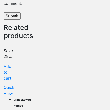
comment.
Related
products
Save
29%
Add
to
cart
Quick
View
Dr.Reckeweg
Homeo