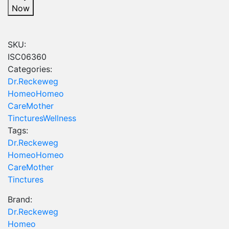
-
Now
20
ml
quantity
SKU:
ISC06360
Categories:
Dr.Reckeweg
Homeo
Homeo
Care
Mother
Tinctures
Wellness
Tags:
Dr.Reckeweg
Homeo
Homeo
Care
Mother
Tinctures
Brand:
Dr.Reckeweg
Homeo