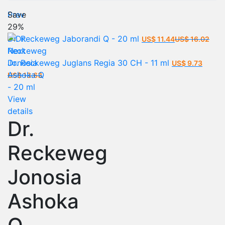
Prev
Save
29%
Current
Orig
Dr. Reckeweg Jaborandi Q - 20 ml
US$
11.44
US$
16.02
price
pric
Next
is:
was
Dr. Reckeweg Juglans Regia 30 CH - 11 ml
US$
9.73
Current
Original
US$ 11.44.
US$
US$
13.63
price
price
is:
was:
View
US$ 9.73.
US$ 13.63.
details
Dr.
Reckeweg
Jonosia
Ashoka