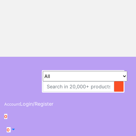
Login/Register
Account
0
0