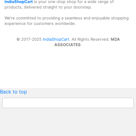
IndiaShopCart
is your one-stop shop for a wide range of
products, delivered straight to your doorstep.
We’re committed to providing a seamless and enjoyable shopping
experience for customers worldwide.
© 2017-2025
IndiaShopCart.
All Rights Reserved.
M2A
ASSOCIATES
Back to top