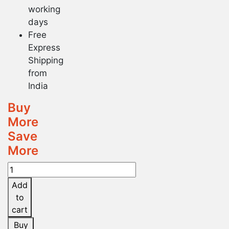
working
days
Free
Express
Shipping
from
India
Buy
More
Save
More
Dr.
Reckeweg
Add
Jonosia
to
Ashoka
cart
Q
Buy