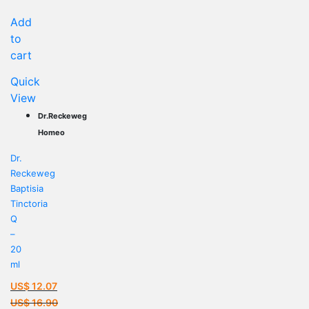
US$ 16.02.
Add
to
cart
Quick
View
Dr.Reckeweg
Homeo
Dr.
Reckeweg
Baptisia
Tinctoria
Q
–
20
ml
US$
12.07
Current
US$
16.90