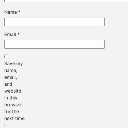
Name
*
Email
*
Save my
name,
email,
and
website
in this
browser
for the
next time
I