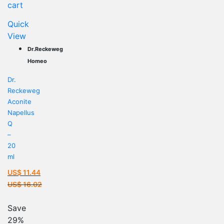
cart
Quick
View
Dr.Reckeweg
Homeo
Dr.
Reckeweg
Aconite
Napellus
Q
–
20
ml
US$
11.44
Current
US$
16.02
price
Original
is:
price
Save
US$ 11.44.
was:
29%