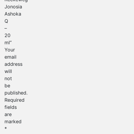
Jonosia
Ashoka
Q
–
20
ml”
Your
email
address
will
not
be
published.
Required
fields
are
marked
*