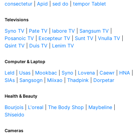
consectetur
|
Apid
|
sed do
|
tempor Tablet
Televisions
Syno TV
|
Pate TV
|
labore TV
|
Sangsum TV
|
Posanoic TV
|
Excepteur TV
|
Sunt TV
|
Vnulla TV
|
Qsint TV
|
Duis TV
|
Lenim TV
Computer & Laptop
Leld
|
Usas
|
Mookbac
|
Syno
|
Lovena
|
Caewr
|
HNA
|
SIAs
|
Sangsogn
|
Miixao
|
Thadpink
|
Dorpetar
Health & Beauty
Bourjois
|
L'oreal
|
The Body Shop
|
Maybeline
|
Shiseido
Cameras