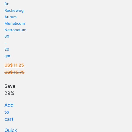
Dr.
Reckeweg
Aurum
Muriaticum
Natronatum
6X
–
20
gm
US$
11.25
Current
US$
15.75
price
Original
is:
price
Save
US$ 11.25.
was:
29%
US$ 15.75.
Add
to
cart
Quick