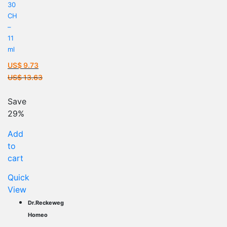
30
CH
–
11
ml
US$
9.73
Current
US$
13.63
price
Original
is:
price
Save
US$ 9.73.
was:
29%
US$ 13.63.
Add
to
cart
Quick
View
Dr.Reckeweg
Homeo