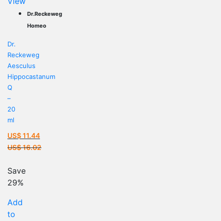
View
Dr.Reckeweg
Homeo
Dr.
Reckeweg
Aesculus
Hippocastanum
Q
–
20
ml
US$
11.44
Current
US$
16.02
price
Original
is:
price
Save
US$ 11.44.
was:
29%
US$ 16.02.
Add
to