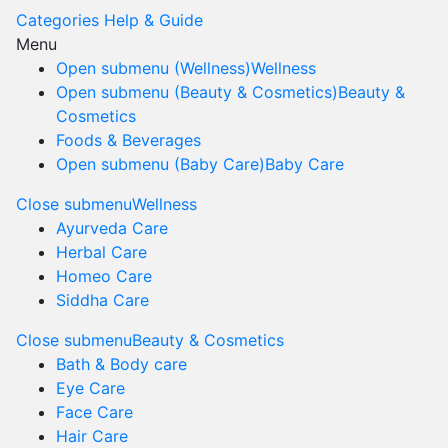
Categories
Help & Guide
Menu
Open submenu (Wellness)
Wellness
Open submenu (Beauty & Cosmetics)
Beauty &
Cosmetics
Foods & Beverages
Open submenu (Baby Care)
Baby Care
Close submenu
Wellness
Ayurveda Care
Herbal Care
Homeo Care
Siddha Care
Close submenu
Beauty & Cosmetics
Bath & Body care
Eye Care
Face Care
Hair Care