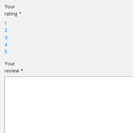
Your
rating
*
1
2
3
4
5
Your
review
*