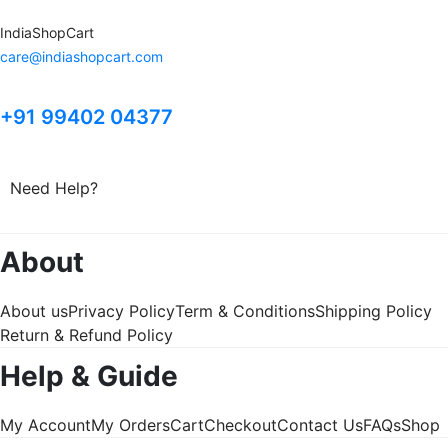
IndiaShopCart
care@indiashopcart.com
+91 99402 04377
Need Help?
About
About us
Privacy Policy
Term & Conditions
Shipping Policy
Return & Refund Policy
Help & Guide
My Account
My Orders
Cart
Checkout
Contact Us
FAQs
Shop