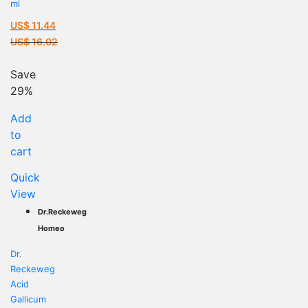
ml
US$
11.44
Current
US$
16.02
price
Original
is:
price
Save
US$ 11.44.
was:
29%
US$ 16.02.
Add
to
cart
Quick
View
Dr.Reckeweg
Homeo
Dr.
Reckeweg
Acid
Gallicum