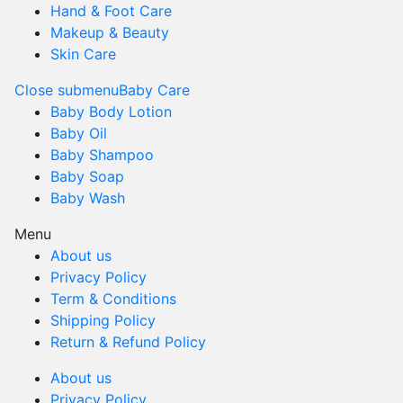
Hand & Foot Care
Makeup & Beauty
Skin Care
Close submenu
Baby Care
Baby Body Lotion
Baby Oil
Baby Shampoo
Baby Soap
Baby Wash
Menu
About us
Privacy Policy
Term & Conditions
Shipping Policy
Return & Refund Policy
About us
Privacy Policy