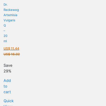
Dr.
Reckeweg
Artemisia
Vulgaris
Q
–
20
ml
US$
11.44
Current
US$
16.02
price
Original
is:
price
Save
US$ 11.44.
was:
29%
US$ 16.02.
Add
to
cart
Quick