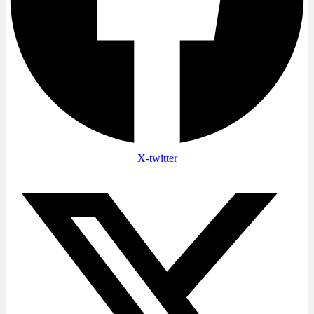
X-twitter