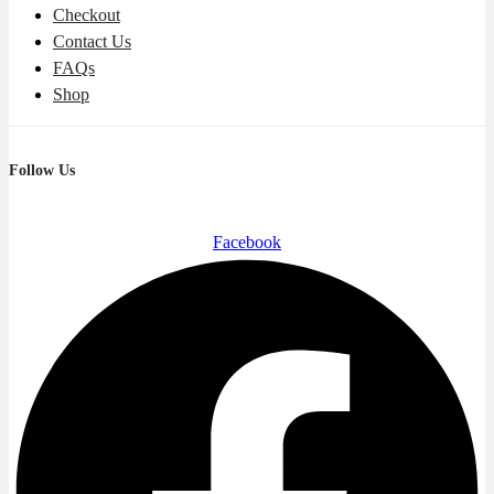
Checkout
Contact Us
FAQs
Shop
Follow Us
Facebook