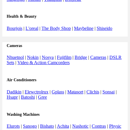
Health & Beauty
Bourjois
|
L'oreal
|
The Body Shop
|
Maybeline
|
Shiseido
Cameras
Nhuetnol
|
Nokin
|
Nosya
|
Fujifilm
|
Bridge
|
Cameras
|
DSLR
Sets
|
Video & Action Camcorders
Air Conditioners
Dadikin
|
Elewctrolrux
|
Gplass
|
Matasort
|
Clichis
|
Sonsai
|
Hsapr
|
Batoshi
|
Gree
Washing Machines
Elurots
|
Sanogo
|
Bishato
|
Achita
|
Nashotic
|
Contras
|
Physic