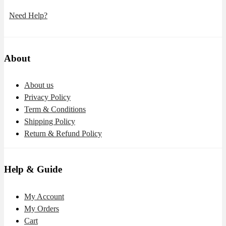
Need Help?
About
About us
Privacy Policy
Term & Conditions
Shipping Policy
Return & Refund Policy
Help & Guide
My Account
My Orders
Cart