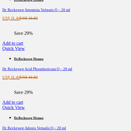
Dr. Reckeweg Artemisia Vulgaris Q – 20 ml
Current
Original
US$
11.44
US$
16.02
price
price
is:
was:
Save 29%
US$ 11.44.
US$ 16.02.
Add to cart
Quick View
Dr.Reckeweg Homeo
Dr. Reckeweg Acid Phosphoricum Q – 20 ml
Current
Original
US$
11.44
US$
16.02
price
price
is:
was:
Save 29%
US$ 11.44.
US$ 16.02.
Add to cart
Quick View
Dr.Reckeweg Homeo
Dr. Reckeweg Adonis Vernalis Q – 20 ml