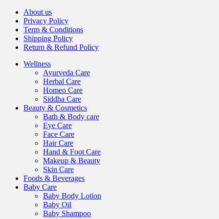
About us
Privacy Policy
Term & Conditions
Shipping Policy
Return & Refund Policy
Wellness
Ayurveda Care
Herbal Care
Homeo Care
Siddha Care
Beauty & Cosmetics
Bath & Body care
Eye Care
Face Care
Hair Care
Hand & Foot Care
Makeup & Beauty
Skin Care
Foods & Beverages
Baby Care
Baby Body Lotion
Baby Oil
Baby Shampoo