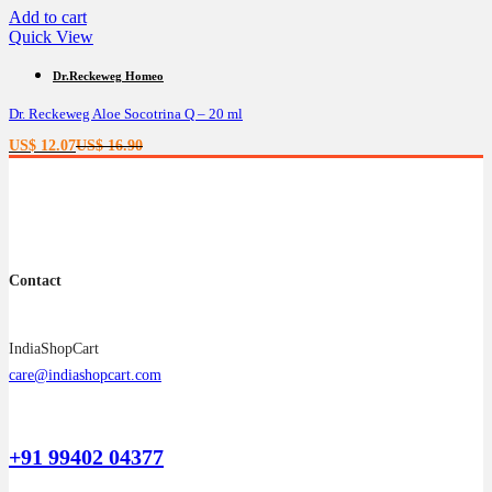
Add to cart
Quick View
Dr.Reckeweg Homeo
Dr. Reckeweg Aloe Socotrina Q – 20 ml
Current
Original
US$
12.07
US$
16.90
price
price
is:
was:
US$ 12.07.
US$ 16.90.
Contact
IndiaShopCart
care@indiashopcart.com
+91 99402 04377