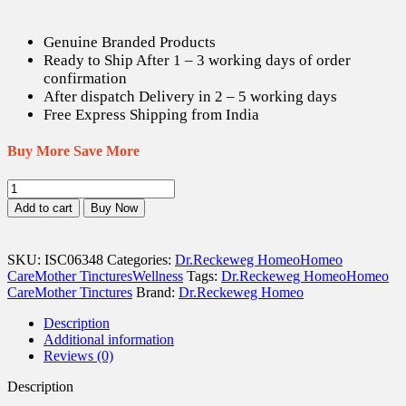
is:
was:
US$ 12.07.
US$ 16.90.
Genuine Branded Products
Ready to Ship After 1 – 3 working days of order
confirmation
After dispatch Delivery in 2 – 5 working days
Free Express Shipping from India
Buy More Save More
Dr.
Reckeweg
Add to cart
Buy Now
Helonias
Diodica
Q
SKU:
ISC06348
Categories:
Dr.Reckeweg Homeo
Homeo
-
Care
Mother Tinctures
Wellness
Tags:
Dr.Reckeweg Homeo
Homeo
20
Care
Mother Tinctures
Brand:
Dr.Reckeweg Homeo
ml
quantity
Description
Additional information
Reviews (0)
Description