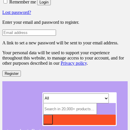
Remember me
Login
Lost password?
Enter your email and password to register.
A link to set a new password will be sent to your email address.
Your personal data will be used to support your experience
throughout this website, to manage access to your account, and for
other purposes described in our
Privacy policy
.
Register