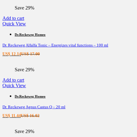
is:
was:
Save 29%
US$ 11.44.
US$ 16.02.
Add to cart
Quick View
Dr.Reckeweg Homeo
Dr. Reckeweg Alfalfa Tonic – Energizes vital functions – 100 ml
Current
Original
US$
12.14
US$
17.00
price
price
is:
was:
Save 29%
US$ 12.14.
US$ 17.00.
Add to cart
Quick View
Dr.Reckeweg Homeo
Dr. Reckeweg Agnus Castus Q – 20 ml
Current
Original
US$
11.44
US$
16.02
price
price
is:
was:
Save 29%
US$ 11.44.
US$ 16.02.