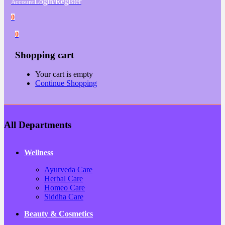
Login/Register
Account
0
0
Shopping cart
Your cart is empty
Continue Shopping
All Departments
Wellness
Ayurveda Care
Herbal Care
Homeo Care
Siddha Care
Beauty & Cosmetics