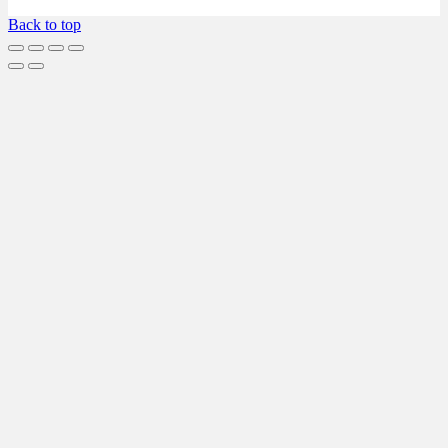
Back to top