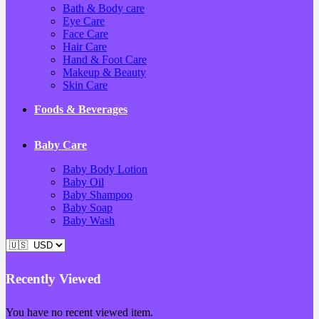
Bath & Body care
Eye Care
Face Care
Hair Care
Hand & Foot Care
Makeup & Beauty
Skin Care
Foods & Beverages
Baby Care
Baby Body Lotion
Baby Oil
Baby Shampoo
Baby Soap
Baby Wash
Recently Viewed
You have no recent viewed item.