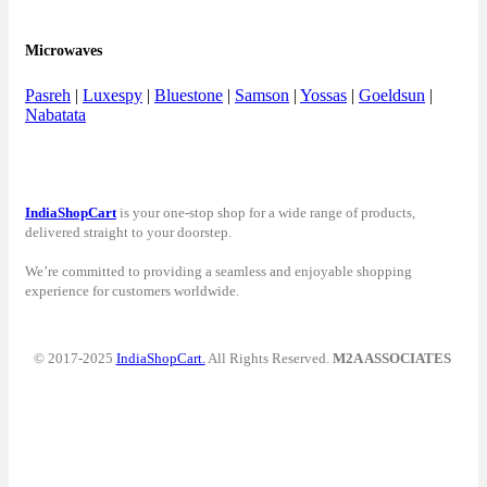
Microwaves
Pasreh
|
Luxespy
|
Bluestone
|
Samson
|
Yossas
|
Goeldsun
|
Nabatata
IndiaShopCart
is your one-stop shop for a wide range of products,
delivered straight to your doorstep.
We’re committed to providing a seamless and enjoyable shopping
experience for customers worldwide.
© 2017-2025
IndiaShopCart.
All Rights Reserved.
M2A ASSOCIATES