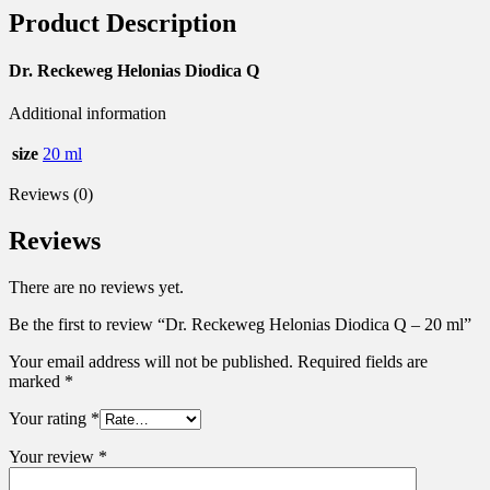
Product Description
Dr. Reckeweg Helonias Diodica Q
Additional information
size
20 ml
Reviews (0)
Reviews
There are no reviews yet.
Be the first to review “Dr. Reckeweg Helonias Diodica Q – 20 ml”
Your email address will not be published.
Required fields are
marked
*
Your rating
*
Your review
*