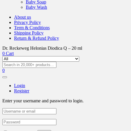
Baby Soap
Baby Wash
About us
Privacy Policy
Term & Conditions
Shipping Policy
Return & Refund Policy
Dr. Reckeweg Helonias Diodica Q – 20 ml
0
Cart
0
Login
Register
Enter your username and password to login.