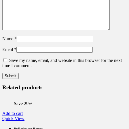
Name
*
Email
*
Save my name, email, and website in this browser for the next
time I comment.
Related products
Save 29%
Add to cart
Quick View
Dr.Reckeweg Homeo