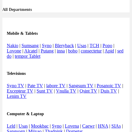
All Departments
Mobile & Tablets
Nakio
|
Sumsang
|
Syno
|
Bleryback
|
Usas
|
TCH
|
Popo
|
Lovone
|
Alcatel
|
Putang
|
inna
|
bobo
|
consectetur
|
Apid
|
sed
do
|
tempor Tablet
Televisions
Syno TV
|
Pate TV
|
labore TV
|
Sangsum TV
|
Posanoic TV
|
Excepteur TV
|
Sunt TV
|
Vnulla TV
|
Qsint TV
|
Duis TV
|
Lenim TV
Computer & Laptop
Leld
|
Usas
|
Mookbac
|
Syno
|
Lovena
|
Caewr
|
HNA
|
SIAs
|
Sangsogn
|
Miixao
|
Thadpink
|
Dorpetar