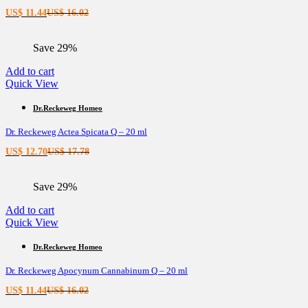
Current
Original
US$
11.44
US$
16.02
price
price
is:
was:
Save 29%
US$ 11.44.
US$ 16.02.
Add to cart
Quick View
Dr.Reckeweg Homeo
Dr. Reckeweg Actea Spicata Q – 20 ml
Current
Original
US$
12.70
US$
17.78
price
price
is:
was:
Save 29%
US$ 12.70.
US$ 17.78.
Add to cart
Quick View
Dr.Reckeweg Homeo
Dr. Reckeweg Apocynum Cannabinum Q – 20 ml
Current
Original
US$
11.44
US$
16.02
price
price