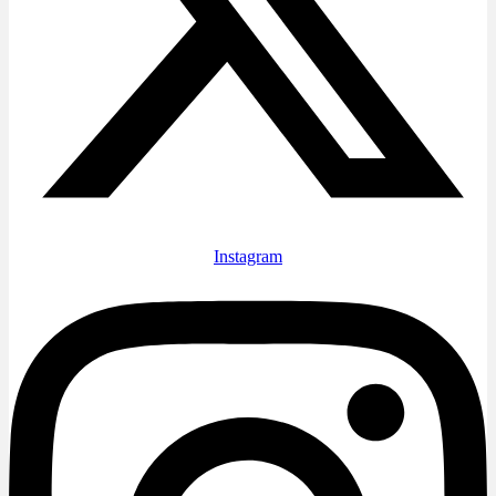
Instagram