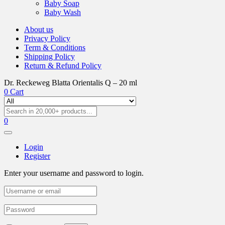
Baby Soap
Baby Wash
About us
Privacy Policy
Term & Conditions
Shipping Policy
Return & Refund Policy
Dr. Reckeweg Blatta Orientalis Q – 20 ml
0
Cart
0
Login
Register
Enter your username and password to login.