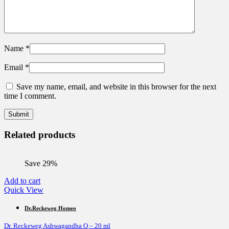
Name
*
Email
*
Save my name, email, and website in this browser for the next
time I comment.
Related products
Save 29%
Add to cart
Quick View
Dr.Reckeweg Homeo
Dr. Reckeweg Ashwagandha Q – 20 ml