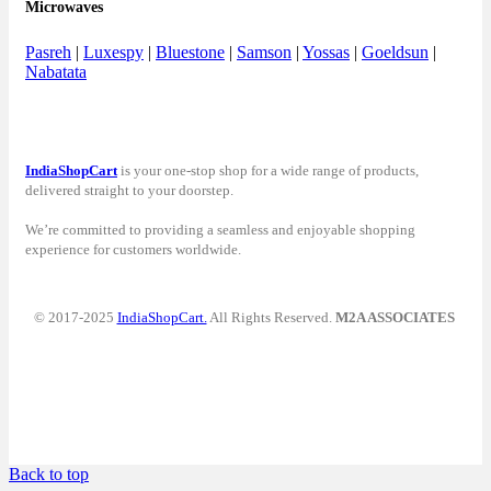
Microwaves
Pasreh
|
Luxespy
|
Bluestone
|
Samson
|
Yossas
|
Goeldsun
|
Nabatata
IndiaShopCart
is your one-stop shop for a wide range of products,
delivered straight to your doorstep.
We’re committed to providing a seamless and enjoyable shopping
experience for customers worldwide.
© 2017-2025
IndiaShopCart.
All Rights Reserved.
M2A ASSOCIATES
Back to top