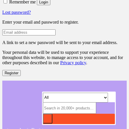
Remember me
Login
Lost password?
Enter your email and password to register.
A link to set a new password will be sent to your email address.
Your personal data will be used to support your experience
throughout this website, to manage access to your account, and for
other purposes described in our
Privacy policy
.
Register