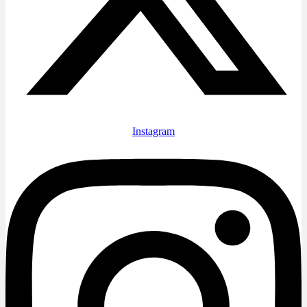
Instagram