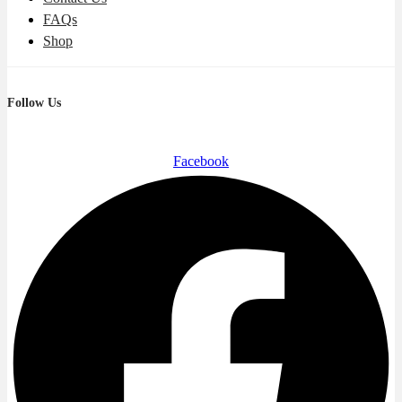
FAQs
Shop
Follow Us
Facebook