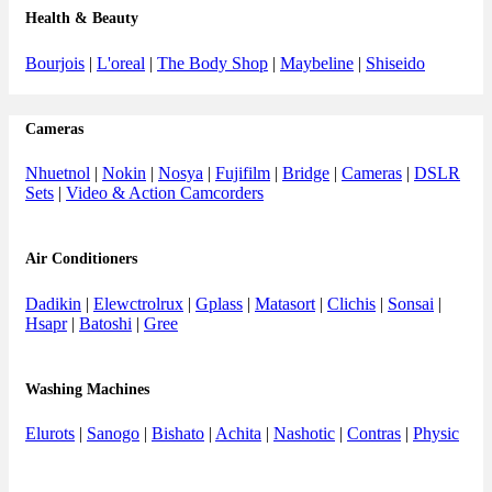
Health & Beauty
Bourjois
|
L'oreal
|
The Body Shop
|
Maybeline
|
Shiseido
Cameras
Nhuetnol
|
Nokin
|
Nosya
|
Fujifilm
|
Bridge
|
Cameras
|
DSLR
Sets
|
Video & Action Camcorders
Air Conditioners
Dadikin
|
Elewctrolrux
|
Gplass
|
Matasort
|
Clichis
|
Sonsai
|
Hsapr
|
Batoshi
|
Gree
Washing Machines
Elurots
|
Sanogo
|
Bishato
|
Achita
|
Nashotic
|
Contras
|
Physic