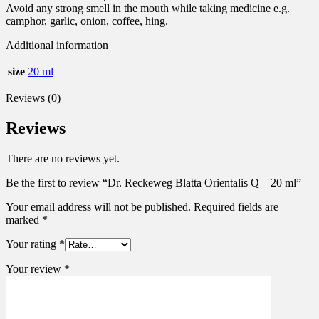
Avoid any strong smell in the mouth while taking medicine e.g.
camphor, garlic, onion, coffee, hing.
Additional information
size
20 ml
Reviews (0)
Reviews
There are no reviews yet.
Be the first to review “Dr. Reckeweg Blatta Orientalis Q – 20 ml”
Your email address will not be published.
Required fields are
marked
*
Your rating
*
Your review
*