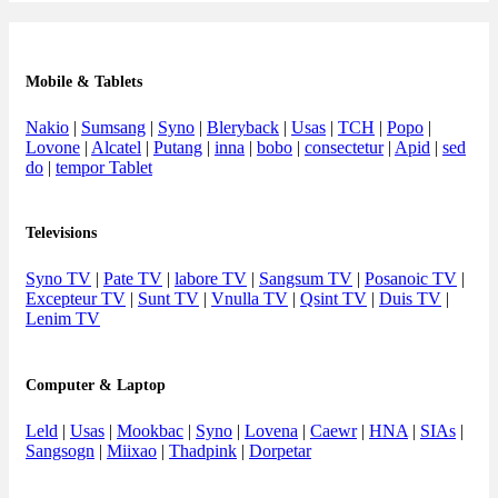
Mobile & Tablets
Nakio
|
Sumsang
|
Syno
|
Bleryback
|
Usas
|
TCH
|
Popo
|
Lovone
|
Alcatel
|
Putang
|
inna
|
bobo
|
consectetur
|
Apid
|
sed
do
|
tempor Tablet
Televisions
Syno TV
|
Pate TV
|
labore TV
|
Sangsum TV
|
Posanoic TV
|
Excepteur TV
|
Sunt TV
|
Vnulla TV
|
Qsint TV
|
Duis TV
|
Lenim TV
Computer & Laptop
Leld
|
Usas
|
Mookbac
|
Syno
|
Lovena
|
Caewr
|
HNA
|
SIAs
|
Sangsogn
|
Miixao
|
Thadpink
|
Dorpetar