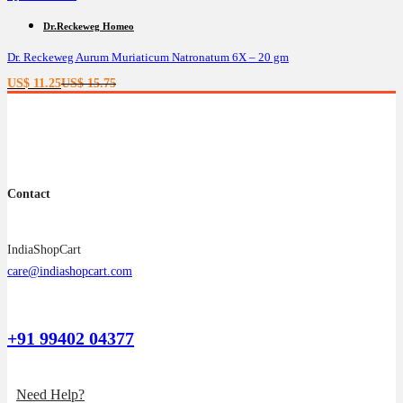
Dr.Reckeweg Homeo
Dr. Reckeweg Aurum Muriaticum Natronatum 6X – 20 gm
Current
Original
US$
11.25
US$
15.75
price
price
is:
was:
US$ 11.25.
US$ 15.75.
Contact
IndiaShopCart
care@indiashopcart.com
+91 99402 04377
Need Help?