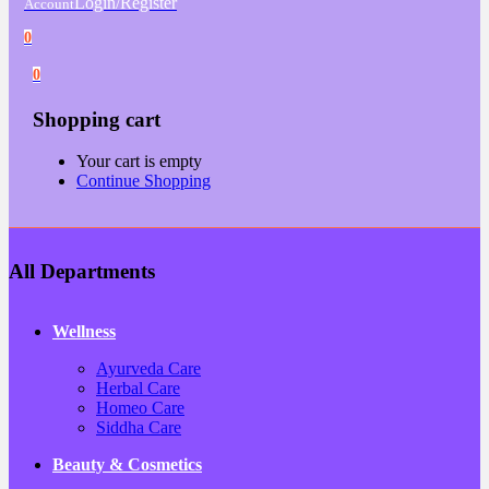
Login/Register
Account
0
0
Shopping cart
Your cart is empty
Continue Shopping
All Departments
Wellness
Ayurveda Care
Herbal Care
Homeo Care
Siddha Care
Beauty & Cosmetics