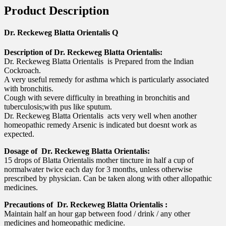
Product Description
Dr. Reckeweg Blatta Orientalis Q
Description of Dr. Reckeweg Blatta Orientalis:
Dr. Reckeweg Blatta Orientalis is Prepared from the Indian
Cockroach.
A very useful remedy for asthma which is particularly associated
with bronchitis.
Cough with severe difficulty in breathing in bronchitis and
tuberculosis;with pus like sputum.
Dr. Reckeweg Blatta Orientalis acts very well when another
homeopathic remedy Arsenic is indicated but doesnt work as
expected.
Dosage of Dr. Reckeweg Blatta Orientalis:
15 drops of Blatta Orientalis mother tincture in half a cup of
normalwater twice each day for 3 months, unless otherwise
prescribed by physician. Can be taken along with other allopathic
medicines.
Precautions of Dr. Reckeweg Blatta Orientalis :
Maintain half an hour gap between food / drink / any other
medicines and homeopathic medicine.