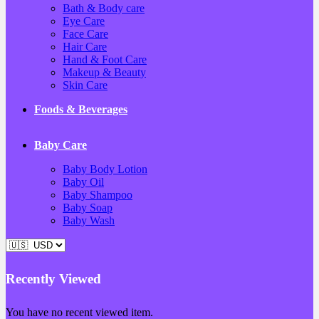
Bath & Body care
Eye Care
Face Care
Hair Care
Hand & Foot Care
Makeup & Beauty
Skin Care
Foods & Beverages
Baby Care
Baby Body Lotion
Baby Oil
Baby Shampoo
Baby Soap
Baby Wash
Recently Viewed
You have no recent viewed item.