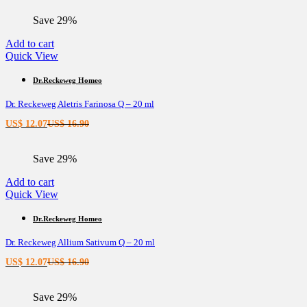
is:
was:
Save 29%
US$ 11.44.
US$ 16.02.
Add to cart
Quick View
Dr.Reckeweg Homeo
Dr. Reckeweg Aletris Farinosa Q – 20 ml
Current
Original
US$
12.07
US$
16.90
price
price
is:
was:
Save 29%
US$ 12.07.
US$ 16.90.
Add to cart
Quick View
Dr.Reckeweg Homeo
Dr. Reckeweg Allium Sativum Q – 20 ml
Current
Original
US$
12.07
US$
16.90
price
price
is:
was:
Save 29%
US$ 12.07.
US$ 16.90.