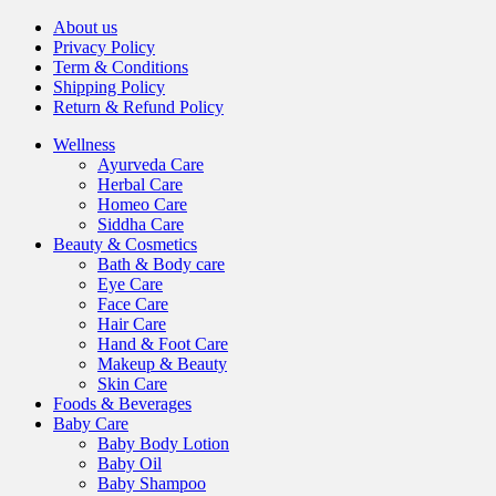
About us
Privacy Policy
Term & Conditions
Shipping Policy
Return & Refund Policy
Wellness
Ayurveda Care
Herbal Care
Homeo Care
Siddha Care
Beauty & Cosmetics
Bath & Body care
Eye Care
Face Care
Hair Care
Hand & Foot Care
Makeup & Beauty
Skin Care
Foods & Beverages
Baby Care
Baby Body Lotion
Baby Oil
Baby Shampoo