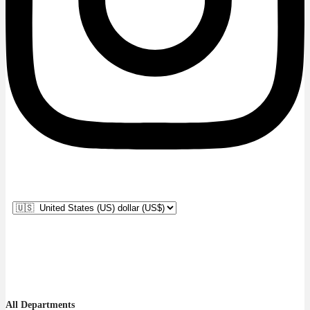
All Departments