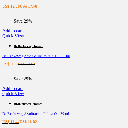
Current
Original
US$
12.70
US$
17.78
price
price
is:
was:
Save 29%
US$ 12.70.
US$ 17.78.
Add to cart
Quick View
Dr.Reckeweg Homeo
Dr. Reckeweg Acid Gallicum 30 CH – 11 ml
Current
Original
US$
9.73
US$
13.63
price
price
is:
was:
Save 29%
US$ 9.73.
US$ 13.63.
Add to cart
Quick View
Dr.Reckeweg Homeo
Dr. Reckeweg Azadirachta Indica Q – 20 ml
Current
Original
US$
11.44
US$
16.02
price
price