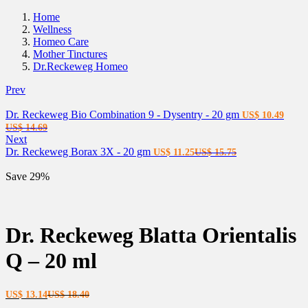
Home
Wellness
Homeo Care
Mother Tinctures
Dr.Reckeweg Homeo
Prev
Dr. Reckeweg Bio Combination 9 - Dysentry - 20 gm
US$
10.49
Current
Original
US$
14.69
price
price
Next
is:
was:
Current
Original
Dr. Reckeweg Borax 3X - 20 gm
US$
11.25
US$
15.75
US$ 10.49.
US$ 14.69.
price
price
is:
was:
Save 29%
US$ 11.25.
US$ 15.75.
Dr. Reckeweg Blatta Orientalis
Q – 20 ml
Current
Original
US$
13.14
US$
18.40
price
price