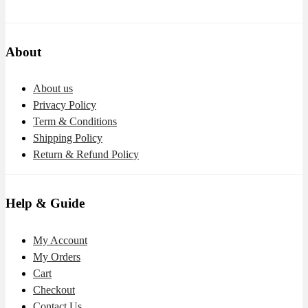
About
About us
Privacy Policy
Term & Conditions
Shipping Policy
Return & Refund Policy
Help & Guide
My Account
My Orders
Cart
Checkout
Contact Us