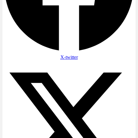
X-twitter