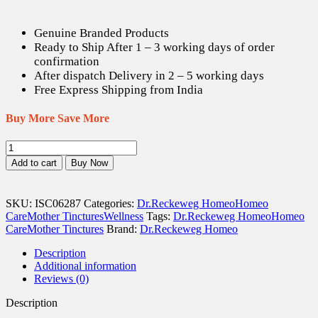
is:
was:
US$ 13.14.
US$ 18.40.
Genuine Branded Products
Ready to Ship After 1 – 3 working days of order
confirmation
After dispatch Delivery in 2 – 5 working days
Free Express Shipping from India
Buy More Save More
Dr.
Reckeweg
Add to cart
Buy Now
Blatta
Orientalis
Q
SKU:
ISC06287
Categories:
Dr.Reckeweg Homeo
Homeo
-
Care
Mother Tinctures
Wellness
Tags:
Dr.Reckeweg Homeo
Homeo
20
Care
Mother Tinctures
Brand:
Dr.Reckeweg Homeo
ml
quantity
Description
Additional information
Reviews (0)
Description