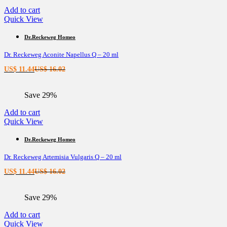
Add to cart
Quick View
Dr.Reckeweg Homeo
Dr. Reckeweg Aconite Napellus Q – 20 ml
Current
Original
US$
11.44
US$
16.02
price
price
is:
was:
Save 29%
US$ 11.44.
US$ 16.02.
Add to cart
Quick View
Dr.Reckeweg Homeo
Dr. Reckeweg Artemisia Vulgaris Q – 20 ml
Current
Original
US$
11.44
US$
16.02
price
price
is:
was:
Save 29%
US$ 11.44.
US$ 16.02.
Add to cart
Quick View