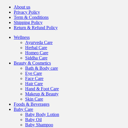
About us
Privacy Policy
Term & Conditions
Shipping Policy
Return & Refund Policy
Wellness
Ayurveda Care
Herbal Care
Homeo Care
Siddha Care
Beauty & Cosmetics
Bath & Body care
Eye Care
Face Care
Hair Care
Hand & Foot Care
Makeup & Beauty
Skin Care
Foods & Beverages
Baby Care
Baby Body Lotion
Baby Oil
Baby Shampoo