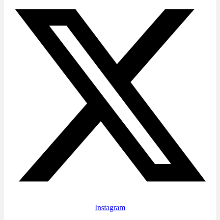
Instagram