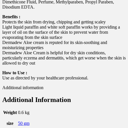
Dimethicone Fluid, Perfume, Methylparaben, Propyl Paraben,
Disodium EDTA.
Benefits :
Protects the skin from drying, chipping and getting scaley
Light liquid paraffin and white soft paraffin works by providing a
layer of oil on the surface of the skin to prevent water from
evaporating from the skin surface
Dermadew Aloe cream is reputed for its skin-soothing and
moisturizing properties
Dermadew Aloe Cream is helpful for dry skin conditions,
particularly eczema and dermatitis, which get worse when the skin is
allowed to dry out
How to Use :
Use as directed by your healthcare professional.
Additional information
Additional Information
Weight
0.6 kg
size
50 gm