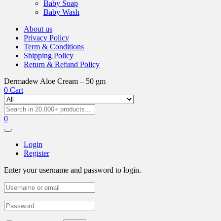
Baby Soap
Baby Wash
About us
Privacy Policy
Term & Conditions
Shipping Policy
Return & Refund Policy
Dermadew Aloe Cream – 50 gm
0
Cart
0
Login
Register
Enter your username and password to login.