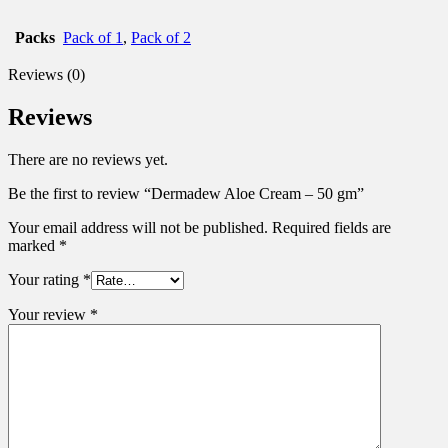
Packs
Pack of 1
,
Pack of 2
Reviews (0)
Reviews
There are no reviews yet.
Be the first to review “Dermadew Aloe Cream – 50 gm”
Your email address will not be published.
Required fields are
marked
*
Your rating
*
Your review
*