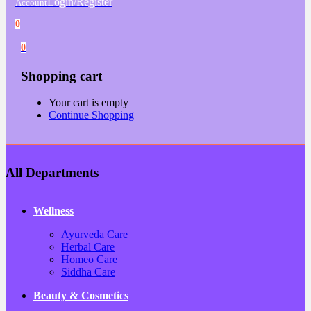
Login/Register
Account
0
0
Shopping cart
Your cart is empty
Continue Shopping
All Departments
Wellness
Ayurveda Care
Herbal Care
Homeo Care
Siddha Care
Beauty & Cosmetics