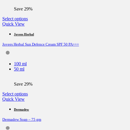
on
the
Save 29%
product
page
This
Select options
product
Quick View
has
multiple
Jovees Herbal
variants.
Jovees Herbal Sun Defence Cream SPF 50 PA+++
The
options
may
be
100 ml
chosen
50 ml
on
the
product
Save 29%
page
This
Select options
product
Quick View
has
multiple
Dermadew
variants.
Dermadew Soap – 75 gm
The
options