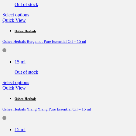
on
Out of stock
the
product
This
Select options
page
product
Quick View
has
multiple
Oshea Herbals
variants.
Oshea Herbals Bergamot Pure Essential Oil – 15 ml
The
options
may
be
15 ml
chosen
on
Out of stock
the
product
This
Select options
page
product
Quick View
has
multiple
Oshea Herbals
variants.
Oshea Herbals Ylang Ylang Pure Essential Oil – 15 ml
The
options
may
be
15 ml
chosen