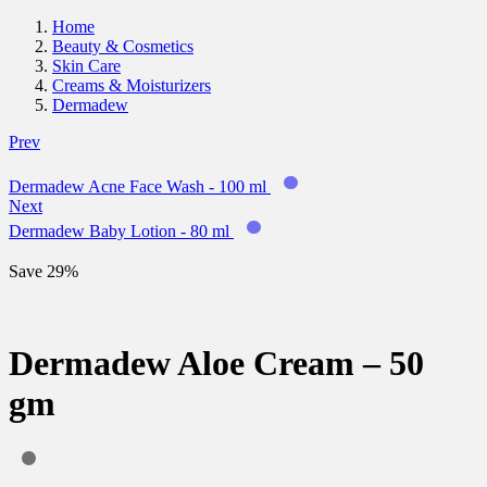
Home
Beauty & Cosmetics
Skin Care
Creams & Moisturizers
Dermadew
Prev
Dermadew Acne Face Wash - 100 ml
Next
Dermadew Baby Lotion - 80 ml
Save 29%
Dermadew Aloe Cream – 50
gm