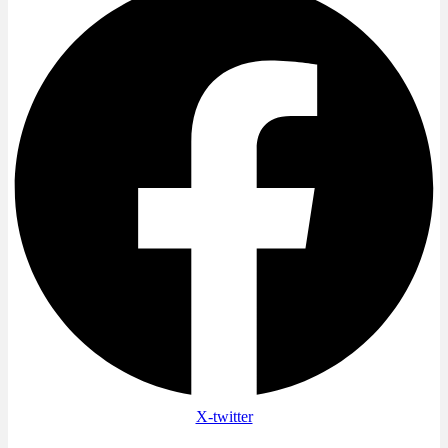
X-twitter