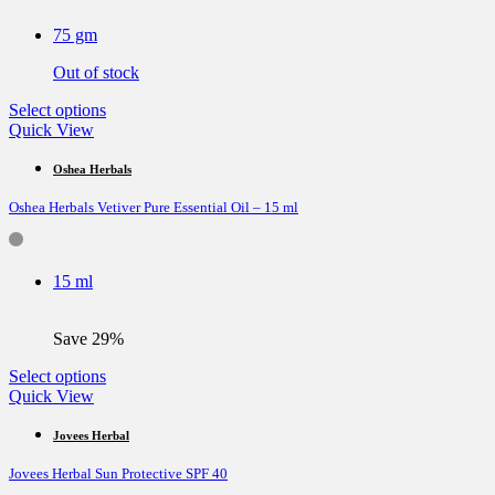
may
be
75 gm
chosen
on
Out of stock
the
product
This
Select options
page
product
Quick View
has
multiple
Oshea Herbals
variants.
Oshea Herbals Vetiver Pure Essential Oil – 15 ml
The
options
may
be
15 ml
chosen
on
the
Save 29%
product
page
This
Select options
product
Quick View
has
multiple
Jovees Herbal
variants.
Jovees Herbal Sun Protective SPF 40
The
options