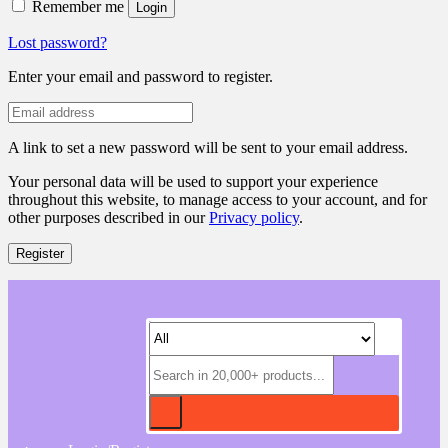
Remember me
Login
Lost password?
Enter your email and password to register.
A link to set a new password will be sent to your email address.
Your personal data will be used to support your experience
throughout this website, to manage access to your account, and for
other purposes described in our
Privacy policy
.
Register