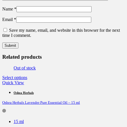
Name
*
Email
*
Save my name, email, and website in this browser for the next
time I comment.
Related products
Out of stock
This
Select options
product
Quick View
has
multiple
Oshea Herbals
variants.
Oshea Herbals Lavender Pure Essential Oil – 15 ml
The
options
may
be
15 ml
chosen