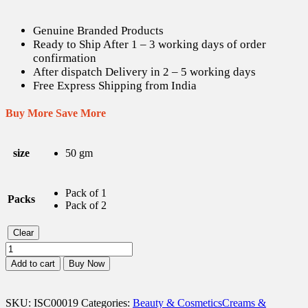
Genuine Branded Products
Ready to Ship After 1 – 3 working days of order
confirmation
After dispatch Delivery in 2 – 5 working days
Free Express Shipping from India
Buy More Save More
size
50 gm
Pack of 1
Packs
Pack of 2
Clear
Dermadew
Aloe
Add to cart
Buy Now
Cream
-
50
SKU:
ISC00019
Categories:
Beauty & Cosmetics
Creams &