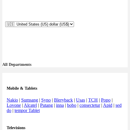
All Departments
Mobile & Tablets
Nakio
|
Sumsang
|
Syno
|
Bleryback
|
Usas
|
TCH
|
Popo
|
Lovone
|
Alcatel
|
Putang
|
inna
|
bobo
|
consectetur
|
Apid
|
sed
do
|
tempor Tablet
Televisions