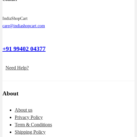
IndiaShopCart
care@indiashopcart.com
+91 99402 04377
Need Help?
About
About us
Privacy Policy
Term & Conditions
Shipping Policy