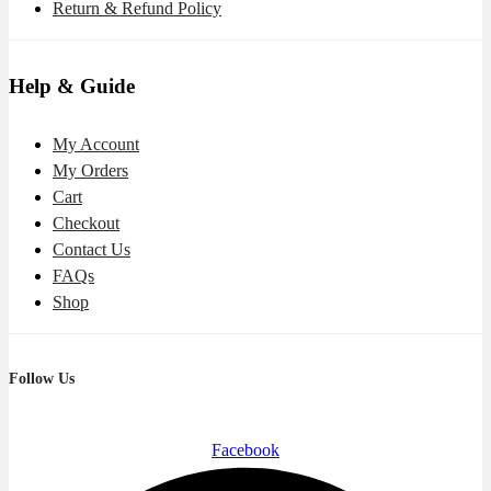
Return & Refund Policy
Help & Guide
My Account
My Orders
Cart
Checkout
Contact Us
FAQs
Shop
Follow Us
Facebook