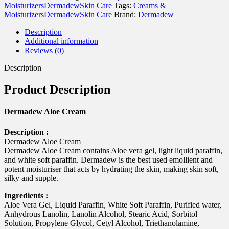
gm
Moisturizers
Dermadew
Skin Care
Tags:
Creams &
quantity
Moisturizers
Dermadew
Skin Care
Brand:
Dermadew
Description
Additional information
Reviews (0)
Description
Product Description
Dermadew Aloe Cream
Description :
Dermadew Aloe Cream
Dermadew Aloe Cream contains Aloe vera gel, light liquid paraffin,
and white soft paraffin. Dermadew is the best used emollient and
potent moisturiser that acts by hydrating the skin, making skin soft,
silky and supple.
Ingredients :
Aloe Vera Gel, Liquid Paraffin, White Soft Paraffin, Purified water,
Anhydrous Lanolin, Lanolin Alcohol, Stearic Acid, Sorbitol
Solution, Propylene Glycol, Cetyl Alcohol, Triethanolamine,