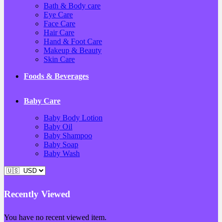
Bath & Body care
Eye Care
Face Care
Hair Care
Hand & Foot Care
Makeup & Beauty
Skin Care
Foods & Beverages
Baby Care
Baby Body Lotion
Baby Oil
Baby Shampoo
Baby Soap
Baby Wash
Recently Viewed
You have no recent viewed item.