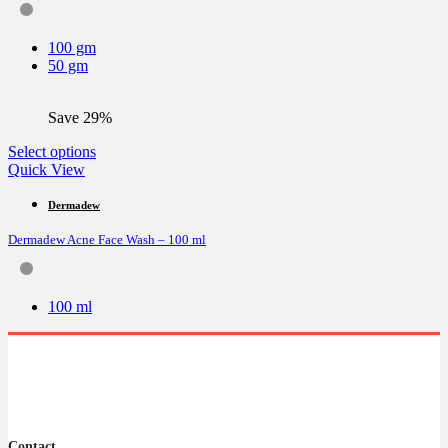
may
be
100 gm
chosen
50 gm
on
the
product
Save 29%
page
This
Select options
product
Quick View
has
multiple
Dermadew
variants.
Dermadew Acne Face Wash – 100 ml
The
options
may
be
100 ml
chosen
on
the
product
page
Contact