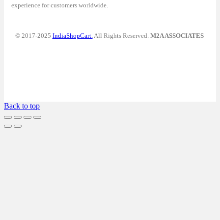
experience for customers worldwide.
© 2017-2025
IndiaShopCart.
All Rights Reserved.
M2A ASSOCIATES
Back to top