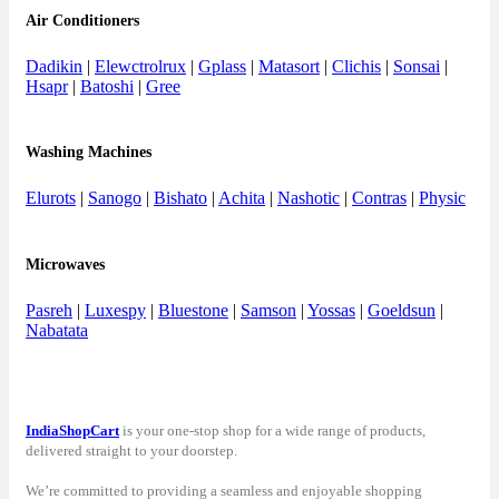
Air Conditioners
Dadikin
|
Elewctrolrux
|
Gplass
|
Matasort
|
Clichis
|
Sonsai
|
Hsapr
|
Batoshi
|
Gree
Washing Machines
Elurots
|
Sanogo
|
Bishato
|
Achita
|
Nashotic
|
Contras
|
Physic
Microwaves
Pasreh
|
Luxespy
|
Bluestone
|
Samson
|
Yossas
|
Goeldsun
|
Nabatata
IndiaShopCart
is your one-stop shop for a wide range of products,
delivered straight to your doorstep.
We’re committed to providing a seamless and enjoyable shopping