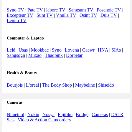
Syno TV
|
Pate TV
|
labore TV
|
Sangsum TV
|
Posanoic TV
|
Excepteur TV
|
Sunt TV
|
Vnulla TV
|
Qsint TV
|
Duis TV
|
Lenim TV
Computer & Laptop
Leld
|
Usas
|
Mookbac
|
Syno
|
Lovena
|
Caewr
|
HNA
|
SIAs
|
Sangsogn
|
Miixao
|
Thadpink
|
Dorpetar
Health & Beauty
Bourjois
|
L'oreal
|
The Body Shop
|
Maybeline
|
Shiseido
Cameras
Nhuetnol
|
Nokin
|
Nosya
|
Fujifilm
|
Bridge
|
Cameras
|
DSLR
Sets
|
Video & Action Camcorders