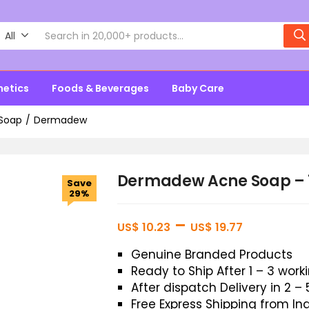
All
metics
Foods & Beverages
Baby Care
Soap
Dermadew
Dermadew Acne Soap –
Save
29%
–
US$
10.23
US$
19.77
Genuine Branded Products
Ready to Ship After 1 – 3 wor
After dispatch Delivery in 2 –
Free Express Shipping from In