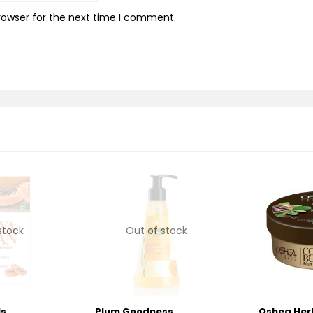
rowser for the next time I comment.
stock
Out of stock
ls
Plum Goodness
Oshea Her