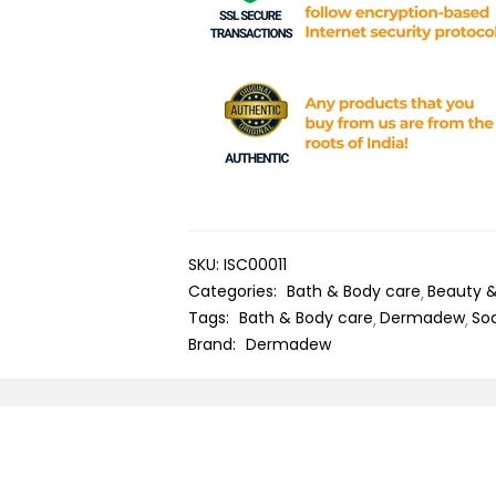
SKU:
ISC00011
Categories:
Bath & Body care
Beauty 
Tags:
Bath & Body care
Dermadew
So
Brand:
Dermadew