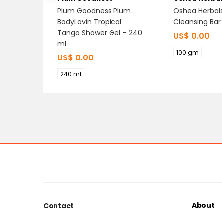
Plum Goodness Plum
Oshea Herbal
BodyLovin Tropical
Cleansing Bar
Tango Shower Gel – 240
US$
0.00
ml
100 gm
US$
0.00
240 ml
About
Contact