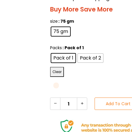
Buy More Save More
size
: 75 gm
75 gm
Packs
: Pack of 1
Pack of 1
Pack of 2
Clear
Add To Cart