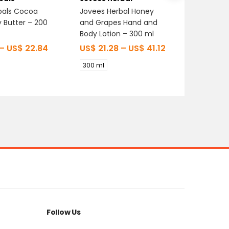
bals Cocoa
Jovees Herbal Honey
Oshea H
y Butter – 200
and Grapes Hand and
Strawber
Body Lotion – 300 ml
200 gm
–
US$
22.84
US$
21.28
–
US$
41.12
US$
0.
300 ml
200 gm
Follow Us