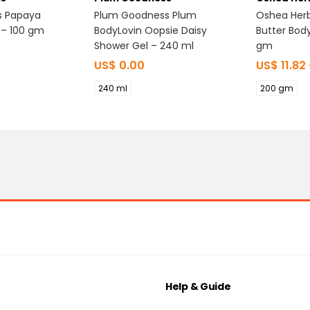
s Papaya
Plum Goodness Plum
Oshea Her
 – 100 gm
BodyLovin Oopsie Daisy
Butter Bod
Shower Gel – 240 ml
gm
US$
0.00
US$
11.82
240 ml
200 gm
Help & Guide