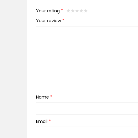
Your rating
*
Your review
*
Name
*
Email
*