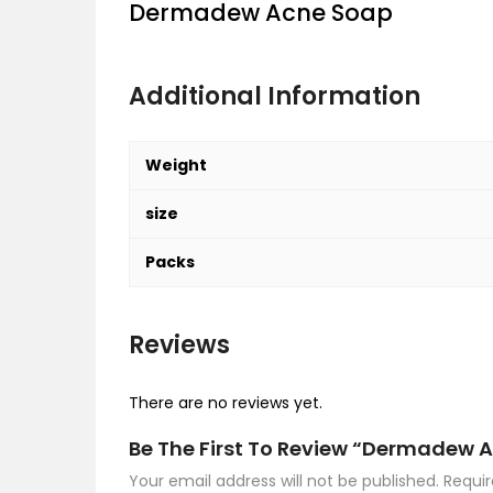
Dermadew Acne Soap
Additional Information
Weight
size
Packs
Reviews
There are no reviews yet.
Be The First To Review “Dermadew 
Your email address will not be published.
Requir