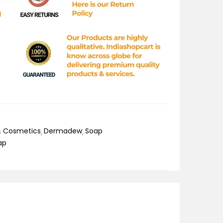
& Cosmetics
Dermadew
Soap
ap