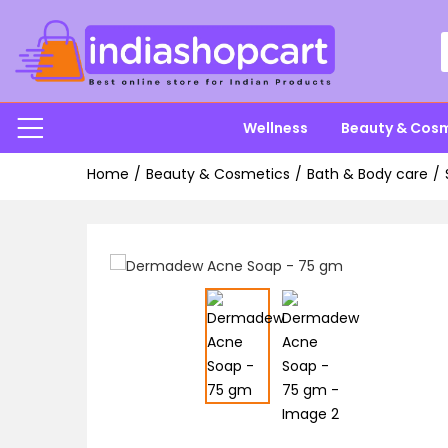
Wellness
Beauty & Cos
Home
Beauty & Cosmetics
Bath & Body care