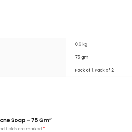
0.6 kg
75 gm
Pack of 1
,
Pack of 2
Acne Soap – 75 Gm”
ed fields are marked
*