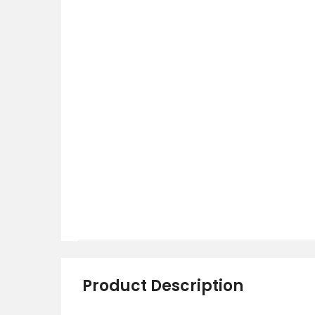
Product Description