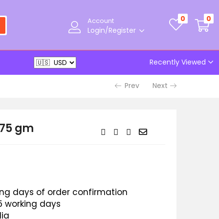
0
0
Account
Login/Register
Recently Viewed
Prev
Next
 75 gm
king days of order confirmation
 5 working days
dia