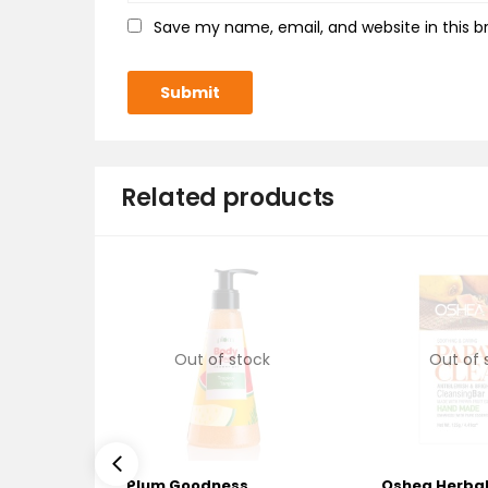
Save my name, email, and website in this b
Related products
Out of stock
Out of 
Plum Goodness
Oshea Herba