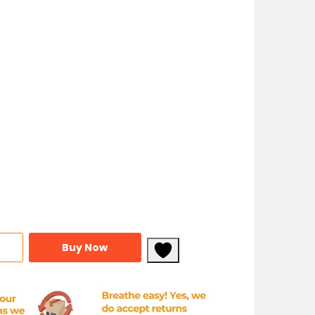
Buy Now