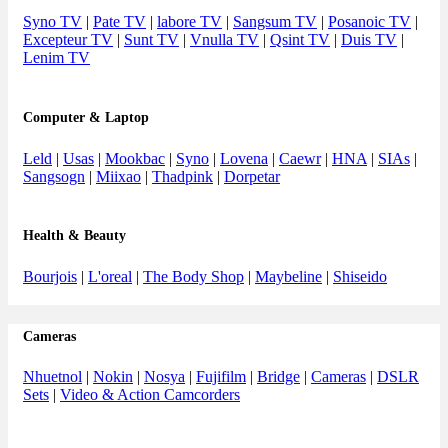
Syno TV
|
Pate TV
|
labore TV
|
Sangsum TV
|
Posanoic TV
|
Excepteur TV
|
Sunt TV
|
Vnulla TV
|
Qsint TV
|
Duis TV
|
Lenim TV
Computer & Laptop
Leld
|
Usas
|
Mookbac
|
Syno
|
Lovena
|
Caewr
|
HNA
|
SIAs
|
Sangsogn
|
Miixao
|
Thadpink
|
Dorpetar
Health & Beauty
Bourjois
|
L'oreal
|
The Body Shop
|
Maybeline
|
Shiseido
Cameras
Nhuetnol
|
Nokin
|
Nosya
|
Fujifilm
|
Bridge
|
Cameras
|
DSLR
Sets
|
Video & Action Camcorders