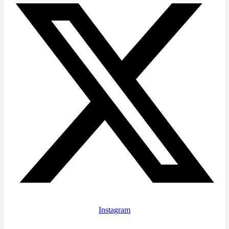
Instagram