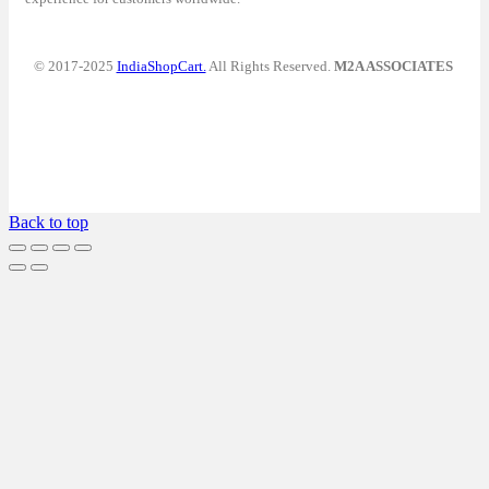
© 2017-2025
IndiaShopCart.
All Rights Reserved.
M2A ASSOCIATES
Back to top