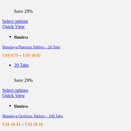
on
the
Save 29%
product
page
This
Select options
product
Quick View
has
multiple
Himalaya
variants.
Himalaya Platenza Tablets – 20 Tabs
The
options
–
US$
9.79
US$
18.92
may
be
20 Tabs
chosen
on
the
Save 29%
product
page
This
Select options
product
Quick View
has
multiple
Himalaya
variants.
Himalaya Geriforte Tablets – 100 Tabs
The
options
–
US$
10.43
US$
20.16
may