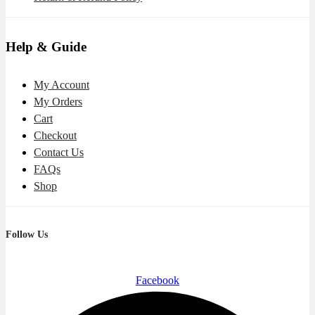
Help & Guide
My Account
My Orders
Cart
Checkout
Contact Us
FAQs
Shop
Follow Us
Facebook