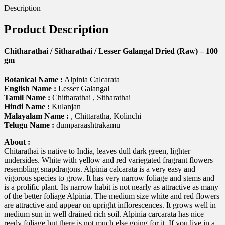
Description
Product Description
Chitharathai / Sitharathai / Lesser Galangal Dried (Raw) – 100
gm
Botanical Name :
Alpinia Calcarata
English Name :
Lesser Galangal
Tamil Name :
Chitharathai , Sitharathai
Hindi Name :
Kulanjan
Malayalam Name :
, Chittaratha, Kolinchi
Telugu Name :
dumparaashtrakamu
About :
Chitarathai is native to India, leaves dull dark green, lighter
undersides. White with yellow and red variegated fragrant flowers
resembling snapdragons. Alpinia calcarata is a very easy and
vigorous species to grow. It has very narrow foliage and stems and
is a prolific plant. Its narrow habit is not nearly as attractive as many
of the better foliage Alpinia. The medium size white and red flowers
are attractive and appear on upright inflorescences. It grows well in
medium sun in well drained rich soil. Alpinia carcarata has nice
reedy foliage but there is not much else going for it. If you live in a