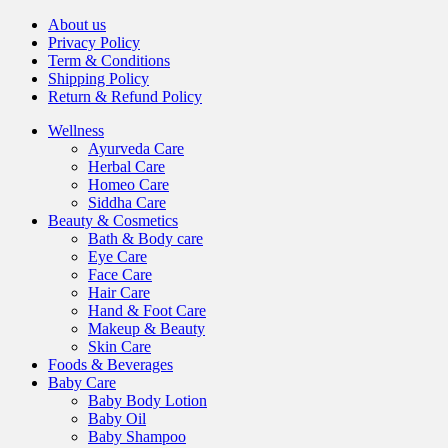
About us
Privacy Policy
Term & Conditions
Shipping Policy
Return & Refund Policy
Wellness
Ayurveda Care
Herbal Care
Homeo Care
Siddha Care
Beauty & Cosmetics
Bath & Body care
Eye Care
Face Care
Hair Care
Hand & Foot Care
Makeup & Beauty
Skin Care
Foods & Beverages
Baby Care
Baby Body Lotion
Baby Oil
Baby Shampoo