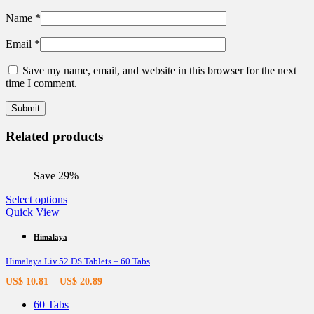
Name
*
Email
*
Save my name, email, and website in this browser for the next
time I comment.
Related products
Save 29%
This
Select options
product
Quick View
has
multiple
Himalaya
variants.
Himalaya Liv.52 DS Tablets – 60 Tabs
The
options
–
US$
10.81
US$
20.89
may
be
60 Tabs
chosen