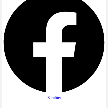
X-twitter