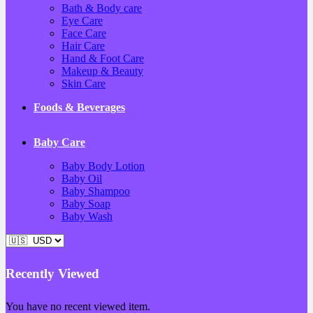
Bath & Body care
Eye Care
Face Care
Hair Care
Hand & Foot Care
Makeup & Beauty
Skin Care
Foods & Beverages
Baby Care
Baby Body Lotion
Baby Oil
Baby Shampoo
Baby Soap
Baby Wash
Recently Viewed
You have no recent viewed item.