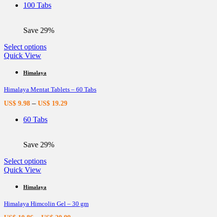
be
100 Tabs
chosen
on
the
Save 29%
product
page
This
Select options
product
Quick View
has
multiple
Himalaya
variants.
Himalaya Mentat Tablets – 60 Tabs
The
options
–
US$
9.98
US$
19.29
may
be
60 Tabs
chosen
on
the
Save 29%
product
page
This
Select options
product
Quick View
has
multiple
Himalaya
variants.
Himalaya Himcolin Gel – 30 gm
The
options