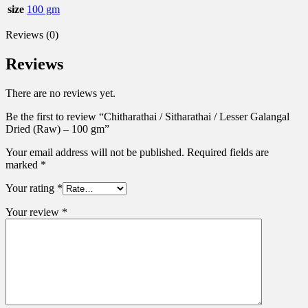
size
100 gm
Reviews (0)
Reviews
There are no reviews yet.
Be the first to review “Chitharathai / Sitharathai / Lesser Galangal
Dried (Raw) – 100 gm”
Your email address will not be published.
Required fields are
marked
*
Your rating
*
Your review
*