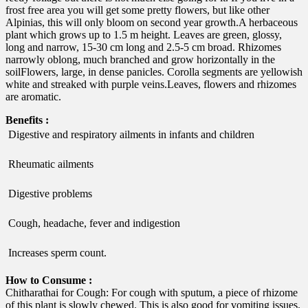
frost free area you will get some pretty flowers, but like other
Alpinias, this will only bloom on second year growth.A herbaceous
plant which grows up to 1.5 m height. Leaves are green, glossy,
long and narrow, 15-30 cm long and 2.5-5 cm broad. Rhizomes
narrowly oblong, much branched and grow horizontally in the
soilFlowers, large, in dense panicles. Corolla segments are yellowish
white and streaked with purple veins.Leaves, flowers and rhizomes
are aromatic.
Benefits :
 Digestive and respiratory ailments in infants and children
 Rheumatic ailments
 Digestive problems
 Cough, headache, fever and indigestion
 Increases sperm count.
How to Consume :
Chitharathai for Cough: For cough with sputum, a piece of rhizome
of this plant is slowly chewed. This is also good for vomiting issues.