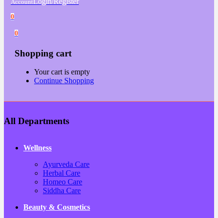
Login/Register
Account
0
0
Shopping cart
Your cart is empty
Continue Shopping
All Departments
Wellness
Ayurveda Care
Herbal Care
Homeo Care
Siddha Care
Beauty & Cosmetics