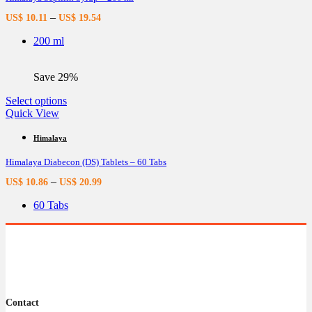
options
–
US$
10.11
US$
19.54
may
be
200 ml
chosen
on
the
Save 29%
product
page
This
Select options
product
Quick View
has
multiple
Himalaya
variants.
Himalaya Diabecon (DS) Tablets – 60 Tabs
The
options
–
US$
10.86
US$
20.99
may
be
60 Tabs
chosen
on
the
product
page
Contact