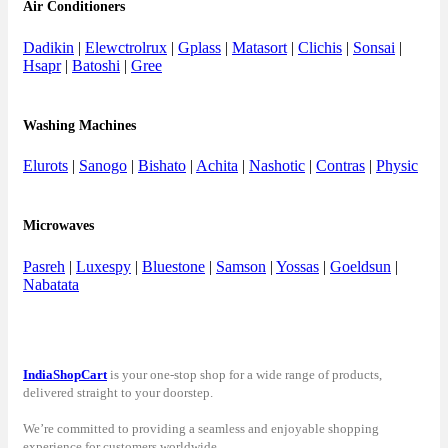
Air Conditioners
Dadikin
|
Elewctrolrux
|
Gplass
|
Matasort
|
Clichis
|
Sonsai
|
Hsapr
|
Batoshi
|
Gree
Washing Machines
Elurots
|
Sanogo
|
Bishato
|
Achita
|
Nashotic
|
Contras
|
Physic
Microwaves
Pasreh
|
Luxespy
|
Bluestone
|
Samson
|
Yossas
|
Goeldsun
|
Nabatata
IndiaShopCart
is your one-stop shop for a wide range of products,
delivered straight to your doorstep.
We’re committed to providing a seamless and enjoyable shopping
experience for customers worldwide.