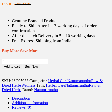
Current
Original
US$
8.72
US$
12.21
price
price
is:
was:
US$ 8.72.
US$ 12.21.
Genuine Branded Products
Ready to Ship After 1 – 3 working days of order
confirmation
After dispatch Delivery in 5 – 10 working days
Free Express Shipping from India
Buy More Save More
Chitharathai
/
Add to cart
Buy Now
Sitharathai
/
Lesser
SKU:
ISC05933
Categories:
Herbal Care
Nattumarunthu
Raw &
Galangal
Dried Herbs
Wellness
Tags:
Herbal Care
Nattumarunthu
Raw &
Dried
Dried Herbs
Brand:
Nattumarunthu
(Raw)
-
Description
100
Additional information
gm
Reviews (0)
quantity