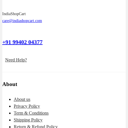
IndiaShopCart
care@indiashopcart.com
+91 99402 04377
Need Help?
About
About us
Privacy Policy
Term & Conditions
Shipping Policy
Return & Refund Policy