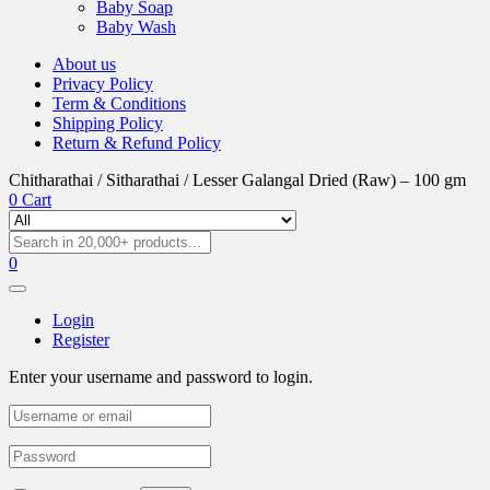
Baby Soap
Baby Wash
About us
Privacy Policy
Term & Conditions
Shipping Policy
Return & Refund Policy
Chitharathai / Sitharathai / Lesser Galangal Dried (Raw) – 100 gm
0
Cart
0
Login
Register
Enter your username and password to login.