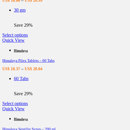
–
US$
10.86
US$
20.99
may
be
30 gm
chosen
on
the
Save 29%
product
page
This
Select options
product
Quick View
has
multiple
Himalaya
variants.
Himalaya Pilex Tablets – 60 Tabs
The
options
–
US$
10.37
US$
20.04
may
be
60 Tabs
chosen
on
the
Save 29%
product
page
This
Select options
product
Quick View
has
multiple
Himalaya
variants.
Himalaya Septilin Syrup – 200 ml
The