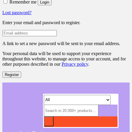
Remember me
Login
Lost password?
Enter your email and password to register.
A link to set a new password will be sent to your email address.
Your personal data will be used to support your experience
throughout this website, to manage access to your account, and for
other purposes described in our
Privacy policy
.
Register