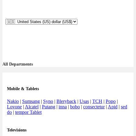
All Departments
Mobile & Tablets
Nakio
|
Sumsang
|
Syno
|
Bleryback
|
Usas
|
TCH
|
Popo
|
Lovone
|
Alcatel
|
Putang
|
inna
|
bobo
|
consectetur
|
Apid
|
sed
do
|
tempor Tablet
Televisions