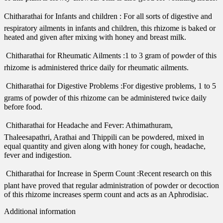
Chitharathai for Infants and children : For all sorts of digestive and
respiratory ailments in infants and children, this rhizome is baked or
heated and given after mixing with honey and breast milk.
 Chitharathai for Rheumatic Ailments :1 to 3 gram of powder of this
rhizome is administered thrice daily for rheumatic ailments.
 Chitharathai for Digestive Problems :For digestive problems, 1 to 5
grams of powder of this rhizome can be administered twice daily
before food.
 Chitharathai for Headache and Fever: Athimathuram,
Thaleesapathri, Arathai and Thippili can be powdered, mixed in
equal quantity and given along with honey for cough, headache,
fever and indigestion.
 Chitharathai for Increase in Sperm Count :Recent research on this
plant have proved that regular administration of powder or decoction
of this rhizome increases sperm count and acts as an Aphrodisiac.
Additional information