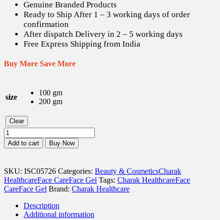
Genuine Branded Products
Ready to Ship After 1 – 3 working days of order
confirmation
After dispatch Delivery in 2 – 5 working days
Free Express Shipping from India
Buy More Save More
100 gm
size
200 gm
Clear
Charak
Aloe
Add to cart
Buy Now
Vera
Gel
quantity
SKU:
ISC05726
Categories:
Beauty & Cosmetics
Charak
Healthcare
Face Care
Face Gel
Tags:
Charak Healthcare
Face
Care
Face Gel
Brand:
Charak Healthcare
Description
Additional information