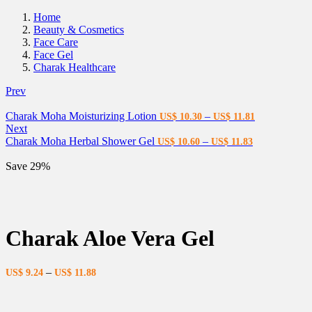
Home
Beauty & Cosmetics
Face Care
Face Gel
Charak Healthcare
Prev
Charak Moha Moisturizing Lotion
–
US$
10.30
US$
11.81
Next
Charak Moha Herbal Shower Gel
–
US$
10.60
US$
11.83
Save 29%
Charak Aloe Vera Gel
–
US$
9.24
US$
11.88