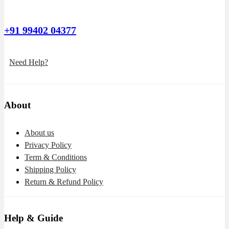
+91 99402 04377
Need Help?
About
About us
Privacy Policy
Term & Conditions
Shipping Policy
Return & Refund Policy
Help & Guide