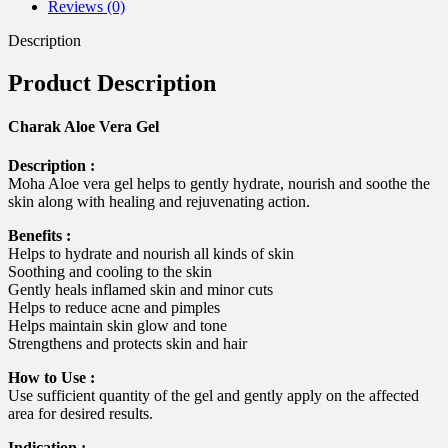
Reviews (0)
Description
Product Description
Charak Aloe Vera Gel
Description :
Moha Aloe vera gel helps to gently hydrate, nourish and soothe the
skin along with healing and rejuvenating action.
Benefits :
Helps to hydrate and nourish all kinds of skin
Soothing and cooling to the skin
Gently heals inflamed skin and minor cuts
Helps to reduce acne and pimples
Helps maintain skin glow and tone
Strengthens and protects skin and hair
How to Use :
Use sufficient quantity of the gel and gently apply on the affected
area for desired results.
Indication :