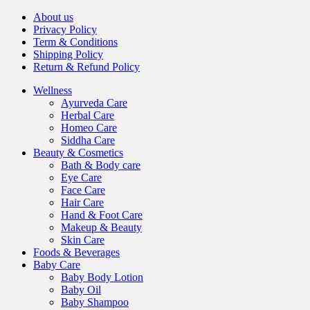
About us
Privacy Policy
Term & Conditions
Shipping Policy
Return & Refund Policy
Wellness
Ayurveda Care
Herbal Care
Homeo Care
Siddha Care
Beauty & Cosmetics
Bath & Body care
Eye Care
Face Care
Hair Care
Hand & Foot Care
Makeup & Beauty
Skin Care
Foods & Beverages
Baby Care
Baby Body Lotion
Baby Oil
Baby Shampoo