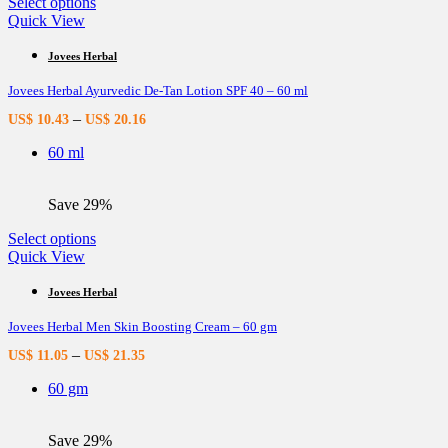
This
Select options
product
Quick View
has
multiple
Jovees Herbal
variants.
Jovees Herbal Ayurvedic De-Tan Lotion SPF 40 – 60 ml
The
options
–
US$
10.43
US$
20.16
may
be
60 ml
chosen
on
the
Save 29%
product
page
This
Select options
product
Quick View
has
multiple
Jovees Herbal
variants.
Jovees Herbal Men Skin Boosting Cream – 60 gm
The
options
–
US$
11.05
US$
21.35
may
be
60 gm
chosen
on
the
Save 29%