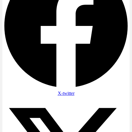
X-twitter