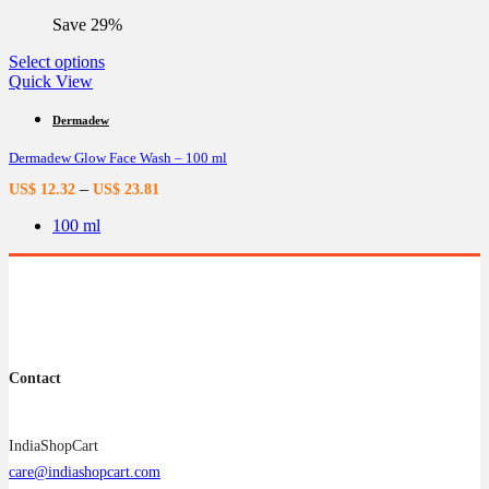
the
Save 29%
product
page
This
Select options
product
Quick View
has
multiple
Dermadew
variants.
Dermadew Glow Face Wash – 100 ml
The
options
–
US$
12.32
US$
23.81
may
be
100 ml
chosen
on
the
product
page
Contact
IndiaShopCart
care@indiashopcart.com