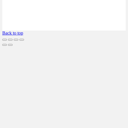
Back to top