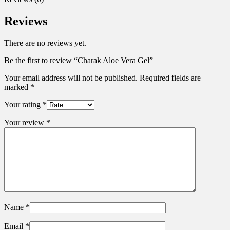
Reviews
There are no reviews yet.
Be the first to review “Charak Aloe Vera Gel”
Your email address will not be published.
Required fields are
marked
*
Your rating
*
Your review
*
Name
*
Email
*