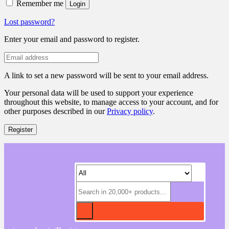
Remember me
Login
Lost password?
Enter your email and password to register.
A link to set a new password will be sent to your email address.
Your personal data will be used to support your experience
throughout this website, to manage access to your account, and for
other purposes described in our
Privacy policy
.
Register