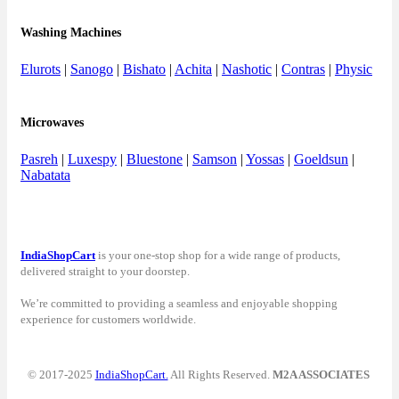
Washing Machines
Elurots
|
Sanogo
|
Bishato
|
Achita
|
Nashotic
|
Contras
|
Physic
Microwaves
Pasreh
|
Luxespy
|
Bluestone
|
Samson
|
Yossas
|
Goeldsun
|
Nabatata
IndiaShopCart
is your one-stop shop for a wide range of products,
delivered straight to your doorstep.
We’re committed to providing a seamless and enjoyable shopping
experience for customers worldwide.
© 2017-2025
IndiaShopCart.
All Rights Reserved.
M2A ASSOCIATES