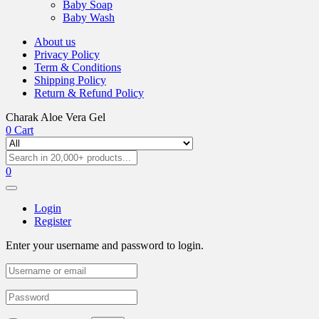
Baby Soap
Baby Wash
About us
Privacy Policy
Term & Conditions
Shipping Policy
Return & Refund Policy
Charak Aloe Vera Gel
0
Cart
0
Login
Register
Enter your username and password to login.