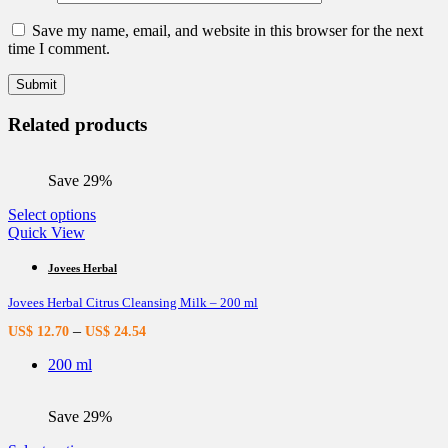
Save my name, email, and website in this browser for the next
time I comment.
Related products
Save 29%
This
Select options
product
Quick View
has
multiple
Jovees Herbal
variants.
Jovees Herbal Citrus Cleansing Milk – 200 ml
The
options
–
US$
12.70
US$
24.54
may
be
200 ml
chosen
on
the
Save 29%
product
page