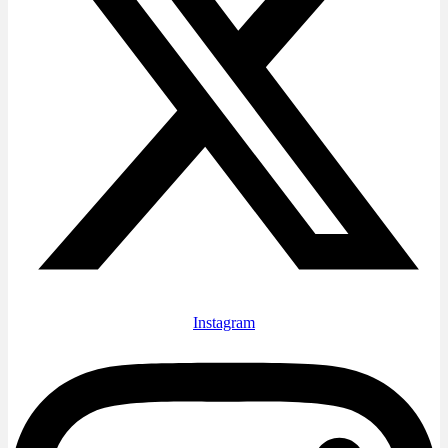
Instagram