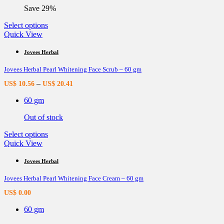
the
Save 29%
product
page
This
Select options
product
Quick View
has
multiple
Jovees Herbal
variants.
Jovees Herbal Pearl Whitening Face Scrub – 60 gm
The
options
–
US$
10.56
US$
20.41
may
be
60 gm
chosen
on
Out of stock
the
product
This
Select options
page
product
Quick View
has
multiple
Jovees Herbal
variants.
Jovees Herbal Pearl Whitening Face Cream – 60 gm
The
options
US$
0.00
may
be
60 gm
chosen
on