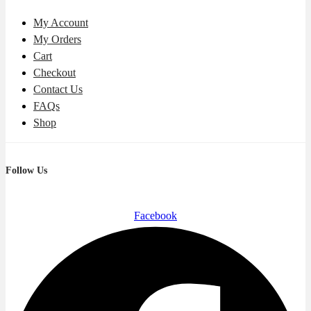
My Account
My Orders
Cart
Checkout
Contact Us
FAQs
Shop
Follow Us
Facebook