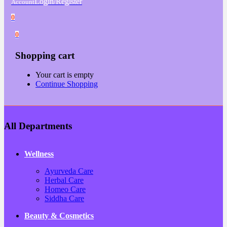
Login/Register
Account
0
0
Shopping cart
Your cart is empty
Continue Shopping
All Departments
Wellness
Ayurveda Care
Herbal Care
Homeo Care
Siddha Care
Beauty & Cosmetics