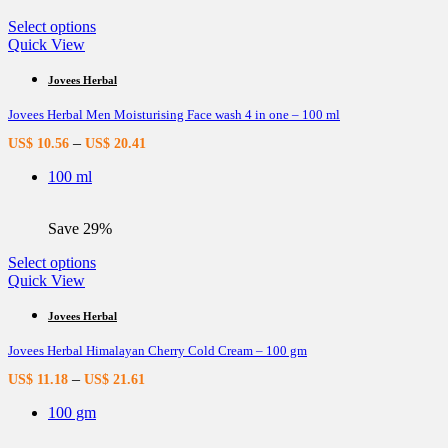
product
page
This
Select options
product
Quick View
has
multiple
Jovees Herbal
variants.
Jovees Herbal Men Moisturising Face wash 4 in one – 100 ml
The
options
–
US$
10.56
US$
20.41
may
be
100 ml
chosen
on
the
Save 29%
product
page
This
Select options
product
Quick View
has
multiple
Jovees Herbal
variants.
Jovees Herbal Himalayan Cherry Cold Cream – 100 gm
The
options
–
US$
11.18
US$
21.61
may
be
100 gm
chosen
on