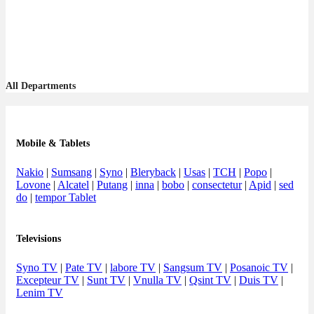
All Departments
Mobile & Tablets
Nakio
|
Sumsang
|
Syno
|
Bleryback
|
Usas
|
TCH
|
Popo
|
Lovone
|
Alcatel
|
Putang
|
inna
|
bobo
|
consectetur
|
Apid
|
sed
do
|
tempor Tablet
Televisions
Syno TV
|
Pate TV
|
labore TV
|
Sangsum TV
|
Posanoic TV
|
Excepteur TV
|
Sunt TV
|
Vnulla TV
|
Qsint TV
|
Duis TV
|
Lenim TV