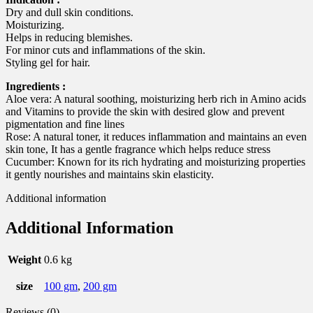
Dry and dull skin conditions.
Moisturizing.
Helps in reducing blemishes.
For minor cuts and inflammations of the skin.
Styling gel for hair.
Ingredients :
Aloe vera: A natural soothing, moisturizing herb rich in Amino acids
and Vitamins to provide the skin with desired glow and prevent
pigmentation and fine lines
Rose: A natural toner, it reduces inflammation and maintains an even
skin tone, It has a gentle fragrance which helps reduce stress
Cucumber: Known for its rich hydrating and moisturizing properties
it gently nourishes and maintains skin elasticity.
Additional information
Additional Information
Weight
0.6 kg
size
100 gm
,
200 gm
Reviews (0)