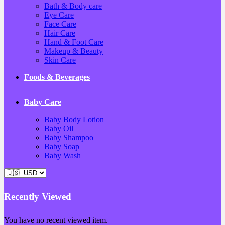
Bath & Body care
Eye Care
Face Care
Hair Care
Hand & Foot Care
Makeup & Beauty
Skin Care
Foods & Beverages
Baby Care
Baby Body Lotion
Baby Oil
Baby Shampoo
Baby Soap
Baby Wash
Recently Viewed
You have no recent viewed item.