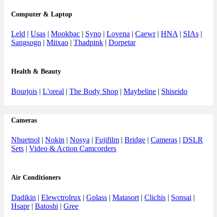
Computer & Laptop
Leld
|
Usas
|
Mookbac
|
Syno
|
Lovena
|
Caewr
|
HNA
|
SIAs
|
Sangsogn
|
Miixao
|
Thadpink
|
Dorpetar
Health & Beauty
Bourjois
|
L'oreal
|
The Body Shop
|
Maybeline
|
Shiseido
Cameras
Nhuetnol
|
Nokin
|
Nosya
|
Fujifilm
|
Bridge
|
Cameras
|
DSLR
Sets
|
Video & Action Camcorders
Air Conditioners
Dadikin
|
Elewctrolrux
|
Gplass
|
Matasort
|
Clichis
|
Sonsai
|
Hsapr
|
Batoshi
|
Gree