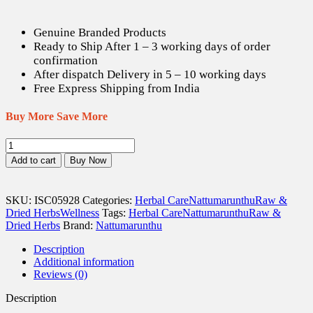
is:
was:
US$ 8.21.
US$ 11.50.
Genuine Branded Products
Ready to Ship After 1 – 3 working days of order
confirmation
After dispatch Delivery in 5 – 10 working days
Free Express Shipping from India
Buy More Save More
Boondi
Kottai
Add to cart
Buy Now
/
Soapnut
Dried
SKU:
ISC05928
Categories:
Herbal Care
Nattumarunthu
Raw &
(
Dried Herbs
Wellness
Tags:
Herbal Care
Nattumarunthu
Raw &
Raw
Dried Herbs
Brand:
Nattumarunthu
)
-
Description
100
Additional information
gm
Reviews (0)
quantity
Description