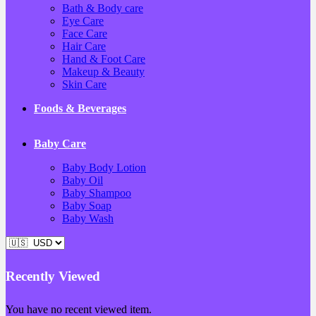
Bath & Body care
Eye Care
Face Care
Hair Care
Hand & Foot Care
Makeup & Beauty
Skin Care
Foods & Beverages
Baby Care
Baby Body Lotion
Baby Oil
Baby Shampoo
Baby Soap
Baby Wash
Recently Viewed
You have no recent viewed item.