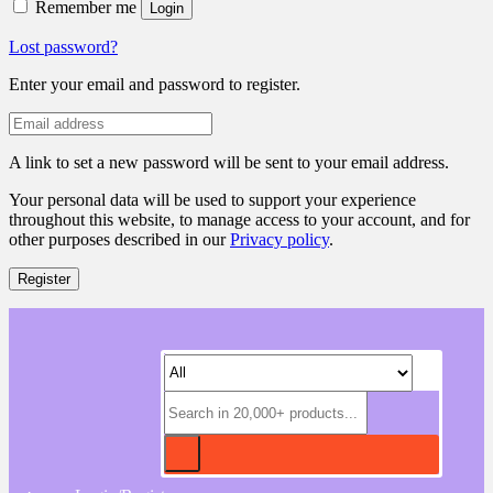
Remember me
Login
Lost password?
Enter your email and password to register.
A link to set a new password will be sent to your email address.
Your personal data will be used to support your experience
throughout this website, to manage access to your account, and for
other purposes described in our
Privacy policy
.
Register