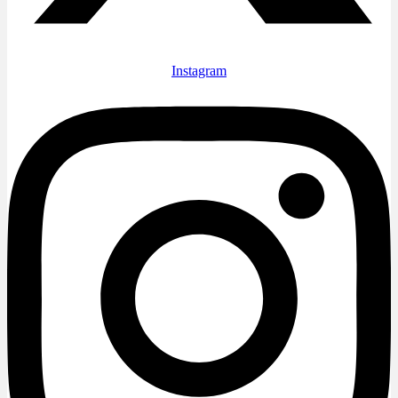
Instagram