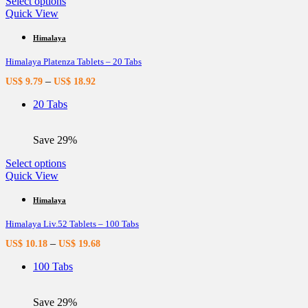
This
Select options
product
Quick View
has
multiple
Himalaya
variants.
Himalaya Platenza Tablets – 20 Tabs
The
options
–
US$
9.79
US$
18.92
may
be
20 Tabs
chosen
on
the
Save 29%
product
page
This
Select options
product
Quick View
has
multiple
Himalaya
variants.
Himalaya Liv.52 Tablets – 100 Tabs
The
options
–
US$
10.18
US$
19.68
may
be
100 Tabs
chosen
on
the
Save 29%