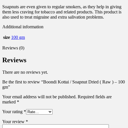
Soapnuts are even given to regular smokers, as they help in giving
them less craving for tobacco and related products. This product is
also used to treat migraine and extra salivation problems.
Additional information
size
100 gm
Reviews (0)
Reviews
There are no reviews yet.
Be the first to review “Boondi Kottai / Soapnut Dried ( Raw ) – 100
gm”
Your email address will not be published.
Required fields are
marked
*
Your rating
*
Your review
*