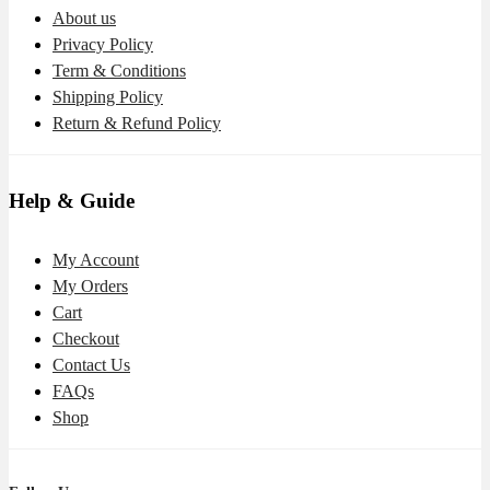
About us
Privacy Policy
Term & Conditions
Shipping Policy
Return & Refund Policy
Help & Guide
My Account
My Orders
Cart
Checkout
Contact Us
FAQs
Shop