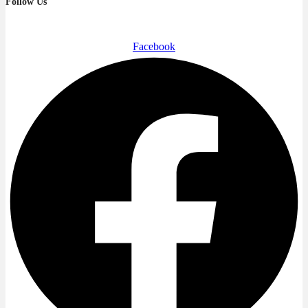
Follow Us
Facebook