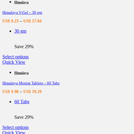
multiple
Himalaya
variants.
Himalaya V-Gel – 30 gm
The
options
–
US$
9.23
US$
17.84
may
be
30 gm
chosen
on
the
Save 29%
product
page
This
Select options
product
Quick View
has
multiple
Himalaya
variants.
Himalaya Mentat Tablets – 60 Tabs
The
options
–
US$
9.98
US$
19.29
may
be
60 Tabs
chosen
on
the
Save 29%
product
page
This
Select options
product
Quick View