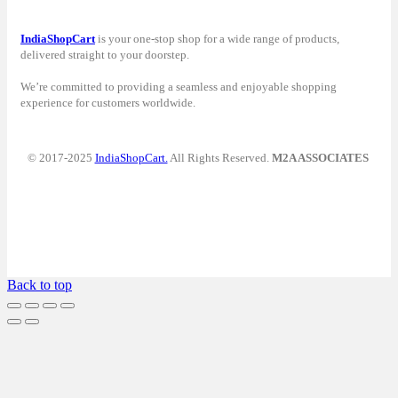
IndiaShopCart
is your one-stop shop for a wide range of products,
delivered straight to your doorstep.
We’re committed to providing a seamless and enjoyable shopping
experience for customers worldwide.
© 2017-2025
IndiaShopCart.
All Rights Reserved.
M2A ASSOCIATES
Back to top