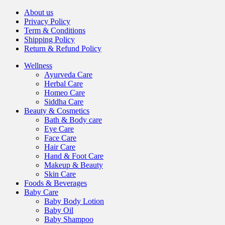
About us
Privacy Policy
Term & Conditions
Shipping Policy
Return & Refund Policy
Wellness
Ayurveda Care
Herbal Care
Homeo Care
Siddha Care
Beauty & Cosmetics
Bath & Body care
Eye Care
Face Care
Hair Care
Hand & Foot Care
Makeup & Beauty
Skin Care
Foods & Beverages
Baby Care
Baby Body Lotion
Baby Oil
Baby Shampoo