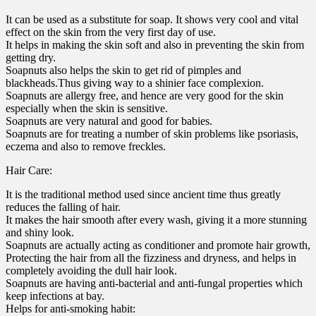
It can be used as a substitute for soap. It shows very cool and vital
effect on the skin from the very first day of use.
It helps in making the skin soft and also in preventing the skin from
getting dry.
Soapnuts also helps the skin to get rid of pimples and
blackheads.Thus giving way to a shinier face complexion.
Soapnuts are allergy free, and hence are very good for the skin
especially when the skin is sensitive.
Soapnuts are very natural and good for babies.
Soapnuts are for treating a number of skin problems like psoriasis,
eczema and also to remove freckles.
Hair Care:
It is the traditional method used since ancient time thus greatly
reduces the falling of hair.
It makes the hair smooth after every wash, giving it a more stunning
and shiny look.
Soapnuts are actually acting as conditioner and promote hair growth,
Protecting the hair from all the fizziness and dryness, and helps in
completely avoiding the dull hair look.
Soapnuts are having anti-bacterial and anti-fungal properties which
keep infections at bay.
Helps for anti-smoking habit: