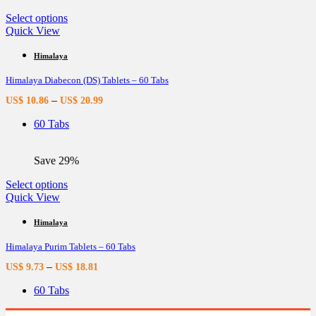
product
page
This
Select options
product
Quick View
has
multiple
Himalaya
variants.
Himalaya Diabecon (DS) Tablets – 60 Tabs
The
options
–
US$
10.86
US$
20.99
may
be
60 Tabs
chosen
on
the
Save 29%
product
page
This
Select options
product
Quick View
has
multiple
Himalaya
variants.
Himalaya Purim Tablets – 60 Tabs
The
options
–
US$
9.73
US$
18.81
may
be
60 Tabs
chosen
on