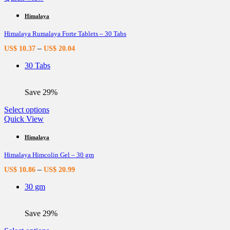
has
multiple
Himalaya
variants.
Himalaya Rumalaya Forte Tablets – 30 Tabs
The
options
–
US$
10.37
US$
20.04
may
be
30 Tabs
chosen
on
the
Save 29%
product
page
This
Select options
product
Quick View
has
multiple
Himalaya
variants.
Himalaya Himcolin Gel – 30 gm
The
options
–
US$
10.86
US$
20.99
may
be
30 gm
chosen
on
the
Save 29%
product
page