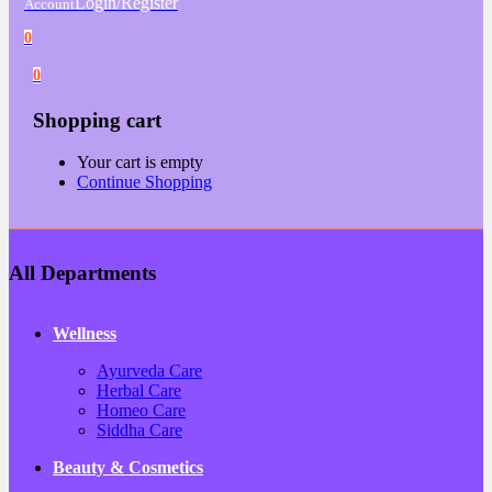
Login/Register
Account
0
0
Shopping cart
Your cart is empty
Continue Shopping
All Departments
Wellness
Ayurveda Care
Herbal Care
Homeo Care
Siddha Care
Beauty & Cosmetics