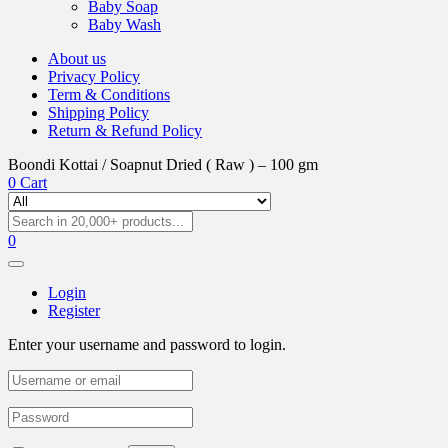
Baby Soap
Baby Wash
About us
Privacy Policy
Term & Conditions
Shipping Policy
Return & Refund Policy
Boondi Kottai / Soapnut Dried ( Raw ) – 100 gm
0
Cart
0
Login
Register
Enter your username and password to login.