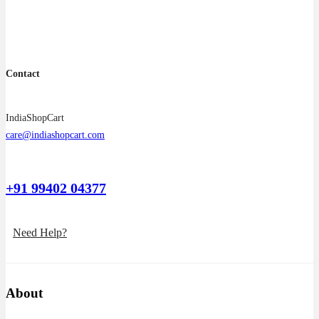
the
product
page
Contact
IndiaShopCart
care@indiashopcart.com
+91 99402 04377
Need Help?
About