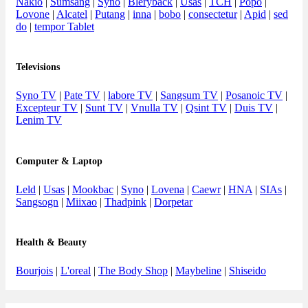
Nakio
|
Sumsang
|
Syno
|
Bleryback
|
Usas
|
TCH
|
Popo
|
Lovone
|
Alcatel
|
Putang
|
inna
|
bobo
|
consectetur
|
Apid
|
sed
do
|
tempor Tablet
Televisions
Syno TV
|
Pate TV
|
labore TV
|
Sangsum TV
|
Posanoic TV
|
Excepteur TV
|
Sunt TV
|
Vnulla TV
|
Qsint TV
|
Duis TV
|
Lenim TV
Computer & Laptop
Leld
|
Usas
|
Mookbac
|
Syno
|
Lovena
|
Caewr
|
HNA
|
SIAs
|
Sangsogn
|
Miixao
|
Thadpink
|
Dorpetar
Health & Beauty
Bourjois
|
L'oreal
|
The Body Shop
|
Maybeline
|
Shiseido