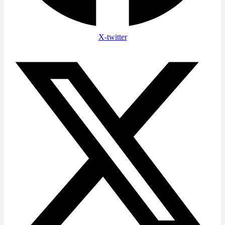
X-twitter