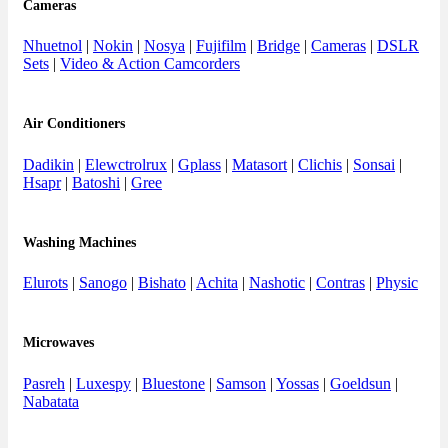
Cameras
Nhuetnol
|
Nokin
|
Nosya
|
Fujifilm
|
Bridge
|
Cameras
|
DSLR
Sets
|
Video & Action Camcorders
Air Conditioners
Dadikin
|
Elewctrolrux
|
Gplass
|
Matasort
|
Clichis
|
Sonsai
|
Hsapr
|
Batoshi
|
Gree
Washing Machines
Elurots
|
Sanogo
|
Bishato
|
Achita
|
Nashotic
|
Contras
|
Physic
Microwaves
Pasreh
|
Luxespy
|
Bluestone
|
Samson
|
Yossas
|
Goeldsun
|
Nabatata