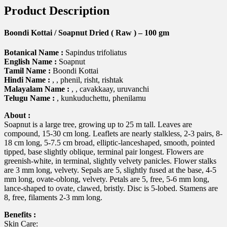
Product Description
Boondi Kottai / Soapnut Dried ( Raw ) – 100 gm
Botanical Name :
Sapindus trifoliatus
English Name :
Soapnut
Tamil Name :
Boondi Kottai
Hindi Name :
, , phenil, risht, rishtak
Malayalam Name :
, , cavakkaay, uruvanchi
Telugu Name :
, kunkuduchettu, phenilamu
About :
Soapnut is a large tree, growing up to 25 m tall. Leaves are
compound, 15-30 cm long. Leaflets are nearly stalkless, 2-3 pairs, 8-
18 cm long, 5-7.5 cm broad, elliptic-lanceshaped, smooth, pointed
tipped, base slightly oblique, terminal pair longest. Flowers are
greenish-white, in terminal, slightly velvety panicles. Flower stalks
are 3 mm long, velvety. Sepals are 5, slightly fused at the base, 4-5
mm long, ovate-oblong, velvety. Petals are 5, free, 5-6 mm long,
lance-shaped to ovate, clawed, bristly. Disc is 5-lobed. Stamens are
8, free, filaments 2-3 mm long.
Benefits :
Skin Care: