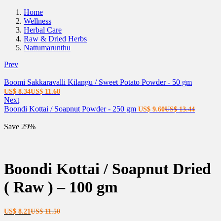
Home
Wellness
Herbal Care
Raw & Dried Herbs
Nattumarunthu
Prev
Boomi Sakkaravalli Kilangu / Sweet Potato Powder - 50 gm
Current
Original
US$
8.34
US$
11.68
price
price
Next
is:
was:
Current
Original
Boondi Kottai / Soapnut Powder - 250 gm
US$
9.60
US$
13.44
US$ 8.34.
US$ 11.68.
price
price
is:
was:
Save 29%
US$ 9.60.
US$ 13.
Boondi Kottai / Soapnut Dried
( Raw ) – 100 gm
Current
Original
US$
8.21
US$
11.50
price
price