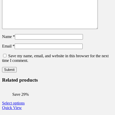
Name
*
Email
*
Save my name, email, and website in this browser for the next
time I comment.
Related products
Save 29%
This
Select options
product
Quick View
has