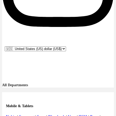
All Departments
Mobile & Tablets