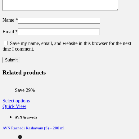
Name
*
Email
*
Save my name, email, and website in this browser for the next
time I comment.
Related products
Save 29%
This
Select options
product
Quick View
has
multiple
AVN Ayurveda
variants.
AVN Rasnadi Kashayam (S) – 200 ml
The
options