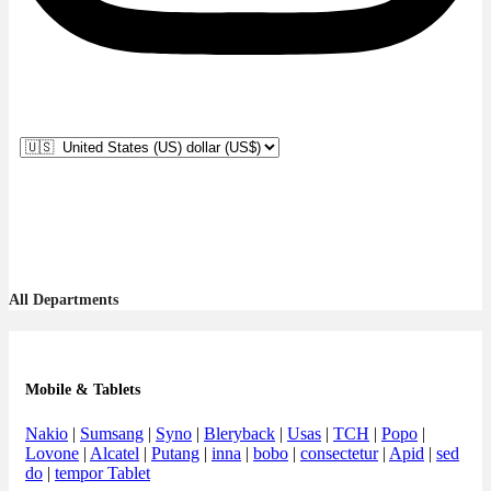
All Departments
Mobile & Tablets
Nakio
|
Sumsang
|
Syno
|
Bleryback
|
Usas
|
TCH
|
Popo
|
Lovone
|
Alcatel
|
Putang
|
inna
|
bobo
|
consectetur
|
Apid
|
sed
do
|
tempor Tablet