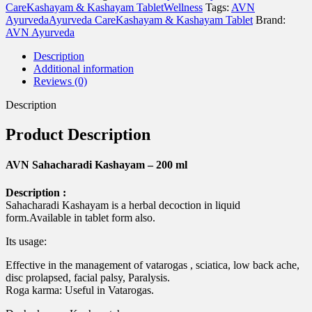
ml
Care
Kashayam & Kashayam Tablet
Wellness
Tags:
AVN
quantity
Ayurveda
Ayurveda Care
Kashayam & Kashayam Tablet
Brand:
AVN Ayurveda
Description
Additional information
Reviews (0)
Description
Product Description
AVN Sahacharadi Kashayam – 200 ml
Description :
Sahacharadi Kashayam is a herbal decoction in liquid
form.Available in tablet form also.
Its usage:
Effective in the management of vatarogas , sciatica, low back ache,
disc prolapsed, facial palsy, Paralysis.
Roga karma: Useful in Vatarogas.