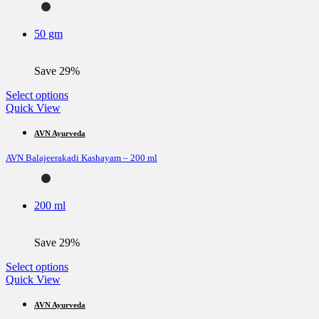
may
be
50 gm
chosen
on
the
Save 29%
product
page
This
Select options
product
Quick View
has
multiple
AVN Ayurveda
variants.
AVN Balajeerakadi Kashayam – 200 ml
The
options
may
be
200 ml
chosen
on
the
Save 29%
product
page
This
Select options
product
Quick View
has
multiple
AVN Ayurveda
variants.