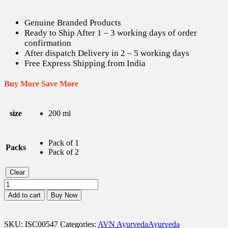
Genuine Branded Products
Ready to Ship After 1 – 3 working days of order
confirmation
After dispatch Delivery in 2 – 5 working days
Free Express Shipping from India
Buy More Save More
size
200 ml
Pack of 1
Packs
Pack of 2
Clear
AVN
Sahacharadi
Add to cart
Buy Now
Kashayam
-
200
SKU:
ISC00547
Categories:
AVN Ayurveda
Ayurveda