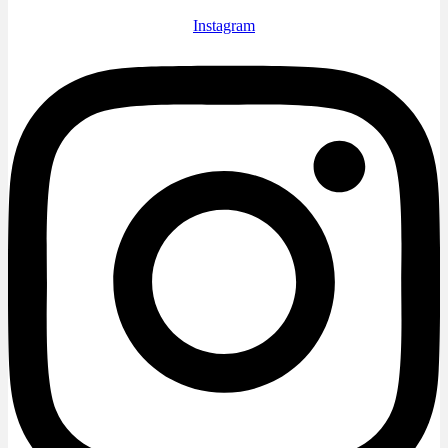
Instagram