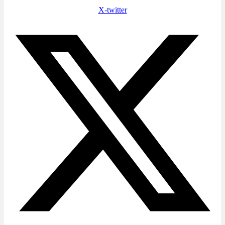
X-twitter