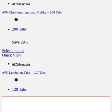
multiple
AVN Ayurveda
variants.
AVN Chukkumtippalyadi Gulika – 200 Tabs
The
options
may
be
200 Tabs
chosen
on
the
Save 29%
product
page
This
Select options
product
Quick View
has
multiple
AVN Ayurveda
variants.
AVN Lumbaton Tabs – 120 Tabs
The
options
may
be
120 Tabs
chosen
on
the
product
page