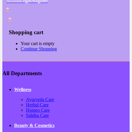
Login/Register
Account
0
0
Shopping cart
Your cart is empty
Continue Shopping
All Departments
Wellness
Ayurveda Care
Herbal Care
Homeo Care
Siddha Care
Beauty & Cosmetics