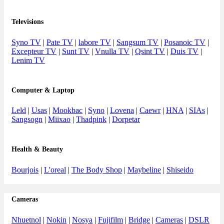
Televisions
Syno TV
|
Pate TV
|
labore TV
|
Sangsum TV
|
Posanoic TV
|
Excepteur TV
|
Sunt TV
|
Vnulla TV
|
Qsint TV
|
Duis TV
|
Lenim TV
Computer & Laptop
Leld
|
Usas
|
Mookbac
|
Syno
|
Lovena
|
Caewr
|
HNA
|
SIAs
|
Sangsogn
|
Miixao
|
Thadpink
|
Dorpetar
Health & Beauty
Bourjois
|
L'oreal
|
The Body Shop
|
Maybeline
|
Shiseido
Cameras
Nhuetnol
|
Nokin
|
Nosya
|
Fujifilm
|
Bridge
|
Cameras
|
DSLR