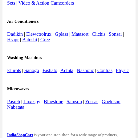
Sets
|
Video & Action Camcorders
Air Conditioners
Dadikin
|
Elewctrolrux
|
Gplass
|
Matasort
|
Clichis
|
Sonsai
|
Hsapr
|
Batoshi
|
Gree
Washing Machines
Elurots
|
Sanogo
|
Bishato
|
Achita
|
Nashotic
|
Contras
|
Physic
Microwaves
Pasreh
|
Luxespy
|
Bluestone
|
Samson
|
Yossas
|
Goeldsun
|
Nabatata
IndiaShopCart
is your one-stop shop for a wide range of products,