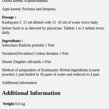
Dosha karma: Kaphavatahara.
Agni karma: Pachana and deepana.
Dosage :
Kashayam 5  15 ml diluted with 15  45 ml of water twice daily
before food or as directed by physician. Tablets 1 to 2 tablets twice
daily.
Ingredients :
Sahachara Barleria prionitis 1 Part
Suradaru(Devadaru) Cedrus deodara 1 Part
Shunti Zingiber offcianlis 1 Part
Method of preparation of Kashayam: Herbal ingredients (coarse
powder) 1 part boiled in 16 parts of water and reduced to 4 part.
Additional information
Additional Information
Weight
0.6 kg