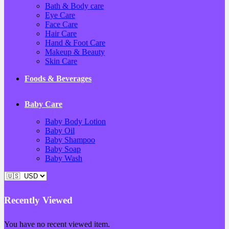
Bath & Body care
Eye Care
Face Care
Hair Care
Hand & Foot Care
Makeup & Beauty
Skin Care
Foods & Beverages
Baby Care
Baby Body Lotion
Baby Oil
Baby Shampoo
Baby Soap
Baby Wash
Recently Viewed
You have no recent viewed item.