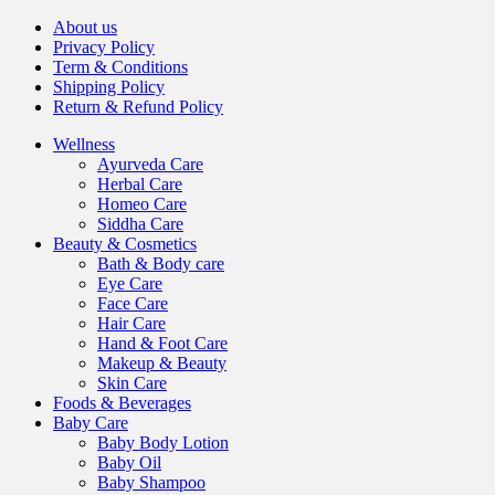
About us
Privacy Policy
Term & Conditions
Shipping Policy
Return & Refund Policy
Wellness
Ayurveda Care
Herbal Care
Homeo Care
Siddha Care
Beauty & Cosmetics
Bath & Body care
Eye Care
Face Care
Hair Care
Hand & Foot Care
Makeup & Beauty
Skin Care
Foods & Beverages
Baby Care
Baby Body Lotion
Baby Oil
Baby Shampoo