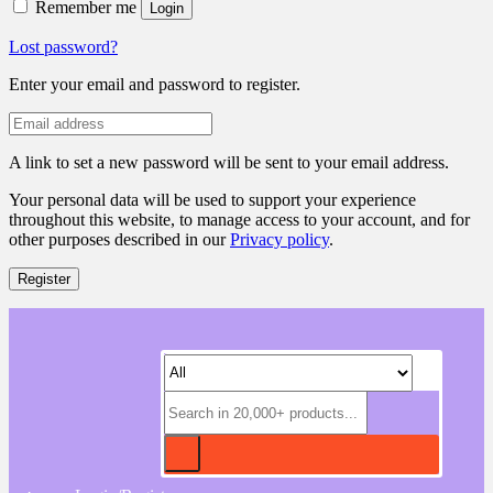
Remember me
Login
Lost password?
Enter your email and password to register.
A link to set a new password will be sent to your email address.
Your personal data will be used to support your experience
throughout this website, to manage access to your account, and for
other purposes described in our
Privacy policy
.
Register