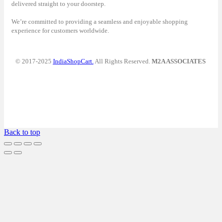
delivered straight to your doorstep.
We’re committed to providing a seamless and enjoyable shopping
experience for customers worldwide.
© 2017-2025
IndiaShopCart.
All Rights Reserved.
M2A ASSOCIATES
Back to top