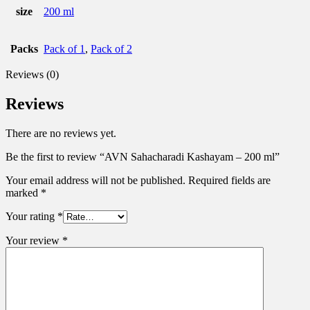
size
200 ml
Packs
Pack of 1
,
Pack of 2
Reviews (0)
Reviews
There are no reviews yet.
Be the first to review “AVN Sahacharadi Kashayam – 200 ml”
Your email address will not be published.
Required fields are
marked
*
Your rating
*
Your review
*