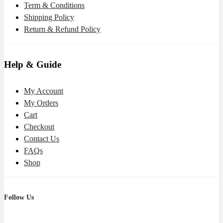
Term & Conditions
Shipping Policy
Return & Refund Policy
Help & Guide
My Account
My Orders
Cart
Checkout
Contact Us
FAQs
Shop
Follow Us