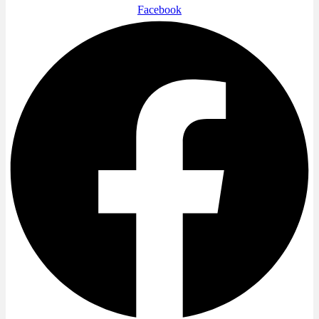
Facebook