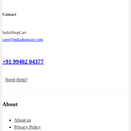
Contact
IndiaShopCart
care@indiashopcart.com
+91 99402 04377
Need Help?
About
About us
Privacy Policy