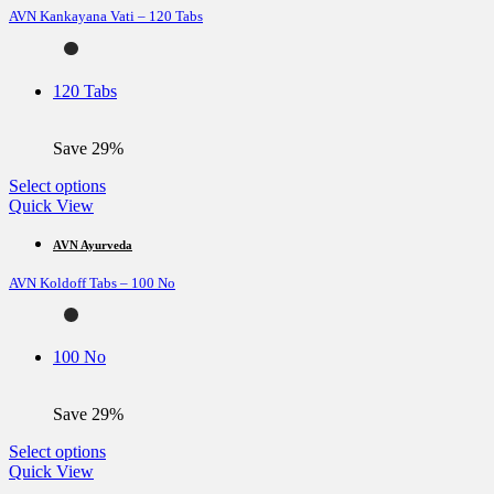
AVN Kankayana Vati – 120 Tabs
The
options
may
be
120 Tabs
chosen
on
the
Save 29%
product
page
This
Select options
product
Quick View
has
multiple
AVN Ayurveda
variants.
AVN Koldoff Tabs – 100 No
The
options
may
be
100 No
chosen
on
the
Save 29%
product
page
This
Select options
product
Quick View
has