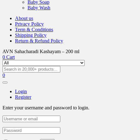
Baby Soap
Baby Wash
About us
Privacy Policy
Term & Conditions
Shipping Policy
Return & Refund Policy
AVN Sahacharadi Kashayam – 200 ml
0
Cart
0
Login
Register
Enter your username and password to login.