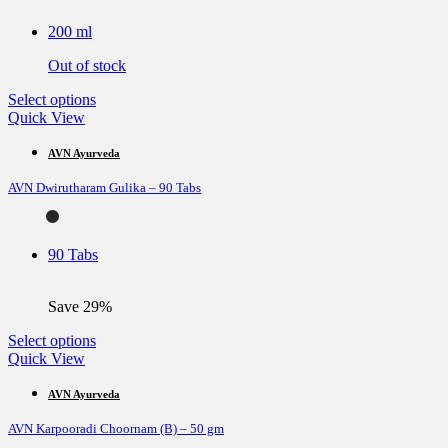
may
be
200 ml
chosen
on
Out of stock
the
product
This
Select options
page
product
Quick View
has
multiple
AVN Ayurveda
variants.
AVN Dwirutharam Gulika – 90 Tabs
The
options
may
be
90 Tabs
chosen
on
the
Save 29%
product
page
This
Select options
product
Quick View
has
multiple
AVN Ayurveda
variants.
AVN Karpooradi Choornam (B) – 50 gm
The
options