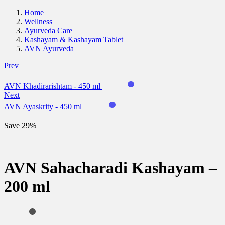
Home
Wellness
Ayurveda Care
Kashayam & Kashayam Tablet
AVN Ayurveda
Prev
AVN Khadirarishtam - 450 ml
Next
AVN Ayaskrity - 450 ml
Save 29%
AVN Sahacharadi Kashayam –
200 ml