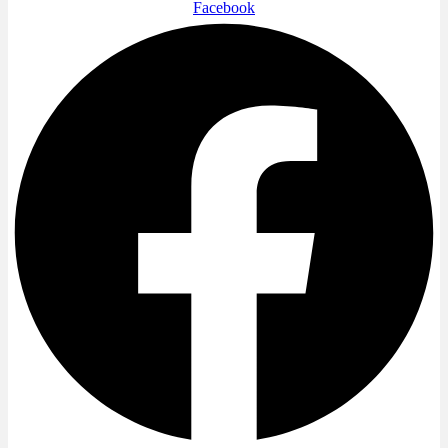
Facebook