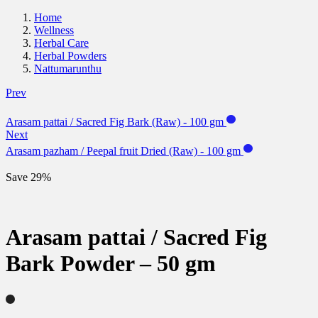
Home
Wellness
Herbal Care
Herbal Powders
Nattumarunthu
Prev
Arasam pattai / Sacred Fig Bark (Raw) - 100 gm
Next
Arasam pazham / Peepal fruit Dried (Raw) - 100 gm
Save 29%
Arasam pattai / Sacred Fig
Bark Powder – 50 gm