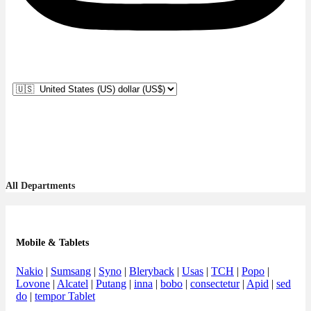
All Departments
Mobile & Tablets
Nakio
|
Sumsang
|
Syno
|
Bleryback
|
Usas
|
TCH
|
Popo
|
Lovone
|
Alcatel
|
Putang
|
inna
|
bobo
|
consectetur
|
Apid
|
sed
do
|
tempor Tablet