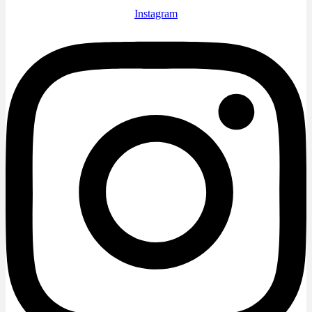
Instagram