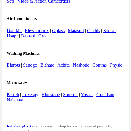
Sets
|
Video & Action Camcorders
Air Conditioners
Dadikin
|
Elewctrolrux
|
Gplass
|
Matasort
|
Clichis
|
Sonsai
|
Hsapr
|
Batoshi
|
Gree
Washing Machines
Elurots
|
Sanogo
|
Bishato
|
Achita
|
Nashotic
|
Contras
|
Physic
Microwaves
Pasreh
|
Luxespy
|
Bluestone
|
Samson
|
Yossas
|
Goeldsun
|
Nabatata
IndiaShopCart
is your one-stop shop for a wide range of products,