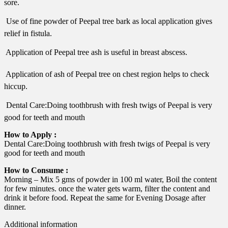
sore.
 Use of fine powder of Peepal tree bark as local application gives
relief in fistula.
 Application of Peepal tree ash is useful in breast abscess.
 Application of ash of Peepal tree on chest region helps to check
hiccup.
 Dental Care:Doing toothbrush with fresh twigs of Peepal is very
good for teeth and mouth
How to Apply :
Dental Care:Doing toothbrush with fresh twigs of Peepal is very
good for teeth and mouth
How to Consume :
Morning – Mix 5 gms of powder in 100 ml water, Boil the content
for few minutes. once the water gets warm, filter the content and
drink it before food. Repeat the same for Evening Dosage after
dinner.
Additional information