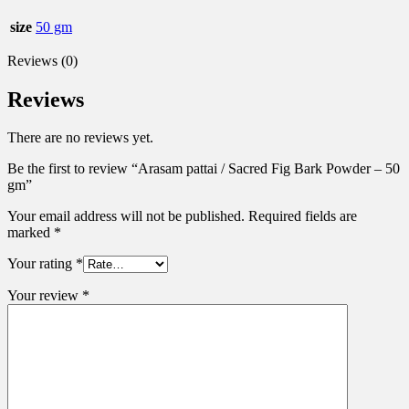
size
50 gm
Reviews (0)
Reviews
There are no reviews yet.
Be the first to review “Arasam pattai / Sacred Fig Bark Powder – 50
gm”
Your email address will not be published.
Required fields are
marked
*
Your rating
*
Your review
*