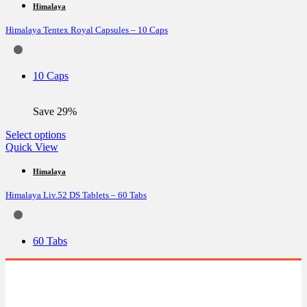
multiple
Himalaya
variants.
Himalaya Tentex Royal Capsules – 10 Caps
The
options
may
be
10 Caps
chosen
on
the
Save 29%
product
page
This
Select options
product
Quick View
has
multiple
Himalaya
variants.
Himalaya Liv.52 DS Tablets – 60 Tabs
The
options
may
be
60 Tabs
chosen
on
the
product
page