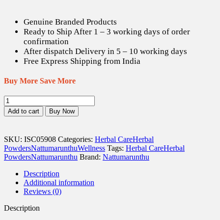
Genuine Branded Products
Ready to Ship After 1 – 3 working days of order
confirmation
After dispatch Delivery in 5 – 10 working days
Free Express Shipping from India
Buy More Save More
Arasam
pattai
Add to cart
Buy Now
/
Sacred
Fig
SKU:
ISC05908
Categories:
Herbal Care
Herbal
Bark
Powders
Nattumarunthu
Wellness
Tags:
Herbal Care
Herbal
Powder
Powders
Nattumarunthu
Brand:
Nattumarunthu
-
50
Description
gm
Additional information
quantity
Reviews (0)
Description