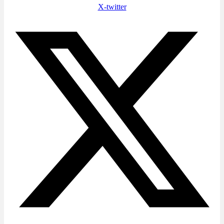
X-twitter