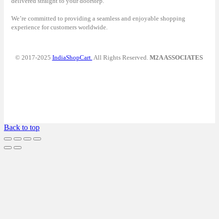
delivered straight to your doorstep.
We’re committed to providing a seamless and enjoyable shopping
experience for customers worldwide.
© 2017-2025
IndiaShopCart.
All Rights Reserved.
M2A ASSOCIATES
Back to top