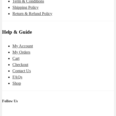
Term & Conditions
Shipping Policy
Return & Refund Policy
Help & Guide
My Account
My Orders
Cart
Checkout
Contact Us
FAQs
Shop
Follow Us