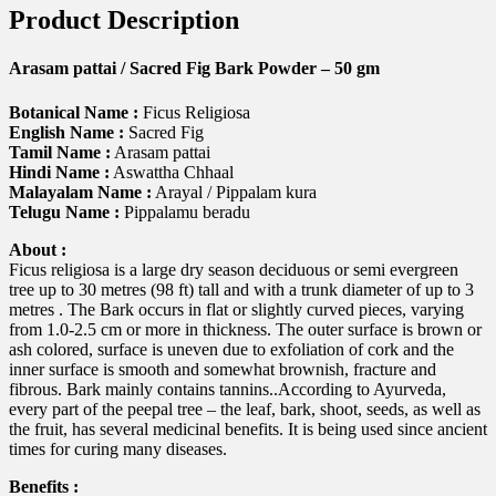
Product Description
Arasam pattai / Sacred Fig Bark Powder – 50 gm
Botanical Name :
Ficus Religiosa
English Name :
Sacred Fig
Tamil Name :
Arasam pattai
Hindi Name :
Aswattha Chhaal
Malayalam Name :
Arayal / Pippalam kura
Telugu Name :
Pippalamu beradu
About :
Ficus religiosa is a large dry season deciduous or semi evergreen
tree up to 30 metres (98 ft) tall and with a trunk diameter of up to 3
metres . The Bark occurs in flat or slightly curved pieces, varying
from 1.0-2.5 cm or more in thickness. The outer surface is brown or
ash colored, surface is uneven due to exfoliation of cork and the
inner surface is smooth and somewhat brownish, fracture and
fibrous. Bark mainly contains tannins..According to Ayurveda,
every part of the peepal tree – the leaf, bark, shoot, seeds, as well as
the fruit, has several medicinal benefits. It is being used since ancient
times for curing many diseases.
Benefits :