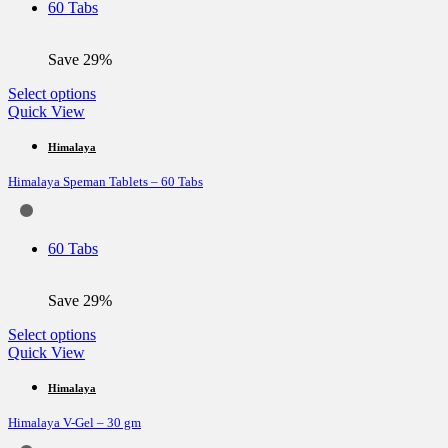
60 Tabs
chosen
on
the
Save 29%
product
page
This
Select options
product
Quick View
has
multiple
Himalaya
variants.
Himalaya Speman Tablets – 60 Tabs
The
options
may
be
60 Tabs
chosen
on
the
Save 29%
product
page
This
Select options
product
Quick View
has
multiple
Himalaya
variants.
Himalaya V-Gel – 30 gm
The
options