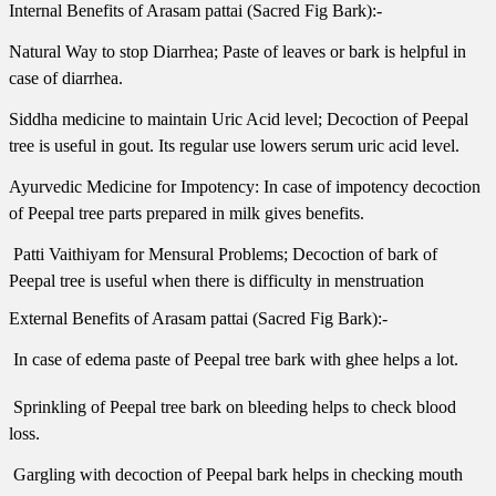
Internal Benefits of Arasam pattai (Sacred Fig Bark):-
Natural Way to stop Diarrhea; Paste of leaves or bark is helpful in
case of diarrhea.
Siddha medicine to maintain Uric Acid level; Decoction of Peepal
tree is useful in gout. Its regular use lowers serum uric acid level.
Ayurvedic Medicine for Impotency: In case of impotency decoction
of Peepal tree parts prepared in milk gives benefits.
 Patti Vaithiyam for Mensural Problems; Decoction of bark of
Peepal tree is useful when there is difficulty in menstruation
External Benefits of Arasam pattai (Sacred Fig Bark):-
 In case of edema paste of Peepal tree bark with ghee helps a lot.
 Sprinkling of Peepal tree bark on bleeding helps to check blood
loss.
 Gargling with decoction of Peepal bark helps in checking mouth