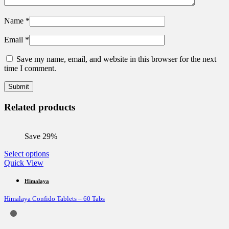
Name
*
Email
*
Save my name, email, and website in this browser for the next
time I comment.
Related products
Save 29%
This
Select options
product
Quick View
has
multiple
Himalaya
variants.
Himalaya Confido Tablets – 60 Tabs
The
options
may
be