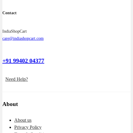
Contact
IndiaShopCart
care@indiashopcart.com
+91 99402 04377
Need Help?
About
About us
Privacy Policy