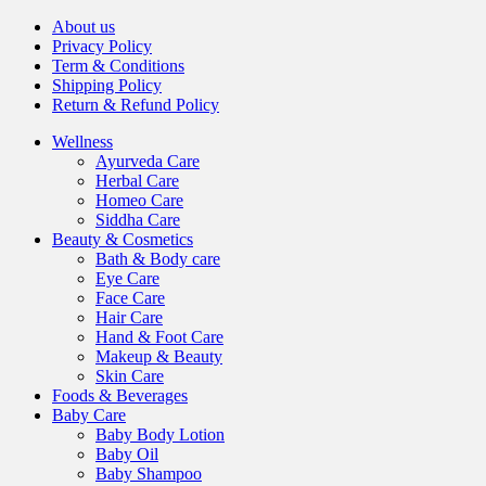
About us
Privacy Policy
Term & Conditions
Shipping Policy
Return & Refund Policy
Wellness
Ayurveda Care
Herbal Care
Homeo Care
Siddha Care
Beauty & Cosmetics
Bath & Body care
Eye Care
Face Care
Hair Care
Hand & Foot Care
Makeup & Beauty
Skin Care
Foods & Beverages
Baby Care
Baby Body Lotion
Baby Oil
Baby Shampoo