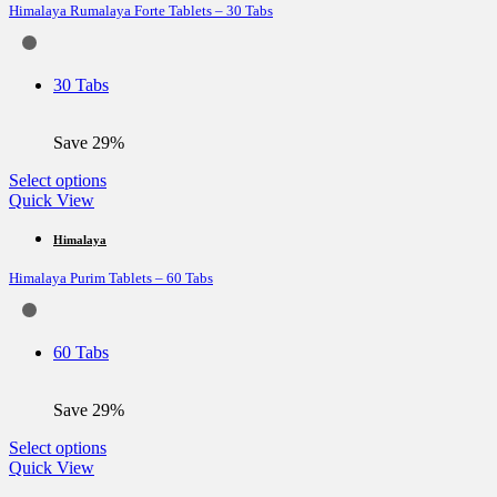
Himalaya Rumalaya Forte Tablets – 30 Tabs
The
options
may
be
30 Tabs
chosen
on
the
Save 29%
product
page
This
Select options
product
Quick View
has
multiple
Himalaya
variants.
Himalaya Purim Tablets – 60 Tabs
The
options
may
be
60 Tabs
chosen
on
the
Save 29%
product
page
This
Select options
product
Quick View
has