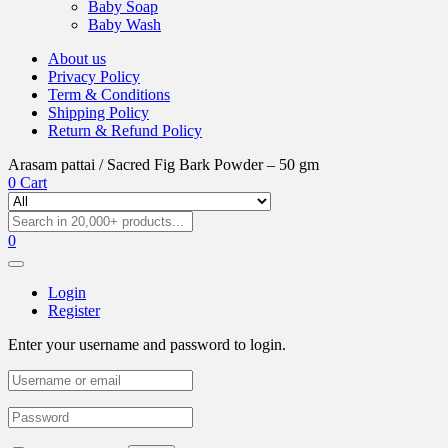
Baby Soap
Baby Wash
About us
Privacy Policy
Term & Conditions
Shipping Policy
Return & Refund Policy
Arasam pattai / Sacred Fig Bark Powder – 50 gm
0
Cart
0
Login
Register
Enter your username and password to login.