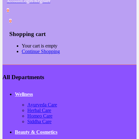
Login/Register
Account
0
0
Shopping cart
Your cart is empty
Continue Shopping
All Departments
Wellness
Ayurveda Care
Herbal Care
Homeo Care
Siddha Care
Beauty & Cosmetics