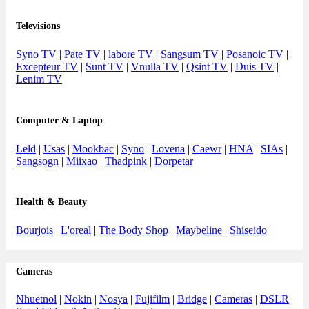
Televisions
Syno TV
|
Pate TV
|
labore TV
|
Sangsum TV
|
Posanoic TV
|
Excepteur TV
|
Sunt TV
|
Vnulla TV
|
Qsint TV
|
Duis TV
|
Lenim TV
Computer & Laptop
Leld
|
Usas
|
Mookbac
|
Syno
|
Lovena
|
Caewr
|
HNA
|
SIAs
|
Sangsogn
|
Miixao
|
Thadpink
|
Dorpetar
Health & Beauty
Bourjois
|
L'oreal
|
The Body Shop
|
Maybeline
|
Shiseido
Cameras
Nhuetnol
|
Nokin
|
Nosya
|
Fujifilm
|
Bridge
|
Cameras
|
DSLR