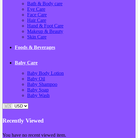
Bath & Body care
Eye Care
Face Care
Hair Care
Hand & Foot Care
Makeup & Beauty
Skin Care
Foods & Beverages
Baby Care
Baby Body Lotion
Baby Oil
Baby Shampoo
Baby Soap
Baby Wash
Recently Viewed
You have no recent viewed item.