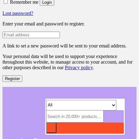
Remember me
Login
Lost password?
Enter your email and password to register.
A link to set a new password will be sent to your email address.
Your personal data will be used to support your experience
throughout this website, to manage access to your account, and for
other purposes described in our
Privacy policy
.
Register