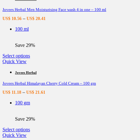
variants.
Jovees Herbal Men Moisturising Face wash 4 in one – 100 ml
The
options
–
US$
10.56
US$
20.41
may
be
100 ml
chosen
on
the
Save 29%
product
page
This
Select options
product
Quick View
has
multiple
Jovees Herbal
variants.
Jovees Herbal Himalayan Cherry Cold Cream – 100 gm
The
options
–
US$
11.18
US$
21.61
may
be
100 gm
chosen
on
the
Save 29%
product
page
This
Select options
product
Quick View