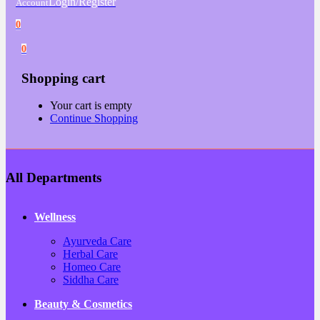
Login/Register
Account
0
0
Shopping cart
Your cart is empty
Continue Shopping
All Departments
Wellness
Ayurveda Care
Herbal Care
Homeo Care
Siddha Care
Beauty & Cosmetics