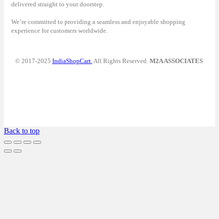
delivered straight to your doorstep.
We’re committed to providing a seamless and enjoyable shopping
experience for customers worldwide.
© 2017-2025
IndiaShopCart.
All Rights Reserved.
M2A ASSOCIATES
Back to top