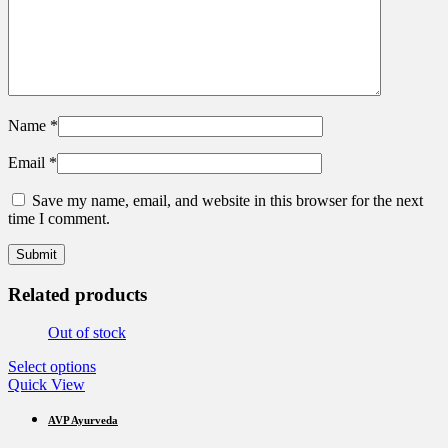
Name
*
Email
*
Save my name, email, and website in this browser for the next
time I comment.
Related products
Out of stock
This
Select options
product
Quick View
has
multiple
AVP Ayurveda
variants.