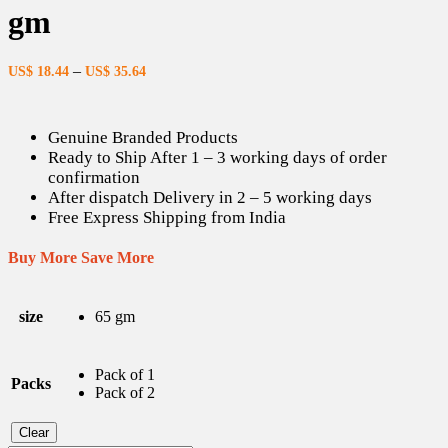
gm
–
US$
18.44
US$
35.64
Genuine Branded Products
Ready to Ship After 1 – 3 working days of order
confirmation
After dispatch Delivery in 2 – 5 working days
Free Express Shipping from India
Buy More Save More
size
65 gm
Pack of 1
Packs
Pack of 2
Clear