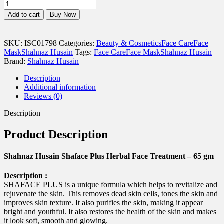
Shahnaz
Husain
Add to cart
Buy Now
Shaface
Plus
Herbal
SKU:
ISC01798
Categories:
Beauty & Cosmetics
Face Care
Face
Face
Mask
Shahnaz Husain
Tags:
Face Care
Face Mask
Shahnaz Husain
Treatment
Brand:
Shahnaz Husain
-
65
Description
gm
Additional information
quantity
Reviews (0)
Description
Product Description
Shahnaz Husain Shaface Plus Herbal Face Treatment – 65 gm
Description :
SHAFACE PLUS is a unique formula which helps to revitalize and
rejuvenate the skin. This removes dead skin cells, tones the skin and
improves skin texture. It also purifies the skin, making it appear
bright and youthful. It also restores the health of the skin and makes
it look soft, smooth and glowing.