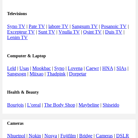
Televisions
Syno TV
|
Pate TV
|
labore TV
|
Sangsum TV
|
Posanoic TV
|
Excepteur TV
|
Sunt TV
|
Vnulla TV
|
Qsint TV
|
Duis TV
|
Lenim TV
Computer & Laptop
Leld
|
Usas
|
Mookbac
|
Syno
|
Lovena
|
Caewr
|
HNA
|
SIAs
|
Sangsogn
|
Miixao
|
Thadpink
|
Dorpetar
Health & Beauty
Bourjois
|
L'oreal
|
The Body Shop
|
Maybeline
|
Shiseido
Cameras
Nhuetnol
|
Nokin
|
Nosya
|
Fujifilm
|
Bridge
|
Cameras
|
DSLR