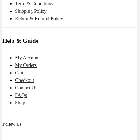
Term & Conditions
Shipping Policy
Return & Refund Policy
Help & Guide
My Account
My Orders
Cart
Checkout
Contact Us
FAQs
Shop
Follow Us