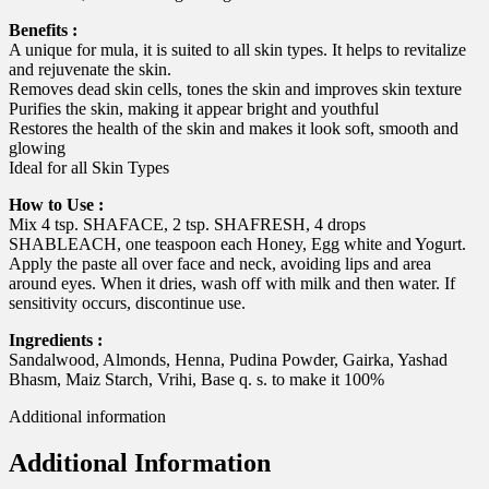
Benefits :
A unique for mula, it is suited to all skin types. It helps to revitalize
and rejuvenate the skin.
Removes dead skin cells, tones the skin and improves skin texture
Purifies the skin, making it appear bright and youthful
Restores the health of the skin and makes it look soft, smooth and
glowing
Ideal for all Skin Types
How to Use :
Mix 4 tsp. SHAFACE, 2 tsp. SHAFRESH, 4 drops
SHABLEACH, one teaspoon each Honey, Egg white and Yogurt.
Apply the paste all over face and neck, avoiding lips and area
around eyes. When it dries, wash off with milk and then water. If
sensitivity occurs, discontinue use.
Ingredients :
Sandalwood, Almonds, Henna, Pudina Powder, Gairka, Yashad
Bhasm, Maiz Starch, Vrihi, Base q. s. to make it 100%
Additional information
Additional Information