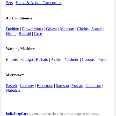
Sets
|
Video & Action Camcorders
Air Conditioners
Dadikin
|
Elewctrolrux
|
Gplass
|
Matasort
|
Clichis
|
Sonsai
|
Hsapr
|
Batoshi
|
Gree
Washing Machines
Elurots
|
Sanogo
|
Bishato
|
Achita
|
Nashotic
|
Contras
|
Physic
Microwaves
Pasreh
|
Luxespy
|
Bluestone
|
Samson
|
Yossas
|
Goeldsun
|
Nabatata
IndiaShopCart
is your one-stop shop for a wide range of products,