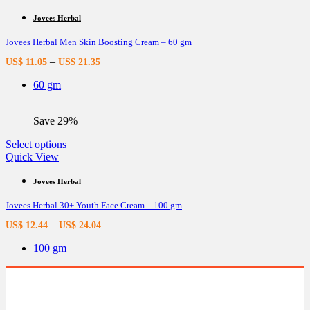
has
multiple
Jovees Herbal
variants.
Jovees Herbal Men Skin Boosting Cream – 60 gm
The
options
–
US$
11.05
US$
21.35
may
be
60 gm
chosen
on
the
Save 29%
product
page
This
Select options
product
Quick View
has
multiple
Jovees Herbal
variants.
Jovees Herbal 30+ Youth Face Cream – 100 gm
The
options
–
US$
12.44
US$
24.04
may
be
100 gm
chosen
on
the
product
page