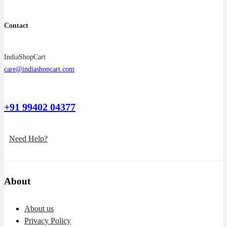
Contact
IndiaShopCart
care@indiashopcart.com
+91 99402 04377
Need Help?
About
About us
Privacy Policy