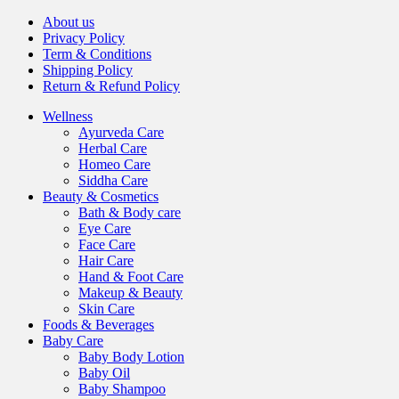
About us
Privacy Policy
Term & Conditions
Shipping Policy
Return & Refund Policy
Wellness
Ayurveda Care
Herbal Care
Homeo Care
Siddha Care
Beauty & Cosmetics
Bath & Body care
Eye Care
Face Care
Hair Care
Hand & Foot Care
Makeup & Beauty
Skin Care
Foods & Beverages
Baby Care
Baby Body Lotion
Baby Oil
Baby Shampoo