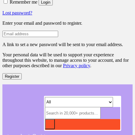
Remember me
Login
Lost password?
Enter your email and password to register.
A link to set a new password will be sent to your email address.
Your personal data will be used to support your experience
throughout this website, to manage access to your account, and for
other purposes described in our
Privacy policy
.
Register