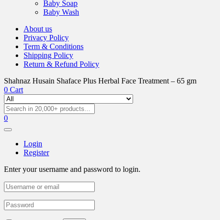
Baby Soap
Baby Wash
About us
Privacy Policy
Term & Conditions
Shipping Policy
Return & Refund Policy
Shahnaz Husain Shaface Plus Herbal Face Treatment – 65 gm
0
Cart
0
Login
Register
Enter your username and password to login.