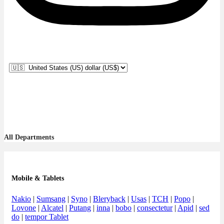
All Departments
Mobile & Tablets
Nakio
|
Sumsang
|
Syno
|
Bleryback
|
Usas
|
TCH
|
Popo
|
Lovone
|
Alcatel
|
Putang
|
inna
|
bobo
|
consectetur
|
Apid
|
sed
do
|
tempor Tablet