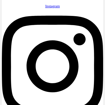
Instagram