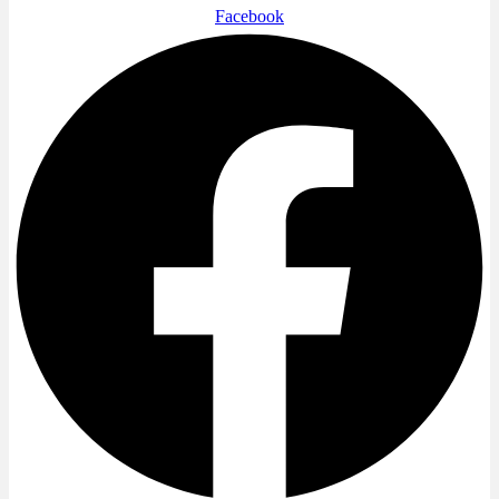
Facebook