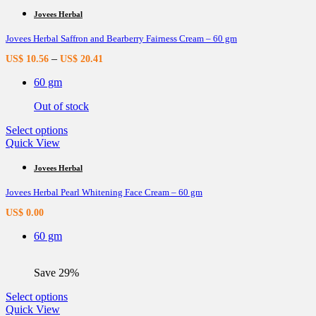
has
multiple
Jovees Herbal
variants.
Jovees Herbal Saffron and Bearberry Fairness Cream – 60 gm
The
options
–
US$
10.56
US$
20.41
may
be
60 gm
chosen
on
Out of stock
the
product
This
Select options
page
product
Quick View
has
multiple
Jovees Herbal
variants.
Jovees Herbal Pearl Whitening Face Cream – 60 gm
The
options
US$
0.00
may
be
60 gm
chosen
on
the
Save 29%
product
page
This
Select options
product
Quick View