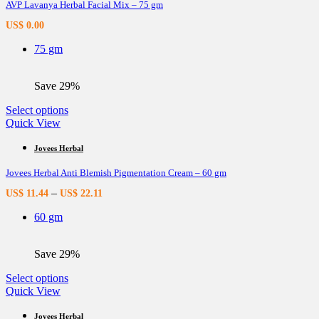
AVP Lavanya Herbal Facial Mix – 75 gm
The
options
US$
0.00
may
be
75 gm
chosen
on
the
Save 29%
product
page
This
Select options
product
Quick View
has
multiple
Jovees Herbal
variants.
Jovees Herbal Anti Blemish Pigmentation Cream – 60 gm
The
options
–
US$
11.44
US$
22.11
may
be
60 gm
chosen
on
the
Save 29%
product
page
This
Select options
product
Quick View
has
multiple
Jovees Herbal