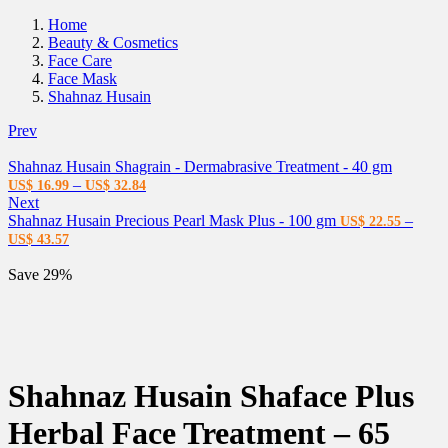
Home
Beauty & Cosmetics
Face Care
Face Mask
Shahnaz Husain
Prev
Shahnaz Husain Shagrain - Dermabrasive Treatment - 40 gm
–
US$
16.99
US$
32.84
Next
Shahnaz Husain Precious Pearl Mask Plus - 100 gm
–
US$
22.55
US$
43.57
Save 29%
Shahnaz Husain Shaface Plus
Herbal Face Treatment – 65