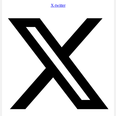
X-twitter