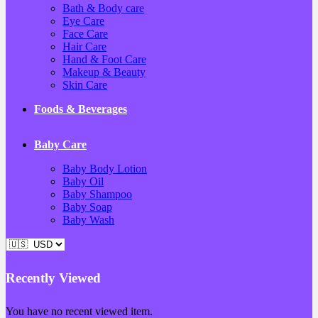
Bath & Body care
Eye Care
Face Care
Hair Care
Hand & Foot Care
Makeup & Beauty
Skin Care
Foods & Beverages
Baby Care
Baby Body Lotion
Baby Oil
Baby Shampoo
Baby Soap
Baby Wash
Recently Viewed
You have no recent viewed item.