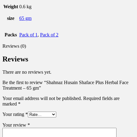
Weight
0.6 kg
size
65 gm
Packs
Pack of 1
,
Pack of 2
Reviews (0)
Reviews
There are no reviews yet.
Be the first to review “Shahnaz Husain Shaface Plus Herbal Face
Treatment – 65 gm”
Your email address will not be published.
Required fields are
marked
*
Your rating
*
Your review
*