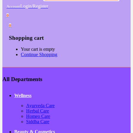
Login/Register
Account
0
0
Shopping cart
Your cart is empty
Continue Shopping
All Departments
Wellness
Ayurveda Care
Herbal Care
Homeo Care
Siddha Care
Beauty & Cosmetics