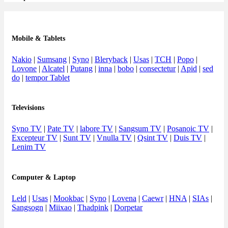
Mobile & Tablets
Nakio
|
Sumsang
|
Syno
|
Bleryback
|
Usas
|
TCH
|
Popo
|
Lovone
|
Alcatel
|
Putang
|
inna
|
bobo
|
consectetur
|
Apid
|
sed
do
|
tempor Tablet
Televisions
Syno TV
|
Pate TV
|
labore TV
|
Sangsum TV
|
Posanoic TV
|
Excepteur TV
|
Sunt TV
|
Vnulla TV
|
Qsint TV
|
Duis TV
|
Lenim TV
Computer & Laptop
Leld
|
Usas
|
Mookbac
|
Syno
|
Lovena
|
Caewr
|
HNA
|
SIAs
|
Sangsogn
|
Miixao
|
Thadpink
|
Dorpetar