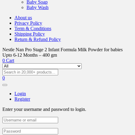
Baby Soap
Baby Wash
About us
Privacy Policy
Term & Conditions
Shipping Policy
Return & Refund Policy
Nestle Nan Pro Stage 2 Infant Formula Milk Powder for babies
Upto 6-12 Months – 400 gm
0
Cart
0
Login
Register
Enter your username and password to login.