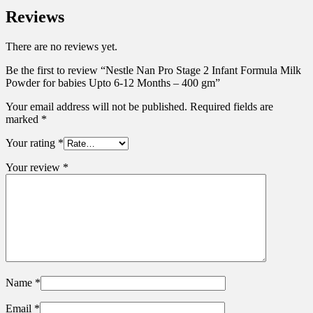
Reviews
There are no reviews yet.
Be the first to review “Nestle Nan Pro Stage 2 Infant Formula Milk
Powder for babies Upto 6-12 Months – 400 gm”
Your email address will not be published.
Required fields are
marked
*
Your rating
*
Your review
*
Name
*
Email
*