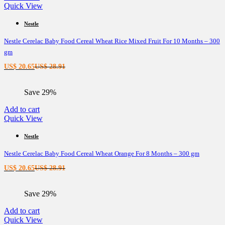
Quick View
Nestle
Nestle Cerelac Baby Food Cereal Wheat Rice Mixed Fruit For 10 Months – 300
gm
Current
Original
US$
20.65
US$
28.91
price
price
is:
was:
Save 29%
US$ 20.65.
US$ 28.91.
Add to cart
Quick View
Nestle
Nestle Cerelac Baby Food Cereal Wheat Orange For 8 Months – 300 gm
Current
Original
US$
20.65
US$
28.91
price
price
is:
was:
Save 29%
US$ 20.65.
US$ 28.91.
Add to cart
Quick View