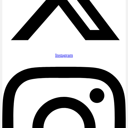
Instagram