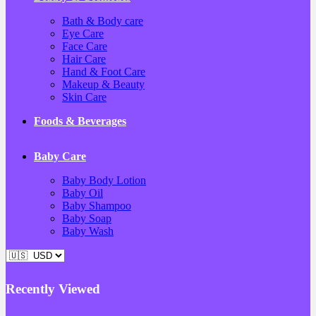
Bath & Body care
Eye Care
Face Care
Hair Care
Hand & Foot Care
Makeup & Beauty
Skin Care
Foods & Beverages
Baby Care
Baby Body Lotion
Baby Oil
Baby Shampoo
Baby Soap
Baby Wash
Recently Viewed