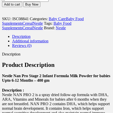
Nan
Add to cart
Buy Now
Pro
Stage
2
SKU:
ISC08841
Categories:
Baby Care
Baby Food
Infant
Supplements
Cereal
Nestle
Tags:
Baby Food
Formula
Supplements
Cereal
Nestle
Brand:
Nestle
Milk
Powder
Description
for
Additional information
babies
Reviews (0)
Upto
6-
Description
12
Months
Product Description
-
400
gm
Nestle Nan Pro Stage 2 Infant Formula Milk Powder for babies
quantity
Upto 6-12 Months – 400 gm
Description :
Nestle NAN PRO 2 is a spray dried follow-up formula with DHA,
ARA, Vitamins and Minerals for babies after 6 months when they
are not breastfed. NAN PRO 2 contains DHA, which helps support
normal brain development. It contains Iron, which helps support
normal cognitive development and also maintain normal immune