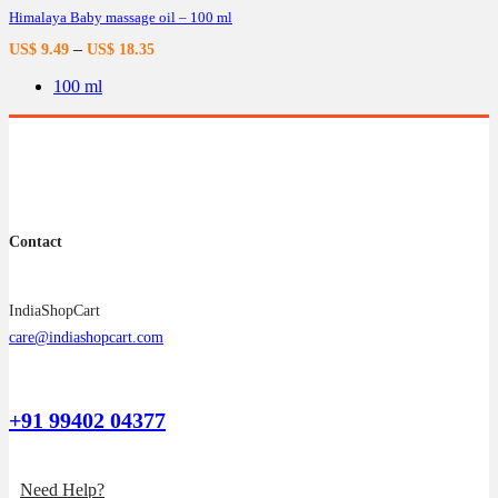
Himalaya Baby massage oil – 100 ml
The
options
–
US$
9.49
US$
18.35
may
be
100 ml
chosen
on
the
product
page
Contact
IndiaShopCart
care@indiashopcart.com
+91 99402 04377
Need Help?