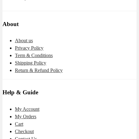
About
About us
Privacy Policy
Term & Conditions
Shipping Policy
Return & Refund Policy
Help & Guide
My Account
My Orders
Cart
Checkout
Contact Us