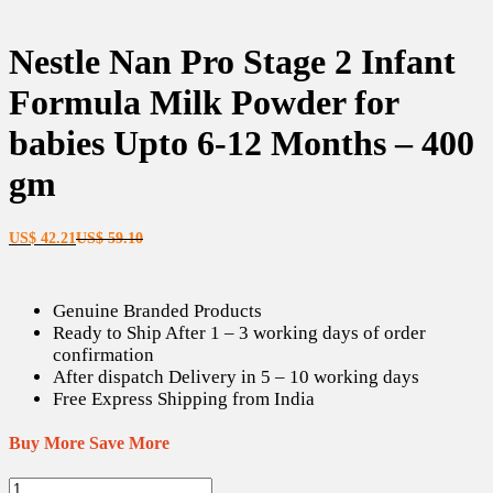
Nestle Nan Pro Stage 2 Infant
Formula Milk Powder for
babies Upto 6-12 Months – 400
gm
Current
Original
US$
42.21
US$
59.10
price
price
is:
was:
US$ 42.21.
US$ 59.10.
Genuine Branded Products
Ready to Ship After 1 – 3 working days of order
confirmation
After dispatch Delivery in 5 – 10 working days
Free Express Shipping from India
Buy More Save More
Nestle