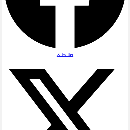
X-twitter