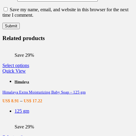
Save my name, email, and website in this browser for the next
time I comment.
Related products
Save 29%
This
Select options
product
Quick View
has
multiple
Himalaya
variants.
Himalaya Extra Moisturizing Baby Soap – 125 gm
The
options
–
US$
8.91
US$
17.22
may
be
125 gm
chosen
on
the
Save 29%
product