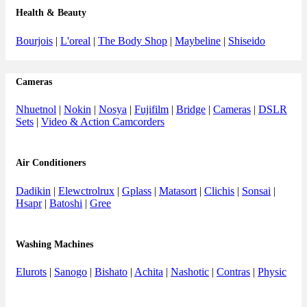
Health & Beauty
Bourjois
|
L'oreal
|
The Body Shop
|
Maybeline
|
Shiseido
Cameras
Nhuetnol
|
Nokin
|
Nosya
|
Fujifilm
|
Bridge
|
Cameras
|
DSLR
Sets
|
Video & Action Camcorders
Air Conditioners
Dadikin
|
Elewctrolrux
|
Gplass
|
Matasort
|
Clichis
|
Sonsai
|
Hsapr
|
Batoshi
|
Gree
Washing Machines
Elurots
|
Sanogo
|
Bishato
|
Achita
|
Nashotic
|
Contras
|
Physic