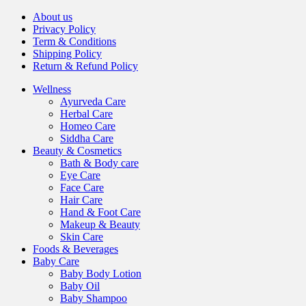
About us
Privacy Policy
Term & Conditions
Shipping Policy
Return & Refund Policy
Wellness
Ayurveda Care
Herbal Care
Homeo Care
Siddha Care
Beauty & Cosmetics
Bath & Body care
Eye Care
Face Care
Hair Care
Hand & Foot Care
Makeup & Beauty
Skin Care
Foods & Beverages
Baby Care
Baby Body Lotion
Baby Oil
Baby Shampoo