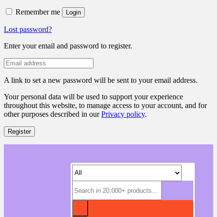
Remember me
Login
Lost password?
Enter your email and password to register.
A link to set a new password will be sent to your email address.
Your personal data will be used to support your experience
throughout this website, to manage access to your account, and for
other purposes described in our
Privacy policy
.
Register