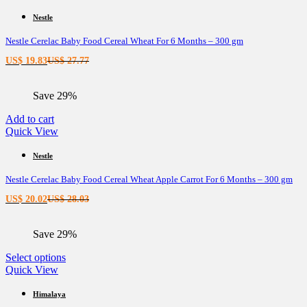
Nestle
Nestle Cerelac Baby Food Cereal Wheat For 6 Months – 300 gm
Current
Original
US$
19.83
US$
27.77
price
price
is:
was:
Save 29%
US$ 19.83.
US$ 27.77.
Add to cart
Quick View
Nestle
Nestle Cerelac Baby Food Cereal Wheat Apple Carrot For 6 Months – 300 gm
Current
Original
US$
20.02
US$
28.03
price
price
is:
was:
Save 29%
US$ 20.02.
US$ 28.03.
This
Select options
product
Quick View
has
multiple
Himalaya
variants.