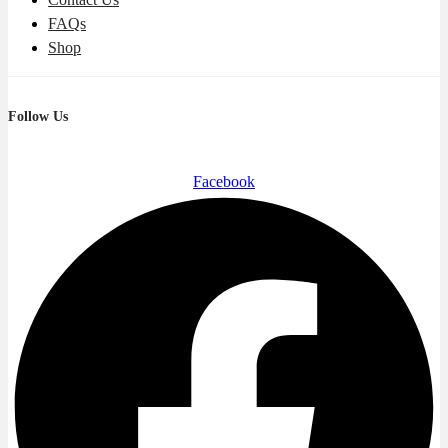
FAQs
Shop
Follow Us
Facebook