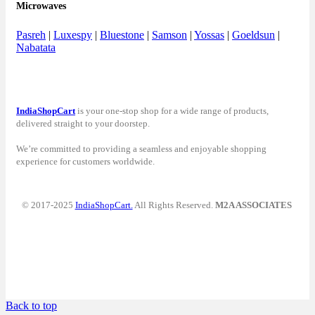
Microwaves
Pasreh
|
Luxespy
|
Bluestone
|
Samson
|
Yossas
|
Goeldsun
|
Nabatata
IndiaShopCart
is your one-stop shop for a wide range of products,
delivered straight to your doorstep.
We’re committed to providing a seamless and enjoyable shopping
experience for customers worldwide.
© 2017-2025
IndiaShopCart.
All Rights Reserved.
M2A ASSOCIATES
Back to top