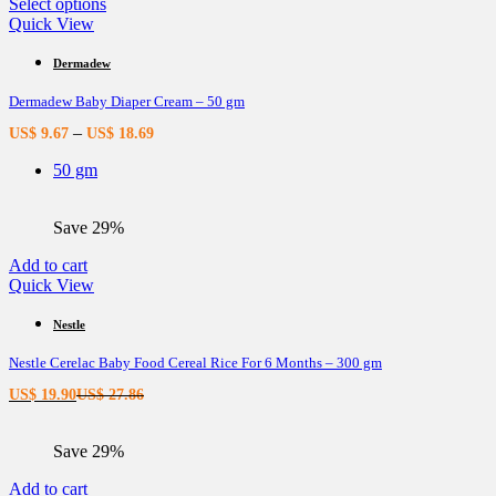
page
This
Select options
product
Quick View
has
multiple
Dermadew
variants.
Dermadew Baby Diaper Cream – 50 gm
The
options
–
US$
9.67
US$
18.69
may
be
50 gm
chosen
on
the
Save 29%
product
page
Add to cart
Quick View
Nestle
Nestle Cerelac Baby Food Cereal Rice For 6 Months – 300 gm
Current
Original
US$
19.90
US$
27.86
price
price
is:
was:
Save 29%
US$ 19.90.
US$ 27.86.
Add to cart