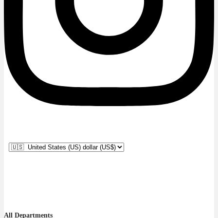
All Departments