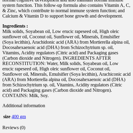
system function. This follow-up formula also contains Vitamin A, C,
& Zinc, which contribute to normal immune system function; and
Calcium & Vitamin D to support bone growth and development.
Ingredients :
Milk solids, Soyabean oil, Low erucic rapeseed oil, High oleic
sunflower oil, Coconut oil, Sunflower oil, Minerals, Emulsifier
(Soya lecithin), Arachidonic acid (ARA) from Mortierella alpina oil,
Docosahexaenoic acid (DHA) from Schizochytrium sp. oil,
Vitamins, Acidity regulators (Citric acid) and Packaging gases
(Carbon dioxide and Nitrogen). INGREDIENTS AFTER
RECONSTITUTION: Water, Milk solids, Soyabean oil, Low
erucic rapeseed oil, High oleic sunflower oil, Coconut oil,
Sunflower oil, Minerals, Emulsifier (Soya lecithin), Arachiconic acid
(ARA) from Mortierella alpina oil, Docosahexaenoic acid (DHA)
from Schizochytrium sp. oil, Vitamins, Acidity regulators (Citric
acid) and Packaging gases (Carbon dioxide and Nitrogen).
CONTAINS: Milk, Soy.
Additional information
size
400 gm
Reviews (0)