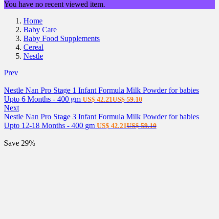
You have no recent viewed item.
Home
Baby Care
Baby Food Supplements
Cereal
Nestle
Prev
Nestle Nan Pro Stage 1 Infant Formula Milk Powder for babies
Current
Original
Upto 6 Months - 400 gm
US$
42.21
US$
59.10
price
price
Next
is:
was:
Nestle Nan Pro Stage 3 Infant Formula Milk Powder for babies
US$ 42.21.
Current
US$ 59.10.
Original
Upto 12-18 Months - 400 gm
US$
42.21
US$
59.10
price
price
is:
was:
Save 29%
US$ 42.21.
US$ 59.10.