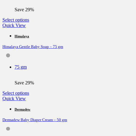
Save 29%
This
Select options
product
Quick View
has
multiple
Himalaya
variants.
Himalaya Gentle Baby Soap – 75 gm
The
options
may
be
75 gm
chosen
on
the
Save 29%
product
page
This
Select options
product
Quick View
has
multiple
Dermadew
variants.
Dermadew Baby Diaper Cream – 50 gm
The
options
may