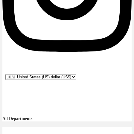
All Departments