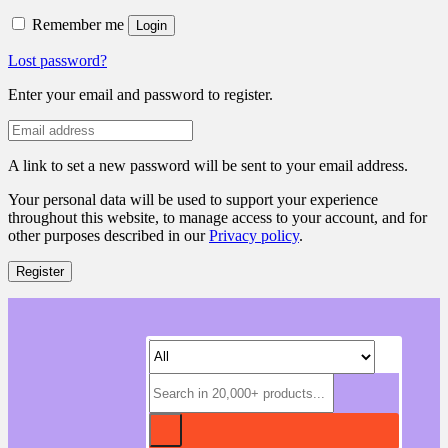
Remember me
Login
Lost password?
Enter your email and password to register.
A link to set a new password will be sent to your email address.
Your personal data will be used to support your experience
throughout this website, to manage access to your account, and for
other purposes described in our
Privacy policy
.
Register