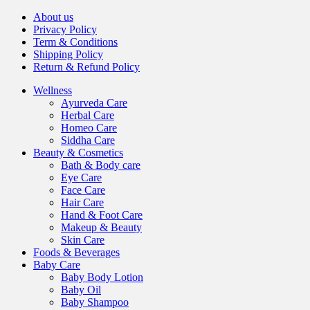
About us
Privacy Policy
Term & Conditions
Shipping Policy
Return & Refund Policy
Wellness
Ayurveda Care
Herbal Care
Homeo Care
Siddha Care
Beauty & Cosmetics
Bath & Body care
Eye Care
Face Care
Hair Care
Hand & Foot Care
Makeup & Beauty
Skin Care
Foods & Beverages
Baby Care
Baby Body Lotion
Baby Oil
Baby Shampoo