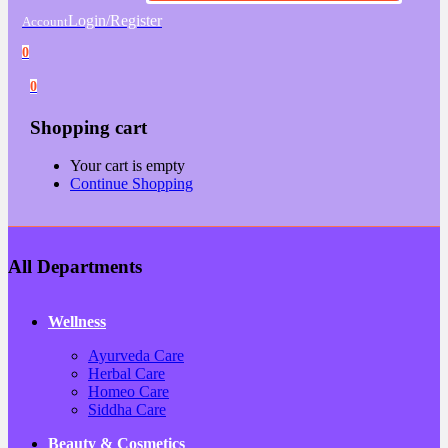
Login/Register
Account
0
0
Shopping cart
Your cart is empty
Continue Shopping
All Departments
Wellness
Ayurveda Care
Herbal Care
Homeo Care
Siddha Care
Beauty & Cosmetics