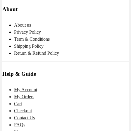
About
About us
Privacy Policy
Term & Conditions
Shipping Policy
Return & Refund Policy
Help & Guide
My Account
My Orders
Cart
Checkout
Contact Us
FAQs