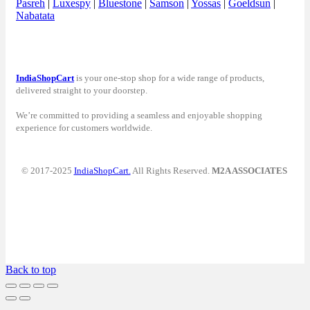
Pasreh
|
Luxespy
|
Bluestone
|
Samson
|
Yossas
|
Goeldsun
|
Nabatata
IndiaShopCart
is your one-stop shop for a wide range of products,
delivered straight to your doorstep.
We’re committed to providing a seamless and enjoyable shopping
experience for customers worldwide.
© 2017-2025
IndiaShopCart.
All Rights Reserved.
M2A ASSOCIATES
Back to top