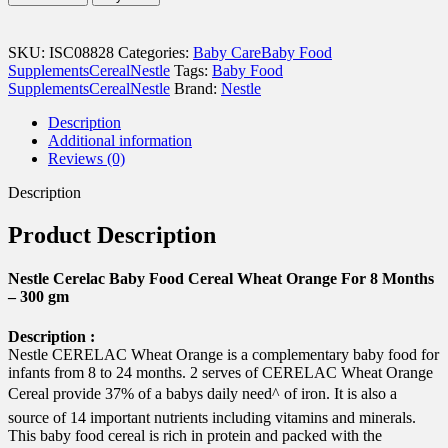
Baby
Food
Cereal
SKU:
ISC08828
Categories:
Baby Care
Baby Food
Wheat
Supplements
Cereal
Nestle
Tags:
Baby Food
Orange
Supplements
Cereal
Nestle
Brand:
Nestle
For
8
Description
Months
Additional information
-
Reviews (0)
300
gm
Description
quantity
Product Description
Nestle Cerelac Baby Food Cereal Wheat Orange For 8 Months
– 300 gm
Description :
Nestle CERELAC Wheat Orange is a complementary baby food for
infants from 8 to 24 months. 2 serves of CERELAC Wheat Orange
Cereal provide 37% of a babys daily need^ of iron. It is also a
source of 14 important nutrients including vitamins and minerals.
This baby food cereal is rich in protein and packed with the