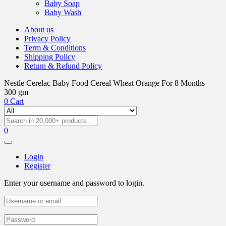
Baby Soap
Baby Wash
About us
Privacy Policy
Term & Conditions
Shipping Policy
Return & Refund Policy
Nestle Cerelac Baby Food Cereal Wheat Orange For 8 Months –
300 gm
0
Cart
0
Login
Register
Enter your username and password to login.