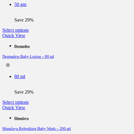
be
50 gm
chosen
on
the
Save 29%
product
page
This
Select options
product
Quick View
has
multiple
Dermadew
variants.
Dermadew Baby Lotion – 80 ml
The
options
may
be
80 ml
chosen
on
the
Save 29%
product
page
This
Select options
product
Quick View
has
multiple
Himalaya
variants.
Himalaya Refreshing Baby Wash – 200 ml
The