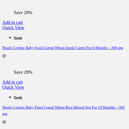
Save 29%
Add to cart
Quick View
Nestle
Nestle Cerelac Baby Food Cereal Wheat Apple Carrot For 6 Months – 300 gm
Save 29%
Add to cart
Quick View
Nestle
Nestle Cerelac Baby Food Cereal Wheat Rice Mixed Veg For 10 Months – 300
gm