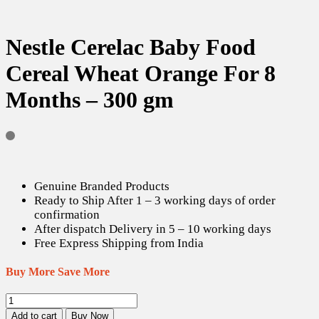
Nestle Cerelac Baby Food
Cereal Wheat Orange For 8
Months – 300 gm
Genuine Branded Products
Ready to Ship After 1 – 3 working days of order
confirmation
After dispatch Delivery in 5 – 10 working days
Free Express Shipping from India
Buy More Save More
Nestle
Cerelac
Add to cart
Buy Now