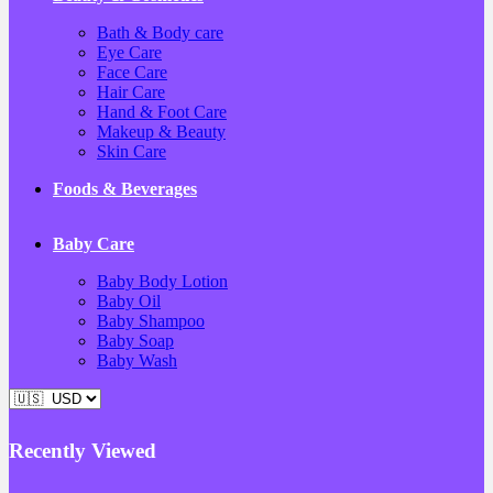
Bath & Body care
Eye Care
Face Care
Hair Care
Hand & Foot Care
Makeup & Beauty
Skin Care
Foods & Beverages
Baby Care
Baby Body Lotion
Baby Oil
Baby Shampoo
Baby Soap
Baby Wash
Recently Viewed