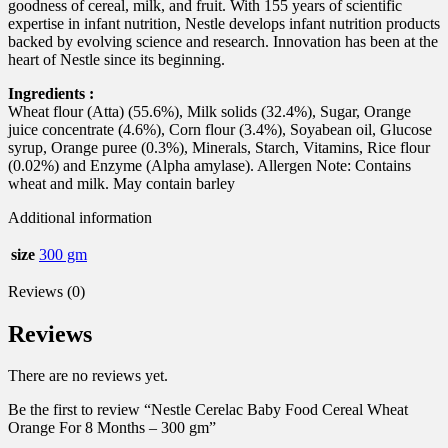
goodness of cereal, milk, and fruit. With 155 years of scientific
expertise in infant nutrition, Nestle develops infant nutrition products
backed by evolving science and research. Innovation has been at the
heart of Nestle since its beginning.
Ingredients :
Wheat flour (Atta) (55.6%), Milk solids (32.4%), Sugar, Orange
juice concentrate (4.6%), Corn flour (3.4%), Soyabean oil, Glucose
syrup, Orange puree (0.3%), Minerals, Starch, Vitamins, Rice flour
(0.02%) and Enzyme (Alpha amylase). Allergen Note: Contains
wheat and milk. May contain barley
Additional information
size
300 gm
Reviews (0)
Reviews
There are no reviews yet.
Be the first to review “Nestle Cerelac Baby Food Cereal Wheat
Orange For 8 Months – 300 gm”