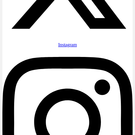
Instagram