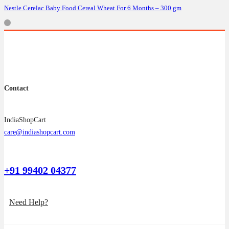
Nestle Cerelac Baby Food Cereal Wheat For 6 Months – 300 gm
Contact
IndiaShopCart
care@indiashopcart.com
+91 99402 04377
Need Help?