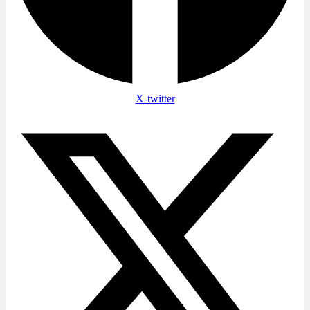
X-twitter