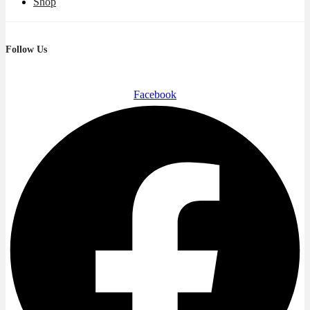
Shop
Follow Us
Facebook