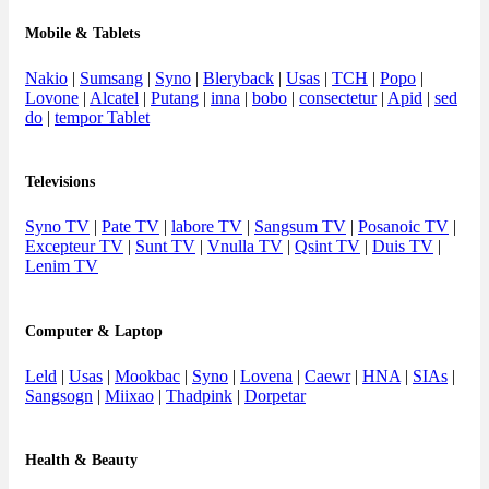
Mobile & Tablets
Nakio
|
Sumsang
|
Syno
|
Bleryback
|
Usas
|
TCH
|
Popo
|
Lovone
|
Alcatel
|
Putang
|
inna
|
bobo
|
consectetur
|
Apid
|
sed
do
|
tempor Tablet
Televisions
Syno TV
|
Pate TV
|
labore TV
|
Sangsum TV
|
Posanoic TV
|
Excepteur TV
|
Sunt TV
|
Vnulla TV
|
Qsint TV
|
Duis TV
|
Lenim TV
Computer & Laptop
Leld
|
Usas
|
Mookbac
|
Syno
|
Lovena
|
Caewr
|
HNA
|
SIAs
|
Sangsogn
|
Miixao
|
Thadpink
|
Dorpetar
Health & Beauty