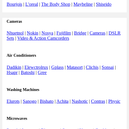
Bourjois
|
L'oreal
|
The Body Shop
|
Maybeline
|
Shiseido
Cameras
Nhuetnol
|
Nokin
|
Nosya
|
Fujifilm
|
Bridge
|
Cameras
|
DSLR
Sets
|
Video & Action Camcorders
Air Conditioners
Dadikin
|
Elewctrolrux
|
Gplass
|
Matasort
|
Clichis
|
Sonsai
|
Hsapr
|
Batoshi
|
Gree
Washing Machines
Elurots
|
Sanogo
|
Bishato
|
Achita
|
Nashotic
|
Contras
|
Physic
Microwaves