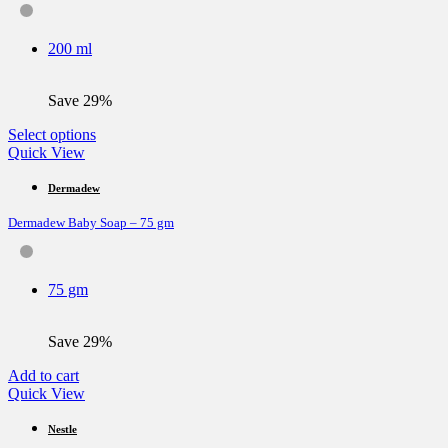
options
may
be
200 ml
chosen
on
the
Save 29%
product
page
This
Select options
product
Quick View
has
multiple
Dermadew
variants.
Dermadew Baby Soap – 75 gm
The
options
may
be
75 gm
chosen
on
the
Save 29%
product
page
Add to cart
Quick View
Nestle