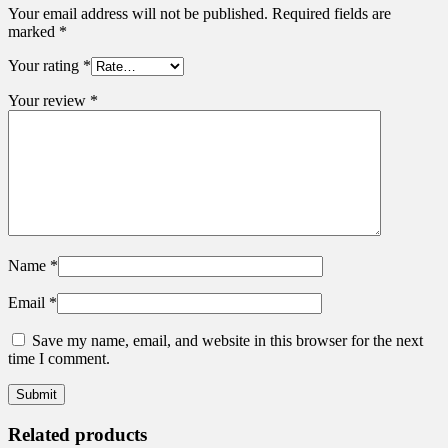
Your email address will not be published.
Required fields are
marked
*
Your rating
*
Your review
*
Name
*
Email
*
Save my name, email, and website in this browser for the next
time I comment.
Related products