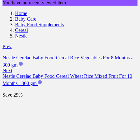
You have no recent viewed item.
Home
Baby Care
Baby Food Supplements
Cereal
Nestle
Prev
Nestle Cerelac Baby Food Cereal Rice Vegetables For 8 Months -
300 gm
Next
Nestle Cerelac Baby Food Cereal Wheat Rice Mixed Fruit For 10
Months - 300 gm
Save 29%