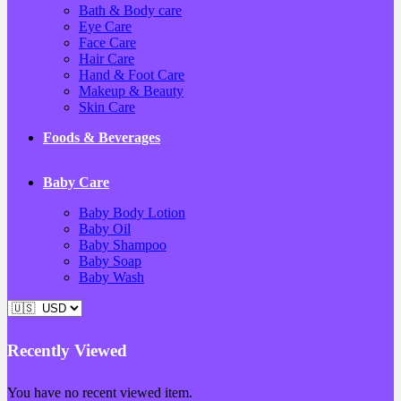
Bath & Body care
Eye Care
Face Care
Hair Care
Hand & Foot Care
Makeup & Beauty
Skin Care
Foods & Beverages
Baby Care
Baby Body Lotion
Baby Oil
Baby Shampoo
Baby Soap
Baby Wash
Recently Viewed
You have no recent viewed item.