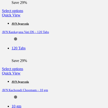
Save 29%
This
Select options
product
Quick View
has
multiple
AVN Ayurveda
variants.
AVN Kankayana Vati DS – 120 Tabs
The
options
may
be
120 Tabs
chosen
on
the
Save 29%
product
page
This
Select options
product
Quick View
has
multiple
AVN Ayurveda
variants.
AVN Kachoradi Choornam – 10 gm
The
options
may
be
10 gm
chosen