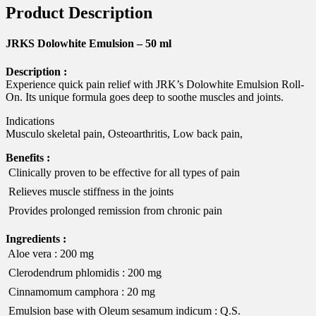
Product Description
JRKS Dolowhite Emulsion – 50 ml
Description :
Experience quick pain relief with JRK’s Dolowhite Emulsion Roll-
On. Its unique formula goes deep to soothe muscles and joints.
Indications
Musculo skeletal pain, Osteoarthritis, Low back pain,
Benefits :
 Clinically proven to be effective for all types of pain
 Relieves muscle stiffness in the joints
 Provides prolonged remission from chronic pain
Ingredients :
 Aloe vera : 200 mg
 Clerodendrum phlomidis : 200 mg
 Cinnamomum camphora : 20 mg
 Emulsion base with Oleum sesamum indicum : Q.S.