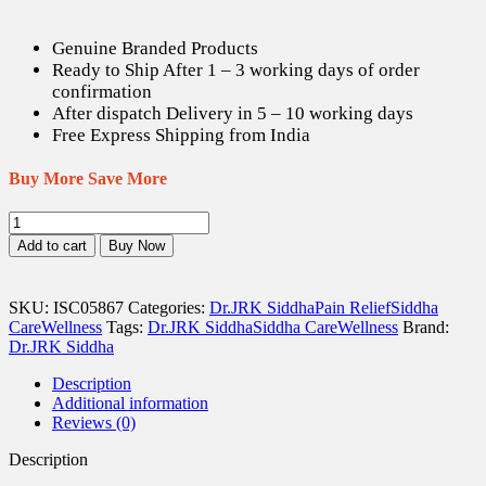
Genuine Branded Products
Ready to Ship After 1 – 3 working days of order
confirmation
After dispatch Delivery in 5 – 10 working days
Free Express Shipping from India
Buy More Save More
JRKS
Dolowhite
Add to cart
Buy Now
Emulsion
-
50
SKU:
ISC05867
Categories:
Dr.JRK Siddha
Pain Relief
Siddha
ml
Care
Wellness
Tags:
Dr.JRK Siddha
Siddha Care
Wellness
Brand:
quantity
Dr.JRK Siddha
Description
Additional information
Reviews (0)
Description