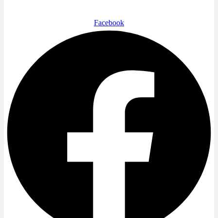
Facebook