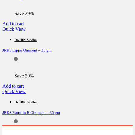
on
the
Save 29%
product
page
Add to cart
Quick View
Dr.JRK Siddha
JRKS Lippu Oinment – 35 gm
Save 29%
Add to cart
Quick View
Dr.JRK Siddha
JRKS Psorolin B Ointment – 35 gm