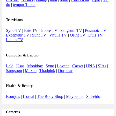
do
|
tempor Tablet
Televisions
Syno TV
|
Pate TV
|
labore TV
|
Sangsum TV
|
Posanoic TV
|
Excepteur TV
|
Sunt TV
|
Vnulla TV
|
Qsint TV
|
Duis TV
|
Lenim TV
Computer & Laptop
Leld
|
Usas
|
Mookbac
|
Syno
|
Lovena
|
Caewr
|
HNA
|
SIAs
|
Sangsogn
|
Miixao
|
Thadpink
|
Dorpetar
Health & Beauty
Bourjois
|
L'oreal
|
The Body Shop
|
Maybeline
|
Shiseido
Cameras