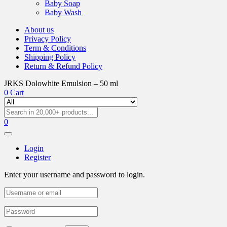
Baby Soap
Baby Wash
About us
Privacy Policy
Term & Conditions
Shipping Policy
Return & Refund Policy
JRKS Dolowhite Emulsion – 50 ml
0
Cart
0
Login
Register
Enter your username and password to login.