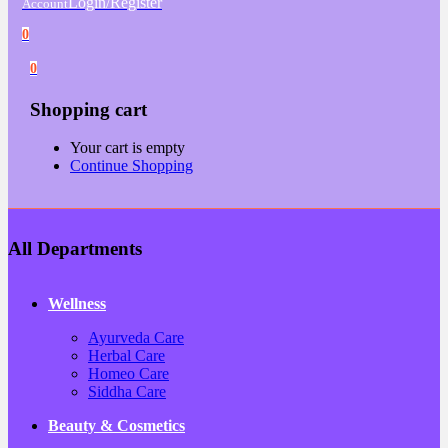
Login/Register
Account
0
0
Shopping cart
Your cart is empty
Continue Shopping
All Departments
Wellness
Ayurveda Care
Herbal Care
Homeo Care
Siddha Care
Beauty & Cosmetics