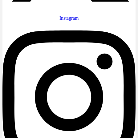
Instagram