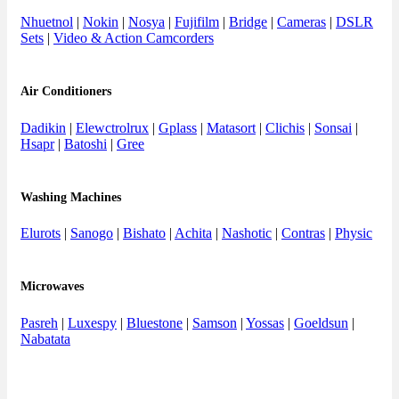
Nhuetnol
|
Nokin
|
Nosya
|
Fujifilm
|
Bridge
|
Cameras
|
DSLR
Sets
|
Video & Action Camcorders
Air Conditioners
Dadikin
|
Elewctrolrux
|
Gplass
|
Matasort
|
Clichis
|
Sonsai
|
Hsapr
|
Batoshi
|
Gree
Washing Machines
Elurots
|
Sanogo
|
Bishato
|
Achita
|
Nashotic
|
Contras
|
Physic
Microwaves
Pasreh
|
Luxespy
|
Bluestone
|
Samson
|
Yossas
|
Goeldsun
|
Nabatata