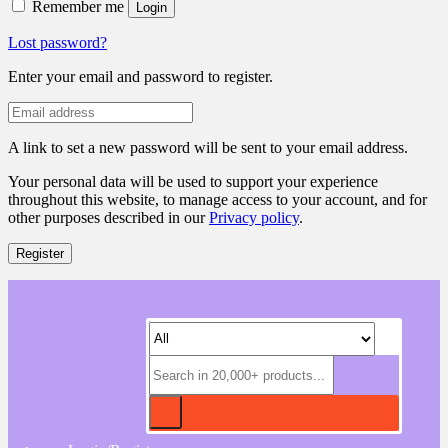
Remember me
Login
Lost password?
Enter your email and password to register.
A link to set a new password will be sent to your email address.
Your personal data will be used to support your experience
throughout this website, to manage access to your account, and for
other purposes described in our
Privacy policy
.
Register