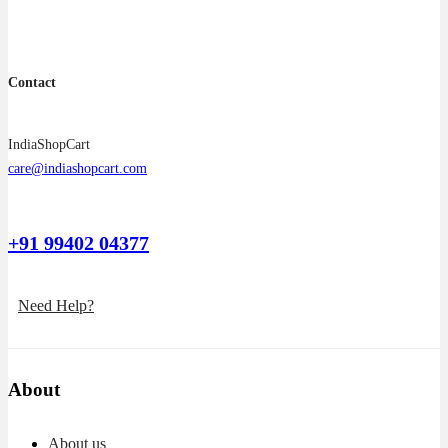
Contact
IndiaShopCart
care@indiashopcart.com
+91 99402 04377
Need Help?
About
About us