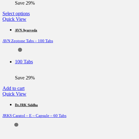
Save 29%
This
Select options
product
Quick View
has
multiple
AVN Ayurveda
variants.
AVN Zeotone Tabs – 100 Tabs
The
options
may
be
100 Tabs
chosen
on
the
Save 29%
product
page
Add to cart
Quick View
Dr.JRK Siddha
JRKS Caratol – E – Capsule – 60 Tabs