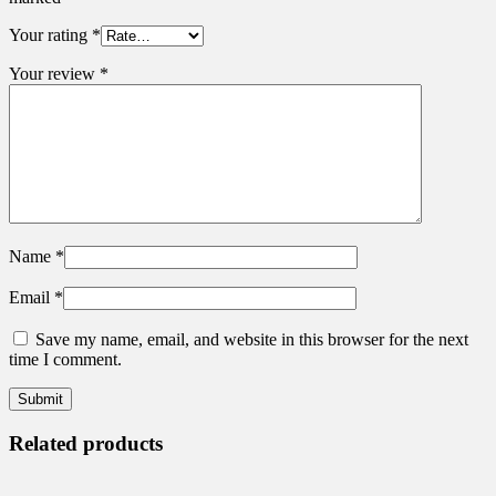
Your rating
*
Your review
*
Name
*
Email
*
Save my name, email, and website in this browser for the next
time I comment.
Related products