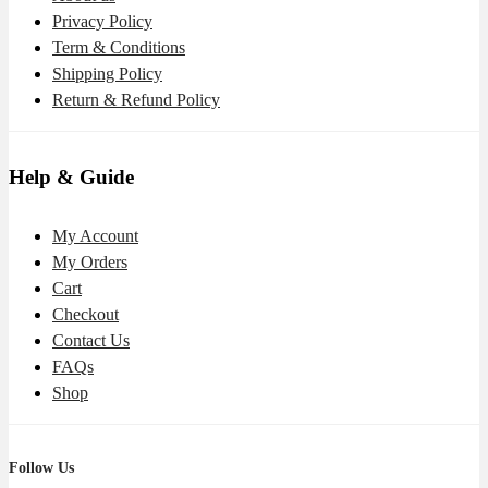
Privacy Policy
Term & Conditions
Shipping Policy
Return & Refund Policy
Help & Guide
My Account
My Orders
Cart
Checkout
Contact Us
FAQs
Shop
Follow Us