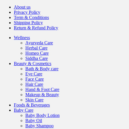
About us
Privacy Policy
Term & Conditions
Shipping Policy
Return & Refund Policy
Wellness
Ayurveda Care
Herbal Care
Homeo Care
Siddha Care
Beauty & Cosmetics
Bath & Body care
Eye Care
Face Care
Hair Care
Hand & Foot Care
Makeup & Beauty
Skin Care
Foods & Beverages
Baby Care
Baby Body Lotion
Baby Oil
Baby Shampoo