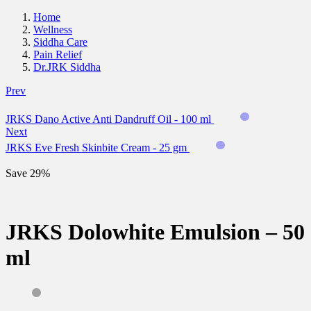
Home
Wellness
Siddha Care
Pain Relief
Dr.JRK Siddha
Prev
JRKS Dano Active Anti Dandruff Oil - 100 ml
Next
JRKS Eve Fresh Skinbite Cream - 25 gm
Save 29%
JRKS Dolowhite Emulsion – 50
ml