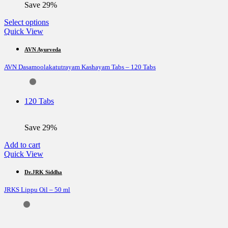
Save 29%
This
Select options
product
Quick View
has
multiple
AVN Ayurveda
variants.
AVN Dasamoolakatutrayam Kashayam Tabs – 120 Tabs
The
options
may
be
120 Tabs
chosen
on
the
Save 29%
product
page
Add to cart
Quick View
Dr.JRK Siddha
JRKS Lippu Oil – 50 ml