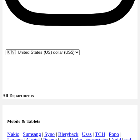
All Departments
Mobile & Tablets
Nakio
|
Sumsang
|
Syno
|
Bleryback
|
Usas
|
TCH
|
Popo
|
Lovone
|
Alcatel
|
Putang
|
inna
|
bobo
|
consectetur
|
Apid
|
sed