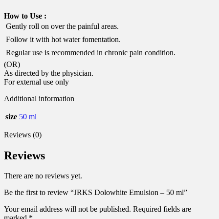
How to Use :
 Gently roll on over the painful areas.
 Follow it with hot water fomentation.
 Regular use is recommended in chronic pain condition.
(OR)
As directed by the physician.
For external use only
Additional information
size
50 ml
Reviews (0)
Reviews
There are no reviews yet.
Be the first to review “JRKS Dolowhite Emulsion – 50 ml”
Your email address will not be published.
Required fields are
marked
*