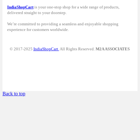
IndiaShopCart
is your one-stop shop for a wide range of products,
delivered straight to your doorstep.
We’re committed to providing a seamless and enjoyable shopping
experience for customers worldwide.
© 2017-2025
IndiaShopCart.
All Rights Reserved.
M2A ASSOCIATES
Back to top