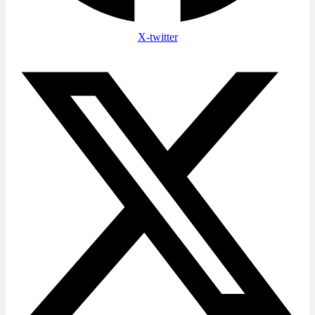
X-twitter