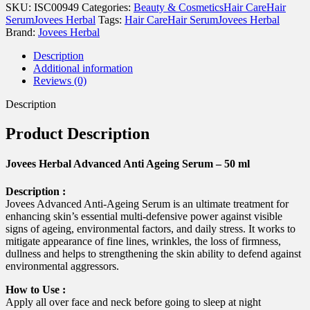
Ageing
SKU:
ISC00949
Categories:
Beauty & Cosmetics
Hair Care
Hair
Serum
Serum
Jovees Herbal
Tags:
Hair Care
Hair Serum
Jovees Herbal
-
Brand:
Jovees Herbal
50
ml
Description
quantity
Additional information
Reviews (0)
Description
Product Description
Jovees Herbal Advanced Anti Ageing Serum – 50 ml
Description :
Jovees Advanced Anti-Ageing Serum is an ultimate treatment for
enhancing skin’s essential multi-defensive power against visible
signs of ageing, environmental factors, and daily stress. It works to
mitigate appearance of fine lines, wrinkles, the loss of firmness,
dullness and helps to strengthening the skin ability to defend against
environmental aggressors.
How to Use :
Apply all over face and neck before going to sleep at night