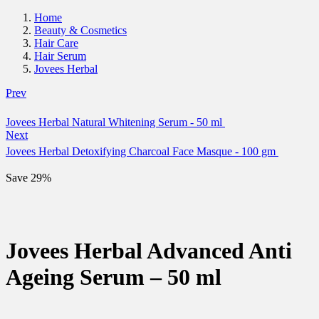
Home
Beauty & Cosmetics
Hair Care
Hair Serum
Jovees Herbal
Prev
Jovees Herbal Natural Whitening Serum - 50 ml
Next
Jovees Herbal Detoxifying Charcoal Face Masque - 100 gm
Save 29%
Jovees Herbal Advanced Anti
Ageing Serum – 50 ml