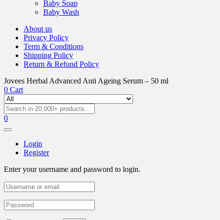
Baby Soap
Baby Wash
About us
Privacy Policy
Term & Conditions
Shipping Policy
Return & Refund Policy
Jovees Herbal Advanced Anti Ageing Serum – 50 ml
0
Cart
0
Login
Register
Enter your username and password to login.