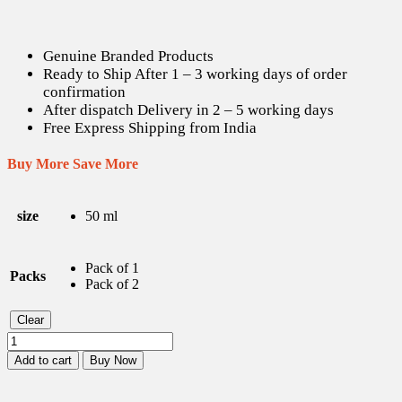
Genuine Branded Products
Ready to Ship After 1 – 3 working days of order
confirmation
After dispatch Delivery in 2 – 5 working days
Free Express Shipping from India
Buy More Save More
size
50 ml
Pack of 1
Packs
Pack of 2
Clear
Jovees
Herbal
Add to cart
Buy Now
Advanced
Anti