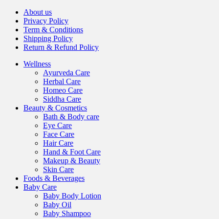
About us
Privacy Policy
Term & Conditions
Shipping Policy
Return & Refund Policy
Wellness
Ayurveda Care
Herbal Care
Homeo Care
Siddha Care
Beauty & Cosmetics
Bath & Body care
Eye Care
Face Care
Hair Care
Hand & Foot Care
Makeup & Beauty
Skin Care
Foods & Beverages
Baby Care
Baby Body Lotion
Baby Oil
Baby Shampoo