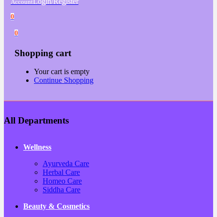
Login/Register
Account
0
0
Shopping cart
Your cart is empty
Continue Shopping
All Departments
Wellness
Ayurveda Care
Herbal Care
Homeo Care
Siddha Care
Beauty & Cosmetics