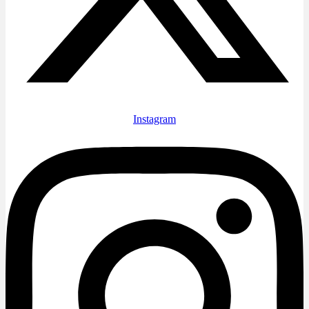
Instagram