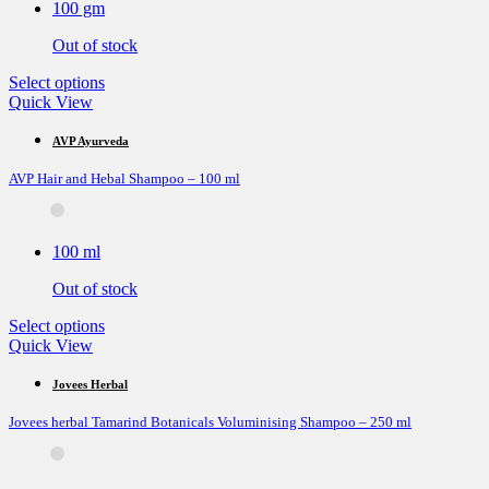
100 gm
chosen
on
Out of stock
the
product
This
Select options
page
product
Quick View
has
multiple
AVP Ayurveda
variants.
AVP Hair and Hebal Shampoo – 100 ml
The
options
may
be
100 ml
chosen
on
Out of stock
the
product
This
Select options
page
product
Quick View
has
multiple
Jovees Herbal
variants.
Jovees herbal Tamarind Botanicals Voluminising Shampoo – 250 ml
The
options
may
be