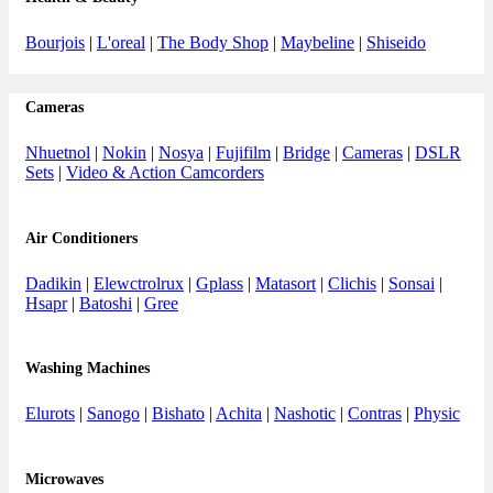
Bourjois
|
L'oreal
|
The Body Shop
|
Maybeline
|
Shiseido
Cameras
Nhuetnol
|
Nokin
|
Nosya
|
Fujifilm
|
Bridge
|
Cameras
|
DSLR
Sets
|
Video & Action Camcorders
Air Conditioners
Dadikin
|
Elewctrolrux
|
Gplass
|
Matasort
|
Clichis
|
Sonsai
|
Hsapr
|
Batoshi
|
Gree
Washing Machines
Elurots
|
Sanogo
|
Bishato
|
Achita
|
Nashotic
|
Contras
|
Physic
Microwaves