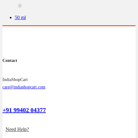
options
may
be
50 ml
chosen
on
the
product
page
Contact
IndiaShopCart
care@indiashopcart.com
+91 99402 04377
Need Help?