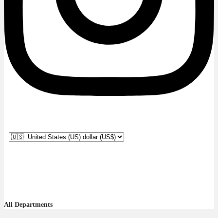
All Departments