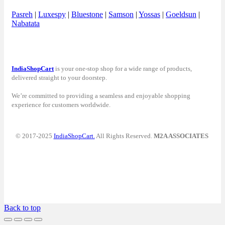
Pasreh
|
Luxespy
|
Bluestone
|
Samson
|
Yossas
|
Goeldsun
|
Nabatata
IndiaShopCart
is your one-stop shop for a wide range of products,
delivered straight to your doorstep.
We’re committed to providing a seamless and enjoyable shopping
experience for customers worldwide.
© 2017-2025
IndiaShopCart.
All Rights Reserved.
M2A ASSOCIATES
Back to top