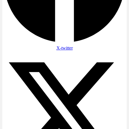
X-twitter