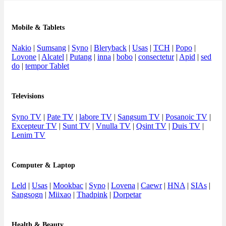
Mobile & Tablets
Nakio
|
Sumsang
|
Syno
|
Bleryback
|
Usas
|
TCH
|
Popo
|
Lovone
|
Alcatel
|
Putang
|
inna
|
bobo
|
consectetur
|
Apid
|
sed
do
|
tempor Tablet
Televisions
Syno TV
|
Pate TV
|
labore TV
|
Sangsum TV
|
Posanoic TV
|
Excepteur TV
|
Sunt TV
|
Vnulla TV
|
Qsint TV
|
Duis TV
|
Lenim TV
Computer & Laptop
Leld
|
Usas
|
Mookbac
|
Syno
|
Lovena
|
Caewr
|
HNA
|
SIAs
|
Sangsogn
|
Miixao
|
Thadpink
|
Dorpetar
Health & Beauty