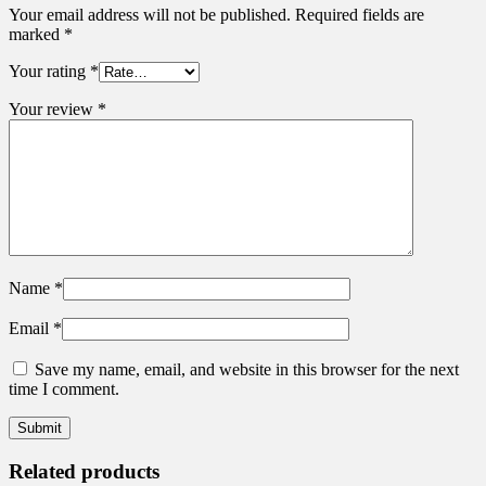
Your email address will not be published.
Required fields are
marked
*
Your rating
*
Your review
*
Name
*
Email
*
Save my name, email, and website in this browser for the next
time I comment.
Related products