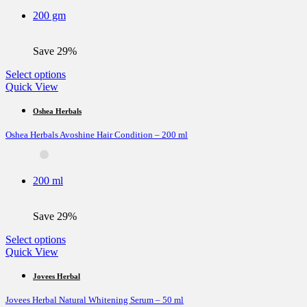
be
200 gm
chosen
on
the
Save 29%
product
page
This
Select options
product
Quick View
has
multiple
Oshea Herbals
variants.
Oshea Herbals Avoshine Hair Condition – 200 ml
The
options
may
be
200 ml
chosen
on
the
Save 29%
product
page
This
Select options
product
Quick View
has
multiple
Jovees Herbal
variants.
Jovees Herbal Natural Whitening Serum – 50 ml
The