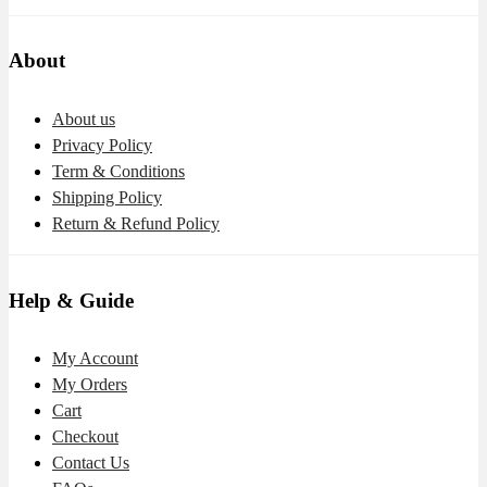
About
About us
Privacy Policy
Term & Conditions
Shipping Policy
Return & Refund Policy
Help & Guide
My Account
My Orders
Cart
Checkout
Contact Us