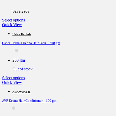
Save 29%
This
Select options
product
Quick View
has
multiple
Oshea Herbals
variants.
Oshea Herbals Henna Hair Pack – 250 gm
The
options
may
be
250 gm
chosen
on
Out of stock
the
product
This
Select options
page
product
Quick View
has
multiple
AVP Ayurveda
variants.
AVP Kesini Hair Conditioner – 100 gm
The
options
may
be