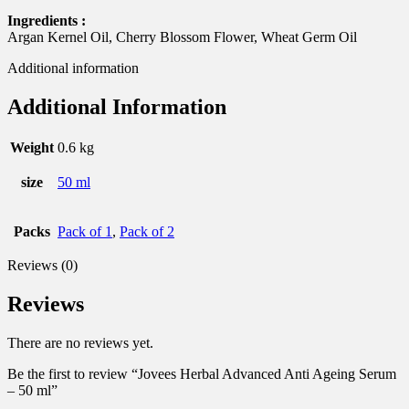
Ingredients :
Argan Kernel Oil, Cherry Blossom Flower, Wheat Germ Oil
Additional information
Additional Information
Weight
0.6 kg
size
50 ml
Packs
Pack of 1
,
Pack of 2
Reviews (0)
Reviews
There are no reviews yet.
Be the first to review “Jovees Herbal Advanced Anti Ageing Serum
– 50 ml”