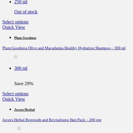
250 ml
chosen
on
Out of stock
the
product
This
Select options
page
product
Quick View
has
multiple
Plum Goodness
variants.
Plum Goodness Olive and Macadamia Healthy Hydration Shampoo – 300 ml
The
options
may
be
300 ml
chosen
on
the
Save 29%
product
page
This
Select options
product
Quick View
has
multiple
Jovees Herbal
variants.
Jovees Herbal Regrowth and Revitalising Hair Pack – 200 gm
The
options
may