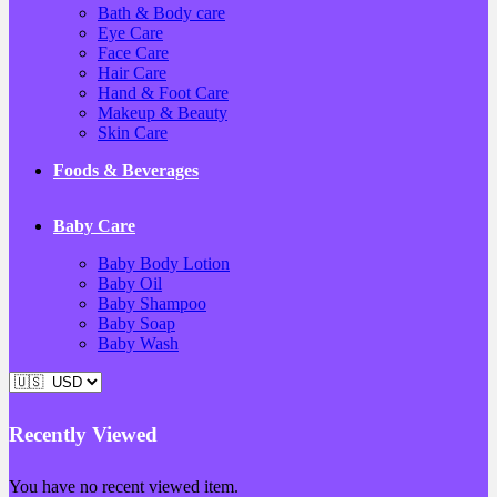
Bath & Body care
Eye Care
Face Care
Hair Care
Hand & Foot Care
Makeup & Beauty
Skin Care
Foods & Beverages
Baby Care
Baby Body Lotion
Baby Oil
Baby Shampoo
Baby Soap
Baby Wash
Recently Viewed
You have no recent viewed item.