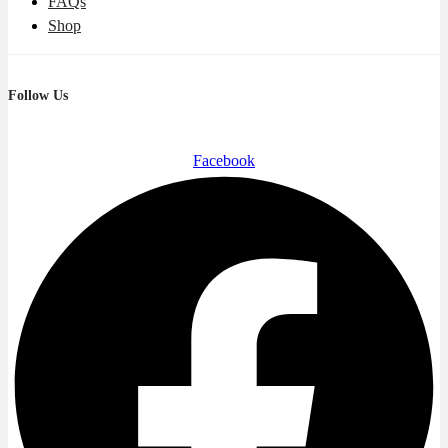
FAQs
Shop
Follow Us
Facebook