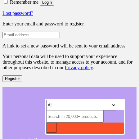
Remember me
Login
Lost password?
Enter your email and password to register.
A link to set a new password will be sent to your email address.
Your personal data will be used to support your experience
throughout this website, to manage access to your account, and for
other purposes described in our
Privacy policy
.
Register