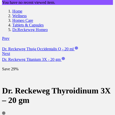
You have no recent viewed item.
Home
Wellness
Homeo Care
Tablets & Capsules
Dr.Reckeweg Homeo
Prev
Dr. Reckeweg Thuja Occidentalis Q - 20 ml
Next
Dr. Reckeweg Titanium 3X - 20 gm
Save 29%
Dr. Reckeweg Thyroidinum 3X
– 20 gm