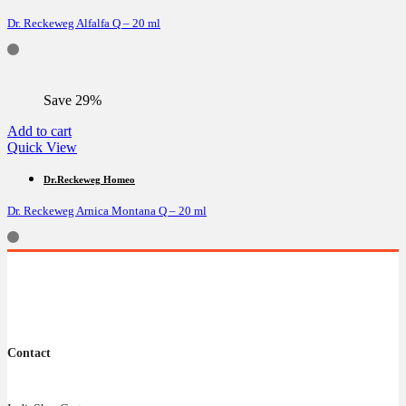
Dr. Reckeweg Alfalfa Q – 20 ml
Save 29%
Add to cart
Quick View
Dr.Reckeweg Homeo
Dr. Reckeweg Arnica Montana Q – 20 ml
Contact