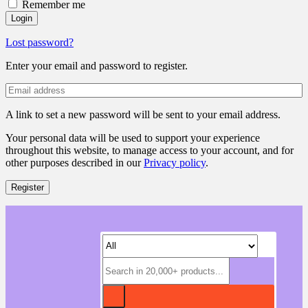
Remember me
Login
Lost password?
Enter your email and password to register.
A link to set a new password will be sent to your email address.
Your personal data will be used to support your experience
throughout this website, to manage access to your account, and for
other purposes described in our
Privacy policy
.
Register