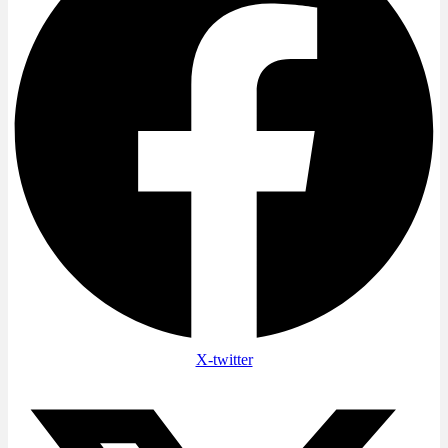
X-twitter