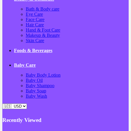
Bath & Body care
Eye Care
Face Care
Hair Care
Hand & Foot Care
Makeup & Beauty
Skin Care
Foods & Beverages
Baby Care
Baby Body Lotion
Baby Oil
Baby Shampoo
Baby Soap
Baby Wash
Recently Viewed