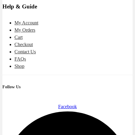
Help & Guide
My Account
My Orders
Cart
Checkout
Contact Us
FAQs
Shop
Follow Us
Facebook