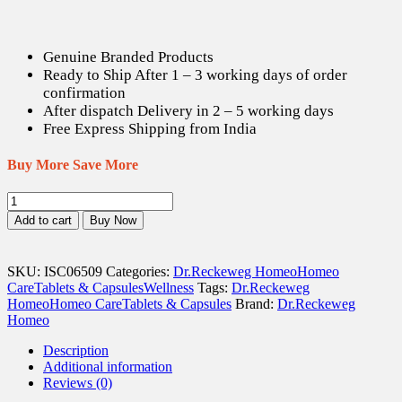
Genuine Branded Products
Ready to Ship After 1 – 3 working days of order
confirmation
After dispatch Delivery in 2 – 5 working days
Free Express Shipping from India
Buy More Save More
Dr.
Reckeweg
Add to cart
Buy Now
Thyroidinum
3X
-
SKU:
ISC06509
Categories:
Dr.Reckeweg Homeo
Homeo
20
Care
Tablets & Capsules
Wellness
Tags:
Dr.Reckeweg
gm
Homeo
Homeo Care
Tablets & Capsules
Brand:
Dr.Reckeweg
quantity
Homeo
Description
Additional information
Reviews (0)