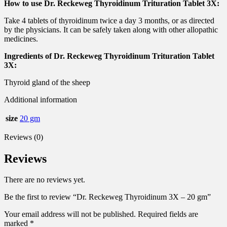
How to use Dr. Reckeweg Thyroidinum Trituration Tablet 3X:
Take 4 tablets of thyroidinum twice a day 3 months, or as directed
by the physicians. It can be safely taken along with other allopathic
medicines.
Ingredients of Dr. Reckeweg Thyroidinum Trituration Tablet
3X:
Thyroid gland of the sheep
Additional information
size
20 gm
Reviews (0)
Reviews
There are no reviews yet.
Be the first to review “Dr. Reckeweg Thyroidinum 3X – 20 gm”
Your email address will not be published.
Required fields are
marked
*