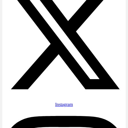
Instagram