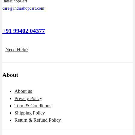
IndiaShopCart
care@indiashopcart.com
+91 99402 04377
Need Help?
About
About us
Privacy Policy
Term & Conditions
Shipping Policy
Return & Refund Policy