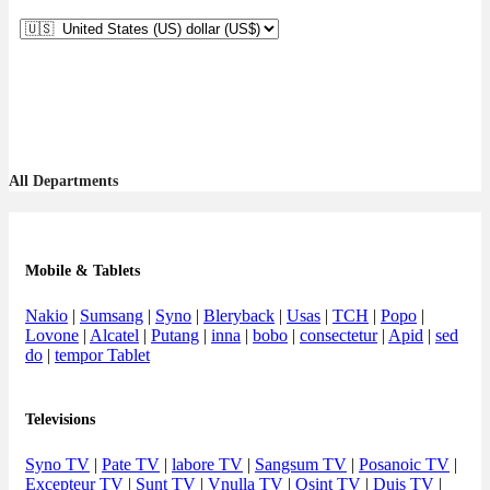
All Departments
Mobile & Tablets
Nakio
|
Sumsang
|
Syno
|
Bleryback
|
Usas
|
TCH
|
Popo
|
Lovone
|
Alcatel
|
Putang
|
inna
|
bobo
|
consectetur
|
Apid
|
sed
do
|
tempor Tablet
Televisions
Syno TV
|
Pate TV
|
labore TV
|
Sangsum TV
|
Posanoic TV
|
Excepteur TV
|
Sunt TV
|
Vnulla TV
|
Qsint TV
|
Duis TV
|