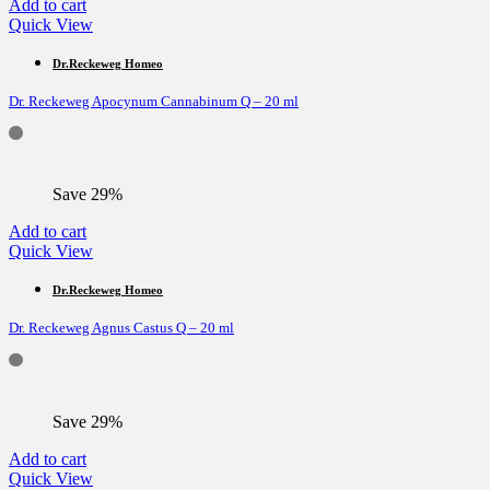
Add to cart
Quick View
Dr.Reckeweg Homeo
Dr. Reckeweg Apocynum Cannabinum Q – 20 ml
Save 29%
Add to cart
Quick View
Dr.Reckeweg Homeo
Dr. Reckeweg Agnus Castus Q – 20 ml
Save 29%
Add to cart
Quick View