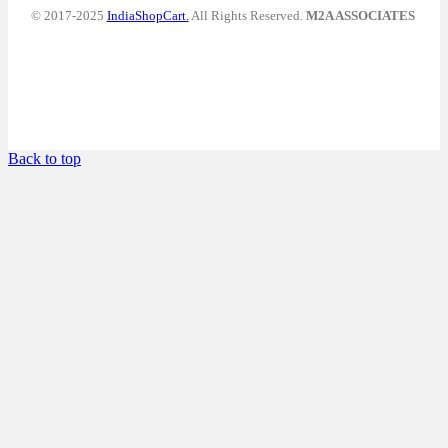
© 2017-2025
IndiaShopCart.
All Rights Reserved.
M2A ASSOCIATES
Back to top