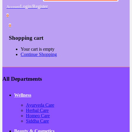
Login/Register
Account
0
0
Shopping cart
Your cart is empty
Continue Shopping
All Departments
Wellness
Ayurveda Care
Herbal Care
Homeo Care
Siddha Care
Beauty & Cosmetics