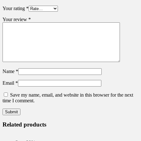
Your rating
*
Your review
*
Name
*
Email
*
Save my name, email, and website in this browser for the next
time I comment.
Related products