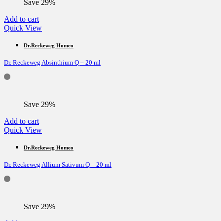
Save 29%
Add to cart
Quick View
Dr.Reckeweg Homeo
Dr. Reckeweg Absinthium Q – 20 ml
Save 29%
Add to cart
Quick View
Dr.Reckeweg Homeo
Dr. Reckeweg Allium Sativum Q – 20 ml
Save 29%