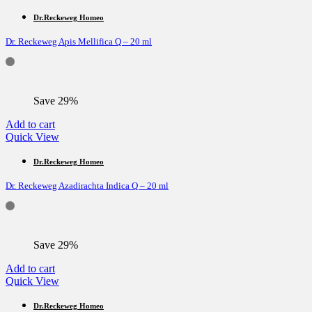
Dr.Reckeweg Homeo
Dr. Reckeweg Apis Mellifica Q – 20 ml
Save 29%
Add to cart
Quick View
Dr.Reckeweg Homeo
Dr. Reckeweg Azadirachta Indica Q – 20 ml
Save 29%
Add to cart
Quick View
Dr.Reckeweg Homeo