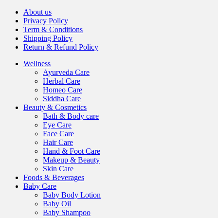
About us
Privacy Policy
Term & Conditions
Shipping Policy
Return & Refund Policy
Wellness
Ayurveda Care
Herbal Care
Homeo Care
Siddha Care
Beauty & Cosmetics
Bath & Body care
Eye Care
Face Care
Hair Care
Hand & Foot Care
Makeup & Beauty
Skin Care
Foods & Beverages
Baby Care
Baby Body Lotion
Baby Oil
Baby Shampoo