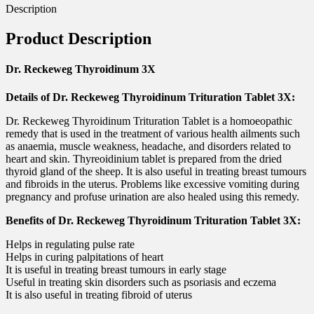
Description
Product Description
Dr. Reckeweg Thyroidinum 3X
Details of Dr. Reckeweg Thyroidinum Trituration Tablet 3X:
Dr. Reckeweg Thyroidinum Trituration Tablet is a homoeopathic
remedy that is used in the treatment of various health ailments such
as anaemia, muscle weakness, headache, and disorders related to
heart and skin. Thyreoidinium tablet is prepared from the dried
thyroid gland of the sheep. It is also useful in treating breast tumours
and fibroids in the uterus. Problems like excessive vomiting during
pregnancy and profuse urination are also healed using this remedy.
Benefits of Dr. Reckeweg Thyroidinum Trituration Tablet 3X:
Helps in regulating pulse rate
Helps in curing palpitations of heart
It is useful in treating breast tumours in early stage
Useful in treating skin disorders such as psoriasis and eczema
It is also useful in treating fibroid of uterus