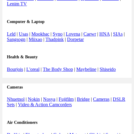
Lenim TV
Computer & Laptop
Leld
|
Usas
|
Mookbac
|
Syno
|
Lovena
|
Caewr
|
HNA
|
SIAs
|
Sangsogn
|
Miixao
|
Thadpink
|
Dorpetar
Health & Beauty
Bourjois
|
L'oreal
|
The Body Shop
|
Maybeline
|
Shiseido
Cameras
Nhuetnol
|
Nokin
|
Nosya
|
Fujifilm
|
Bridge
|
Cameras
|
DSLR
Sets
|
Video & Action Camcorders
Air Conditioners