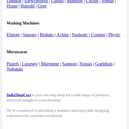
Dadikin
|
Elewctrolrux
|
Gplass
|
Matasort
|
Clichis
|
Sonsai
|
Hsapr
|
Batoshi
|
Gree
Washing Machines
Elurots
|
Sanogo
|
Bishato
|
Achita
|
Nashotic
|
Contras
|
Physic
Microwaves
Pasreh
|
Luxespy
|
Bluestone
|
Samson
|
Yossas
|
Goeldsun
|
Nabatata
IndiaShopCart
is your one-stop shop for a wide range of products,
delivered straight to your doorstep.
We’re committed to providing a seamless and enjoyable shopping
experience for customers worldwide.