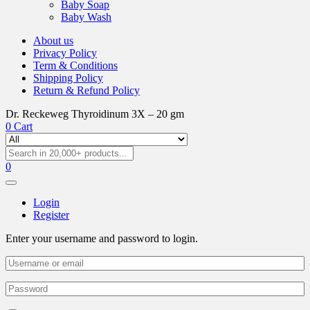
Baby Soap
Baby Wash
About us
Privacy Policy
Term & Conditions
Shipping Policy
Return & Refund Policy
Dr. Reckeweg Thyroidinum 3X – 20 gm
0
Cart
0
Login
Register
Enter your username and password to login.