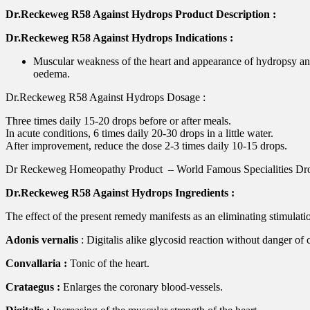
Dr.Reckeweg R58 Against Hydrops Product Description :
Dr.Reckeweg R58 Against Hydrops Indications :
Muscular weakness of the heart and appearance of hydropsy and
oedema.
Dr.Reckeweg R58 Against Hydrops Dosage :
Three times daily 15-20 drops before or after meals.
In acute conditions, 6 times daily 20-30 drops in a little water.
After improvement, reduce the dose 2-3 times daily 10-15 drops.
Dr Reckeweg Homeopathy Product – World Famous Specialities Dr
Dr.Reckeweg R58 Against Hydrops Ingredients :
The effect of the present remedy manifests as an eliminating stimulati
Adonis vernalis
: Digitalis alike glycosid reaction without danger of
Convallaria :
Tonic of the heart.
Crataegus :
Enlarges the coronary blood-vessels.