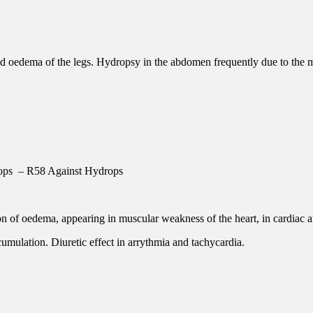
 oedema of the legs. Hydropsy in the abdomen frequently due to the mu
ops – R58 Against Hydrops
on of oedema, appearing in muscular weakness of the heart, in cardiac af
 cumulation. Diuretic effect in arrythmia and tachycardia.