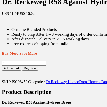
Dr. Reckeweg R58 Against Hydr
Current
Original
US$
11.44
US$
16.02
price
price
is:
was:
US$ 11.44.
US$ 16.02.
Genuine Branded Products
Ready to Ship After 1 – 3 working days of order confirm
After dispatch Delivery in 2 – 5 working days
Free Express Shipping from India
Buy More Save More
Dr.
Reckeweg
Add to cart
Buy Now
R58
Against
Hydrops
SKU:
ISC06452
Categories:
Dr.Reckeweg Homeo
Drops
Homeo Car
Drops
-
Product Description
22
ml
quantity
Dr. Reckeweg R58 Against Hydrops Drops