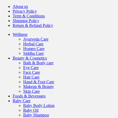
About us
Privacy Policy
Term & Conditions
Shipping Policy
Return & Refund Policy
Wellness
Ayurveda Care
Herbal Care
Homeo Care
Siddha Care
Beauty & Cosmetics
Bath & Body care
Eye Care
Face Care
Hair Care
Hand & Foot Care
Makeup & Beauty
Skin Care
Foods & Beverages
Baby Care
Baby Body Lotion
Baby Oil
Baby Shampoo