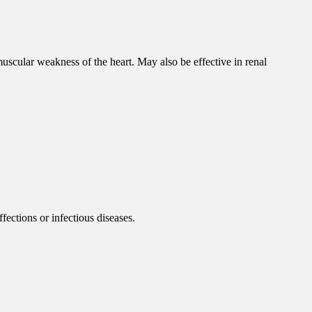
scular weakness of the heart. May also be effective in renal
fections or infectious diseases.