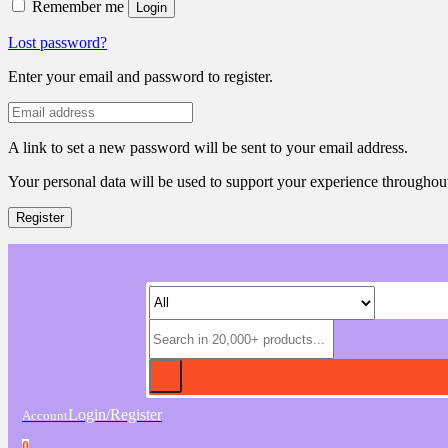
Remember me
Login
Lost password?
Enter your email and password to register.
A link to set a new password will be sent to your email address.
Your personal data will be used to support your experience throughout
Register
Login/Register
Account
0