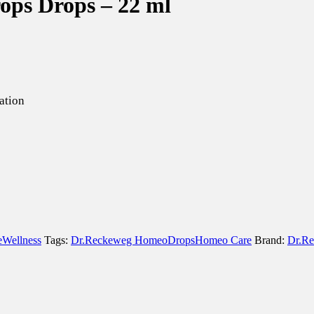
ops Drops – 22 ml
ation
e
Wellness
Tags:
Dr.Reckeweg Homeo
Drops
Homeo Care
Brand:
Dr.R