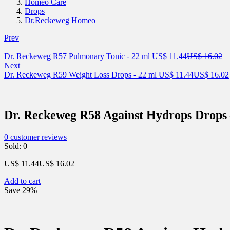
Homeo Care
Drops
Dr.Reckeweg Homeo
Prev
Current
Or
Dr. Reckeweg R57 Pulmonary Tonic - 22 ml
US$
11.44
US$
16.02
price
pr
Next
is:
Current
wa
Dr. Reckeweg R59 Weight Loss Drops - 22 ml
US$
11.44
US$
16.02
US$ 11.44.
price
US
is:
US$ 11.44.
Dr. Reckeweg R58 Against Hydrops Drops 
0
customer reviews
Sold:
0
Current
Original
US$
11.44
US$
16.02
price
price
Add to cart
is:
was:
Save 29%
US$ 11.44.
US$ 16.02.