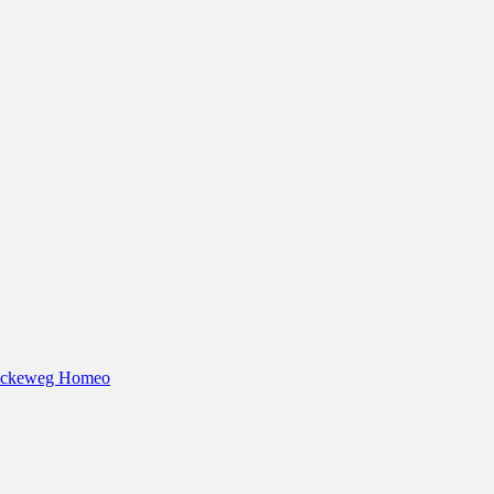
eckeweg Homeo