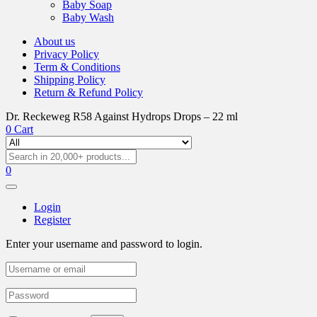
Baby Soap
Baby Wash
About us
Privacy Policy
Term & Conditions
Shipping Policy
Return & Refund Policy
Dr. Reckeweg R58 Against Hydrops Drops – 22 ml
0
Cart
0
Login
Register
Enter your username and password to login.