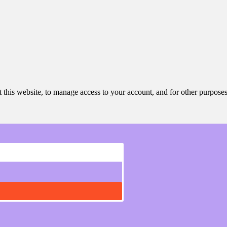
 this website, to manage access to your account, and for other purpose