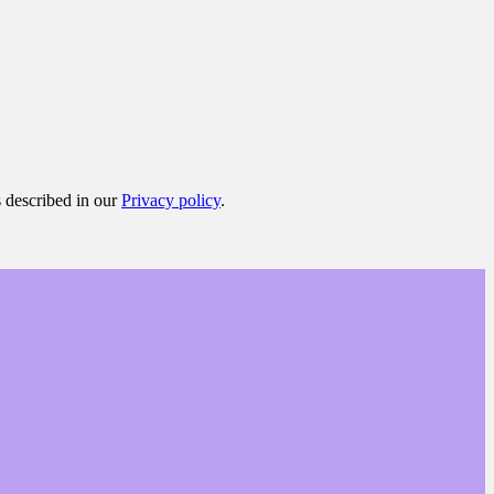
s described in our
Privacy policy
.