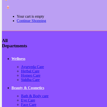
0
Your cart is empty
Continue Shopping
All
Departments
Wellness
Ayurveda Care
Herbal Care
Homeo Care
Siddha Care
Beauty & Cosmetics
Bath & Body care
Eye Care
Face Care