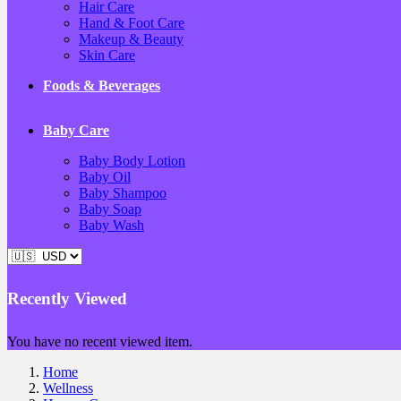
Hair Care
Hand & Foot Care
Makeup & Beauty
Skin Care
Foods & Beverages
Baby Care
Baby Body Lotion
Baby Oil
Baby Shampoo
Baby Soap
Baby Wash
Recently Viewed
You have no recent viewed item.
Home
Wellness