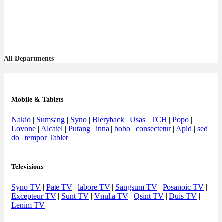
All Departments
Mobile & Tablets
Nakio
|
Sumsang
|
Syno
|
Bleryback
|
Usas
|
TCH
|
Popo
|
Lovone
|
Alcatel
|
Putang
|
inna
|
bobo
|
consectetur
|
Apid
|
sed
do
|
tempor Tablet
Televisions
Syno TV
|
Pate TV
|
labore TV
|
Sangsum TV
|
Posanoic TV
|
Excepteur TV
|
Sunt TV
|
Vnulla TV
|
Qsint TV
|
Duis TV
|
Lenim TV