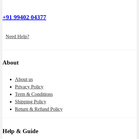
+91 99402 04377
Need Help?
About
About us
Privacy Policy
Term & Conditions
Shipping Policy
Return & Refund Policy
Help & Guide