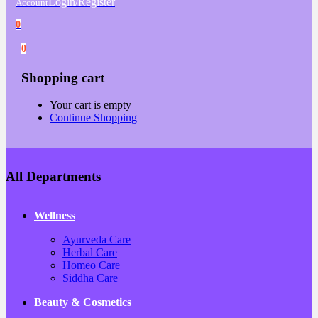
Login/Register
Account
0
0
Shopping cart
Your cart is empty
Continue Shopping
All Departments
Wellness
Ayurveda Care
Herbal Care
Homeo Care
Siddha Care
Beauty & Cosmetics