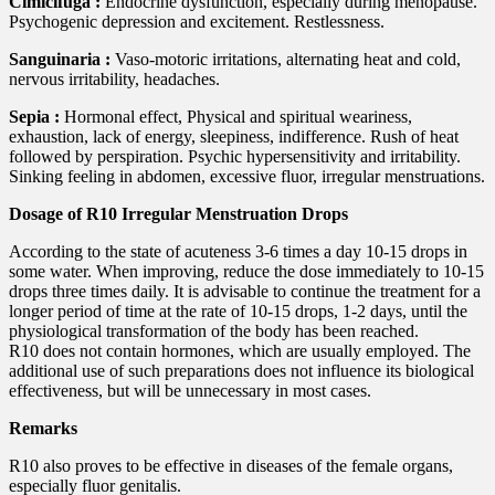
Cimicifuga :
Endocrine dysfunction, especially during menopause.
Psychogenic depression and excitement. Restlessness.
Sanguinaria :
Vaso-motoric irritations, alternating heat and cold,
nervous irritability, headaches.
Sepia :
Hormonal effect, Physical and spiritual weariness,
exhaustion, lack of energy, sleepiness, indifference. Rush of heat
followed by perspiration. Psychic hypersensitivity and irritability.
Sinking feeling in abdomen, excessive fluor, irregular menstruations.
Dosage of R10 Irregular Menstruation Drops
According to the state of acuteness 3-6 times a day 10-15 drops in
some water. When improving, reduce the dose immediately to 10-15
drops three times daily. It is advisable to continue the treatment for a
longer period of time at the rate of 10-15 drops, 1-2 days, until the
physiological transformation of the body has been reached.
R10 does not contain hormones, which are usually employed. The
additional use of such preparations does not influence its biological
effectiveness, but will be unnecessary in most cases.
Remarks
R10 also proves to be effective in diseases of the female organs,
especially fluor genitalis.