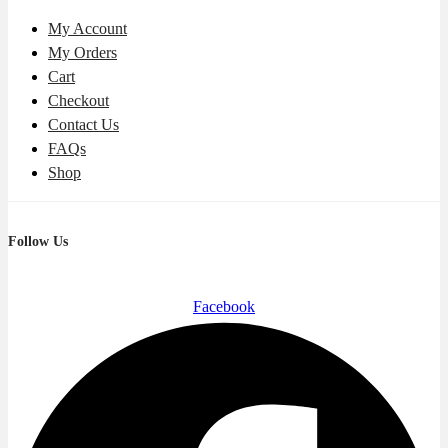
My Account
My Orders
Cart
Checkout
Contact Us
FAQs
Shop
Follow Us
Facebook