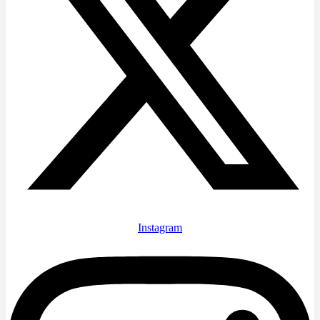
Instagram