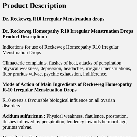
Product Description
Dr. Reckeweg R10 Irregular Menstruation drops
Dr. Reckeweg Homeopathy R10 Irregular Menstruation Drops
Product Description :
Indications for use of Reckeweg Homeopathy R10 Irregular
Menstruation Drops
Climacteric complaints, flushes of heat, attacks of perspiration,
physical weakness, depression, headaches, irregular menstruations,
fluor pruritus vulvae, psychic exhaustion, indifference.
Mode of Action of Main Ingredients of Reckeweg Homeopathy
R-10 Irregular Menstruation Drops
R10 exerts a favourable biological influence on all ovarian
disorders.
Acidum sulfuricum :
Physical weakness, flatulence, prostration,
flushes followed by perspiration, tendency towards hermorrhage,
pruritus vulvae.