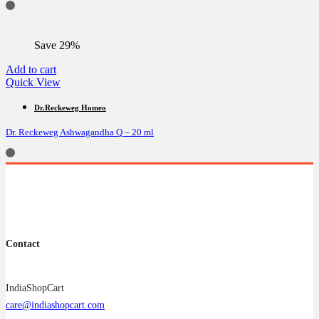
Save 29%
Add to cart
Quick View
Dr.Reckeweg Homeo
Dr. Reckeweg Ashwagandha Q – 20 ml
Contact
IndiaShopCart
care@indiashopcart.com