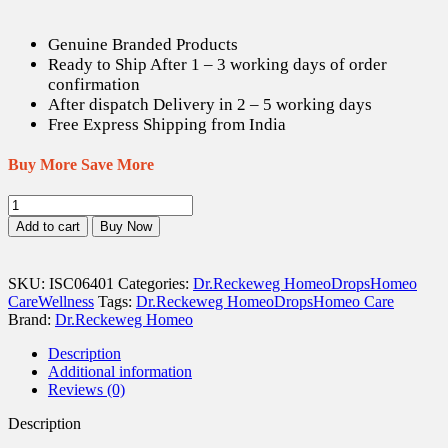
Genuine Branded Products
Ready to Ship After 1 – 3 working days of order
confirmation
After dispatch Delivery in 2 – 5 working days
Free Express Shipping from India
Buy More Save More
Dr.
Reckeweg
Add to cart
Buy Now
R10
Irregular
Menstruation
SKU:
ISC06401
Categories:
Dr.Reckeweg Homeo
Drops
Homeo
drops
Care
Wellness
Tags:
Dr.Reckeweg Homeo
Drops
Homeo Care
-
Brand:
Dr.Reckeweg Homeo
22
ml
Description
quantity
Additional information
Reviews (0)
Description