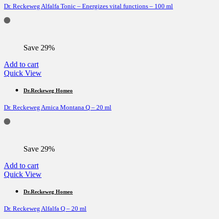
Dr. Reckeweg Alfalfa Tonic – Energizes vital functions – 100 ml
Save 29%
Add to cart
Quick View
Dr.Reckeweg Homeo
Dr. Reckeweg Arnica Montana Q – 20 ml
Save 29%
Add to cart
Quick View
Dr.Reckeweg Homeo
Dr. Reckeweg Alfalfa Q – 20 ml