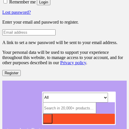
Remember me
Login
Lost password?
Enter your email and password to register.
A link to set a new password will be sent to your email address.
Your personal data will be used to support your experience
throughout this website, to manage access to your account, and for
other purposes described in our
Privacy policy
.
Register