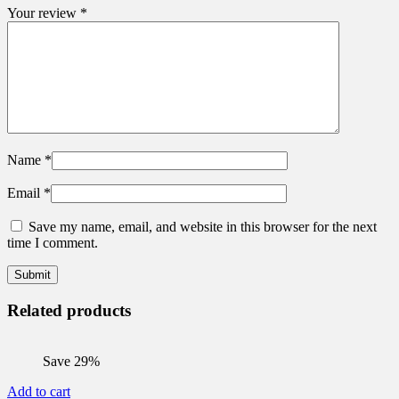
Your review
*
Name
*
Email
*
Save my name, email, and website in this browser for the next
time I comment.
Related products
Save 29%
Add to cart