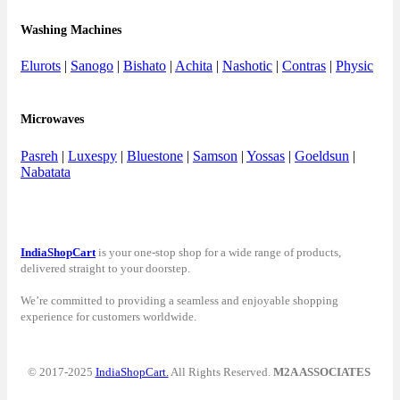
Washing Machines
Elurots
|
Sanogo
|
Bishato
|
Achita
|
Nashotic
|
Contras
|
Physic
Microwaves
Pasreh
|
Luxespy
|
Bluestone
|
Samson
|
Yossas
|
Goeldsun
|
Nabatata
IndiaShopCart
is your one-stop shop for a wide range of products,
delivered straight to your doorstep.
We’re committed to providing a seamless and enjoyable shopping
experience for customers worldwide.
© 2017-2025
IndiaShopCart.
All Rights Reserved.
M2A ASSOCIATES