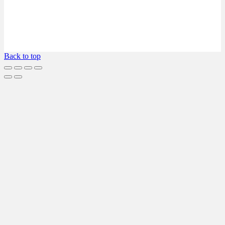
Back to top