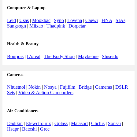
Computer & Laptop
Leld
|
Usas
|
Mookbac
|
Syno
|
Lovena
|
Caewr
|
HNA
|
SIAs
|
Sangsogn
|
Miixao
|
Thadpink
|
Dorpetar
Health & Beauty
Bourjois
|
L'oreal
|
The Body Shop
|
Maybeline
|
Shiseido
Cameras
Nhuetnol
|
Nokin
|
Nosya
|
Fujifilm
|
Bridge
|
Cameras
|
DSLR
Sets
|
Video & Action Camcorders
Air Conditioners
Dadikin
|
Elewctrolrux
|
Gplass
|
Matasort
|
Clichis
|
Sonsai
|
Hsapr
|
Batoshi
|
Gree