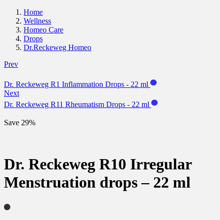
Home
Wellness
Homeo Care
Drops
Dr.Reckeweg Homeo
Prev
Dr. Reckeweg R1 Inflammation Drops - 22 ml
Next
Dr. Reckeweg R11 Rheumatism Drops - 22 ml
Save 29%
Dr. Reckeweg R10 Irregular
Menstruation drops – 22 ml