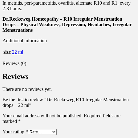
In metritis, peri-parametritis, ovariitis, alternate R10 and R1, every
2-3 hours.
Dr.Reckeweg Homeopathy – R10 Irregular Menstruation
Drops – Physical Weakness, Depression, Headaches, Irregular
Menstruations
Additional information
size
22 ml
Reviews (0)
Reviews
There are no reviews yet.
Be the first to review “Dr. Reckeweg R10 Irregular Menstruation
drops – 22 ml”
Your email address will not be published.
Required fields are
marked
*
Your rating
*