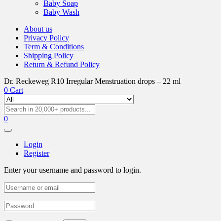
Baby Soap
Baby Wash
About us
Privacy Policy
Term & Conditions
Shipping Policy
Return & Refund Policy
Dr. Reckeweg R10 Irregular Menstruation drops – 22 ml
0
Cart
0
Login
Register
Enter your username and password to login.