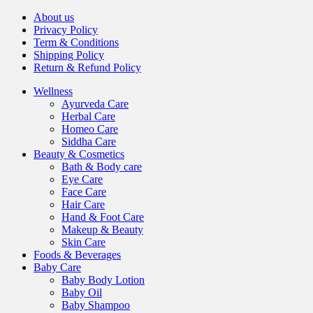
About us
Privacy Policy
Term & Conditions
Shipping Policy
Return & Refund Policy
Wellness
Ayurveda Care
Herbal Care
Homeo Care
Siddha Care
Beauty & Cosmetics
Bath & Body care
Eye Care
Face Care
Hair Care
Hand & Foot Care
Makeup & Beauty
Skin Care
Foods & Beverages
Baby Care
Baby Body Lotion
Baby Oil
Baby Shampoo