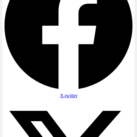
X-twitter