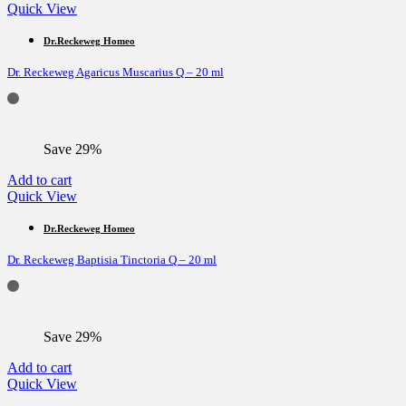
Quick View
Dr.Reckeweg Homeo
Dr. Reckeweg Agaricus Muscarius Q – 20 ml
Save 29%
Add to cart
Quick View
Dr.Reckeweg Homeo
Dr. Reckeweg Baptisia Tinctoria Q – 20 ml
Save 29%
Add to cart
Quick View