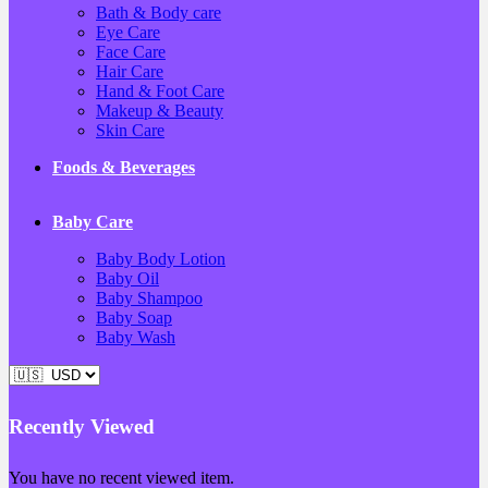
Bath & Body care
Eye Care
Face Care
Hair Care
Hand & Foot Care
Makeup & Beauty
Skin Care
Foods & Beverages
Baby Care
Baby Body Lotion
Baby Oil
Baby Shampoo
Baby Soap
Baby Wash
Recently Viewed
You have no recent viewed item.