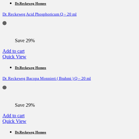
Dr.Reckeweg Homeo
Dr. Reckeweg Acid Phosphoricum Q – 20 ml
Save 29%
Add to cart
Quick View
Dr.Reckeweg Homeo
Dr. Reckeweg Bacopa Monnieri ( Brahmi ) Q – 20 ml
Save 29%
Add to cart
Quick View
Dr.Reckeweg Homeo