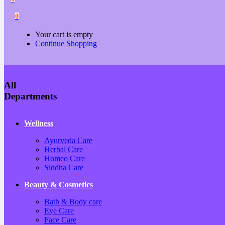
0
Your cart is empty
Continue Shopping
All
Departments
Wellness
Ayurveda Care
Herbal Care
Homeo Care
Siddha Care
Beauty & Cosmetics
Bath & Body care
Eye Care
Face Care