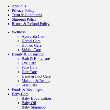
About us
Privacy Policy
Term & Conditions
Shipping Policy
Return & Refund Policy
Wellness
Ayurveda Care
Herbal Care
Homeo Care
Siddha Care
Beauty & Cosmetics
Bath & Body care
Eye Care
Face Care
Hair Care
Hand & Foot Care
Makeup & Beauty
Skin Care
Foods & Beverages
Baby Care
Baby Body Lotion
Baby Oil
Baby Shampoo