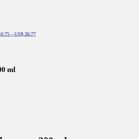
0.75
–
US$
20.77
00 ml