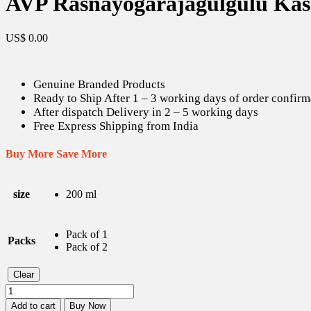
AVP Rasnayogarajagulgulu Kas
US$
0.00
Genuine Branded Products
Ready to Ship After 1 – 3 working days of order confirm
After dispatch Delivery in 2 – 5 working days
Free Express Shipping from India
Buy More Save More
size
200 ml
Pack of 1
Packs
Pack of 2
Clear
AVP
Rasnayogarajagulgulu
Add to cart
Buy Now