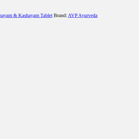
hayam & Kashayam Tablet
Brand:
AVP Ayurveda