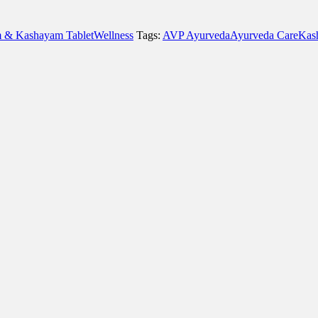
 & Kashayam Tablet
Wellness
Tags:
AVP Ayurveda
Ayurveda Care
Kas