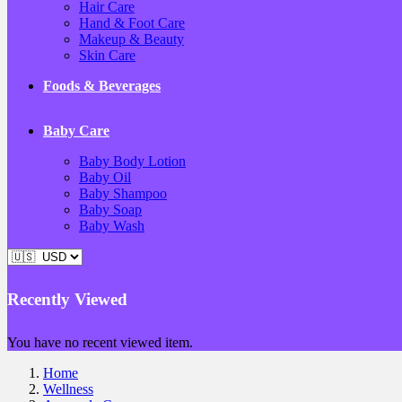
Hair Care
Hand & Foot Care
Makeup & Beauty
Skin Care
Foods & Beverages
Baby Care
Baby Body Lotion
Baby Oil
Baby Shampoo
Baby Soap
Baby Wash
Recently Viewed
You have no recent viewed item.
Home
Wellness