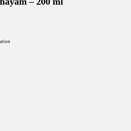
hayam – 200 ml
ation