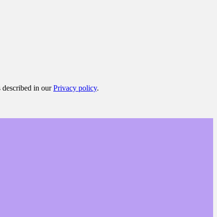
s described in our
Privacy policy
.