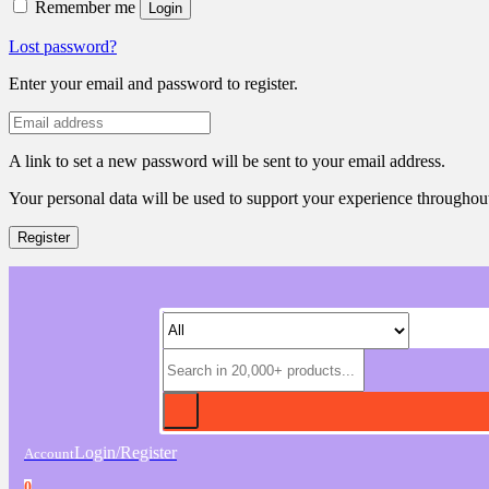
Remember me
Login
Lost password?
Enter your email and password to register.
A link to set a new password will be sent to your email address.
Your personal data will be used to support your experience throughout
Register
Login/Register
Account
0