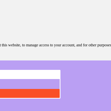
 this website, to manage access to your account, and for other purpose