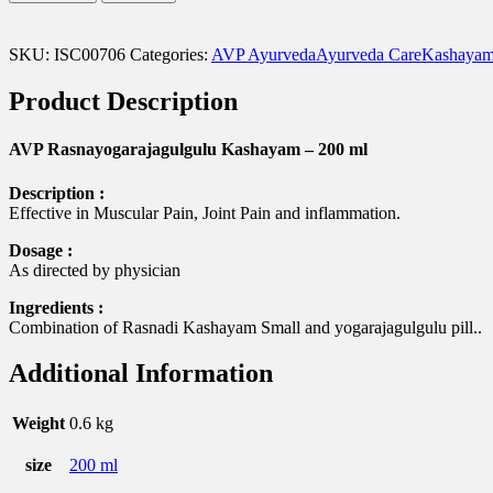
Kashayam
-
200
SKU:
ISC00706
Categories:
AVP Ayurveda
Ayurveda Care
Kashayam
ml
quantity
Product Description
AVP Rasnayogarajagulgulu Kashayam – 200 ml
Description :
Effective in Muscular Pain, Joint Pain and inflammation.
Dosage :
As directed by physician
Ingredients :
Combination of Rasnadi Kashayam Small and yogarajagulgulu pill..
Additional Information
Weight
0.6 kg
size
200 ml