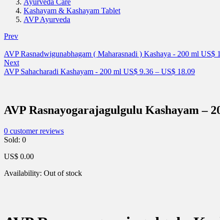
Ayurveda Care
Kashayam & Kashayam Tablet
AVP Ayurveda
Prev
AVP Rasnadwigunabhagam ( Maharasnadi ) Kashaya - 200 ml
US$
1
Next
AVP Sahacharadi Kashayam - 200 ml
US$
9.36
–
US$
18.09
AVP Rasnayogarajagulgulu Kashayam – 2
0
customer reviews
Sold:
0
US$
0.00
Availability:
Out of stock