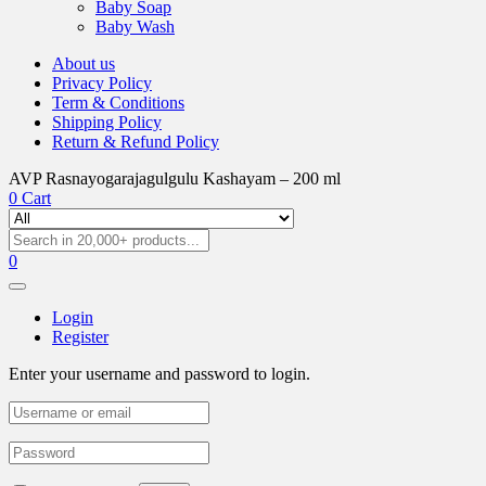
Baby Soap
Baby Wash
About us
Privacy Policy
Term & Conditions
Shipping Policy
Return & Refund Policy
AVP Rasnayogarajagulgulu Kashayam – 200 ml
0
Cart
0
Login
Register
Enter your username and password to login.