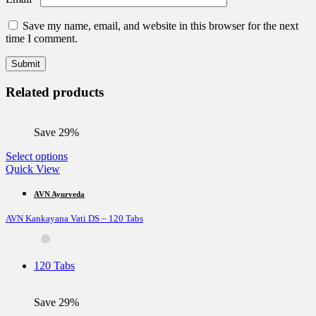
Save my name, email, and website in this browser for the next
time I comment.
Related products
Save 29%
This
Select options
product
Quick View
has
multiple
AVN Ayurveda
variants.
AVN Kankayana Vati DS – 120 Tabs
The
options
may
be
120 Tabs
chosen
on
the
Save 29%
product