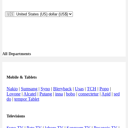
All Departments
Mobile & Tablets
Nakio
|
Sumsang
|
Syno
|
Bleryback
|
Usas
|
TCH
|
Popo
|
Lovone
|
Alcatel
|
Putang
|
inna
|
bobo
|
consectetur
|
Apid
|
sed
do
|
tempor Tablet
Televisions
Syno TV
|
Pate TV
|
labore TV
|
Sangsum TV
|
Posanoic TV
|