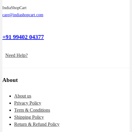
IndiaShopCart
care@indiashopcart.com
+91 99402 04377
Need Help?
About
About us
Privacy Policy
Term & Conditions
Shipping Policy
Return & Refund Policy