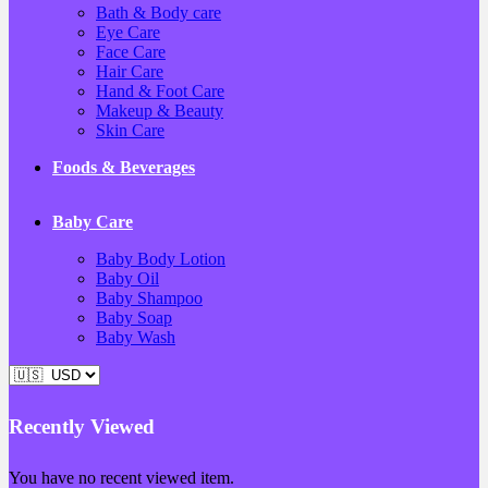
Bath & Body care
Eye Care
Face Care
Hair Care
Hand & Foot Care
Makeup & Beauty
Skin Care
Foods & Beverages
Baby Care
Baby Body Lotion
Baby Oil
Baby Shampoo
Baby Soap
Baby Wash
Recently Viewed
You have no recent viewed item.