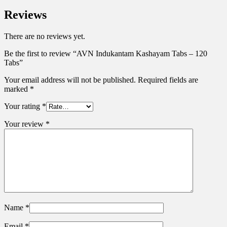
Reviews
There are no reviews yet.
Be the first to review “AVN Indukantam Kashayam Tabs – 120
Tabs”
Your email address will not be published.
Required fields are
marked
*
Your rating
*
Your review
*
Name
*
Email
*