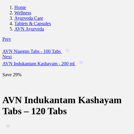
Home
Wellness
Ayurveda Care
Tablets & Capsules
AVN Ayurveda
Prev
AVN Niargim Tabs - 100 Tabs
Next
AVN Indukantam Kashayam - 200 ml
Save 29%
AVN Indukantam Kashayam
Tabs – 120 Tabs