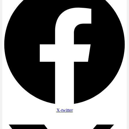
X-twitter