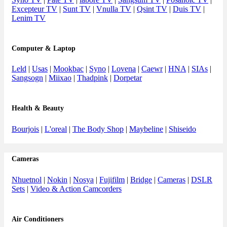
Excepteur TV
|
Sunt TV
|
Vnulla TV
|
Qsint TV
|
Duis TV
|
Lenim TV
Computer & Laptop
Leld
|
Usas
|
Mookbac
|
Syno
|
Lovena
|
Caewr
|
HNA
|
SIAs
|
Sangsogn
|
Miixao
|
Thadpink
|
Dorpetar
Health & Beauty
Bourjois
|
L'oreal
|
The Body Shop
|
Maybeline
|
Shiseido
Cameras
Nhuetnol
|
Nokin
|
Nosya
|
Fujifilm
|
Bridge
|
Cameras
|
DSLR
Sets
|
Video & Action Camcorders
Air Conditioners