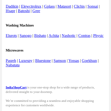
Dadikin
|
Elewctrolrux
|
Gplass
|
Matasort
|
Clichis
|
Sonsai
|
Hsapr
|
Batoshi
|
Gree
Washing Machines
Elurots
|
Sanogo
|
Bishato
|
Achita
|
Nashotic
|
Contras
|
Physic
Microwaves
Pasreh
|
Luxespy
|
Bluestone
|
Samson
|
Yossas
|
Goeldsun
|
Nabatata
IndiaShopCart
is your one-stop shop for a wide range of products,
delivered straight to your doorstep.
We’re committed to providing a seamless and enjoyable shopping
experience for customers worldwide.