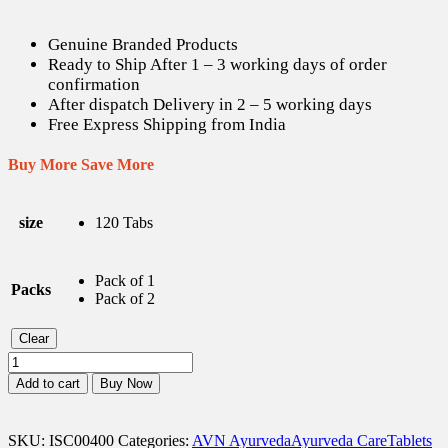
Genuine Branded Products
Ready to Ship After 1 – 3 working days of order
confirmation
After dispatch Delivery in 2 – 5 working days
Free Express Shipping from India
Buy More Save More
size
120 Tabs
Pack of 1
Packs
Pack of 2
Clear
AVN
Indukantam
Add to cart
Buy Now
Kashayam
Tabs
-
SKU:
ISC00400
Categories:
AVN Ayurveda
Ayurveda Care
Tablets