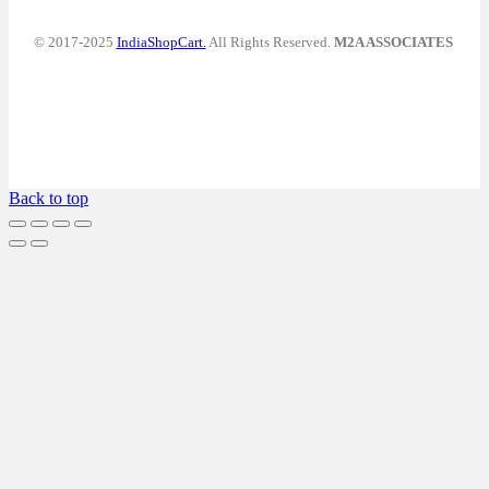
© 2017-2025
IndiaShopCart.
All Rights Reserved.
M2A ASSOCIATES
Back to top