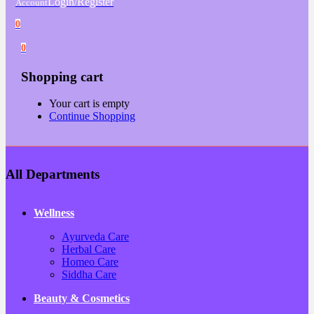
Login/Register
Account
0
0
Shopping cart
Your cart is empty
Continue Shopping
All Departments
Wellness
Ayurveda Care
Herbal Care
Homeo Care
Siddha Care
Beauty & Cosmetics