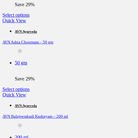
the
Save 29%
product
page
This
Select options
product
Quick View
has
multiple
AVN Ayurveda
variants.
AVN Ashta Choornam – 50 gm
The
options
may
be
50 gm
chosen
on
the
Save 29%
product
page
This
Select options
product
Quick View
has
multiple
AVN Ayurveda
variants.
AVN Balajeerakadi Kashayam – 200 ml
The
options
may
be
200 ml