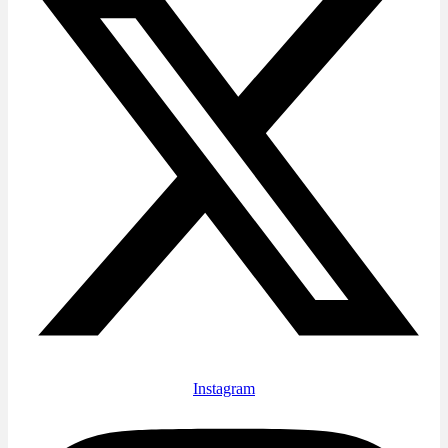
Instagram