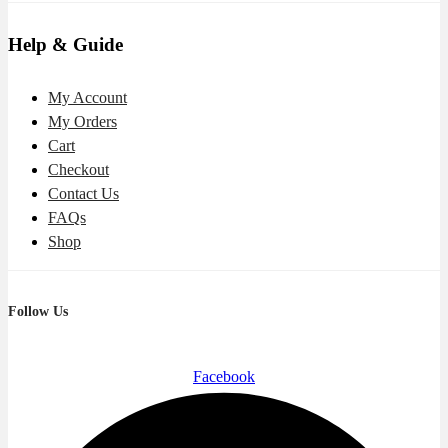
Help & Guide
My Account
My Orders
Cart
Checkout
Contact Us
FAQs
Shop
Follow Us
Facebook