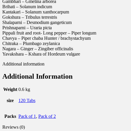
Gambhari – Gmelina arborea
Brihati – Solanum indicum
Kantakari – Solanum xanthocarpum
Gokshura – Tribulus terrestris
Shalaparni – Desmodium gangeticum
Prishnaparni – Uraria picta
Pippali fruit and root- Long pepper – Piper longum
Chavya – Piper chaba Hunter / brachystachyum
Chitraka – Plumbago zeylanica
Nagara – Ginger – Zingiber officinalis
Yavakshara – Kshara of Hordeum vulgare
Additional information
Additional Information
Weight
0.6 kg
size
120 Tabs
Packs
Pack of 1
,
Pack of 2
Reviews (0)