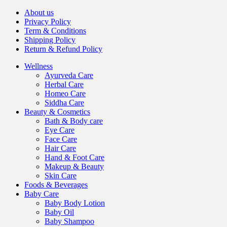
About us
Privacy Policy
Term & Conditions
Shipping Policy
Return & Refund Policy
Wellness
Ayurveda Care
Herbal Care
Homeo Care
Siddha Care
Beauty & Cosmetics
Bath & Body care
Eye Care
Face Care
Hair Care
Hand & Foot Care
Makeup & Beauty
Skin Care
Foods & Beverages
Baby Care
Baby Body Lotion
Baby Oil
Baby Shampoo