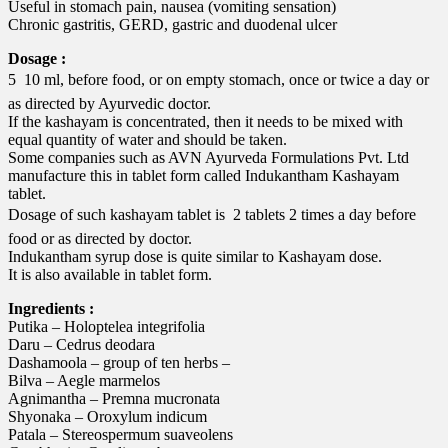
Useful in stomach pain, nausea (vomiting sensation)
Chronic gastritis, GERD, gastric and duodenal ulcer
Dosage :
5  10 ml, before food, or on empty stomach, once or twice a day or
as directed by Ayurvedic doctor.
If the kashayam is concentrated, then it needs to be mixed with
equal quantity of water and should be taken.
Some companies such as AVN Ayurveda Formulations Pvt. Ltd
manufacture this in tablet form called Indukantham Kashayam
tablet.
Dosage of such kashayam tablet is  2 tablets 2 times a day before
food or as directed by doctor.
Indukantham syrup dose is quite similar to Kashayam dose.
It is also available in tablet form.
Ingredients :
Putika – Holoptelea integrifolia
Daru – Cedrus deodara
Dashamoola – group of ten herbs –
Bilva – Aegle marmelos
Agnimantha – Premna mucronata
Shyonaka – Oroxylum indicum
Patala – Stereospermum suaveolens