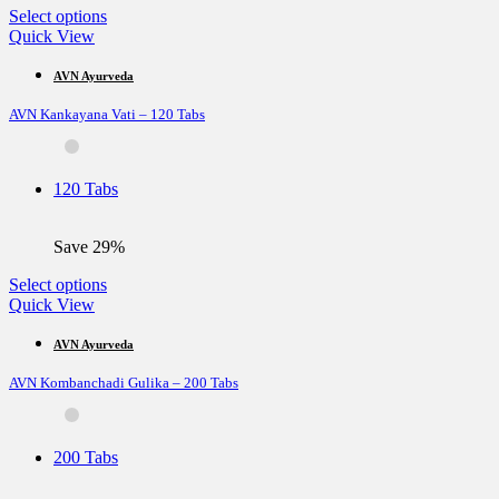
page
This
Select options
product
Quick View
has
multiple
AVN Ayurveda
variants.
AVN Kankayana Vati – 120 Tabs
The
options
may
be
120 Tabs
chosen
on
the
Save 29%
product
page
This
Select options
product
Quick View
has
multiple
AVN Ayurveda
variants.
AVN Kombanchadi Gulika – 200 Tabs
The
options
may
be
200 Tabs
chosen
on