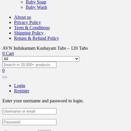
Baby Soap
Baby Wash
About us
Privacy Policy
Term & Conditions
Shipping Policy
Return & Refund Policy
AVN Indukantam Kashayam Tabs – 120 Tabs
0
Cart
0
Login
Register
Enter your username and password to login.