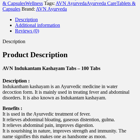
120
& Capsules
Wellness
Tags:
AVN Ayurveda
Ayurveda Care
Tablets &
Tabs
Capsules
Brand:
AVN Ayurveda
quantity
Description
Additional information
Reviews (0)
Description
Product Description
AVN Indukantam Kashayam Tabs – 100 Tabs
Description :
Indukantham kashayam is an Ayurvedic medicine in water
decoction form. It is mainly used in treating fever and abdominal
disorders. It is also known as Indukantam kashayam.
Benefits :
It is used in the Ayurvedic treatment of fever.
It relieves abdominal bloating, gaseous distention, gulma.
It relieves abdominal pain, improves digestion.
It is nourishing in nature, improves strength and immunity. The
name signifies this makes one as handsome as moon.