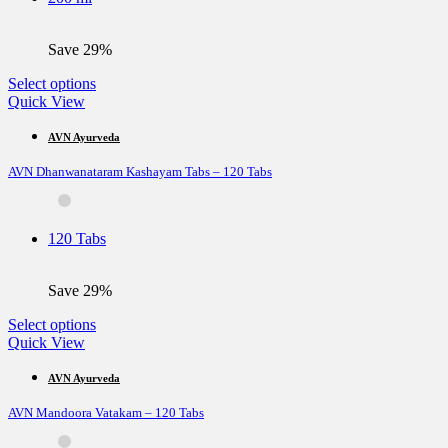
chosen
on
the
Save 29%
product
page
This
Select options
product
Quick View
has
multiple
AVN Ayurveda
variants.
AVN Dhanwanataram Kashayam Tabs – 120 Tabs
The
options
may
be
120 Tabs
chosen
on
the
Save 29%
product
page
This
Select options
product
Quick View
has
multiple
AVN Ayurveda
variants.
AVN Mandoora Vatakam – 120 Tabs
The
options