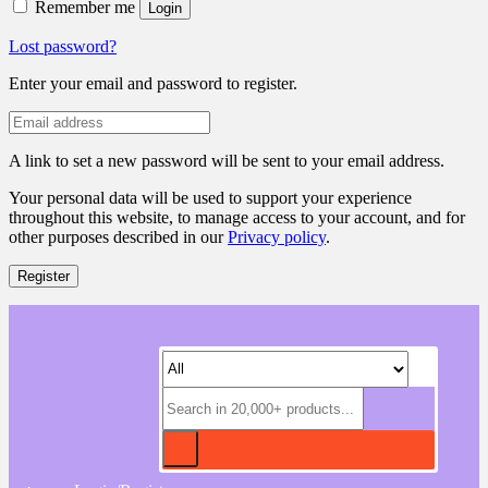
Remember me
Login
Lost password?
Enter your email and password to register.
A link to set a new password will be sent to your email address.
Your personal data will be used to support your experience
throughout this website, to manage access to your account, and for
other purposes described in our
Privacy policy
.
Register