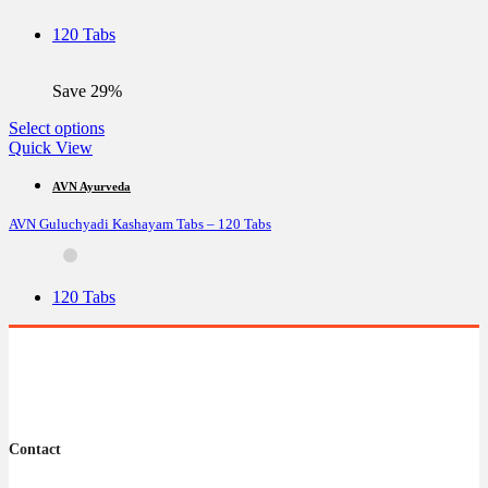
may
be
120 Tabs
chosen
on
the
Save 29%
product
page
This
Select options
product
Quick View
has
multiple
AVN Ayurveda
variants.
AVN Guluchyadi Kashayam Tabs – 120 Tabs
The
options
may
be
120 Tabs
chosen
on
the
product
page
Contact