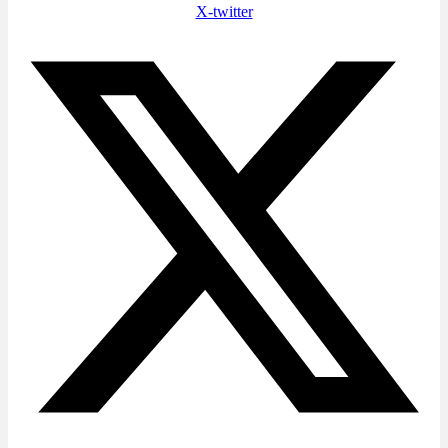
X-twitter