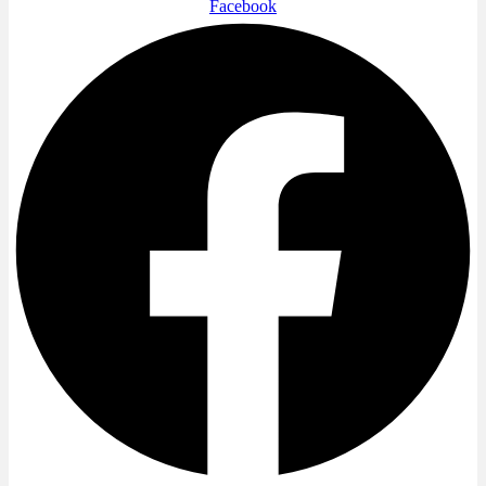
Facebook