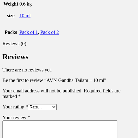
Weight
0.6 kg
size
10 ml
Packs
Pack of 1
,
Pack of 2
Reviews (0)
Reviews
There are no reviews yet.
Be the first to review “AVN Gandha Tailam – 10 ml”
Your email address will not be published.
Required fields are
marked
*
Your rating
*
Your review
*