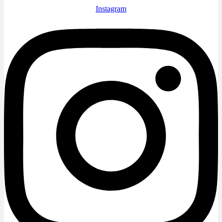
Instagram