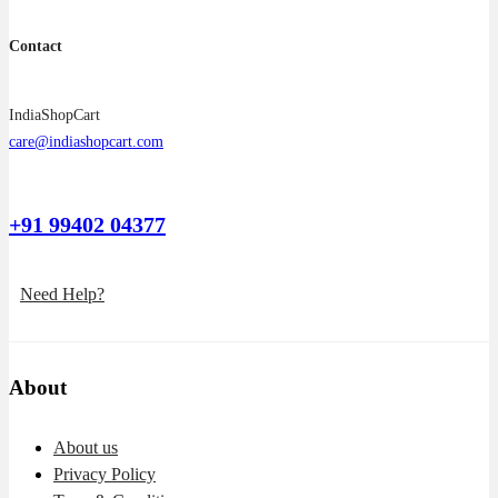
Contact
IndiaShopCart
care@indiashopcart.com
+91 99402 04377
Need Help?
About
About us
Privacy Policy