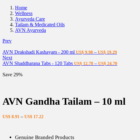
Home
Wellness
Ayurveda Care
Tailam & Medicated Oils
AVN Ayurveda
Prev
AVN Drakshadi Kashayam - 200 ml
–
US$
9.98
US$
19.29
Next
AVN Shaddharana Tabs - 120 Tabs
–
US$
12.78
US$
24.70
Save 29%
AVN Gandha Tailam – 10 ml
–
US$
8.91
US$
17.22
Genuine Branded Products