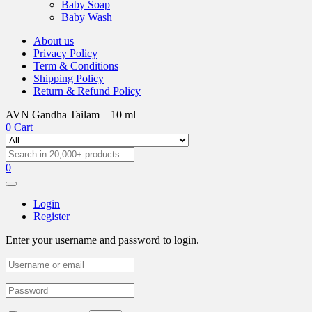
Baby Soap
Baby Wash
About us
Privacy Policy
Term & Conditions
Shipping Policy
Return & Refund Policy
AVN Gandha Tailam – 10 ml
0
Cart
0
Login
Register
Enter your username and password to login.