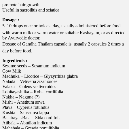
promote hair growth.
Useful in sacroilitis and sciatica
Dosage :
5  10 drops once or twice a day, usually administered before food
with warm milk or warm water or suitable Kashayam, or as directed
by Ayurvedic doctor.
Dosage of Gandha Thailam capsule is  usually 2 capsules 2 times a
day before food.
Ingredients :
Sesame seeds – Sesamum indicum
Cow Milk
Madhuka – Licorice – Glyzyrrhiza glabra
Nalada – Vetiveria zizanioides
Valaka – Coleus vettiveroides
Lohitayashtika – Robia cordifolia
Nakha – Naguna (?)
Mishi – Anethum sowa
Plava – Cyperus rotundus
Kushta – Saussurea lappa
Balatraya -Bala – Sida cordifolia
Atibala – Abutilon indicum
Mahabala – Grewia populifolia