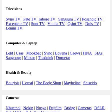
Televisions
Syno TV
|
Pate TV
|
labore TV
|
Sangsum TV
|
Posanoic TV
|
Excepteur TV
|
Sunt TV
|
Vnulla TV
|
Qsint TV
|
Duis TV
|
Lenim TV
Computer & Laptop
Leld
|
Usas
|
Mookbac
|
Syno
|
Lovena
|
Caewr
|
HNA
|
SIAs
|
Sangsogn
|
Miixao
|
Thadpink
|
Dorpetar
Health & Beauty
Bourjois
|
L'oreal
|
The Body Shop
|
Maybeline
|
Shiseido
Cameras
Nhuetnol
|
Nokin
|
Nosya
|
Fujifilm
|
Bridge
|
Cameras
|
DSLR