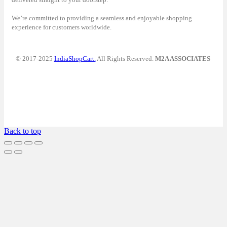
We’re committed to providing a seamless and enjoyable shopping
experience for customers worldwide.
© 2017-2025
IndiaShopCart.
All Rights Reserved.
M2A ASSOCIATES
Back to top