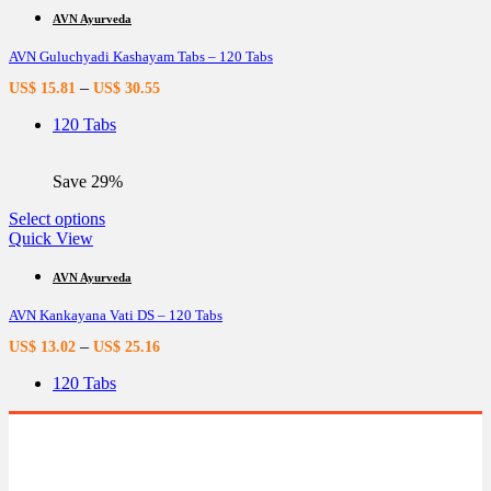
multiple
AVN Ayurveda
variants.
AVN Guluchyadi Kashayam Tabs – 120 Tabs
The
options
–
US$
15.81
US$
30.55
may
be
120 Tabs
chosen
on
the
Save 29%
product
page
This
Select options
product
Quick View
has
multiple
AVN Ayurveda
variants.
AVN Kankayana Vati DS – 120 Tabs
The
options
–
US$
13.02
US$
25.16
may
be
120 Tabs
chosen
on
the
product
page