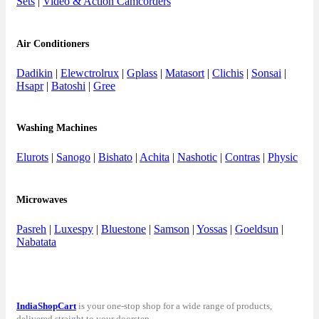
Sets
|
Video & Action Camcorders
Air Conditioners
Dadikin
|
Elewctrolrux
|
Gplass
|
Matasort
|
Clichis
|
Sonsai
|
Hsapr
|
Batoshi
|
Gree
Washing Machines
Elurots
|
Sanogo
|
Bishato
|
Achita
|
Nashotic
|
Contras
|
Physic
Microwaves
Pasreh
|
Luxespy
|
Bluestone
|
Samson
|
Yossas
|
Goeldsun
|
Nabatata
IndiaShopCart
is your one-stop shop for a wide range of products,
delivered straight to your doorstep.