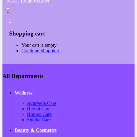
Login/Register
Account
0
0
Shopping cart
Your cart is empty
Continue Shopping
All Departments
Wellness
Ayurveda Care
Herbal Care
Homeo Care
Siddha Care
Beauty & Cosmetics