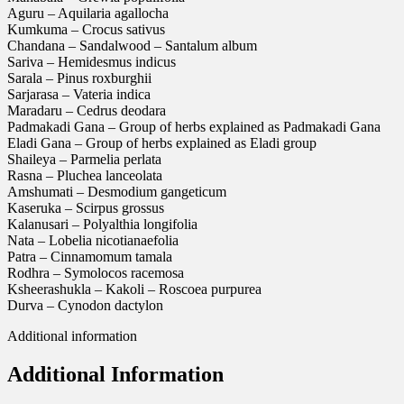
Aguru – Aquilaria agallocha
Kumkuma – Crocus sativus
Chandana – Sandalwood – Santalum album
Sariva – Hemidesmus indicus
Sarala – Pinus roxburghii
Sarjarasa – Vateria indica
Maradaru – Cedrus deodara
Padmakadi Gana – Group of herbs explained as Padmakadi Gana
Eladi Gana – Group of herbs explained as Eladi group
Shaileya – Parmelia perlata
Rasna – Pluchea lanceolata
Amshumati – Desmodium gangeticum
Kaseruka – Scirpus grossus
Kalanusari – Polyalthia longifolia
Nata – Lobelia nicotianaefolia
Patra – Cinnamomum tamala
Rodhra – Symolocos racemosa
Ksheerashukla – Kakoli – Roscoea purpurea
Durva – Cynodon dactylon
Additional information
Additional Information