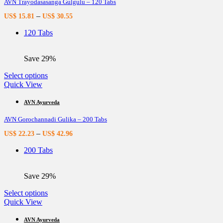
AVN Trayodasasanga Gulgulu – 120 Tabs
The
options
–
US$
15.81
US$
30.55
may
be
120 Tabs
chosen
on
the
Save 29%
product
page
This
Select options
product
Quick View
has
multiple
AVN Ayurveda
variants.
AVN Gorochannadi Gulika – 200 Tabs
The
options
–
US$
22.23
US$
42.96
may
be
200 Tabs
chosen
on
the
Save 29%
product
page
This
Select options
product
Quick View
has
multiple
AVN Ayurveda