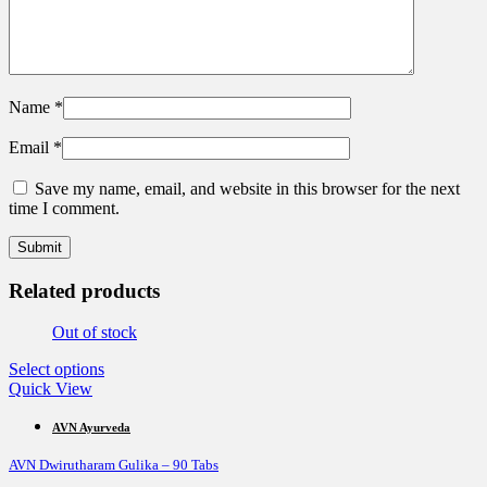
Name
*
Email
*
Save my name, email, and website in this browser for the next
time I comment.
Related products
Out of stock
This
Select options
product
Quick View
has
multiple
AVN Ayurveda
variants.
AVN Dwirutharam Gulika – 90 Tabs
The
options