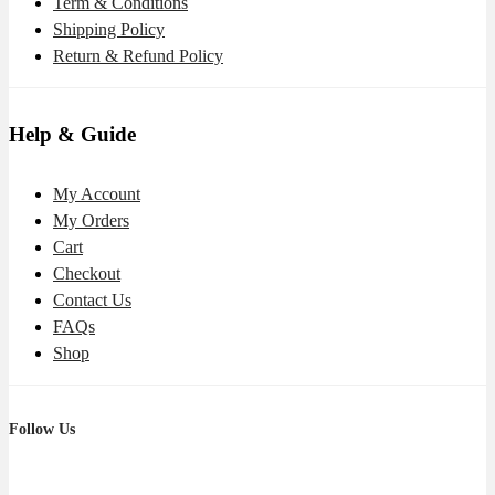
Term & Conditions
Shipping Policy
Return & Refund Policy
Help & Guide
My Account
My Orders
Cart
Checkout
Contact Us
FAQs
Shop
Follow Us