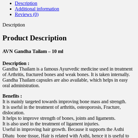
Description
Additional information
Reviews (0)
Description
Product Description
AVN Gandha Tailam – 10 ml
Description :
Gandha Thailam is a famous Ayurvedic medicine used in treatment
of Arthritis, fractured bones and weak bones. It is taken internally.
Gandha Thailam capsules are also available, which helps in easy
oral administration.
Benefits :
It is mainly targeted towards improving bone mass and strength.
It is useful in the treatment of arthritis, osteoporosis, Fracture,
dislocation.
It helps to improve strength of bones, joints and ligaments.
It is also used in the treatment of ligament injuries.
Useful in improving hair growth. Because it supports the Asthi
Dhatu  bone tissue, Hair is related with Asthi, hence it is useful to