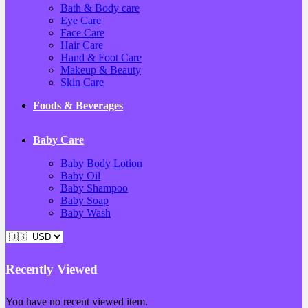
Bath & Body care
Eye Care
Face Care
Hair Care
Hand & Foot Care
Makeup & Beauty
Skin Care
Foods & Beverages
Baby Care
Baby Body Lotion
Baby Oil
Baby Shampoo
Baby Soap
Baby Wash
Recently Viewed
You have no recent viewed item.