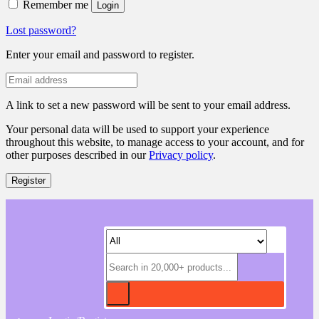
Remember me
Login
Lost password?
Enter your email and password to register.
A link to set a new password will be sent to your email address.
Your personal data will be used to support your experience
throughout this website, to manage access to your account, and for
other purposes described in our
Privacy policy
.
Register