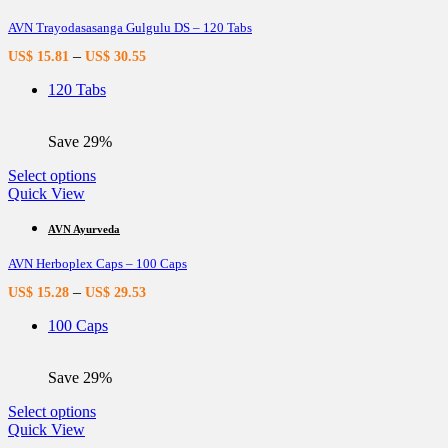
variants.
AVN Trayodasasanga Gulgulu DS – 120 Tabs
The
options
–
US$
15.81
US$
30.55
may
be
120 Tabs
chosen
on
the
Save 29%
product
page
This
Select options
product
Quick View
has
multiple
AVN Ayurveda
variants.
AVN Herboplex Caps – 100 Caps
The
options
–
US$
15.28
US$
29.53
may
be
100 Caps
chosen
on
the
Save 29%
product
page
This
Select options
product
Quick View
has