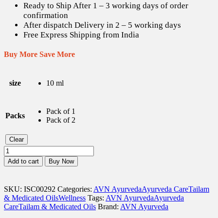
Ready to Ship After 1 – 3 working days of order
confirmation
After dispatch Delivery in 2 – 5 working days
Free Express Shipping from India
Buy More Save More
size
10 ml
Pack of 1
Packs
Pack of 2
Clear
AVN
Gandha
Add to cart
Buy Now
Tailam
-
10
SKU:
ISC00292
Categories:
AVN Ayurveda
Ayurveda Care
Tailam
ml
& Medicated Oils
Wellness
Tags:
AVN Ayurveda
Ayurveda
quantity
Care
Tailam & Medicated Oils
Brand:
AVN Ayurveda