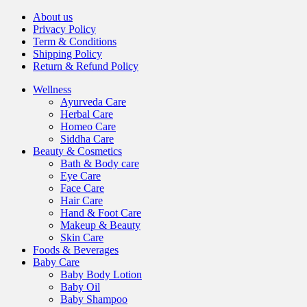
About us
Privacy Policy
Term & Conditions
Shipping Policy
Return & Refund Policy
Wellness
Ayurveda Care
Herbal Care
Homeo Care
Siddha Care
Beauty & Cosmetics
Bath & Body care
Eye Care
Face Care
Hair Care
Hand & Foot Care
Makeup & Beauty
Skin Care
Foods & Beverages
Baby Care
Baby Body Lotion
Baby Oil
Baby Shampoo