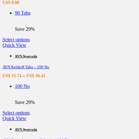
US$
0.00
may
be
90 Tabs
chosen
on
the
Save 29%
product
page
This
Select options
product
Quick View
has
multiple
AVN Ayurveda
variants.
AVN Koldoff Tabs – 100 No
The
options
–
US$
15.74
US$
30.42
may
be
100 No
chosen
on
the
Save 29%
product
page
This
Select options
product
Quick View
has
multiple
AVN Ayurveda
variants.