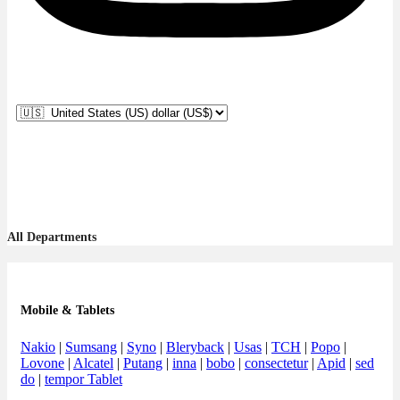
All Departments
Mobile & Tablets
Nakio
|
Sumsang
|
Syno
|
Bleryback
|
Usas
|
TCH
|
Popo
|
Lovone
|
Alcatel
|
Putang
|
inna
|
bobo
|
consectetur
|
Apid
|
sed
do
|
tempor Tablet