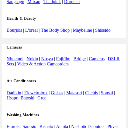
Sangsogn
|
Miixao
|
Thadpink
|
Dorpetar
Health & Beauty
Bourjois
|
L'oreal
|
The Body Shop
|
Maybeline
|
Shiseido
Cameras
Nhuetnol
|
Nokin
|
Nosya
|
Fujifilm
|
Bridge
|
Cameras
|
DSLR
Sets
|
Video & Action Camcorders
Air Conditioners
Dadikin
|
Elewctrolrux
|
Gplass
|
Matasort
|
Clichis
|
Sonsai
|
Hsapr
|
Batoshi
|
Gree
Washing Machines
Elurots
|
Sanogo
|
Bishato
|
Achita
|
Nashotic
|
Contras
|
Physic