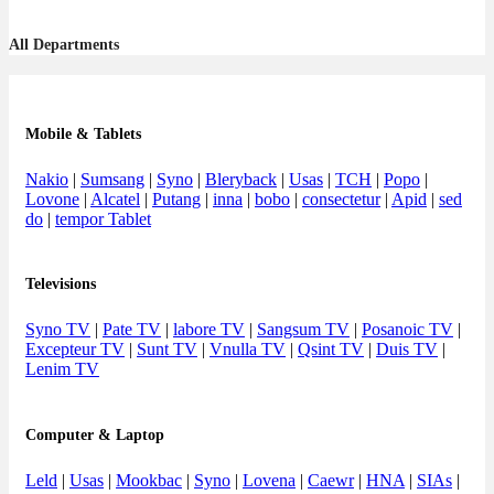
All Departments
Mobile & Tablets
Nakio
|
Sumsang
|
Syno
|
Bleryback
|
Usas
|
TCH
|
Popo
|
Lovone
|
Alcatel
|
Putang
|
inna
|
bobo
|
consectetur
|
Apid
|
sed
do
|
tempor Tablet
Televisions
Syno TV
|
Pate TV
|
labore TV
|
Sangsum TV
|
Posanoic TV
|
Excepteur TV
|
Sunt TV
|
Vnulla TV
|
Qsint TV
|
Duis TV
|
Lenim TV
Computer & Laptop
Leld
|
Usas
|
Mookbac
|
Syno
|
Lovena
|
Caewr
|
HNA
|
SIAs
|