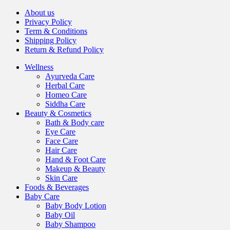
About us
Privacy Policy
Term & Conditions
Shipping Policy
Return & Refund Policy
Wellness
Ayurveda Care
Herbal Care
Homeo Care
Siddha Care
Beauty & Cosmetics
Bath & Body care
Eye Care
Face Care
Hair Care
Hand & Foot Care
Makeup & Beauty
Skin Care
Foods & Beverages
Baby Care
Baby Body Lotion
Baby Oil
Baby Shampoo