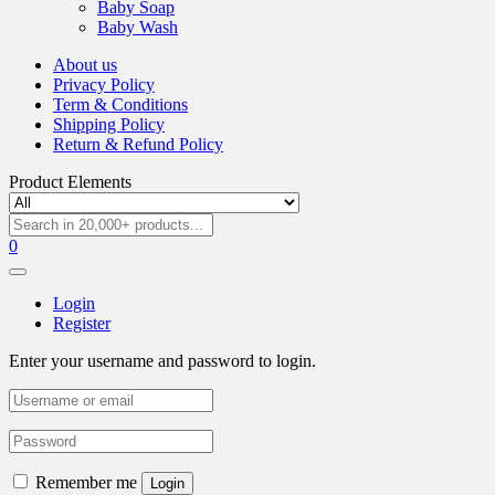
Baby Soap
Baby Wash
About us
Privacy Policy
Term & Conditions
Shipping Policy
Return & Refund Policy
Product Elements
0
Login
Register
Enter your username and password to login.
Remember me
Login