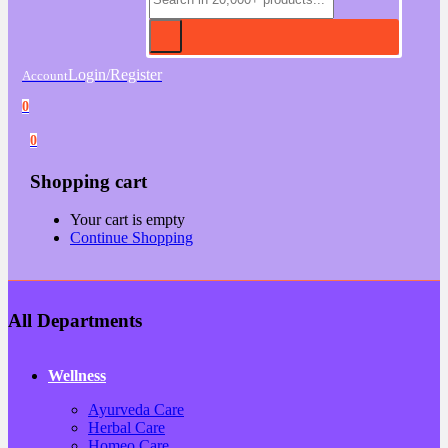
Login/Register
Account
0
0
Shopping cart
Your cart is empty
Continue Shopping
All Departments
Wellness
Ayurveda Care
Herbal Care
Homeo Care