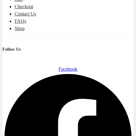
Checkout
Contact Us
FAQs
Shop
Follow Us
Facebook