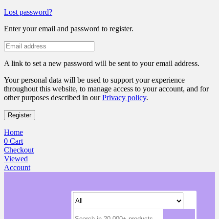
Lost password?
Enter your email and password to register.
A link to set a new password will be sent to your email address.
Your personal data will be used to support your experience
throughout this website, to manage access to your account, and for
other purposes described in our
Privacy policy
.
Register
Home
0
Cart
Checkout
Viewed
Account