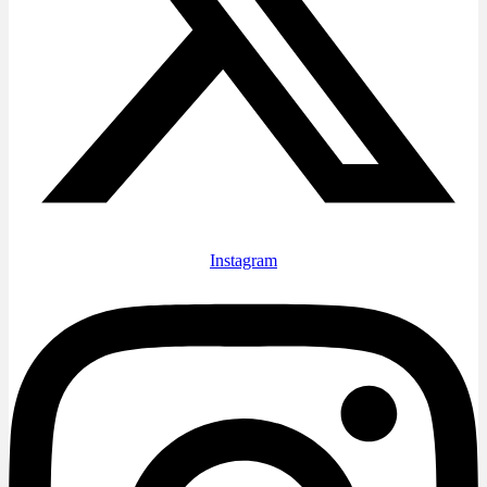
Instagram