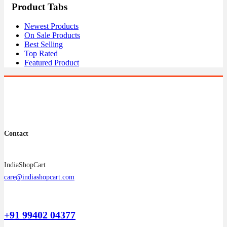
Product Tabs
Newest Products
On Sale Products
Best Selling
Top Rated
Featured Product
Contact
IndiaShopCart
care@indiashopcart.com
+91 99402 04377