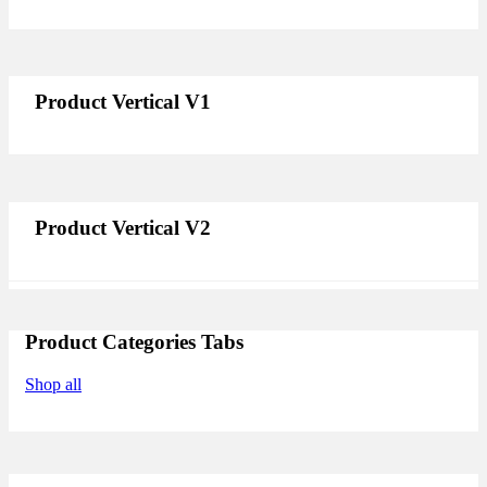
Product Vertical V1
Product Vertical V2
Product Categories Tabs
Shop all