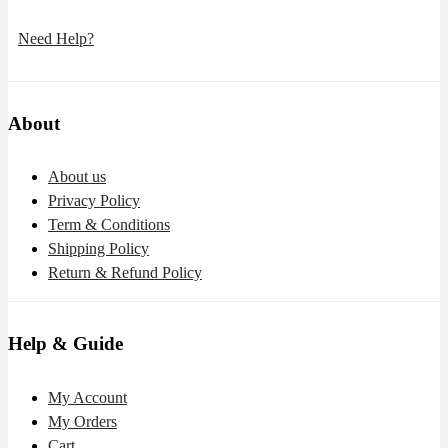
Need Help?
About
About us
Privacy Policy
Term & Conditions
Shipping Policy
Return & Refund Policy
Help & Guide
My Account
My Orders
Cart