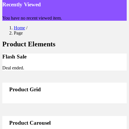
Recently Viewed
You have no recent viewed item.
Home
/
Page
Product Elements
Flash Sale
Deal ended.
Product Grid
Product Carousel