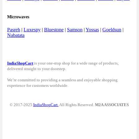
Microwaves
Pasreh
|
Luxespy
|
Bluestone
|
Samson
|
Yossas
|
Goeldsun
|
Nabatata
IndiaShopCart
is your one-stop shop for a wide range of products,
delivered straight to your doorstep.
We’re committed to providing a seamless and enjoyable shopping
experience for customers worldwide.
© 2017-2025
IndiaShopCart.
All Rights Reserved.
M2A ASSOCIATES