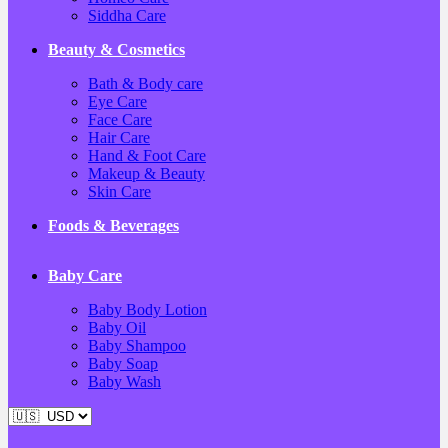
Siddha Care
Beauty & Cosmetics
Bath & Body care
Eye Care
Face Care
Hair Care
Hand & Foot Care
Makeup & Beauty
Skin Care
Foods & Beverages
Baby Care
Baby Body Lotion
Baby Oil
Baby Shampoo
Baby Soap
Baby Wash