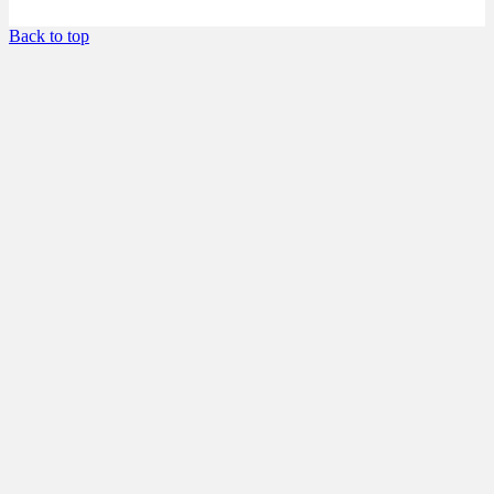
Back to top