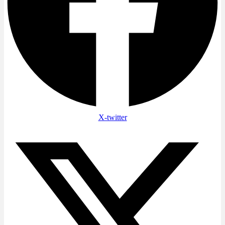
X-twitter