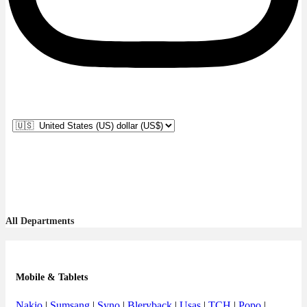
All Departments
Mobile & Tablets
Nakio
|
Sumsang
|
Syno
|
Bleryback
|
Usas
|
TCH
|
Popo
|