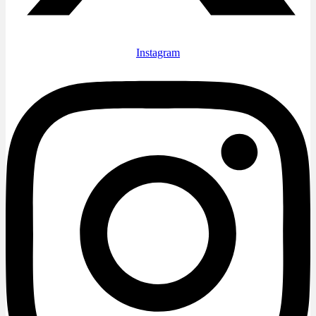
Instagram