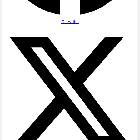
X-twitter