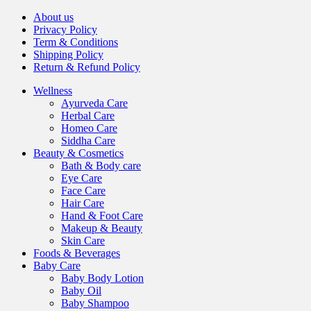
About us
Privacy Policy
Term & Conditions
Shipping Policy
Return & Refund Policy
Wellness
Ayurveda Care
Herbal Care
Homeo Care
Siddha Care
Beauty & Cosmetics
Bath & Body care
Eye Care
Face Care
Hair Care
Hand & Foot Care
Makeup & Beauty
Skin Care
Foods & Beverages
Baby Care
Baby Body Lotion
Baby Oil
Baby Shampoo