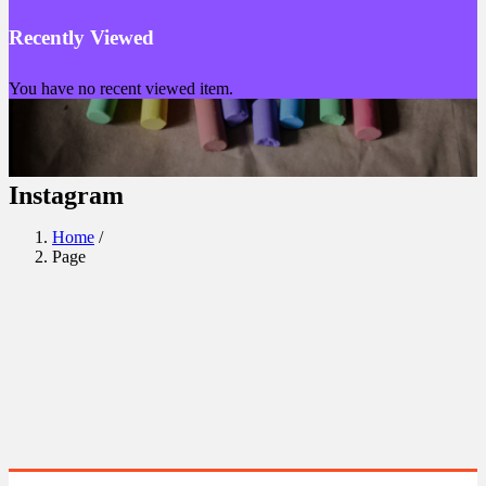
Recently Viewed
You have no recent viewed item.
Instagram
Home
/
Page