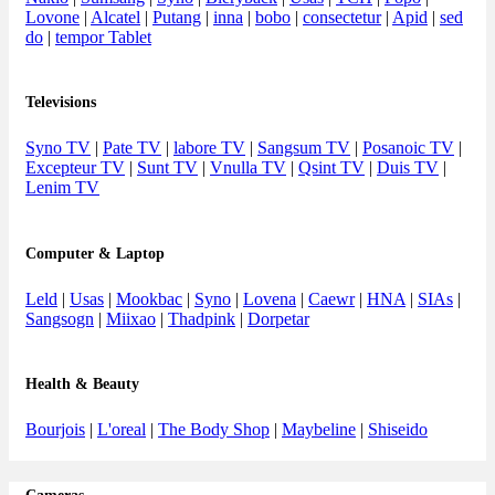
Lovone
|
Alcatel
|
Putang
|
inna
|
bobo
|
consectetur
|
Apid
|
sed
do
|
tempor Tablet
Televisions
Syno TV
|
Pate TV
|
labore TV
|
Sangsum TV
|
Posanoic TV
|
Excepteur TV
|
Sunt TV
|
Vnulla TV
|
Qsint TV
|
Duis TV
|
Lenim TV
Computer & Laptop
Leld
|
Usas
|
Mookbac
|
Syno
|
Lovena
|
Caewr
|
HNA
|
SIAs
|
Sangsogn
|
Miixao
|
Thadpink
|
Dorpetar
Health & Beauty
Bourjois
|
L'oreal
|
The Body Shop
|
Maybeline
|
Shiseido