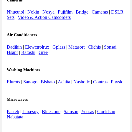
Cameras
Nhuetnol
|
Nokin
|
Nosya
|
Fujifilm
|
Bridge
|
Cameras
|
DSLR
Sets
|
Video & Action Camcorders
Air Conditioners
Dadikin
|
Elewctrolrux
|
Gplass
|
Matasort
|
Clichis
|
Sonsai
|
Hsapr
|
Batoshi
|
Gree
Washing Machines
Elurots
|
Sanogo
|
Bishato
|
Achita
|
Nashotic
|
Contras
|
Physic
Microwaves
Pasreh
|
Luxespy
|
Bluestone
|
Samson
|
Yossas
|
Goeldsun
|
Nabatata