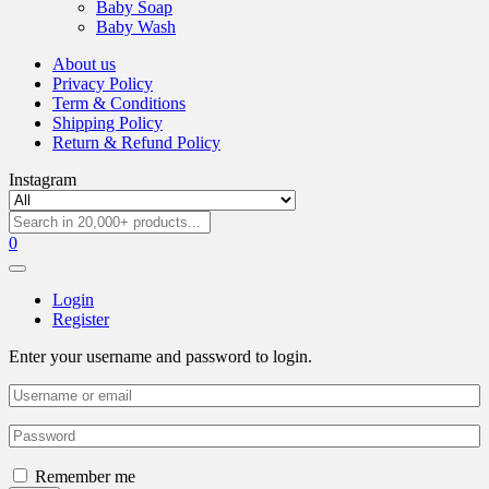
Baby Soap
Baby Wash
About us
Privacy Policy
Term & Conditions
Shipping Policy
Return & Refund Policy
Instagram
0
Login
Register
Enter your username and password to login.
Remember me