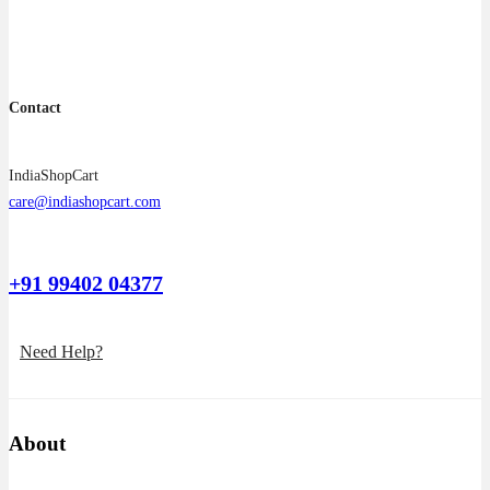
Contact
IndiaShopCart
care@indiashopcart.com
+91 99402 04377
Need Help?
About