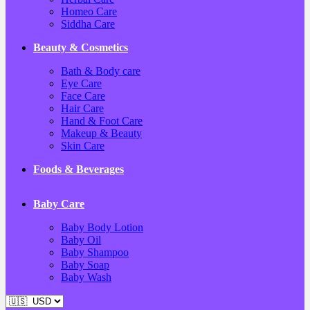
Homeo Care
Siddha Care
Beauty & Cosmetics
Bath & Body care
Eye Care
Face Care
Hair Care
Hand & Foot Care
Makeup & Beauty
Skin Care
Foods & Beverages
Baby Care
Baby Body Lotion
Baby Oil
Baby Shampoo
Baby Soap
Baby Wash