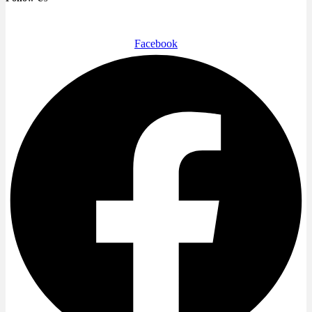
Facebook