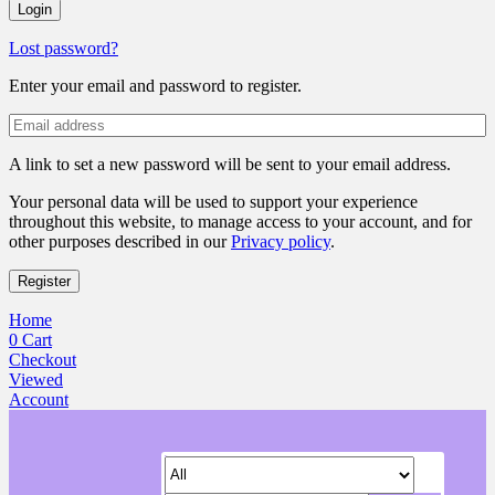
Login
Lost password?
Enter your email and password to register.
A link to set a new password will be sent to your email address.
Your personal data will be used to support your experience
throughout this website, to manage access to your account, and for
other purposes described in our
Privacy policy
.
Register
Home
0
Cart
Checkout
Viewed
Account