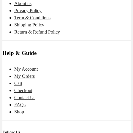
About us
Privacy Policy
Term & Conditions
Shipping Policy
Return & Refund Policy
Help & Guide
My Account
My Orders
Cart
Checkout
Contact Us
FAQs
Shop
Follow Us