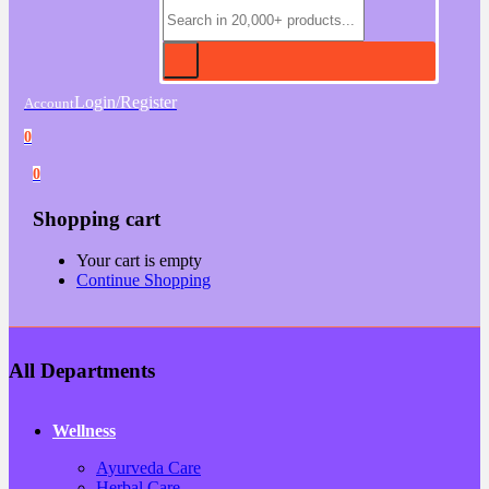
Login/Register
Account
0
0
Shopping cart
Your cart is empty
Continue Shopping
All Departments
Wellness
Ayurveda Care
Herbal Care