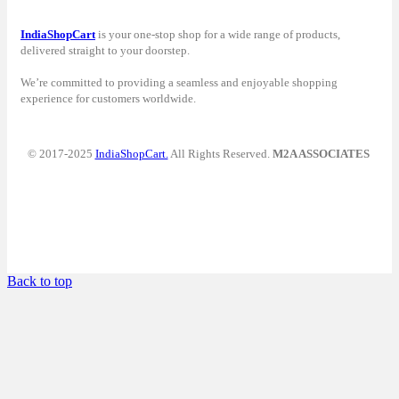
IndiaShopCart
is your one-stop shop for a wide range of products,
delivered straight to your doorstep.
We’re committed to providing a seamless and enjoyable shopping
experience for customers worldwide.
© 2017-2025
IndiaShopCart.
All Rights Reserved.
M2A ASSOCIATES
Back to top